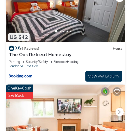
US $42
9.8
(4 Reviews)
House
The Oak Retreat Homestay
Parking
Security/Safety
Fireplace/Heating
London
Burnt Oak
VIEW AVAILABILITY
OneKeyCash
2% Back