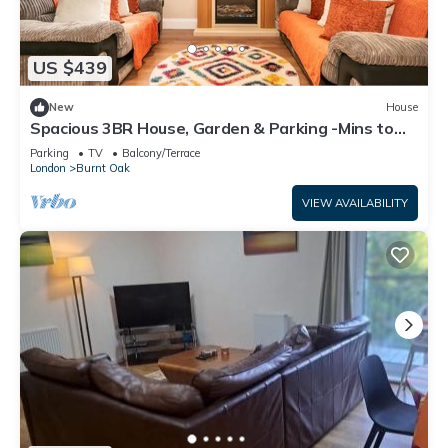
US $439
New
House
Spacious 3BR House, Garden & Parking -Mins to
Tube - Pass the Keys
Parking
TV
Balcony/Terrace
London
Burnt Oak
VIEW AVAILABILITY