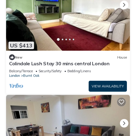
US $413
New
House
Colindale Lush Stay 30 mins central London
Balcony/Terrace
Security/Safety
Bedding/Linens
London
Burnt Oak
VIEW AVAILABILITY