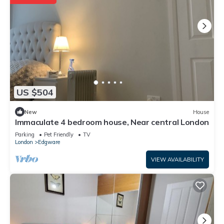
US $504
New
House
Immaculate 4 bedroom house, Near central London
Parking
Pet Friendly
TV
London
Edgware
VIEW AVAILABILITY