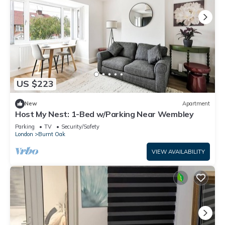
US $223
New
Apartment
Host My Nest: 1-Bed w/Parking Near Wembley
Parking
TV
Security/Safety
London
Burnt Oak
VIEW AVAILABILITY