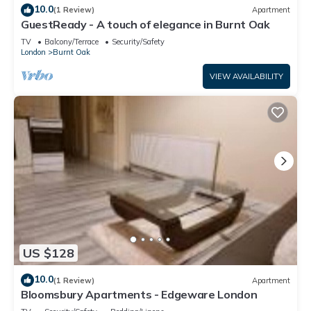
10.0
(1 Review)
Apartment
GuestReady - A touch of elegance in Burnt Oak
TV
Balcony/Terrace
Security/Safety
London
Burnt Oak
VIEW AVAILABILITY
US $128
10.0
(1 Review)
Apartment
Bloomsbury Apartments - Edgeware London