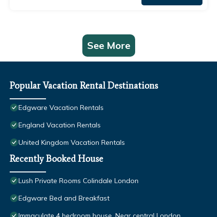
See More
Popular Vacation Rental Destinations
Edgware Vacation Rentals
England Vacation Rentals
United Kingdom Vacation Rentals
Recently Booked House
Lush Private Rooms Colindale London
Edgware Bed and Breakfast
Immaculate 4 bedroom house, Near central London