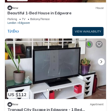
New
House
Beautiful 1-Bed House in Edgware
Parking
TV
Balcony/Terrace
London
Edgware
VIEW AVAILABILITY
US $112
New
Apartment
Tranquil City Escape in Edgware - 1 Bed