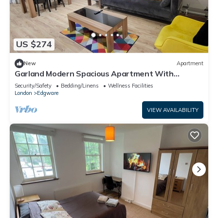
US $274
New
Apartment
Garland Modern Spacious Apartment With
Garden, Edgware
Security/Safety
Bedding/Linens
Wellness Facilities
London
Edgware
VIEW AVAILABILITY