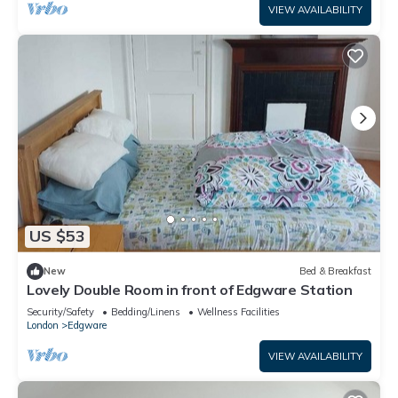
VIEW AVAILABILITY
US $53
New
Bed & Breakfast
Lovely Double Room in front of Edgware Station
Security/Safety
Bedding/Linens
Wellness Facilities
London
Edgware
VIEW AVAILABILITY