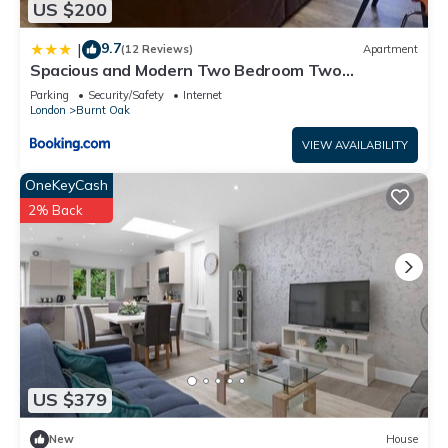
US $200
9.7
|
(12 Reviews)
Apartment
Spacious and Modern Two Bedroom Two
Bathroom Flat with Secure Parking
Parking
Security/Safety
Internet
London
Burnt Oak
VIEW AVAILABILITY
OneKeyCash
2% Back
US $379
New
House