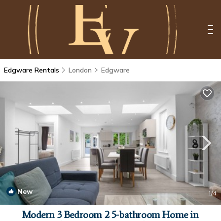
Edgware Rentals
London
Edgware
New
1
/4
Modern 3 Bedroom 2 5-bathroom Home in