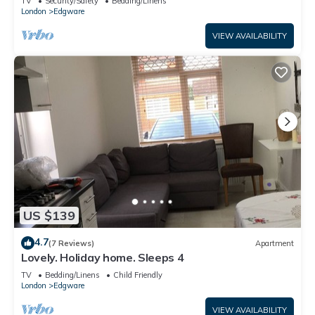
TV
Security/Safety
Bedding/Linens
London
Edgware
VIEW AVAILABILITY
US $139
4.7
(7 Reviews)
Apartment
Lovely. Holiday home. Sleeps 4
TV
Bedding/Linens
Child Friendly
London
Edgware
VIEW AVAILABILITY