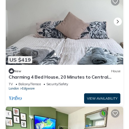
US $419
New
House
Charming 4 Bed House, 20 Minutes to Central
London
TV
Balcony/Terrace
Security/Safety
London
Edgware
VIEW AVAILABILITY