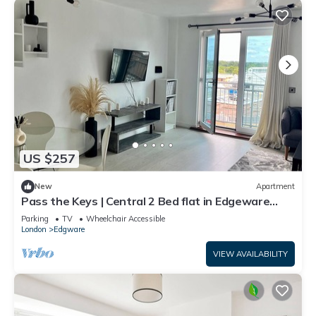
US $257
New
Apartment
Pass the Keys | Central 2 Bed flat in Edgeware
with Parking
Parking
TV
Wheelchair Accessible
London
Edgware
VIEW AVAILABILITY