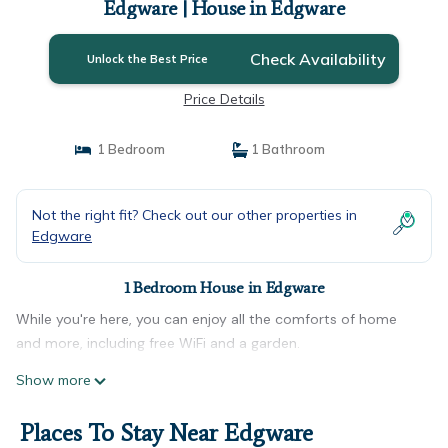
Edgware | House in Edgware
Check Availability
Unlock the Best Price
Price Details
1 Bedroom
1 Bathroom
Not the right fit? Check out our other properties in
Edgware
1 Bedroom House in Edgware
While you're here, you can enjoy all the comforts of home
and more, including free WiFi and a garden.
Show more
Places To Stay Near Edgware