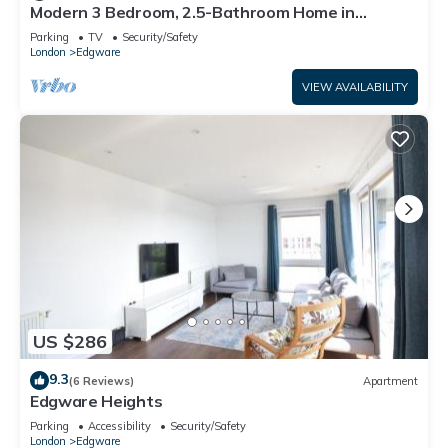
Modern 3 Bedroom, 2.5-Bathroom Home in
Edgware
Parking
TV
Security/Safety
London
Edgware
VIEW AVAILABILITY
US $286
9.3
(6 Reviews)
Apartment
Edgware Heights
Parking
Accessibility
Security/Safety
London
Edgware