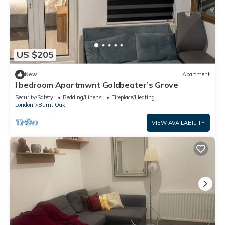
US $205
New
Apartment
I bedroom Apartmwnt Goldbeater’s Grove
Security/Safety
Bedding/Linens
Fireplace/Heating
London
Burnt Oak
VIEW AVAILABILITY