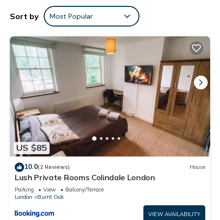
Sort by
Most Popular
US $85
10.0
(2 Reviews)
House
Lush Private Rooms Colindale London
Parking
View
Balcony/Terrace
London
Burnt Oak
VIEW AVAILABILITY