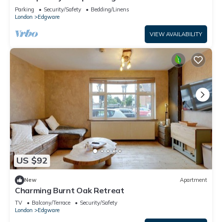
Apartment
Parking
Security/Safety
Bedding/Linens
London
Edgware
VIEW AVAILABILITY
US $92
New
Apartment
Charming Burnt Oak Retreat
TV
Balcony/Terrace
Security/Safety
London
Edgware