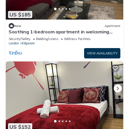
US $185
New
Apartment
Soothing 1-bedroom apartment in welcoming
Edgware neighborhood
Security/Safety
Bedding/Linens
Wellness Facilities
London
Edgware
VIEW AVAILABILITY
US $152