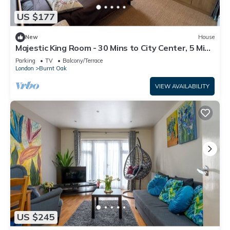
US $177
New
House
Majestic King Room - 30 Mins to City Center, 5 Mins
to Shops & Train Station
Parking
TV
Balcony/Terrace
London
Burnt Oak
VIEW AVAILABILITY
US $245