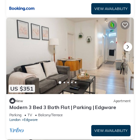
VIEW AVAILABILITY
US $351
New
Apartment
Modern 3 Bed 3 Bath Flat | Parking | Edgware
Parking
TV
Balcony/Terrace
London
Edgware
VIEW AVAILABILITY