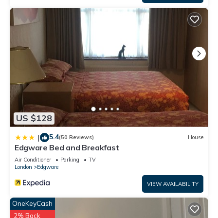
US $128
5.4
|
(50 Reviews)
House
Edgware Bed and Breakfast
Air Conditioner
Parking
TV
London
Edgware
VIEW AVAILABILITY
OneKeyCash
2% Back