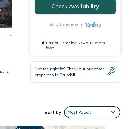
Check Availability
You will be redirected to
Hot Deal - It has been viewed 170 times
today
Not the right fit? Check out our other
just a
properties in
Churchill
nment
tes
Sort by
Most Popular
oms