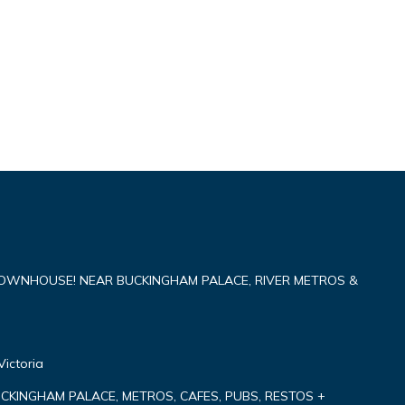
TOWNHOUSE! NEAR BUCKINGHAM PALACE, RIVER METROS &
Victoria
CKINGHAM PALACE, METROS, CAFES, PUBS, RESTOS +