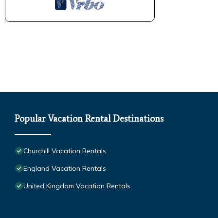
Popular Vacation Rental Destinations
Churchill Vacation Rentals
England Vacation Rentals
United Kingdom Vacation Rentals