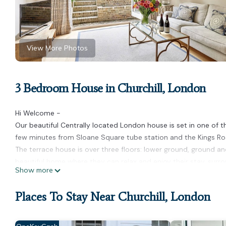
View More Photos
3 Bedroom House in Churchill, London
Hi Welcome -
Our beautiful Centrally located London house is set in one of th
few minutes from Sloane Square tube station and the Kings Ro
The terrace house is over three floors: lower ground, ground and 
beautiful home where they can relax and enjoy their stay, su
Show more
The home is set in the centre of town in a quiet safe neighbou
and the main tourist attractions of London. Transport links ar
Places To Stay Near Churchill, London
from the house. London Heathrow Airport is 45 minutes away.
The upper floor is reserved for the master suite with lots of
both with double beds and en suite bathrooms .