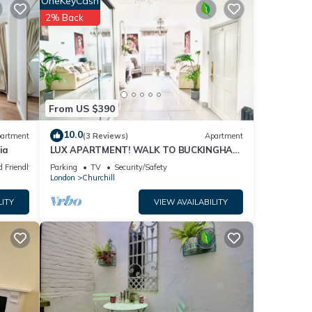
OneKeyCash
2% Back
eating
late,
From US $390
10.0
artment
(3 Reviews)
Apartment
ia
LUX APARTMENT! WALK TO BUCKINGHAM
PALACE, METROS, CAFES, PUBS, RESTOS +
d Friendly
Parking
TV
Security/Safety
NETFLIX!
g
London
Churchill
LITY
VIEW AVAILABILITY
e
d and