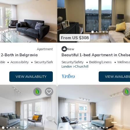
From US $308
Apartment
New
 2-Bath in Belgravia
Beautiful 1-bed Apartment in Chels
ible
Accessibility
Security/Safety
Security/Safety
Bedding/Linens
Wellness
London
Churchill
VIEW AVAILABILITY
VIEW AVAILABI