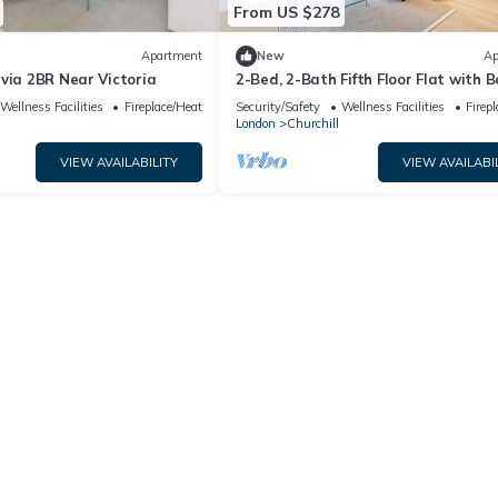
From US $278
Apartment
New
Ap
via 2BR Near Victoria
2-Bed, 2-Bath Fifth Floor Flat with 
Wellness Facilities
Fireplace/Heating
Security/Safety
Wellness Facilities
Firep
London
Churchill
VIEW AVAILABILITY
VIEW AVAILABI