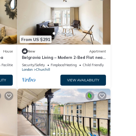
From US $291
House
New
Apartment
ea
Belgravia Living – Modern 2-Bed Flat near
Victoria
 Facilities
Security/Safety
Fireplace/Heating
Child Friendly
London
Churchill
LITY
VIEW AVAILABILITY