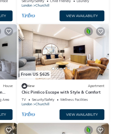
perty
rrace
Security/Safety
Child Friendly
Laundry
London
Churchill
tly
LITY
VIEW AVAILABILITY
e
 the
From US $625
House
New
Apartment
on
Chic Pimlico Escape with Style & Comfort
g Area
TV
Security/Safety
Wellness Facilities
London
Churchill
LITY
VIEW AVAILABILITY