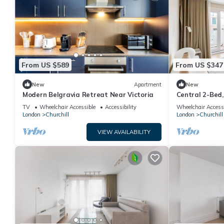
From US $589
From US $347
New
Apartment
New
​Modern Belgravia Retreat Near Victoria
Central 2-Bed,
TV
Wheelchair Accessible
Accessibility
Wheelchair Access
London
Churchill
London
Churchill
VIEW AVAILABILITY