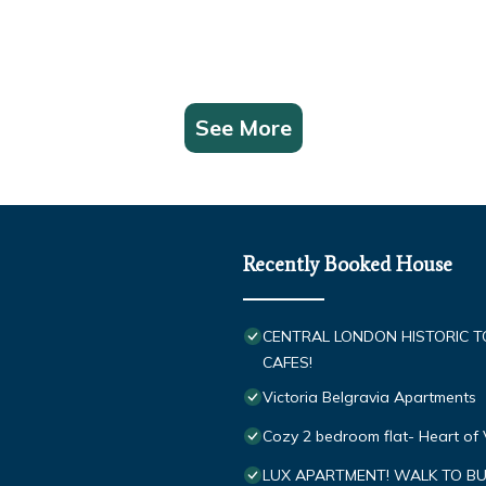
See More
Recently Booked House
CENTRAL LONDON HISTORIC 
CAFES!
Victoria Belgravia Apartments
Cozy 2 bedroom flat- Heart of 
LUX APARTMENT! WALK TO BU