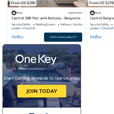
From US $280
From US $278
New
Apartment
New
Central 2BR Flat with Balcony - Belgravia
Central Belgra
Security/Safety
Bedding/Linens
Wellness Facilities
Security/Safety
London
Churchill
London
Churchill
VIEW AVAILABILITY
Start Earning Rewards to Use on Vrbo
JOIN TODAY