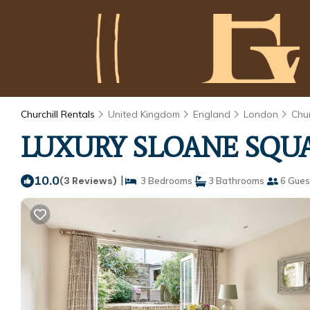
Churchill Rentals
United Kingdom
England
London
Chur
LUXURY SLOANE SQUAR
10.0
|
(3 Reviews)
3 Bedrooms
3 Bathrooms
6 Gues