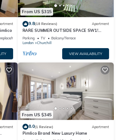
ing.
From US $315
on
9.8
artment
(18 Reviews)
Apartment
imlico
RARE SUMMER OUTSIDE SPACE SW1!
WALK TO BUCK PALACE, RIVER, METROS,
o the
ireplace/Heating
Parking
TV
Balcony/Terrace
CAFES & PUBS!
London
Churchill
LITY
VIEW AVAILABILITY
From US $345
your
8.0
artment
(1 Review)
Apartment
Pimlico Brand New Luxury Home
ation