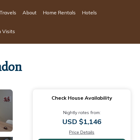
Travels
About
Home Rentals
Hotels
 Visits
ndon
Check House Availability
Nightly rates from:
USD $1,146
Price Details