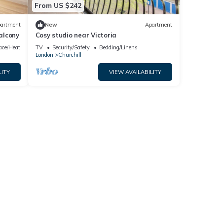
From US $242
artment
New
Apartment
Balcony
Cosy studio near Victoria
lace/Heating
TV
Security/Safety
Bedding/Linens
London
Churchill
LITY
VIEW AVAILABILITY