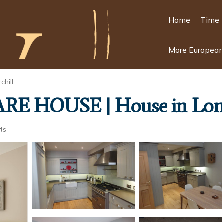
Home
Time 
More European
chill
E HOUSE | House in Lo
ts