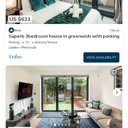
US $621
New
House
Superb 3bedroom house in greenwich with parking
Parking
TV
Balcony/Terrace
London
Peninsula
VIEW AVAILABILITY