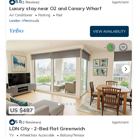
8.0
(1 Review)
Apartment
Luxury stay near O2 and Canary Wharf
Air Conditioner
Parking
Pool
London
Peninsula
VIEW AVAILABILITY
US $487
5.0
(2 Reviews)
Apartment
LDN City - 2-Bed Flat Greenwich
TV
Wheelchair Accessible
Balcony/Terrace