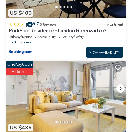
US $400
9.7
|
(3 Reviews)
Apartment
ParkSide Residence - London Greenwich o2
Balcony/Terrace
Accessibility
Security/Safety
London
Peninsula
VIEW AVAILABILITY
OneKeyCash
2% Back
US $436