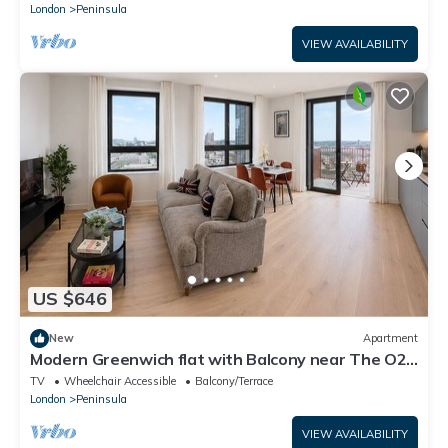
London
Peninsula
VIEW AVAILABILITY
US $646
New
Apartment
Modern Greenwich flat with Balcony near The O2
& Canary Wharf
TV
Wheelchair Accessible
Balcony/Terrace
London
Peninsula
VIEW AVAILABILITY