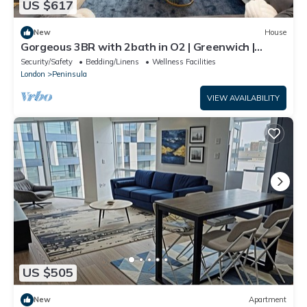
US $617
New
House
Gorgeous 3BR with 2bath in O2 | Greenwich |
Parking
Security/Safety
Bedding/Linens
Wellness Facilities
London
Peninsula
VIEW AVAILABILITY
US $505
New
Apartment