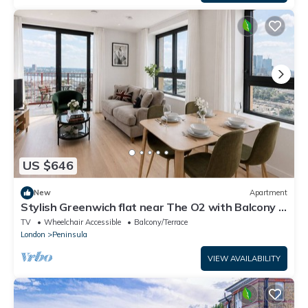
US $646
New
Apartment
Stylish Greenwich flat near The O2 with Balcony &
Wi-Fi
TV
Wheelchair Accessible
Balcony/Terrace
London
Peninsula
VIEW AVAILABILITY