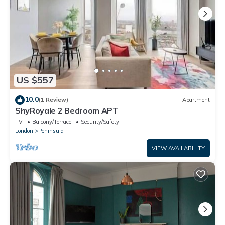
US $557
10.0
(1 Review)
Apartment
ShyRoyale 2 Bedroom APT
TV
Balcony/Terrace
Security/Safety
London
Peninsula
VIEW AVAILABILITY