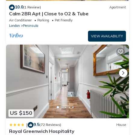
10.0
(1 Review)
Apartment
Calm 2BR Apt | Close to O2 & Tube
Air Conditioner
Parking
Pet Friendly
London
Peninsula
VIEW AVAILABILITY
US $150
9.5
|
(72 Reviews)
House
Royal Greenwich Hospitality