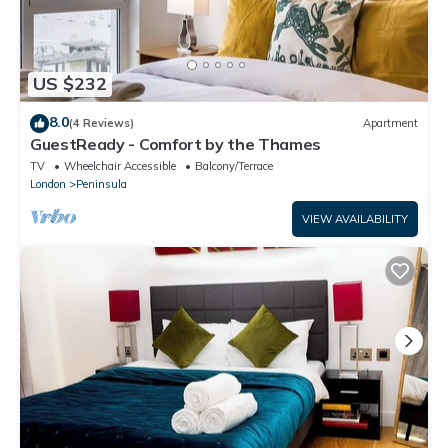
US $232
8.0
(4 Reviews)
Apartment
GuestReady - Comfort by the Thames
TV
Wheelchair Accessible
Balcony/Terrace
London
Peninsula
VIEW AVAILABILITY