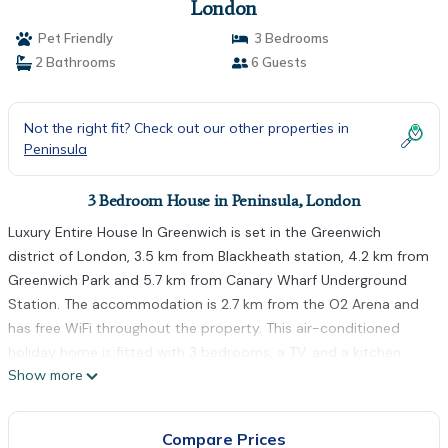
London
Pet Friendly
3 Bedrooms
2 Bathrooms
6 Guests
Not the right fit? Check out our other properties in
Peninsula
3 Bedroom House in Peninsula, London
Luxury Entire House In Greenwich is set in the Greenwich
district of London, 3.5 km from Blackheath station, 4.2 km from
Greenwich Park and 5.7 km from Canary Wharf Underground
Station. The accommodation is 2.7 km from the O2 Arena and
has free WiFi throughout the property. This air-conditioned
holiday home is fitted with 3 bedrooms, a TV, and a kitchen
Show more
with a fridge and an oven. Towels and bed linen are offered in
the holiday home. Canada Water is 6.4 km from the holiday
home, while West Ham is 6.7 km from the property. The nearest
Compare Prices