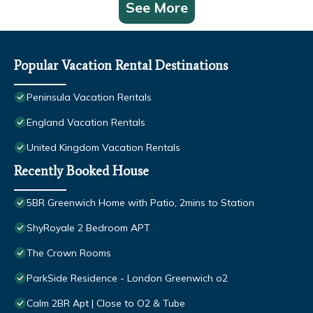
See More
Popular Vacation Rental Destinations
Peninsula Vacation Rentals
England Vacation Rentals
United Kingdom Vacation Rentals
Recently Booked House
5BR Greenwich Home with Patio, 2mins to Station
ShyRoyale 2 Bedroom APT
The Crown Rooms
ParkSide Residence - London Greenwich o2
Calm 2BR Apt | Close to O2 & Tube