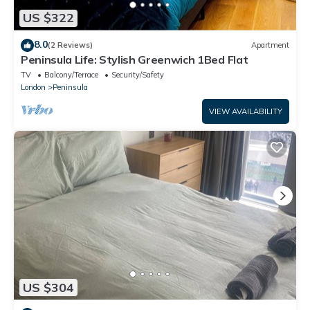
US $322
8.0
(2 Reviews)
Apartment
Peninsula Life: Stylish Greenwich 1Bed Flat
TV
Balcony/Terrace
Security/Safety
London
Peninsula
VIEW AVAILABILITY
US $304