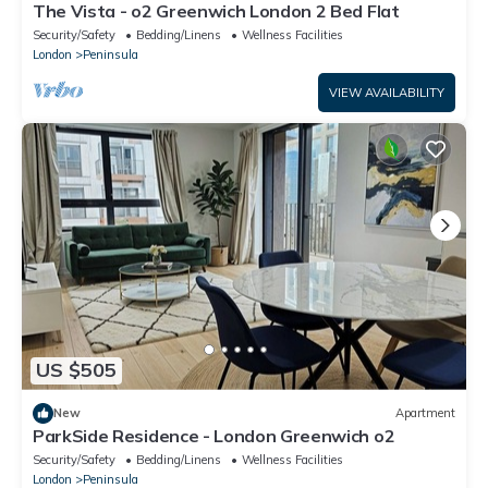
The Vista - o2 Greenwich London 2 Bed Flat
Security/Safety
Bedding/Linens
Wellness Facilities
London
Peninsula
VIEW AVAILABILITY
US $505
New
Apartment
ParkSide Residence - London Greenwich o2
Security/Safety
Bedding/Linens
Wellness Facilities
London
Peninsula