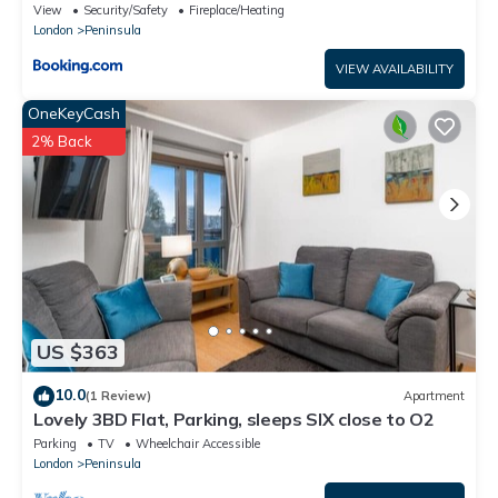
View
Security/Safety
Fireplace/Heating
London
Peninsula
VIEW AVAILABILITY
OneKeyCash
2% Back
US $363
10.0
(1 Review)
Apartment
Lovely 3BD Flat, Parking, sleeps SIX close to O2
Parking
TV
Wheelchair Accessible
London
Peninsula