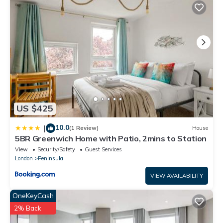
booking.com for the listed “Luxury Entire House In Greenwich”.
We solely rely on their shared details and are regarded as
“accurate”. If you have any concerns about the information or
accuracy describing this House, please let us know.
US $425
10.0
|
(1 Review)
House
5BR Greenwich Home with Patio, 2mins to Station
View
Security/Safety
Guest Services
London
Peninsula
VIEW AVAILABILITY
OneKeyCash
2% Back