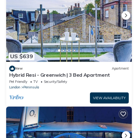
US $639
New
Apartment
Hybrid Resi - Greenwich | 3 Bed Apartment
Pet Friendly
TV
Security/Safety
London
Peninsula
VIEW AVAILABILITY