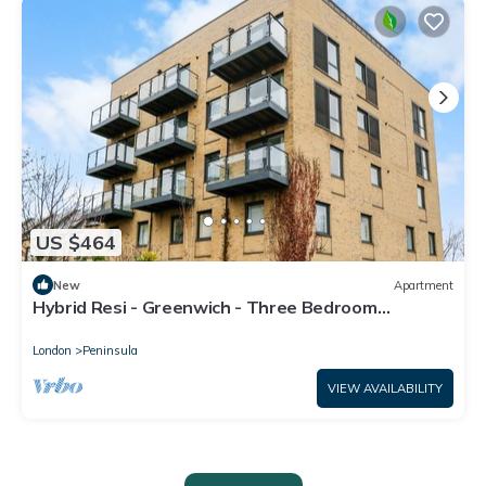
US $464
New
Apartment
Hybrid Resi - Greenwich - Three Bedroom
Apartment
London
Peninsula
VIEW AVAILABILITY