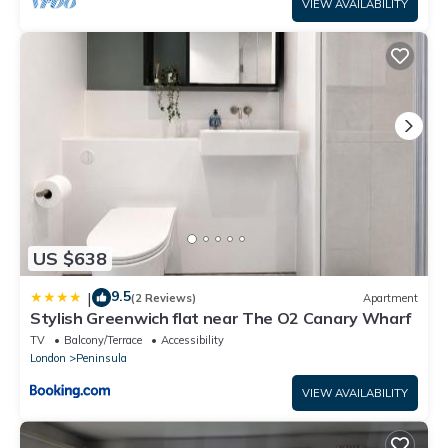
VIEW AVAILABILITY
US $638
9.5
|
(2 Reviews)
Apartment
Stylish Greenwich flat near The O2 Canary Wharf
TV
Balcony/Terrace
Accessibility
London
Peninsula
VIEW AVAILABILITY