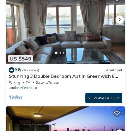
US $549
9.8
(7 Reviews)
Apartment
Stunning 3 Double Bedroom Apt in Greenwich 8
min walk to O2 River views
Parking
TV
Balcony/Terrace
London
Peninsula
VIEW AVAILABILITY