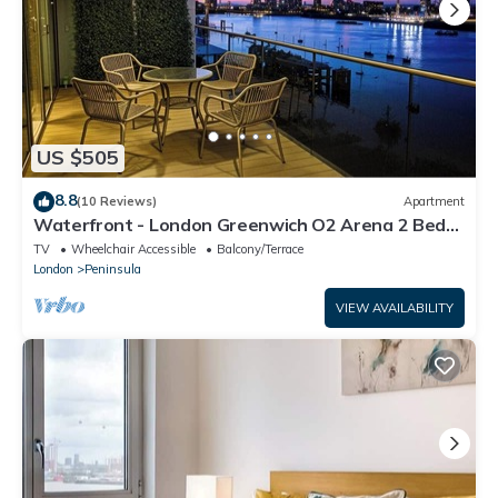
US $505
8.8
(10 Reviews)
Apartment
Waterfront - London Greenwich O2 Arena 2 Bed
Apartment
TV
Wheelchair Accessible
Balcony/Terrace
London
Peninsula
VIEW AVAILABILITY