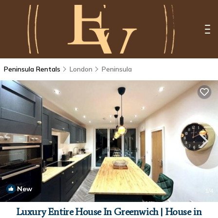
Peninsula Rentals
London
Peninsula
New
1
/4
Luxury Entire House In Greenwich | House in