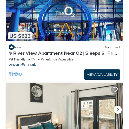
US $623
New
Apartment
✨ River View Apartment Near O2 | Sleeps 6 | Prime
Location London ✨
Pet Friendly
TV
Wheelchair Accessible
London
Peninsula
VIEW AVAILABILITY