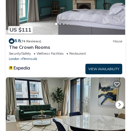
US $111
8.8
(74 Reviews)
House
The Crown Rooms
Security/Safety
Wellness Facilities
Restaurant
London
Peninsula
VIEW AVAILABILITY