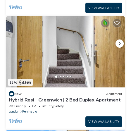
VIEW AVAILABILITY
US $466
New
Apartment
Hybrid Resi - Greenwich | 2 Bed Duplex Apartment
Pet Friendly
TV
Security/Safety
London
Peninsula
VIEW AVAILABILITY