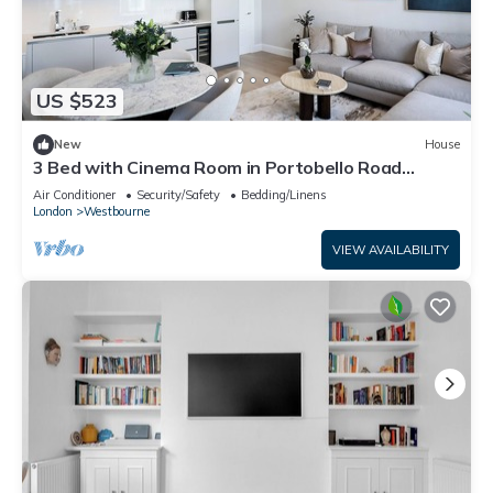
US $523
New
House
3 Bed with Cinema Room in Portobello Road
corner
Air Conditioner
Security/Safety
Bedding/Linens
London
Westbourne
VIEW AVAILABILITY