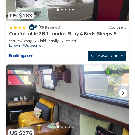
US $183
8.9
|
(6 Reviews)
Apartment
Comfortable 2BR London Stay 4 Beds Sleeps 5
Security/Safety
Child Friendly
Internet
London
Westbourne
VIEW AVAILABILITY
US $276