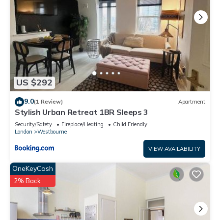
US $292
9.0
(1 Review)
Apartment
Stylish Urban Retreat 1BR Sleeps 3
Security/Safety
Fireplace/Heating
Child Friendly
London
Westbourne
VIEW AVAILABILITY
OneKeyCash
2% Back