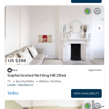
US $398
New
Apartment
Sophisticated Notting Hill 2Bed
TV
Security/Safety
Wellness Facilities
London
Westbourne
VIEW AVAILABILITY