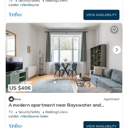
TV
Security/Safety
Bedding/Linens
London
Westbourne
VIEW AVAILABILITY
US $406
New
Apartment
A modern apartment near Bayswater and
Paddington
TV
Security/Safety
Bedding/Linens
London
Westbourne Green
VIEW AVAILABILITY