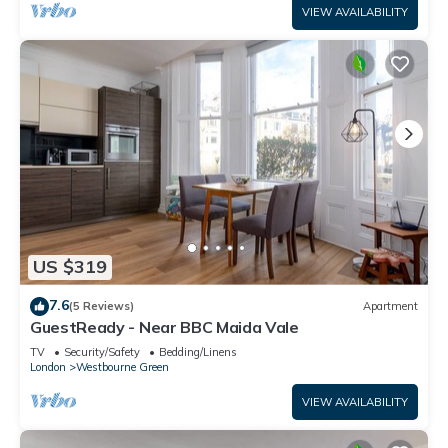
VIEW AVAILABILITY
US $319
7.6
(5 Reviews)
Apartment
GuestReady - Near BBC Maida Vale
TV
Security/Safety
Bedding/Linens
London
Westbourne Green
VIEW AVAILABILITY