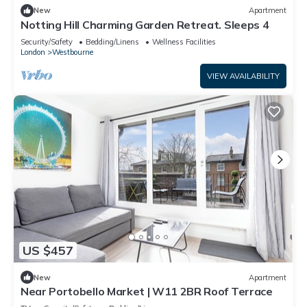
New
Apartment
Notting Hill Charming Garden Retreat. Sleeps 4
Security/Safety
Bedding/Linens
Wellness Facilities
London
Westbourne
VIEW AVAILABILITY
US $457
New
Apartment
Near Portobello Market | W11 2BR Roof Terrace