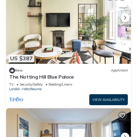
US $387
New
Apartment
The Notting Hill Blue Palace
TV
Security/Safety
Bedding/Linens
London
Westbourne
VIEW AVAILABILITY