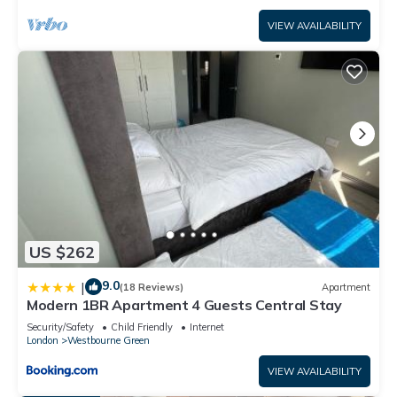
VIEW AVAILABILITY
US $262
9.0
|
(18 Reviews)
Apartment
Modern 1BR Apartment 4 Guests Central Stay
Security/Safety
Child Friendly
Internet
London
Westbourne Green
VIEW AVAILABILITY