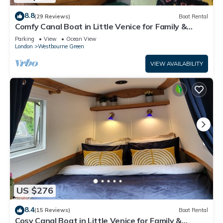
8.8
(29 Reviews)
Boat Rental
Comfy Canal Boat in Little Venice for Family &
Friends
Parking
View
Ocean View
London
Westbourne Green
VIEW AVAILABILITY
US $276
8.4
(15 Reviews)
Boat Rental
Cosy Canal Boat in Little Venice for Family &