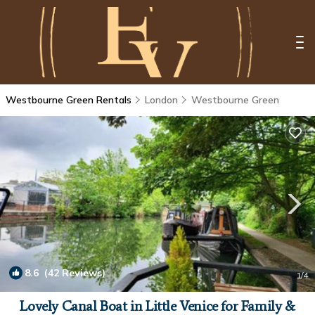
Westbourne Green Rentals
London
Westbourne Green
8.6
(42 Reviews)
1
/4
Lovely Canal Boat in Little Venice for Family &