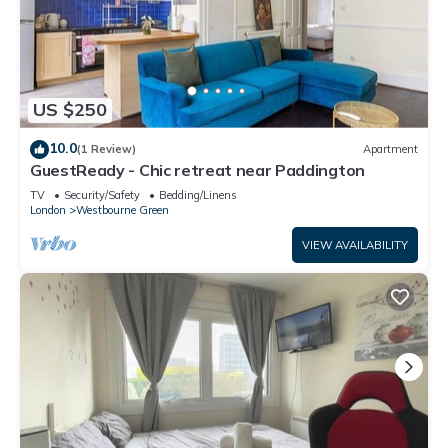
US $250
10.0
(1 Review)
Apartment
GuestReady - Chic retreat near Paddington
TV
Security/Safety
Bedding/Linens
London
Westbourne Green
VIEW AVAILABILITY