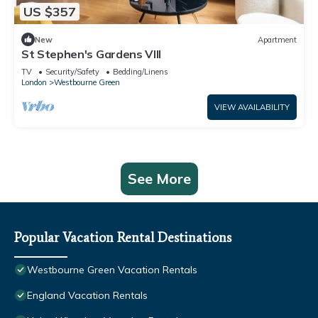
US $357
New
Apartment
St Stephen's Gardens VIII
TV
Security/Safety
Bedding/Linens
London
Westbourne Green
VIEW AVAILABILITY
See More
Popular Vacation Rental Destinations
Westbourne Green Vacation Rentals
England Vacation Rentals