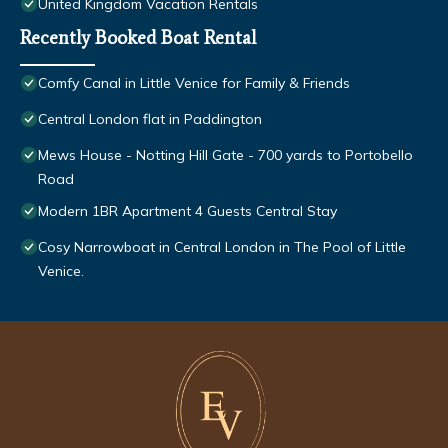
United Kingdom Vacation Rentals
Recently Booked Boat Rental
Comfy Canal in Little Venice for Family & Friends
Central London flat in Paddington
Mews House - Notting Hill Gate - 700 yards to Portobello
Road
Modern 1BR Apartment 4 Guests Central Stay
Cosy Narrowboat in Central London in The Pool of Little
Venice.