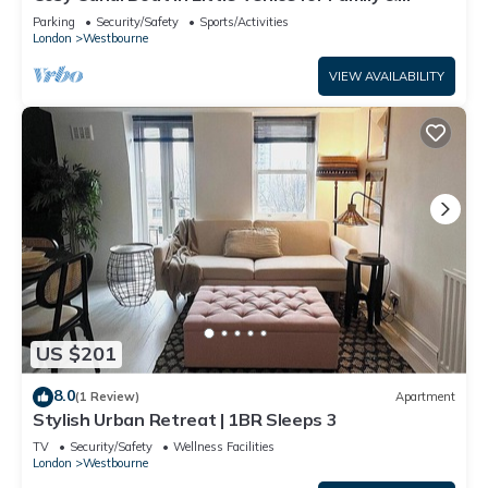
Friends
Parking
Security/Safety
Sports/Activities
London
Westbourne
VIEW AVAILABILITY
US $201
8.0
(1 Review)
Apartment
Stylish Urban Retreat | 1BR Sleeps 3
TV
Security/Safety
Wellness Facilities
London
Westbourne