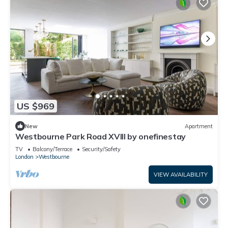
US $969
New
Apartment
Westbourne Park Road XVIII by onefinestay
TV
Balcony/Terrace
Security/Safety
London
Westbourne
VIEW AVAILABILITY