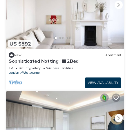
US $592
New
Apartment
Sophisticated Notting Hill 2Bed
TV
Security/Safety
Wellness Facilities
London
Westbourne
VIEW AVAILABILITY