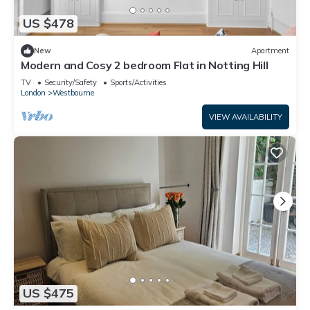
US $478
New
Apartment
Modern and Cosy 2 bedroom Flat in Notting Hill
TV
Security/Safety
Sports/Activities
London
Westbourne
VIEW AVAILABILITY
US $475