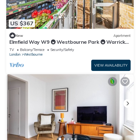
US $367
New
Apartment
Elmfield Way W9 🚇 Westbourne Park 🚇 Warrick
Ave
TV
Balcony/Terrace
Security/Safety
London
Westbourne
VIEW AVAILABILITY