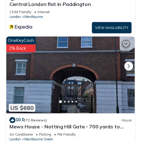
Central London flat in Paddington
Child Friendly
Internet
London
Westbourne
VIEW AVAILABILITY
OneKeyCash
2% Back
US $680
10.0
(72 Reviews)
House
Mews House - Notting Hill Gate - 700 yards to
Portobello Road
Air Conditioner
Parking
Pet Friendly
London
Westbourne Green