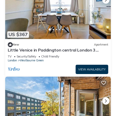
US $367
New
Apartment
Little Venice in Paddington central London 3
bedroom apartment
TV
Security/Safety
Child Friendly
London
Westbourne Green
VIEW AVAILABILITY