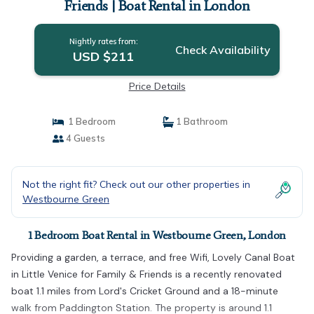
Friends | Boat Rental in London
Nightly rates from:
Check Availability
USD $211
Price Details
1 Bedroom
1 Bathroom
4 Guests
Not the right fit? Check out our other properties in
Westbourne Green
1 Bedroom Boat Rental in Westbourne Green, London
Providing a garden, a terrace, and free Wifi, Lovely Canal Boat
in Little Venice for Family & Friends is a recently renovated
boat 1.1 miles from Lord's Cricket Ground and a 18-minute
walk from Paddington Station. The property is around 1.1