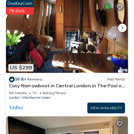
OneKeyCash
2% Back
US $299
10.0
(4 Reviews)
Boat Rental
Cosy Narrowboat in Central London in The Pool of
Little Venice.
Pet Friendly
TV
Balcony/Terrace
London
Westbourne Green
VIEW AVAILABILITY