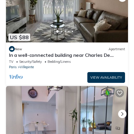
US $88
New
Apartment
In a well-connected building near Charles De
Gaulle airport
TV
Security/Safety
Bedding/Linens
Paris
Villepinte
VIEW AVAILABILITY