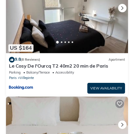
US $164
9.8
(8 Reviews)
Apartment
Le Cosy De l'Ourcq T2 40m2 20 min de Paris
Parking
Balcony/Terrace
Accessibility
Paris
Villepinte
VIEW AVAILABILITY