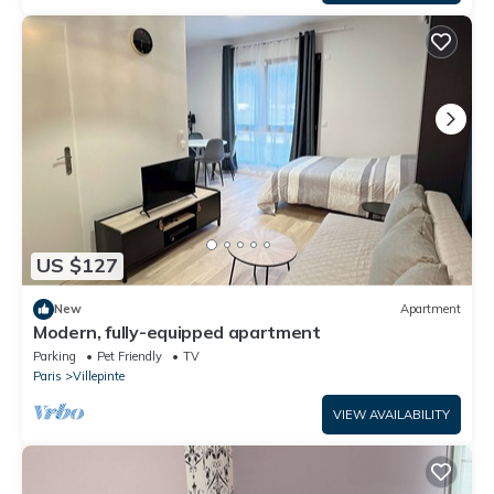
US $127
New
Apartment
Modern, fully-equipped apartment
Parking
Pet Friendly
TV
Paris
Villepinte
VIEW AVAILABILITY