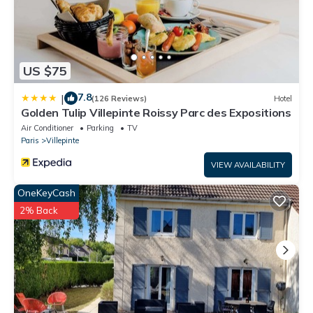
US $75
7.8
|
(126 Reviews)
Hotel
Golden Tulip Villepinte Roissy Parc des Expositions
Air Conditioner
Parking
TV
Paris
Villepinte
VIEW AVAILABILITY
OneKeyCash
2% Back