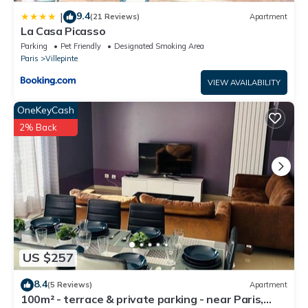
9.4
|
(21 Reviews)
Apartment
La Casa Picasso
Parking
Pet Friendly
Designated Smoking Area
Paris
Villepinte
VIEW AVAILABILITY
OneKeyCash
2% Back
US $257
8.4
(5 Reviews)
Apartment
100m² - terrace & private parking - near Paris,