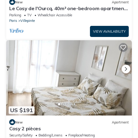
New
Apartment
Le Cosy de l'Ourcq, 40m² one-bedroom apartment
20 minutes from Paris
Parking
TV
Wheelchair Accessible
Paris
Villepinte
VIEW AVAILABILITY
US $191
New
Apartment
Cosy 2 pièces
Security/Safety
Bedding/Linens
Fireplace/Heating