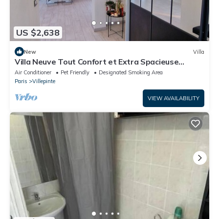
US $2,638
New
Villa
Villa Neuve Tout Confort et Extra Spacieuse
Entièrement Climatisée
Air Conditioner
Pet Friendly
Designated Smoking Area
Paris
Villepinte
VIEW AVAILABILITY