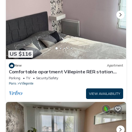
US $116
New
Apartment
Comfortable apartment Villepinte RER station
Vert Galant
Parking
TV
Security/Safety
Paris
Villepinte
VIEW AVAILABILITY