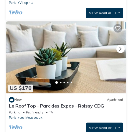
Paris
Villepinte
VIEW AVAILABILITY
US $178
New
Apartment
Le Roof Top - Parc des Expos - Roissy CDG
Parking
Pet Friendly
TV
Paris
Les Mousseaux
VIEW AVAILABILITY