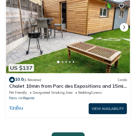
US $137
10.0
(1 Review)
Condo
Chalet 10min from Parc des Expositions and 15min
from Roissy
Pet Friendly
Designated Smoking Area
Bedding/Linens
Paris
Villepinte
VIEW AVAILABILITY