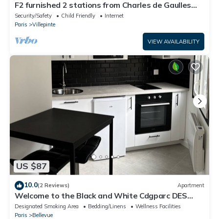
F2 furnished 2 stations from Charles de Gaulles
airport, Parc des Expositions
Security/Safety
Child Friendly
Internet
Paris
Villepinte
VIEW AVAILABILITY
US $87
10.0
(2 Reviews)
Apartment
Welcome to the Black and White Cdgparc DES
Expositions
Designated Smoking Area
Bedding/Linens
Wellness Facilities
Paris
Bellevue