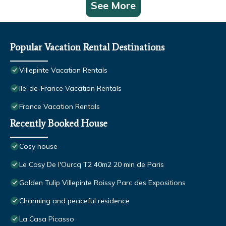
See More
Popular Vacation Rental Destinations
Villepinte Vacation Rentals
Ile-de-France Vacation Rentals
France Vacation Rentals
Recently Booked House
Cosy house
Le Cosy De l'Ourcq T2 40m2 20 min de Paris
Golden Tulip Villepinte Roissy Parc des Expositions
Charming and peaceful residence
La Casa Picasso