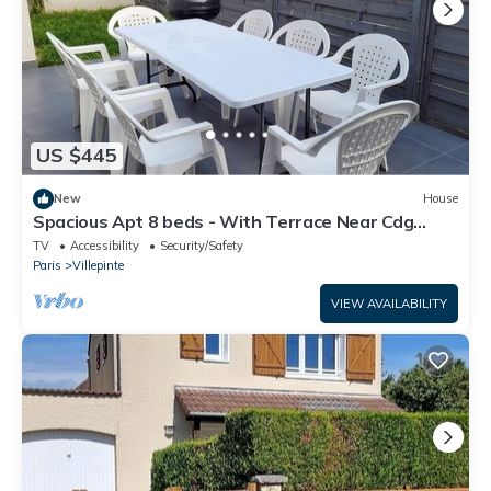
US $445
New
House
Spacious Apt 8 beds - With Terrace Near Cdg
Disneyland - 30 Min
TV
Accessibility
Security/Safety
Paris
Villepinte
VIEW AVAILABILITY