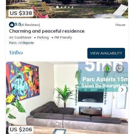
US $338
9.0
(4 Reviews)
House
Charming and peaceful residence
Air Conditioner
Parking
Pet Friendly
Paris
Villepinte
VIEW AVAILABILITY
US $206