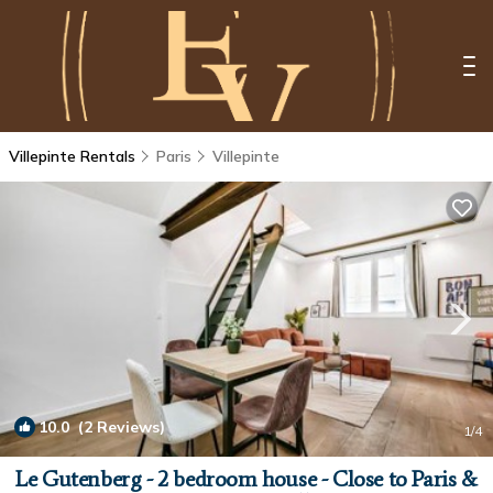
Villepinte Rentals
Paris
Villepinte
10.0
(2 Reviews)
1
/4
Le Gutenberg - 2 bedroom house - Close to Paris &