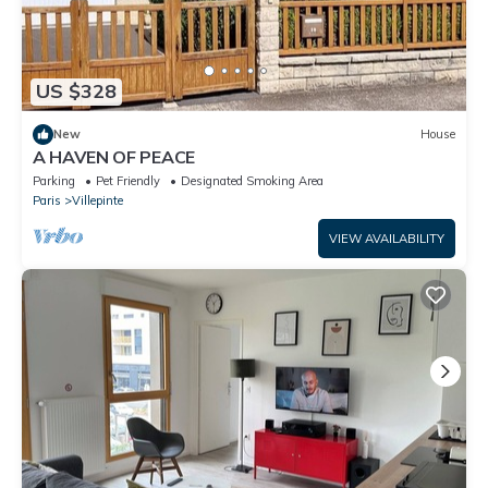
US $328
New
House
A HAVEN OF PEACE
Parking
Pet Friendly
Designated Smoking Area
Paris
Villepinte
VIEW AVAILABILITY