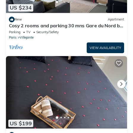
US $234
New
Apartment
Cosy 2 rooms and parking 30 mns Gare du Nord by
immo kit bnb
Parking
TV
Security/Safety
Paris
Villepinte
VIEW AVAILABILITY
US $199