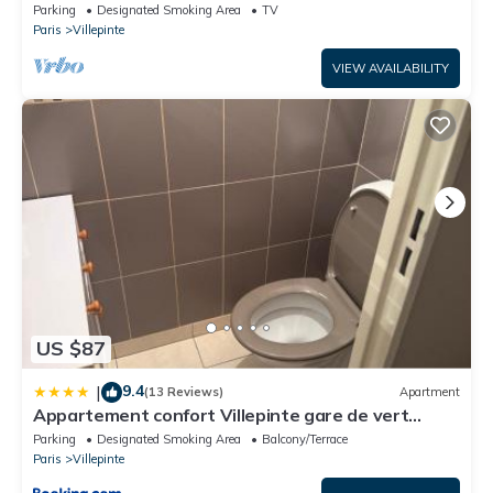
CDG, Asterix, Disney
Parking
Designated Smoking Area
TV
Paris
Villepinte
VIEW AVAILABILITY
US $87
9.4
|
(13 Reviews)
Apartment
Appartement confort Villepinte gare de vert
galant
Parking
Designated Smoking Area
Balcony/Terrace
Paris
Villepinte