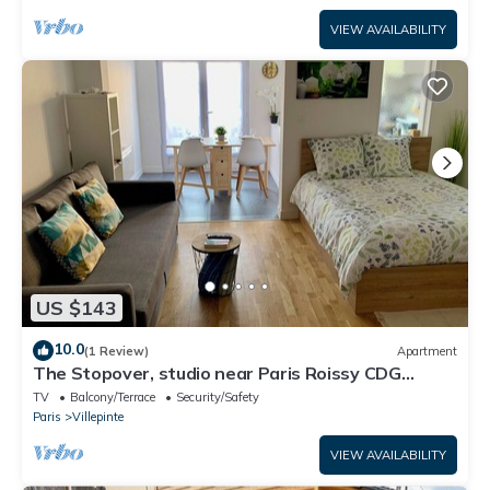
VIEW AVAILABILITY
US $143
10.0
(1 Review)
Apartment
The Stopover, studio near Paris Roissy CDG
Airport,Disneyland,Asterix,Exposition
TV
Balcony/Terrace
Security/Safety
Paris
Villepinte
VIEW AVAILABILITY