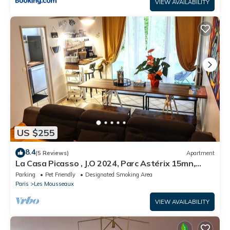
VIEW AVAILABILITY
US $255
8.4
(5 Reviews)
Apartment
La Casa Picasso , J.O 2024, Parc Astérix 15mn,
Parc Expositions Salon du Bourget
Parking
Pet Friendly
Designated Smoking Area
Paris
Les Mousseaux
VIEW AVAILABILITY