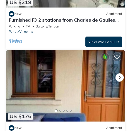
US $219
New
Apartment
Furnished F3 2 stations from Charles de Gaulles
airport, Parc des expositions
Parking
TV
Balcony/Terrace
Paris
Villepinte
VIEW AVAILABILITY
US $176
New
Apartment