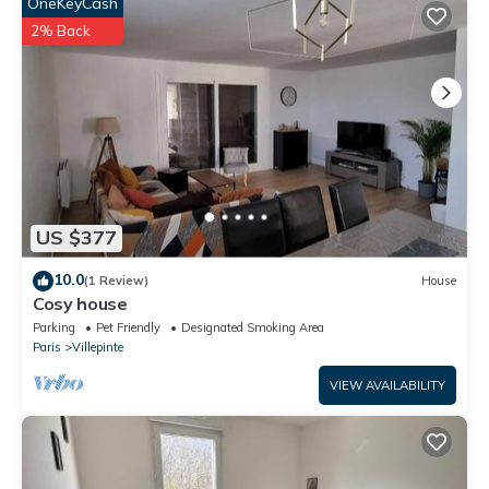
in Villepinte is well equipped and has all facilities that have been
OneKeyCash
listed below. Please note that these details were shared to us
2% Back
by booking.com for the listed “Le Gutenberg - 2 bedroom
house - Close to Paris & CDG”. We solely rely on their shared
details and are regarded as “accurate”. If you have any
concerns about the information or accuracy describing this
House, please let us know.
US $377
10.0
(1 Review)
House
Cosy house
Parking
Pet Friendly
Designated Smoking Area
Paris
Villepinte
VIEW AVAILABILITY