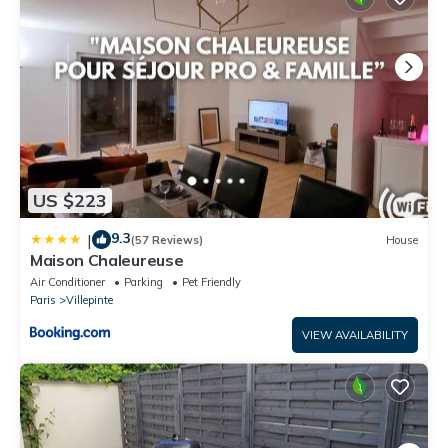
US $223
9.3
|
(57 Reviews)
House
Maison Chaleureuse
Air Conditioner
Parking
Pet Friendly
Paris
Villepinte
VIEW AVAILABILITY