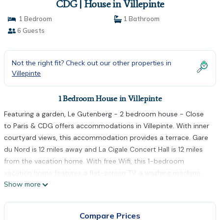
CDG | House in Villepinte
1 Bedroom
1 Bathroom
6 Guests
Not the right fit? Check out our other properties in
Villepinte
1 Bedroom House in Villepinte
Featuring a garden, Le Gutenberg - 2 bedroom house - Close
to Paris & CDG offers accommodations in Villepinte. With inner
courtyard views, this accommodation provides a terrace. Gare
du Nord is 12 miles away and La Cigale Concert Hall is 12 miles
from the vacation home. With free Wifi, this 1-bedroom
vacation home features a flat-screen TV, a washing machine,
Show more
and a fully equipped kitchen with a dishwasher and oven.
Towels and bed linen are available in the vacation home. The
accommodation is non-smoking. Stade de France is 11 miles
Compare Prices