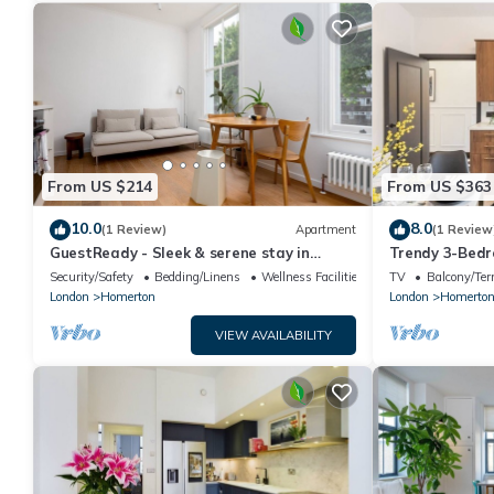
From US $214
From US $363
10.0
8.0
(1 Review)
Apartment
(1 Review
GuestReady - Sleek & serene stay in
Trendy 3-Bed
Hackney
Security/Safety
Bedding/Linens
Wellness Facilities
TV
Balcony/Ter
London
Homerton
London
Homerto
VIEW AVAILABILITY