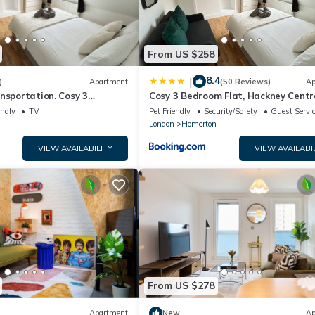
From US $258
8.4
|
)
Apartment
(50 Reviews)
Ap
nsportation. Cosy 3
Cosy 3 Bedroom Flat, Hackney Centr
 Hackney Central
endly
TV
Pet Friendly
Security/Safety
Guest Servi
n
London
Homerton
VIEW AVAILABILITY
VIEW AVAILABI
From US $278
Apartment
New
Ap