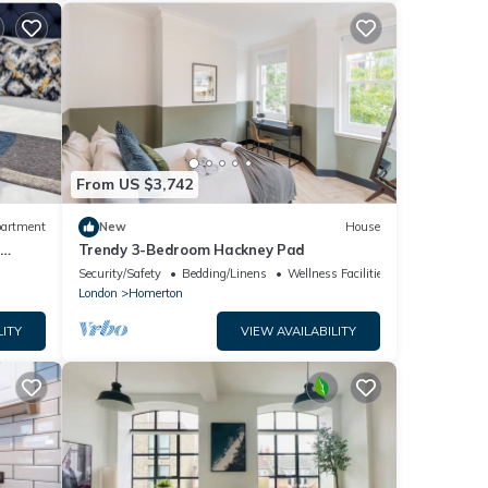
From US $3,742
artment
New
House
n
Trendy 3-Bedroom Hackney Pad
Security/Safety
Bedding/Linens
Wellness Facilities
London
Homerton
LITY
VIEW AVAILABILITY