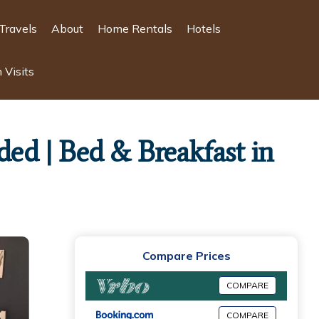
Travels
About
Home Rentals
Hotels
 Visits
ded | Bed & Breakfast in
Compare Prices
COMPARE
COMPARE