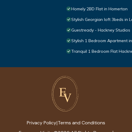
Homely 2BD Flat in Homerton
Stylish Georgian loft 3beds in
Guestready - Hackney Studios
Stylish 1 Bedroom Apartment i
Tranquil 1 Bedroom Flat Hack
Privacy Policy
Terms and Conditions
|