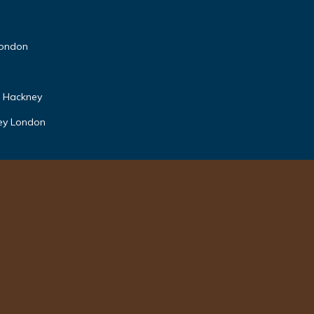
 London
n Hackney
ney London