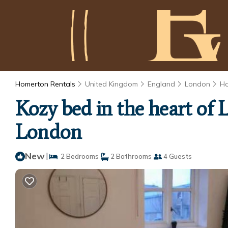
Homerton Rentals
United Kingdom
England
London
H
Kozy bed in the heart of 
London
New
|
2 Bedrooms
2 Bathrooms
4 Guests