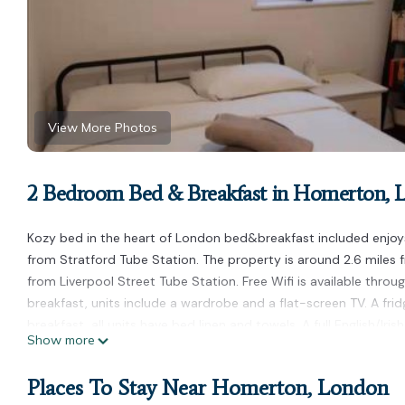
View More Photos
2 Bedroom Bed & Breakfast in Homerton,
Kozy bed in the heart of London bed&breakfast included enjoys
from Stratford Tube Station. The property is around 2.6 miles f
from Liverpool Street Tube Station. Free Wifi is available throug
breakfast, units include a wardrobe and a flat-screen TV. A frid
breakfast, all units have bed linen and towels. A full English/Iri
Show more
the garden. Emirates Stadium is 3.8 miles from Kozy bed in the
away. London City Airport is 6.2 miles from the property.
Places To Stay Near Homerton, London
Kozy bed in the heart of London bed&breakfast included is loc