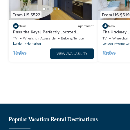
From US $522
From US $519
New
Apartment
New
Pass the Keys | Perfectly Located
The Hackney Lo
Apartment
TV
Wheelchair Accessible
Balcony/Terrace
TV
Wheelchair 
London
Homerton
London
Homerto
VIEW AVAILABILITY
Popular Vacation Rental Destinations