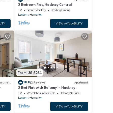
2 Bedroom Flat, Hackney Central.
TV
Security/Safety
Bedding/Linens
London
Homerton
LITY
VIEW AVAILABILITY
From US $251
10.0
artment
(2 Reviews)
Apartment
n
2 Bed Flat with Balcony in Hackney
TV
Wheelchair Accessible
Balcony/Terrace
London
Homerton
LITY
VIEW AVAILABILITY