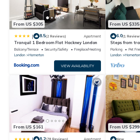
From US $305
From US $335
8.5
6.0
|
(2 Reviews)
Apartment
(1 Review
Tranquil 1 Bedroom Flat Hackney London
Steps from tra
Bedroom Flat,
Balcony/Terrace
Security/Safety
Fireplace/Heating
Parking
Pet Fri
London
Homerton
London
Homerto
VIEW AVAILABILITY
From US $161
From US $299
8.2
|
(78 Reviews)
Apartment
New