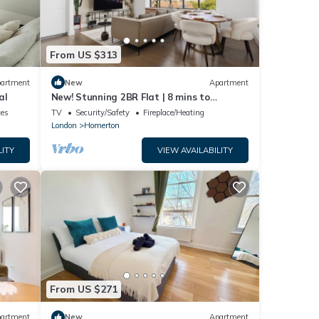
From US $313
artment
New
Apartment
al
New! Stunning 2BR Flat | 8 mins to
Hackney Central
ces
TV
Security/Safety
Fireplace/Heating
London
Homerton
LITY
VIEW AVAILABILITY
From US $271
artment
New
Apartment