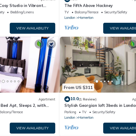
osy Studio in Vibrant
The Fifth Above Hackney
ety
Bedding/Linens
TV
Balcony/Terrace
Security/Safety
n
London
Homerton
VIEW AVAILABILITY
VIEW AVAILABI
From US $311
10.0
Apartment
(1 Review)
Ap
Bed Apt, Sleeps 2, with
Stylish Georgian loft 3beds in Londo
Balcony/Terrace
Parking
TV
Security/Safety
n
London
Homerton
VIEW AVAILABILITY
VIEW AVAILABI