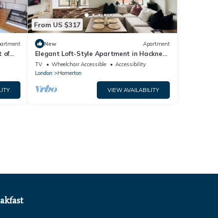
From US $317
artment
New
Apartment
 of
Elegant Loft-Style Apartment in Hackney
- Pass the Keys
TV
Wheelchair Accessible
Accessibility
London
Homerton
LITY
VIEW AVAILABILITY
akfast