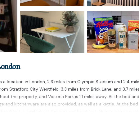
 London
 a location in London, 2.3 miles from Olympic Stadium and 2.4 mil
rom Stratford City Westfield, 3.3 miles from Brick Lane, and 3.7 mile
hout the property, and Victoria Park is 1.1 miles away. At the bed an
ge and kitchenware are also provided, as well as a kettle. At the bed
sh breakfast is available at the bed and breakfast. Guests can also rel
 heart of London bed&breakfast included, while Tube Station is 3.9 
ated in London.