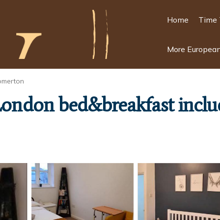
Home
Time 
More European
omerton
London bed&breakfast inclu