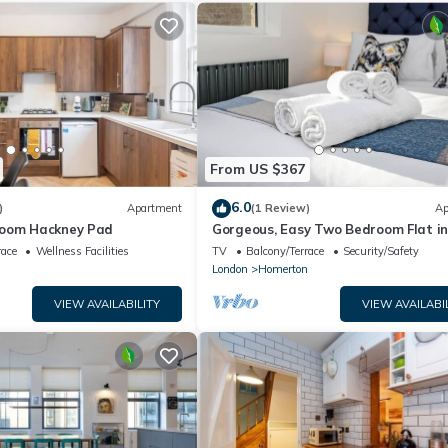
From US $367
6.0
)
Apartment
(1 Review)
Ap
room Hackney Pad
Gorgeous, Easy Two Bedroom Flat i
Heart of Hipster Hackney
race
Wellness Facilities
TV
Balcony/Terrace
Security/Safety
n
London
Homerton
VIEW AVAILABILITY
VIEW AVAILABI