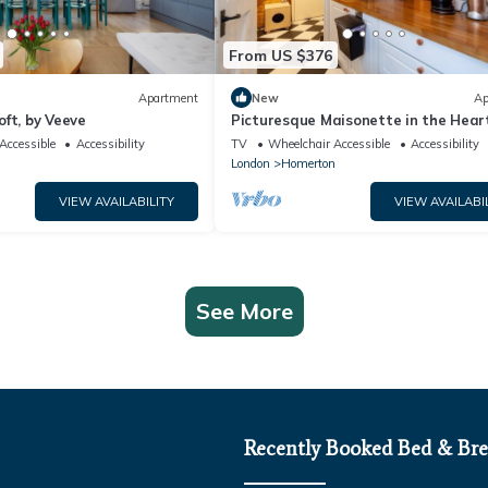
From US $376
Apartment
New
Ap
ft, by Veeve
Picturesque Maisonette in the Heart
Hackney
Accessible
Accessibility
TV
Wheelchair Accessible
Accessibility
n
London
Homerton
VIEW AVAILABILITY
VIEW AVAILABI
See More
Recently Booked Bed & Bre