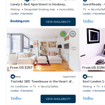
Lovely 1-Bed Apartment in Hackney
GuestReady - C
London
Hackney
Parking
Designated Smoking Area
Accessibility
TV
Security/Saf
London
Homerton
London
Homerto
VIEW AVAILABILITY
From US $257
From US $194
New
Apartment
New
Tasteful 1BD Townhouse in the Heart of
East London 1-
Hackney
Parking
Air Conditioner
TV
Security/Safety
Parking
TV
London
Homerton
London
Homerto
VIEW AVAILABILITY