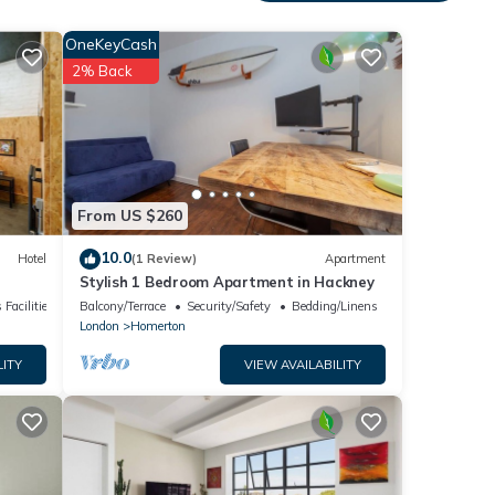
 These
OneKeyCash
ding a
2% Back
on
.
kfast
From US $260
10.0
Hotel
(1 Review)
Apartment
Stylish 1 Bedroom Apartment in Hackney
 Facilities
Balcony/Terrace
Security/Safety
Bedding/Linens
London
Homerton
LITY
VIEW AVAILABILITY