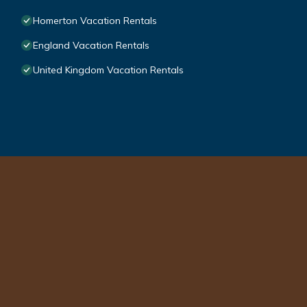
Homerton Vacation Rentals
England Vacation Rentals
United Kingdom Vacation Rentals