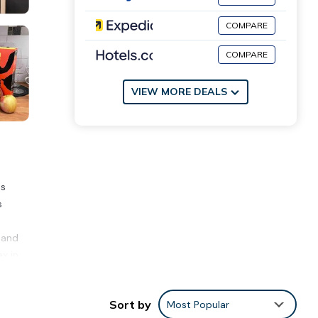
COMPARE
COMPARE
VIEW MORE DEALS
es
s
d
 and
ax in
miles
Sort by
Most Popular