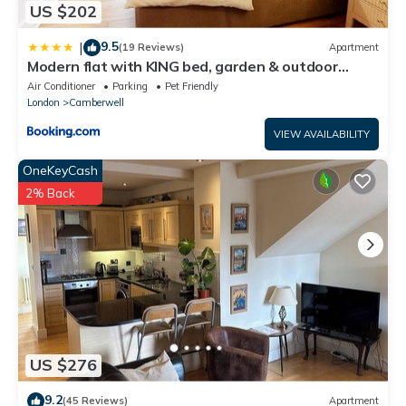
US $202
9.5
|
(19 Reviews)
Apartment
Modern flat with KING bed, garden & outdoor
dining
Air Conditioner
Parking
Pet Friendly
London
Camberwell
VIEW AVAILABILITY
OneKeyCash
2% Back
US $276
9.2
(45 Reviews)
Apartment