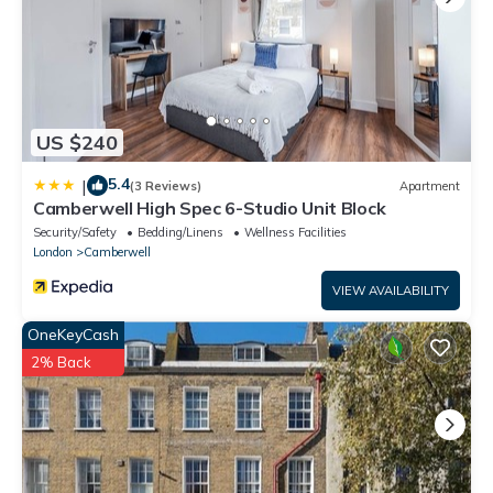
US $240
5.4
|
(3 Reviews)
Apartment
Camberwell High Spec 6-Studio Unit Block
Security/Safety
Bedding/Linens
Wellness Facilities
London
Camberwell
VIEW AVAILABILITY
OneKeyCash
2% Back