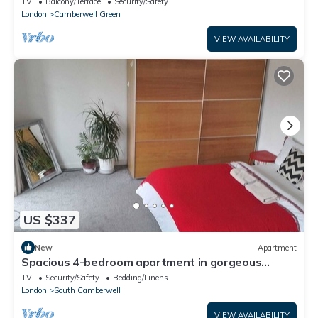
TV
Balcony/Terrace
Security/Safety
London
Camberwell Green
VIEW AVAILABILITY
US $337
New
Apartment
Spacious 4-bedroom apartment in gorgeous
London with WiFi
TV
Security/Safety
Bedding/Linens
London
South Camberwell
VIEW AVAILABILITY