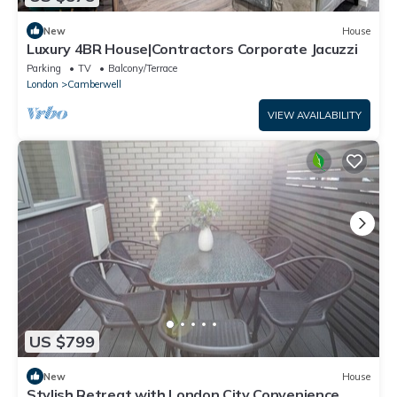
New
House
Luxury 4BR House|Contractors Corporate Jacuzzi
Parking
TV
Balcony/Terrace
London
Camberwell
VIEW AVAILABILITY
US $799
New
House
Stylish Retreat with London City Convenience