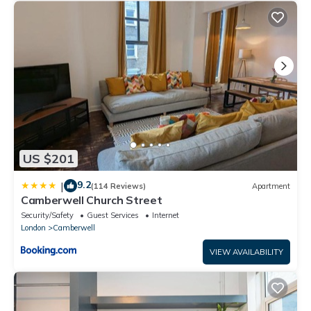
US $201
9.2
|
(114 Reviews)
Apartment
Camberwell Church Street
Security/Safety
Guest Services
Internet
London
Camberwell
VIEW AVAILABILITY