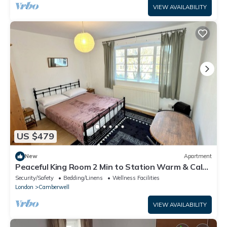
VIEW AVAILABILITY
US $479
New
Apartment
Peaceful King Room 2 Min to Station Warm & Calm
Amazing Area
Security/Safety
Bedding/Linens
Wellness Facilities
London
Camberwell
VIEW AVAILABILITY