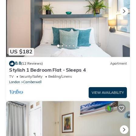
US $182
8.8
(12 Reviews)
Apartment
Stylish 1 Bedroom Flat - Sleeps 4
TV
Security/Safety
Bedding/Linens
London
Camberwell
VIEW AVAILABILITY