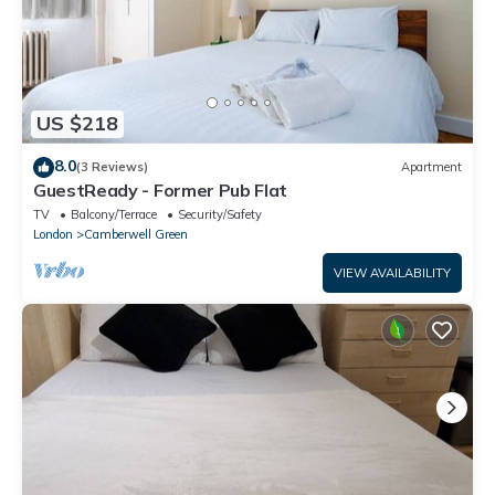
US $218
8.0
(3 Reviews)
Apartment
GuestReady - Former Pub Flat
TV
Balcony/Terrace
Security/Safety
London
Camberwell Green
VIEW AVAILABILITY