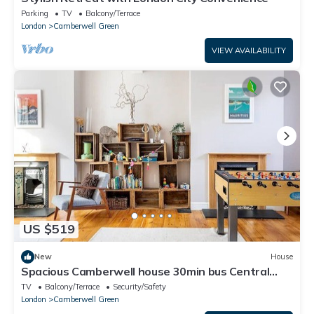
Parking
TV
Balcony/Terrace
London
Camberwell Green
VIEW AVAILABILITY
US $519
New
House
Spacious Camberwell house 30min bus Central
London - Pass the Keys
TV
Balcony/Terrace
Security/Safety
London
Camberwell Green