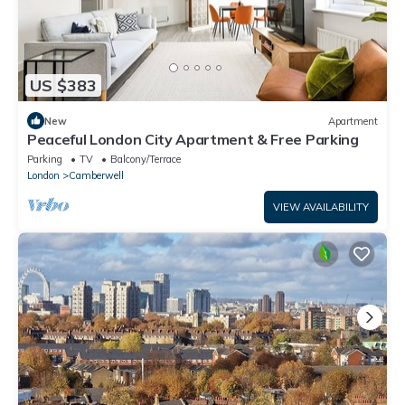
US $383
New
Apartment
Peaceful London City Apartment & Free Parking
Parking
TV
Balcony/Terrace
London
Camberwell
VIEW AVAILABILITY