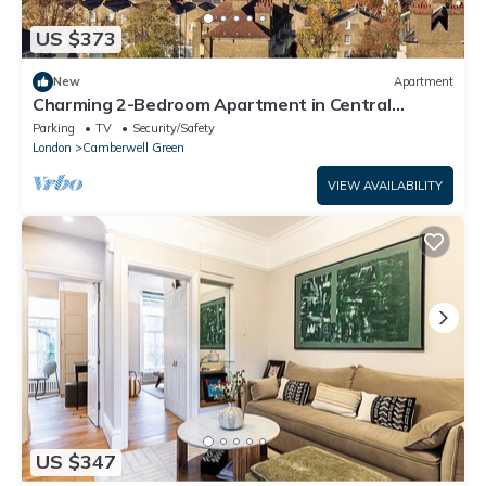
US $373
New
Apartment
Charming 2-Bedroom Apartment in Central
London
Parking
TV
Security/Safety
London
Camberwell Green
VIEW AVAILABILITY
US $347