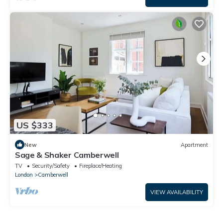
US $333
New
Apartment
Sage & Shaker Camberwell
TV
Security/Safety
Fireplace/Heating
London
Camberwell
VIEW AVAILABILITY