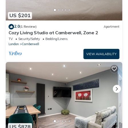
US $201
2.0
(1 Review)
Apartment
Cozy Living Studio at Camberwell, Zone 2
TV
Security/Safety
Bedding/Linens
London
Camberwell
VIEW AVAILABILITY
US $878