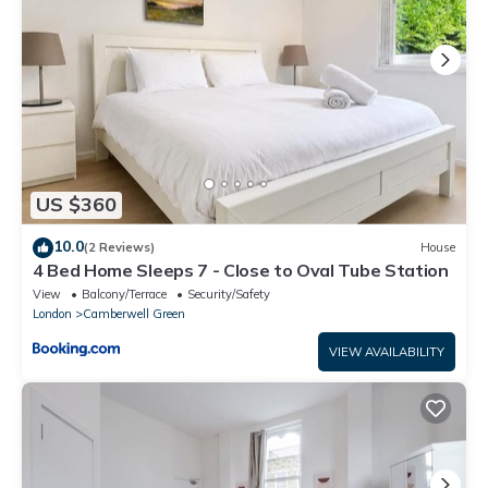
US $360
10.0
(2 Reviews)
House
4 Bed Home Sleeps 7 - Close to Oval Tube Station
View
Balcony/Terrace
Security/Safety
London
Camberwell Green
VIEW AVAILABILITY