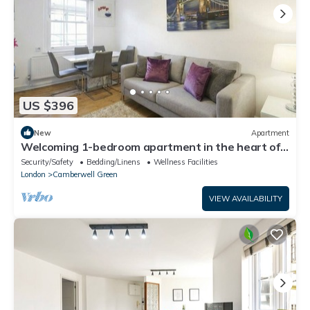
US $396
New
Apartment
Welcoming 1-bedroom apartment in the heart of
London
Security/Safety
Bedding/Linens
Wellness Facilities
London
Camberwell Green
VIEW AVAILABILITY