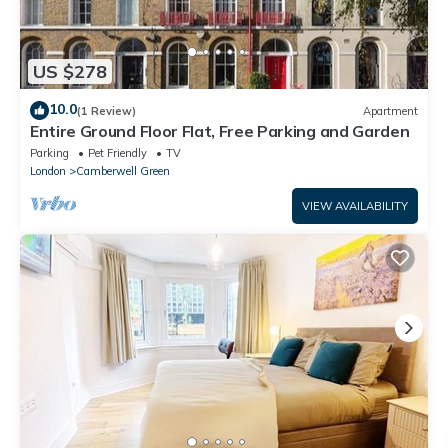
US $278
10.0
(1 Review)
Apartment
Entire Ground Floor Flat, Free Parking and Garden
Parking
Pet Friendly
TV
London
Camberwell Green
VIEW AVAILABILITY