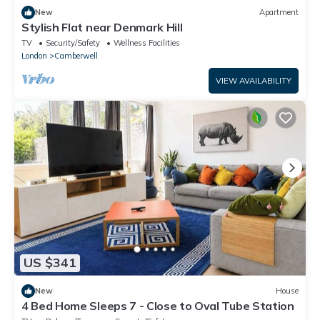
New
Apartment
Stylish Flat near Denmark Hill
TV
Security/Safety
Wellness Facilities
London
Camberwell
VIEW AVAILABILITY
US $341
New
House
4 Bed Home Sleeps 7 - Close to Oval Tube Station