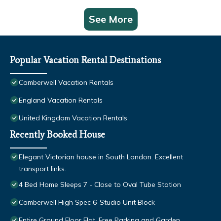
See More
Popular Vacation Rental Destinations
Camberwell Vacation Rentals
England Vacation Rentals
United Kingdom Vacation Rentals
Recently Booked House
Elegant Victorian house in South London. Excellent
transport links.
4 Bed Home Sleeps 7 - Close to Oval Tube Station
Camberwell High Spec 6-Studio Unit Block
Entire Ground Floor Flat, Free Parking and Garden