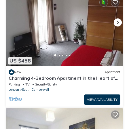
US $458
New
Apartment
Charming 4-Bedroom Apartment in the Heart of
London
Parking
TV
Security/Safety
London
South Camberwell
VIEW AVAILABILITY