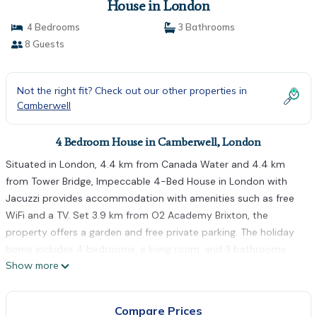
House in London
4 Bedrooms
3 Bathrooms
8 Guests
Not the right fit? Check out our other properties in
Camberwell
4 Bedroom House in Camberwell, London
Situated in London, 4.4 km from Canada Water and 4.4 km
from Tower Bridge, Impeccable 4-Bed House in London with
Jacuzzi provides accommodation with amenities such as free
WiFi and a TV. Set 3.9 km from O2 Academy Brixton, the
property offers a garden and free private parking. The holiday
home includes 4 bedrooms, a living room, and 3 bathrooms
Show more
with a bath. Towels and bed linen are featured in the holiday
home. London Bridge is 4.6 km from the holiday home, while
Tower of London is 4.6 km away. The nearest airport is London
Compare Prices