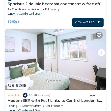
Spacious 2 double bedroom apartment w free off-
street parking & superfast WiFi.
Air Conditioner
Parking
Pet Friendly
London
Camberwell Green
VIEW AVAILABILITY
US $268
9.3
|
(10 Reviews)
Apartment
Modern 3BR with Fast Links to Central London &
Free Parking
Parking
Security/Safety
Child Friendly
London
Camberwell Green