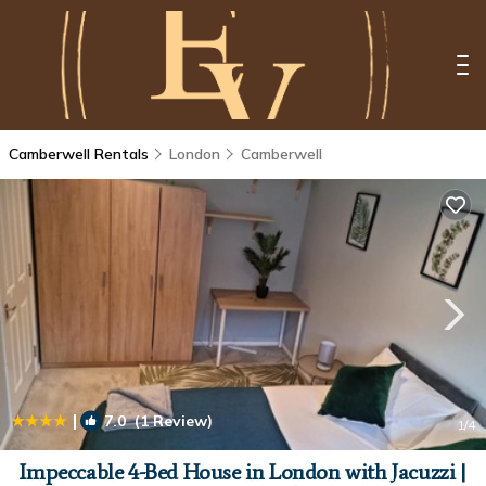
Camberwell Rentals
London
Camberwell
|
7.0
(1 Review)
1
/4
Impeccable 4-Bed House in London with Jacuzzi |