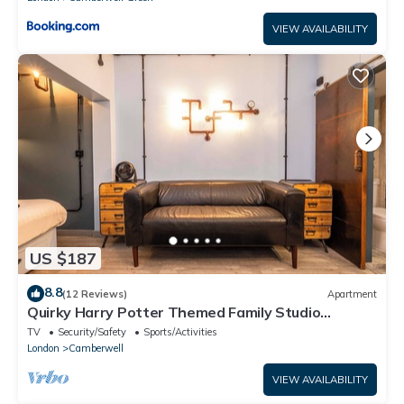
VIEW AVAILABILITY
US $187
8.8
(12 Reviews)
Apartment
Quirky Harry Potter Themed Family Studio
Apartment
TV
Security/Safety
Sports/Activities
London
Camberwell
VIEW AVAILABILITY