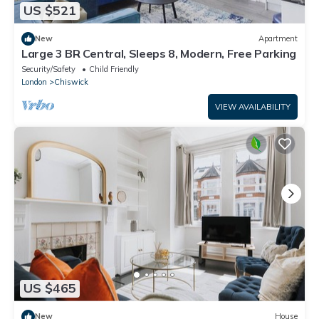
US $521
New
Apartment
Large 3 BR Central, Sleeps 8, Modern, Free Parking
Security/Safety
Child Friendly
London
Chiswick
VIEW AVAILABILITY
US $465
New
House