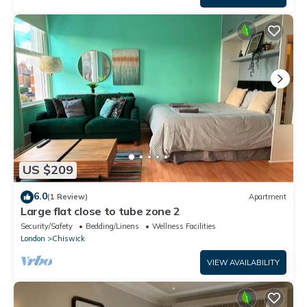
US $209
6.0
(1 Review)
Apartment
Large flat close to tube zone 2
Security/Safety
Bedding/Linens
Wellness Facilities
London
Chiswick
VIEW AVAILABILITY