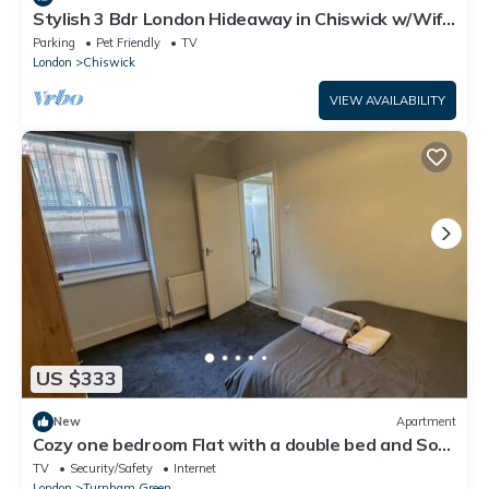
Stylish 3 Bdr London Hideaway in Chiswick w/Wifi
& 2 living rooms.
Parking
Pet Friendly
TV
London
Chiswick
VIEW AVAILABILITY
US $333
New
Apartment
Cozy one bedroom Flat with a double bed and Sofa
bed for 2 local to tube station
TV
Security/Safety
Internet
London
Turnham Green