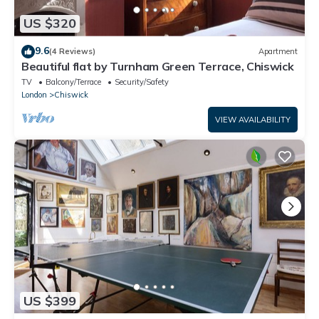
US $320
9.6
(4 Reviews)
Apartment
Beautiful flat by Turnham Green Terrace, Chiswick
TV
Balcony/Terrace
Security/Safety
London
Chiswick
VIEW AVAILABILITY
US $399