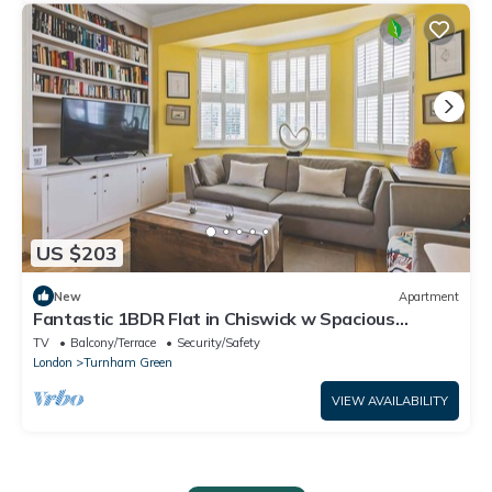
US $203
New
Apartment
Fantastic 1BDR Flat in Chiswick w Spacious
Garden
TV
Balcony/Terrace
Security/Safety
London
Turnham Green
VIEW AVAILABILITY