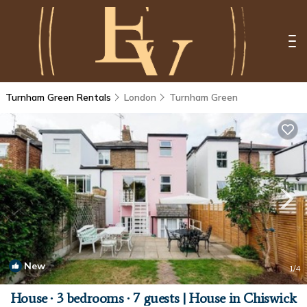
Turnham Green Rentals
London
Turnham Green
New
1
/4
House ∙ 3 bedrooms ∙ 7 guests | House in Chiswick