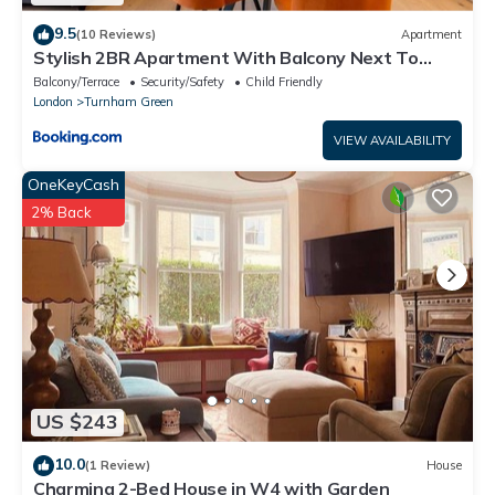
9.5
(10 Reviews)
Apartment
Stylish 2BR Apartment With Balcony Next To
Station
Balcony/Terrace
Security/Safety
Child Friendly
London
Turnham Green
VIEW AVAILABILITY
OneKeyCash
2% Back
US $243
10.0
(1 Review)
House
Charming 2-Bed House in W4 with Garden