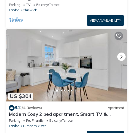
Parking
TV
Balcony/Terrace
London
Chiswick
VIEW AVAILABILITY
US $304
9.2
(31 Reviews)
Apartment
Modern Cosy 2 bed apartment, Smart TV &
NETFLIX with private balcony and city view
Parking
Pet Friendly
Balcony/Terrace
London
Turnham Green