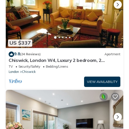
US $337
9.8
(24 Reviews)
Apartment
Chiswick, London W4, Luxury 2 bedroom, 2
bathroom, 1 shower, maisonette.
TV
Security/Safety
Bedding/Linens
London
Chiswick
VIEW AVAILABILITY