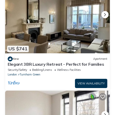
US $741
New
Apartment
Elegant 3BR Luxury Retreat - Perfect for Families
Security/Safety
Bedding/Linens
Wellness Facilities
London
Turnham Green
VIEW AVAILABILITY