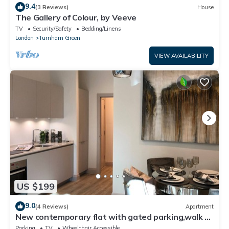
9.4
(3 Reviews)
House
The Gallery of Colour, by Veeve
TV
Security/Safety
Bedding/Linens
London
Turnham Green
VIEW AVAILABILITY
US $199
9.0
(4 Reviews)
Apartment
New contemporary flat with gated parking,walk to
shops, movies,restaurants,tubes
Parking
TV
Wheelchair Accessible