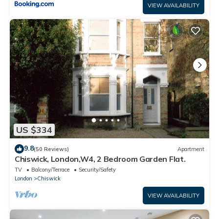
VIEW AVAILABILITY
US $334
9.8
(50 Reviews)
Apartment
Chiswick, London,W4, 2 Bedroom Garden Flat.
TV
Balcony/Terrace
Security/Safety
London
Chiswick
VIEW AVAILABILITY