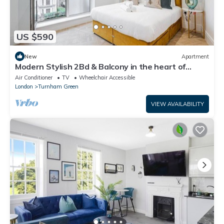
US $590
New
Apartment
Modern Stylish 2Bd & Balcony in the heart of
Chiswick
Air Conditioner
TV
Wheelchair Accessible
London
Turnham Green
VIEW AVAILABILITY