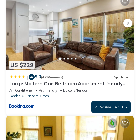
US $229
9.0
|
(47 Reviews)
Apartment
Large Modern One Bedroom Apartment (nearly
800 ft)
Air Conditioner
Pet Friendly
Balcony/Terrace
London
Turnham Green
VIEW AVAILABILITY