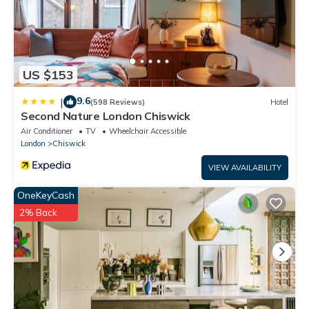
US $153
9.6
|
(598 Reviews)
Hotel
Second Nature London Chiswick
Air Conditioner
TV
Wheelchair Accessible
London
Chiswick
VIEW AVAILABILITY
OneKeyCash
2% Back