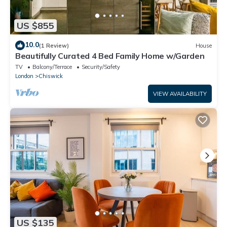
US $855
10.0
(1 Review)
House
Beautifully Curated 4 Bed Family Home w/Garden
TV
Balcony/Terrace
Security/Safety
London
Chiswick
VIEW AVAILABILITY
US $135