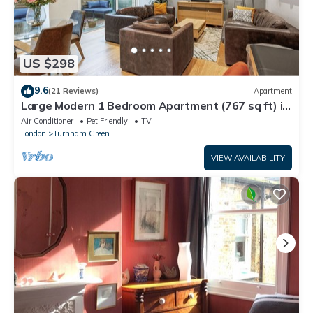
US $298
9.6
(21 Reviews)
Apartment
Large Modern 1 Bedroom Apartment (767 sq ft) in
a New Build
Air Conditioner
Pet Friendly
TV
London
Turnham Green
VIEW AVAILABILITY