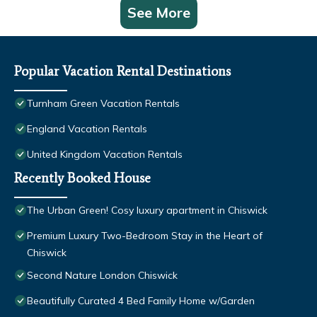
See More
Popular Vacation Rental Destinations
Turnham Green Vacation Rentals
England Vacation Rentals
United Kingdom Vacation Rentals
Recently Booked House
The Urban Green! Cosy luxury apartment in Chiswick
Premium Luxury Two-Bedroom Stay in the Heart of
Chiswick
Second Nature London Chiswick
Beautifully Curated 4 Bed Family Home w/Garden