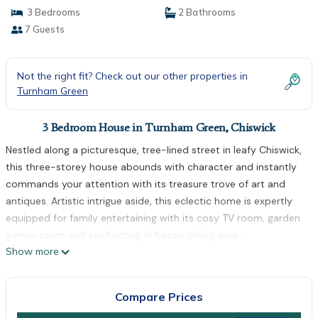
3 Bedrooms
2 Bathrooms
7 Guests
Not the right fit? Check out our other properties in
Turnham Green
3 Bedroom House in Turnham Green, Chiswick
Nestled along a picturesque, tree-lined street in leafy Chiswick,
this three-storey house abounds with character and instantly
commands your attention with its treasure trove of art and
antiques. Artistic intrigue aside, this eclectic home is expertly
equipped for family entertaining with its cosy TV room, garden
games room and enchanting al fresco dining area...
Show more
Elegantly styled with plush, upholstered seating and a glass
coffee table, the formal living room is brought to life by
splashes of colour from mesmerising art adorning the walls.
Compare Prices
Feeling competitive? This refined room also boasts a bridge