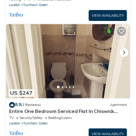
London
Turnham Green
VIEW AVAILABILITY
US $247
8.0
(2 Reviews)
Apartment
Entire One Bedroom Serviced Flat In Chiswick
London, Kitchen, Wifi, TV and more
TV
Security/Safety
Bedding/Linens
London
Turnham Green
VIEW AVAILABILITY