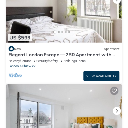
US $593
New
Apartment
Elegant London Escape — 2BR Apartment with
Breakfast & Daily Cleaning
Balcony/Terrace
Security/Safety
Bedding/Linens
London
Chiswick
VIEW AVAILABILITY