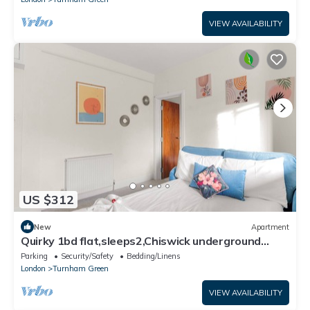
VIEW AVAILABILITY
US $312
New
Apartment
Quirky 1bd flat,sleeps2,Chiswick underground
station
Parking
Security/Safety
Bedding/Linens
London
Turnham Green
VIEW AVAILABILITY