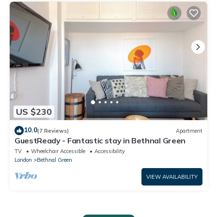
US $230
10.0
(7 Reviews)
Apartment
GuestReady - Fantastic stay in Bethnal Green
TV
Wheelchair Accessible
Accessibility
London
Bethnal Green
VIEW AVAILABILITY