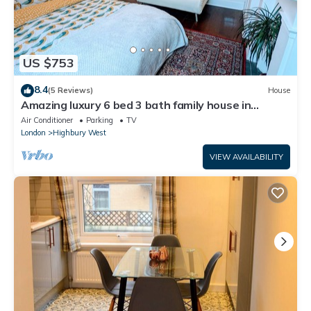
US $753
8.4
(5 Reviews)
House
Amazing luxury 6 bed 3 bath family house in
central London with back garden
Air Conditioner
Parking
TV
London
Highbury West
VIEW AVAILABILITY