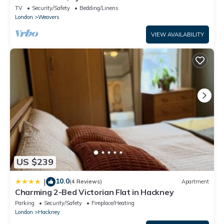
TV
Security/Safety
Bedding/Linens
London
Weavers
VIEW AVAILABILITY
US $239
10.0
|
(4 Reviews)
Apartment
Charming 2-Bed Victorian Flat in Hackney
Parking
Security/Safety
Fireplace/Heating
London
Hackney