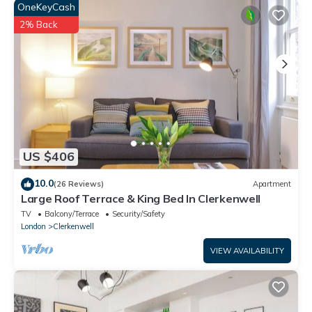
OneKeyCash
EN SUITE
The en suite bathroom, decorated in sleek white tiles,
2% Back
comprises a sink, walk-in shower and WC.
MAIN BATHROOM
This bathroom, with matching tiles to the en suite, has a bath
with overhead shower, WC and sink, with large mirror.
SECOND BEDROOM
This bright bedroom has a comfortable double bed, bedside
tables and fitted wardrobe with a mirror. This also overlooks
US $406
the courtyard and can be accessed via the sliding doors.
THIRD BEDROOM
10.0
(26 Reviews)
Apartment
This bedroom has a single bed, with beside table and fitted
Large Roof Terrace & King Bed In Clerkenwell
wardrobe for storage.
TV
Balcony/Terrace
Security/Safety
Home truths:
London
Clerkenwell
No smoking, pets or parties!
VIEW AVAILABILITY