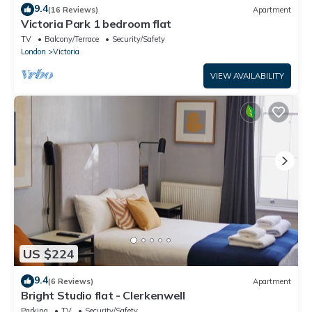
9.4
(16 Reviews)
Apartment
Victoria Park 1 bedroom flat
TV
Balcony/Terrace
Security/Safety
London
Victoria
VIEW AVAILABILITY
US $224
9.4
(6 Reviews)
Apartment
Bright Studio flat - Clerkenwell
Parking
TV
Security/Safety