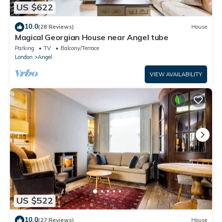
US $622
10.0
(28 Reviews)
House
Magical Georgian House near Angel tube
Parking
TV
Balcony/Terrace
London
Angel
VIEW AVAILABILITY
US $522
10.0
(27 Reviews)
House