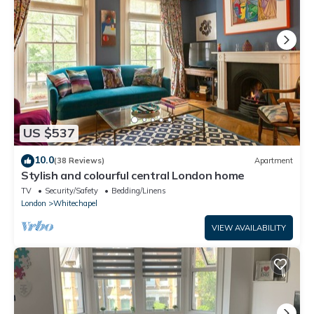
US $537
10.0
(38 Reviews)
Apartment
Stylish and colourful central London home
TV
Security/Safety
Bedding/Linens
London
Whitechapel
VIEW AVAILABILITY