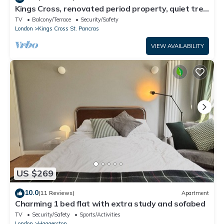
Kings Cross, renovated period property, quiet tree
lined street, central London
TV
Balcony/Terrace
Security/Safety
London
Kings Cross St. Pancras
VIEW AVAILABILITY
US $269
10.0
(11 Reviews)
Apartment
Charming 1 bed flat with extra study and sofabed
TV
Security/Safety
Sports/Activities
London
Haggerston