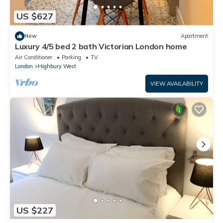
US $627
New
Apartment
Luxury 4/5 bed 2 bath Victorian London home
Air Conditioner
Parking
TV
London
Highbury West
VIEW AVAILABILITY
US $227