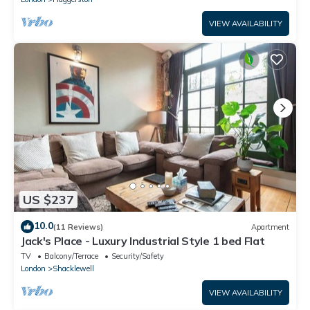
VIEW AVAILABILITY
US $237
10.0
(11 Reviews)
Apartment
Jack's Place - Luxury Industrial Style 1 bed Flat
TV
Balcony/Terrace
Security/Safety
London
Shacklewell
VIEW AVAILABILITY