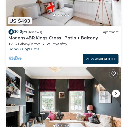
US $493
10.0
(29 Reviews)
Apartment
Modern 4BR Kings Cross | Patio + Balcony
TV
Balcony/Terrace
Security/Safety
London
King's Cross
VIEW AVAILABILITY