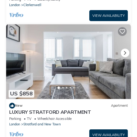
London
Clerkenwell
VIEW AVAILABILITY
US $858
New
Apartment
LUXURY STRATFORD APARTMENT
Parking
TV
Wheelchair Accessible
London
Stratford and New Town
VIEW AVAILABILITY