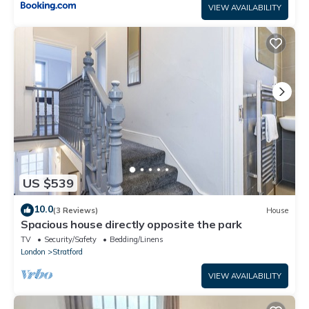
VIEW AVAILABILITY
US $539
10.0
(3 Reviews)
House
Spacious house directly opposite the park
TV
Security/Safety
Bedding/Linens
London
Stratford
VIEW AVAILABILITY