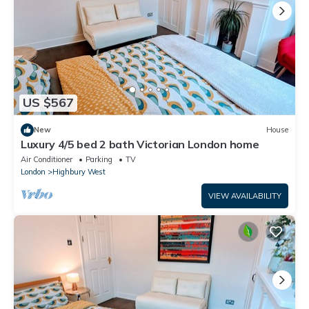
US $567
New
House
Luxury 4/5 bed 2 bath Victorian London home
Air Conditioner
Parking
TV
London
Highbury West
VIEW AVAILABILITY