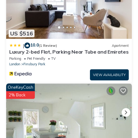
US $516
10.0
|
(1 Review)
Apartment
Luxury 2-bed Flat, Parking Near Tube and Emirates
Parking
Pet Friendly
TV
London
Finsbury Park
VIEW AVAILABILITY
OneKeyCash
2% Back