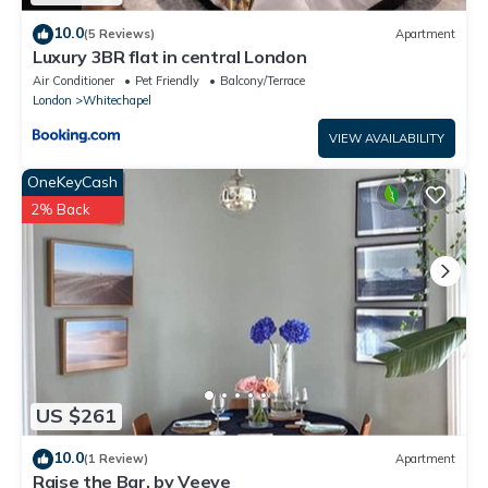
10.0
(5 Reviews)
Apartment
Luxury 3BR flat in central London
Air Conditioner
Pet Friendly
Balcony/Terrace
London
Whitechapel
VIEW AVAILABILITY
OneKeyCash
2% Back
US $261
10.0
(1 Review)
Apartment
Raise the Bar, by Veeve