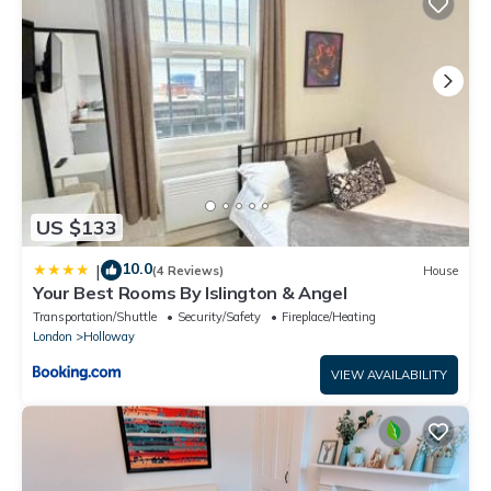
US $133
10.0
|
(4 Reviews)
House
Your Best Rooms By Islington & Angel
Transportation/Shuttle
Security/Safety
Fireplace/Heating
London
Holloway
VIEW AVAILABILITY