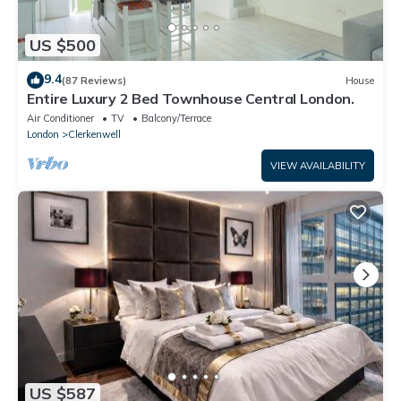
US $500
9.4
(87 Reviews)
House
Entire Luxury 2 Bed Townhouse Central London.
Air Conditioner
TV
Balcony/Terrace
London
Clerkenwell
VIEW AVAILABILITY
US $587