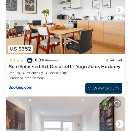
US $352
10.0
|
(6 Reviews)
Apartment
Sun-Splashed Art Deco Loft - Yoga Zone, Hackney
Parking
Pet Friendly
Accessibility
London
Upper Clapton
VIEW AVAILABILITY