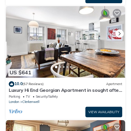
US $641
10.0
(57 Reviews)
Apartment
Luxury Hi End Georgian Apartment in sought after
central location
Parking
TV
Security/Safety
London
Clerkenwell
VIEW AVAILABILITY