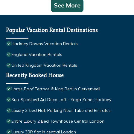
See More
Popular Vacation Rental Destinations
Hackney Downs Vacation Rentals
England Vacation Rentals
United Kingdom Vacation Rentals
Recently Booked House
Large Roof Terrace & King Bed In Clerkenwell
Sun-Splashed Art Deco Loft - Yoga Zone, Hackney
Luxury 2-bed Flat, Parking Near Tube and Emirates
Entire Luxury 2 Bed Townhouse Central London.
Luxury 3BR flat in central London