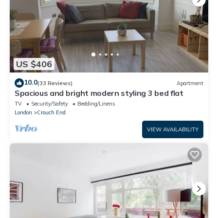
US $406
10.0
(33 Reviews)
Apartment
Spacious and bright modern styling 3 bed flat
TV
Security/Safety
Bedding/Linens
London
Crouch End
VIEW AVAILABILITY