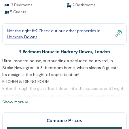
3 Bedrooms
2 Bathrooms
5 Guests
Not the right fit? Check out our other properties in
Hackney Downs
3 Bedroom House in Hackney Downs, London
Ultra-modern house, surrounding a secluded courtyard, in
Stoke Newington. A 3-bedroom home, which sleeps 5 guests.
Its design is the height of sophistication!
KITCHEN & DINING ROOM
Enter through the glass front door, into the spacious and bright
open-plan kitchen & dining area. The sleek white counter-top
Show more
snakes across the room, nestling a wooden dining table with
seating for 4 people. There is a double oven, electric hob and
all the amenities you will need during your stay.
Compare Prices
LIVING ROOM