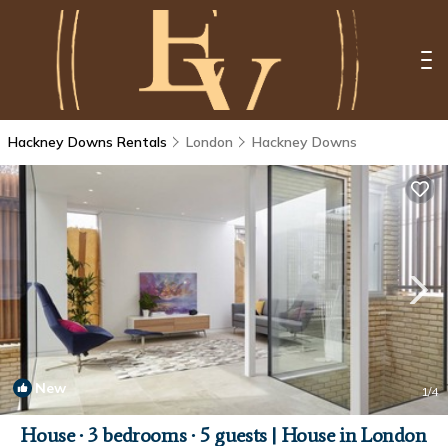
Hackney Downs Rentals
London
Hackney Downs
New
1
/4
House ∙ 3 bedrooms ∙ 5 guests | House in London