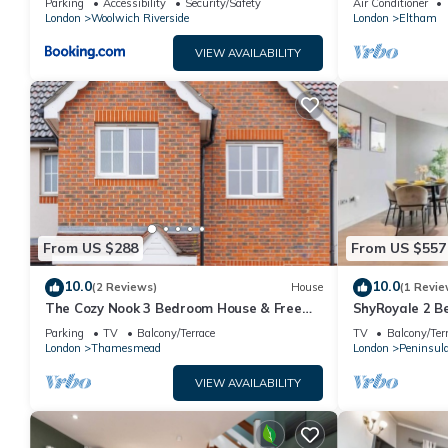
Parking
Accessibility
Security/Safety
Air Conditioner
Elizabeth Line
London
Woolwich Riverside
London
Eltham
VIEW AVAILABILITY
From US $288
From US $557
10.0
10.0
(2 Reviews)
House
(1 Revie
The Cozy Nook 3 Bedroom House & Free
ShyRoyale 2 
parking
Parking
TV
Balcony/Terrace
TV
Balcony/Ter
London
Thamesmead
London
Peninsul
VIEW AVAILABILITY