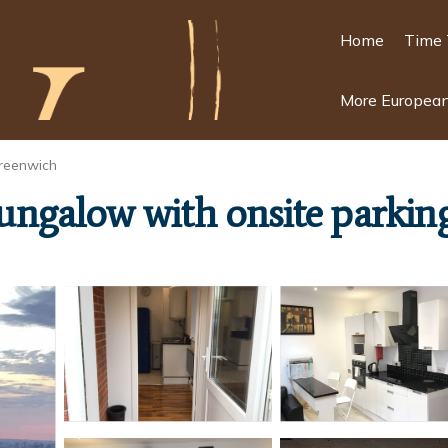
Home
Time 
More European
reenwich
ngalow with onsite parkin