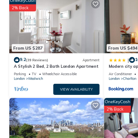
OneKeyCash
rental for this property is 1 nights, but this can change depen
2% Back
rated it, and VRBO labeled it a top-rated House because of th
has consistently provided great experiences for their guests. M
of them are repeat guests. House has a friendly neighborhood, a
more about the House in Greenwich, such as places to visit an
From US $287
From US $494
9.2
1
|
(39 Reviews)
Apartment
A Stylish 2 Bed, 2 Bath London Apartment
Modern city a
Parking
TV
Wheelchair Accessible
Air Conditioner
London
Woolwich
London
Charlton
VIEW AVAILABILITY
OneKeyCash
2% Back