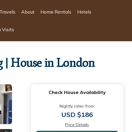
Travels
About
Home Rentals
Hotels
 Visits
g | House in London
Check House Availability
Nightly rates from:
USD $186
Price Details