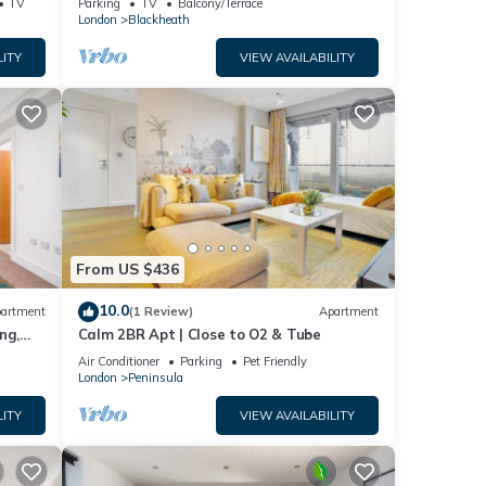
TV
Parking
TV
Balcony/Terrace
London
Blackheath
LITY
VIEW AVAILABILITY
From US $436
10.0
artment
(1 Review)
Apartment
ng,
Calm 2BR Apt | Close to O2 & Tube
Air Conditioner
Parking
Pet Friendly
London
Peninsula
LITY
VIEW AVAILABILITY