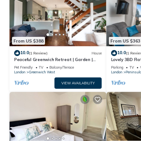
From US $388
From US $363
10.0
10.0
(1 Review)
House
(1 Revie
Peaceful Greenwich Retreat | Garden |
Lovely 3BD Flat
Parking - Pass the Keys
to O2
Pet Friendly
TV
Balcony/Terrace
Parking
TV
London
Greenwich West
London
Peninsul
VIEW AVAILABILITY