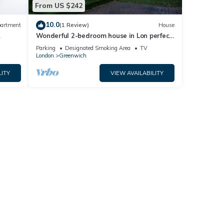
From US $242
10.0
artment
(1 Review)
House
Wonderful 2-bedroom house in Lon perfect
for a relaxing getaway
Parking
Designated Smoking Area
TV
London
Greenwich
LITY
VIEW AVAILABILITY