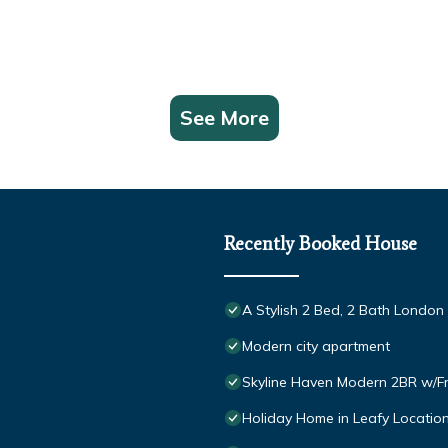
See More
Recently Booked House
A Stylish 2 Bed, 2 Bath Londo
Modern city apartment
Skyline Haven Modern 2BR w/F
Holiday Home in Leafy Location