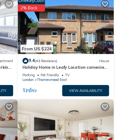
OneKeyCash
ood
2% Back
, and
d some
rn
From US $224
9.4
artment
(43 Reviews)
House
arking
Holiday Home in Leafy Location convenient
for Central London and Kent.
Parking
Pet Friendly
TV
London
Thamesmead East
LITY
VIEW AVAILABILITY