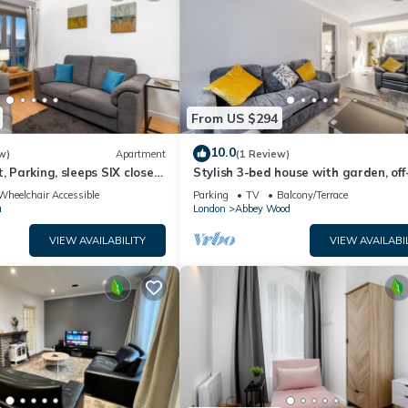
From US $294
10.0
w)
Apartment
(1 Review)
, Parking, sleeps SIX close
Stylish 3-bed house with garden, off
street parking & fast London access
Wheelchair Accessible
Parking
TV
Balcony/Terrace
a
London
Abbey Wood
VIEW AVAILABILITY
VIEW AVAILABI