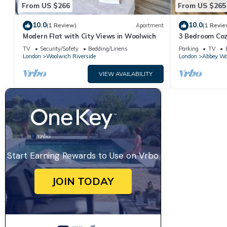
From US $266
From US $265
10.0
10.0
(1 Review)
Apartment
(1 Revie
Modern Flat with City Views in Woolwich
3 Bedroom Coz
Greenwich, Lo
TV
Security/Safety
Bedding/Linens
Parking
TV
London
Woolwich Riverside
London
Abbey Wo
VIEW AVAILABILITY
Start Earning Rewards to Use on Vrbo
JOIN TODAY