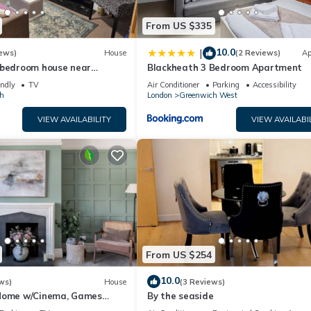
From US $335
10.0
|
ews)
House
(2 Reviews)
Ap
-bedroom house near
Blackheath 3 Bedroom Apartment
 & DLR – garden & parking,
endly
TV
Air Conditioner
Parking
Accessibility
h
London
Greenwich West
VIEW AVAILABILITY
VIEW AVAILABI
From US $254
10.0
ws)
House
(3 Reviews)
Home w/Cinema, Games
By the seaside
 - Pass the Keys