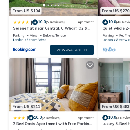
From US $104
From US $270
10.0
10.0
|
(5 Reviews)
Apartment
(46 Revi
Serene flat near Central, C Wharf, O2 &
Quiet whole 2
Greenwich
Elizabeth Line
Parking
View
Balcony/Terrace
Parking
Pet Fri
London
London
Eltham West
London
Greenwic
VIEW AVAILABILITY
From US $211
From US $483
10.0
10.0
|
(2 Reviews)
Apartment
(3 Revie
2 Bed Oasis Apartment with Free Parking
Luxury 5-Bed 
and Fast Wi-Fi Near O2 & ExCeL &
Room & Garden