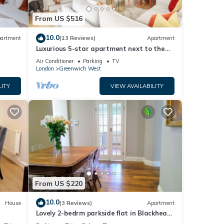
From US $516
10.0
artment
(13 Reviews)
Apartment
Luxurious 5-star apartment next to the
River Thames near Central London!
Air Conditioner
Parking
TV
London
Greenwich West
LITY
VIEW AVAILABILITY
From US $220
10.0
House
(3 Reviews)
Apartment
Lovely 2-bedrm parkside flat in Blackheath
- handy for Greenwich Park, O2 & City