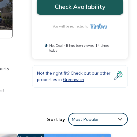
Check Availability
You will be redirected to
Hot Deal - It has been viewed 14 times
today
perty
Not the right fit? Check out our other
properties in
Greenwich
nd
g
ony to
Sort by
Most Popular
m