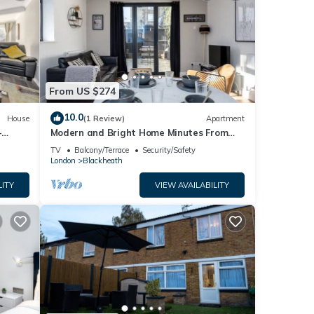
From US $274
10.0
House
(1 Review)
Apartment
-
Modern and Bright Home Minutes From
Central London - Pass the Keys
TV
Balcony/Terrace
Security/Safety
London
Blackheath
LITY
VIEW AVAILABILITY