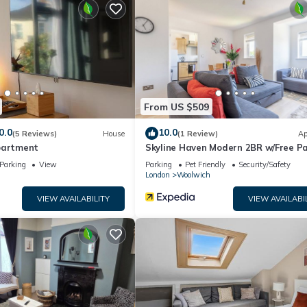
ding on the season you plan on staying. Previous guests have given g
e excellent services rendered by the owner or manager of this House
ost families or guests that use it recommend it to their friends an
nd the Greenwich has interesting places to visit. If you want to lea
d things to do nearby, you can check below to learn more.
From US $509
0.0
10.0
(5 Reviews)
House
(1 Review)
Ap
partment
Skyline Haven Modern 2BR w/Free P
& 4kTV
Parking
View
Parking
Pet Friendly
Security/Safety
London
Woolwich
VIEW AVAILABILITY
VIEW AVAILABI