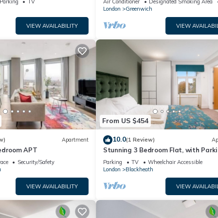
Parking
TV
Air Conditioner
Designated Smoking Area
London
Greenwich
VIEW AVAILABILITY
VIEW AVAILABI
From US $454
10.0
w)
Apartment
(1 Review)
Ap
Bedroom APT
Stunning 3 Bedroom Flat, with Parki
Sleeps Six, Near Greenwich Park
race
Security/Safety
Parking
TV
Wheelchair Accessible
a
London
Blackheath
VIEW AVAILABILITY
VIEW AVAILABI