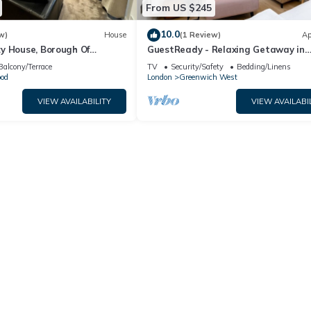
From US $245
10.0
w)
House
(1 Review)
Ap
y House, Borough Of
GuestReady - Relaxing Getaway in
ndon
Greenwich
Balcony/Terrace
TV
Security/Safety
Bedding/Linens
od
London
Greenwich West
VIEW AVAILABILITY
VIEW AVAILABI