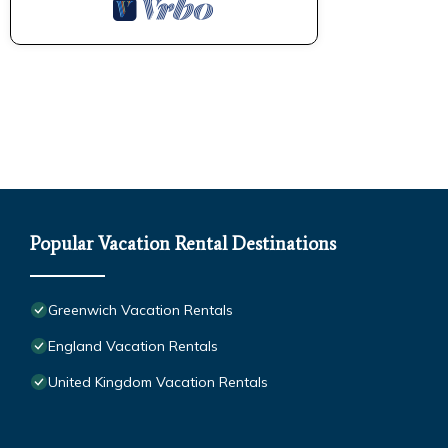
Popular Vacation Rental Destinations
Greenwich Vacation Rentals
England Vacation Rentals
United Kingdom Vacation Rentals