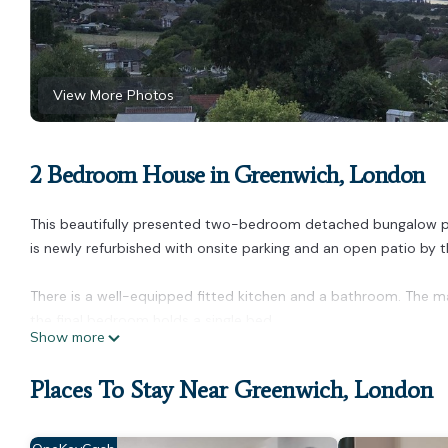
View More Photos
2 Bedroom House in Greenwich, London
This beautifully presented two-bedroom detached bungalow provi
is newly refurbished with onsite parking and an open patio by 
There is a well-equipped fitted kitchen and a bathroom. The ma
the final bedroom holds a single bed.
Show more
High-end two bedroom bungalow with onsite parking is locate
provides accommodation, featuring Parking, TV, Balcony/Terrac
Places To Stay Near Greenwich, London
make your stay a comfortable one.
High-end two bedroom bungalow with onsite parking has 2 Be