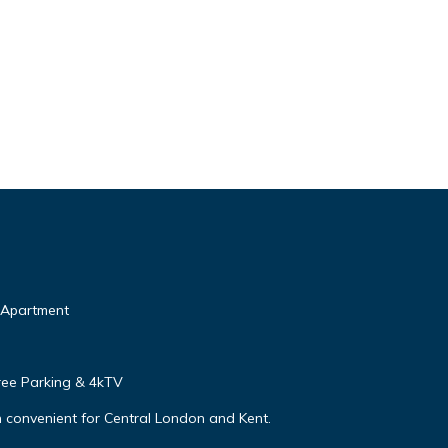
n Apartment
ree Parking & 4kTV
 convenient for Central London and Kent.