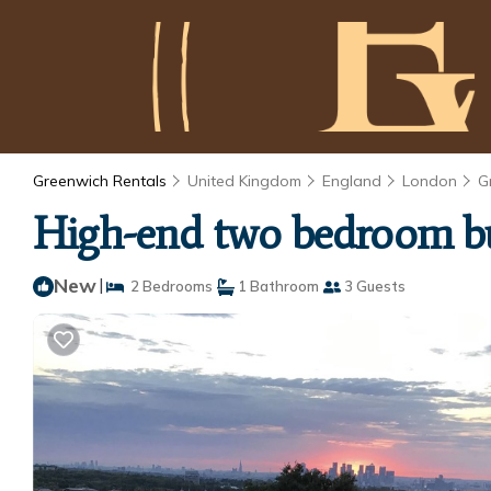
Greenwich Rentals
United Kingdom
England
London
G
High-end two bedroom bu
New
|
2 Bedrooms
1 Bathroom
3 Guests