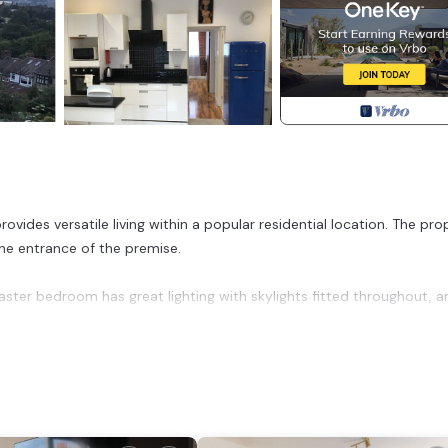
des versatile living within a popular residential location. The pro
the entrance of the premise.
ster bedroom has great lighting with skylights fitted throughout, a
d in Greenwich. High-end two bedroom bungalow with onsite parkin
e, among other amenities. This House features Parking, TV and Balc
drooms , 1 Bathroom, and max occupancy of 3 people. The minimu