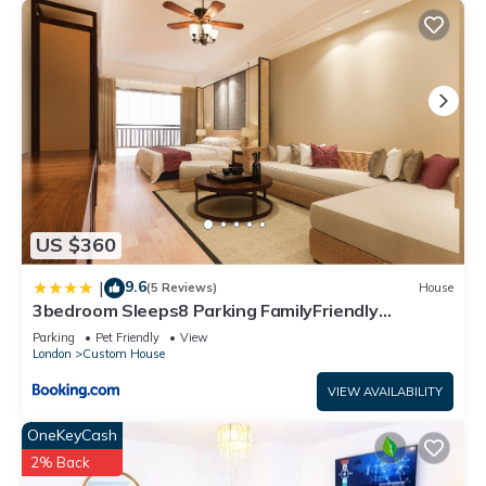
US $360
9.6
|
(5 Reviews)
House
3bedroom Sleeps8 Parking FamilyFriendly
NearExcel
Parking
Pet Friendly
View
London
Custom House
VIEW AVAILABILITY
OneKeyCash
2% Back