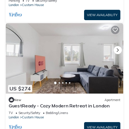
Parking
TV
Security/Safety
London
Custom House
VIEW AVAILABILITY
US $274
New
Apartment
GuestReady - Cozy Modern Retreat in London
TV
Security/Safety
Bedding/Linens
London
Custom House
VIEW AVAILABILITY