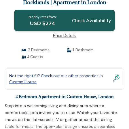
Docklands | Apartment in London
Nightly rates from:
Check Availability
USD $274
Price Details
2 Bedrooms
1 Bathroom
4 Guests
Not the right fit? Check out our other properties in
Custom House
2 Bedroom Apartment in Custom House, London
Step into a welcoming living and dining area where a
comfortable sofa invites you to relax. Watch your favourite
shows on the flat-screen TV or gather around the dining
table for meals. The open-plan design ensures a seamless