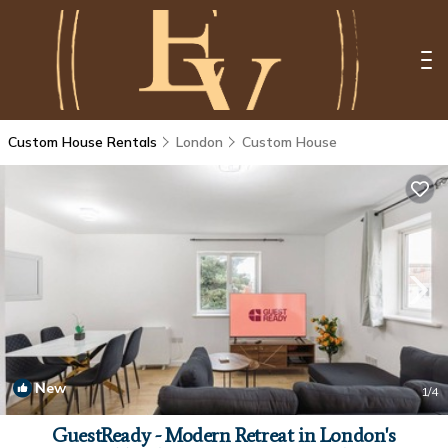
Custom House Rentals
London
Custom House
New
1
/4
GuestReady - Modern Retreat in London's