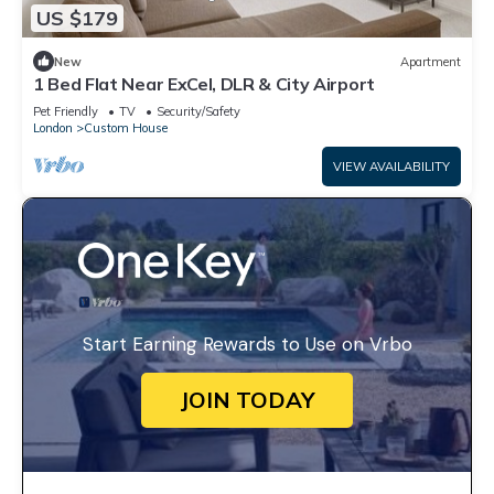
US $179
New
Apartment
1 Bed Flat Near ExCel, DLR & City Airport
Pet Friendly
TV
Security/Safety
London
Custom House
VIEW AVAILABILITY
Start Earning Rewards to Use on Vrbo
JOIN TODAY