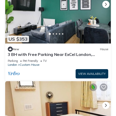
US $353
New
House
3 BH with Free Parking Near ExCel London,
Newham Hospital & London City Airport
Parking
Pet Friendly
TV
London
Custom House
VIEW AVAILABILITY