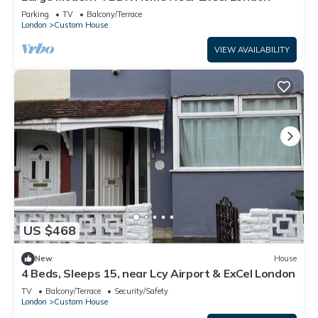
Parking
TV
Balcony/Terrace
London
Custom House
VIEW AVAILABILITY
US $468
New
House
4 Beds, Sleeps 15, near Lcy Airport & ExCel London
TV
Balcony/Terrace
Security/Safety
London
Custom House