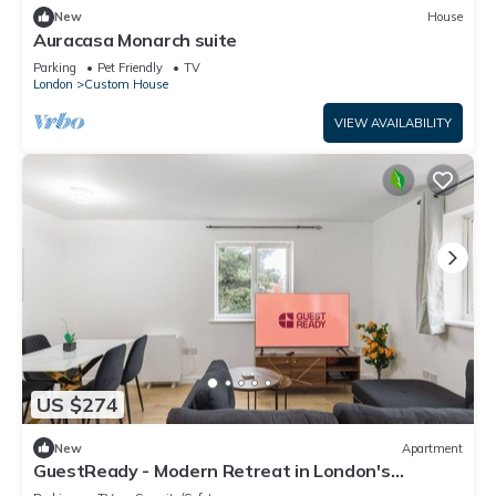
New
House
Auracasa Monarch suite
Parking
Pet Friendly
TV
London
Custom House
VIEW AVAILABILITY
US $274
New
Apartment
GuestReady - Modern Retreat in London's
Docklands