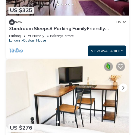
US $325
New
House
3bedroom Sleeps8 Parking FamilyFriendly
NearExcel
Parking
Pet Friendly
Balcony/Terrace
London
Custom House
VIEW AVAILABILITY
US $276