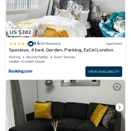
US $382
9.5
|
(20 Reviews)
Apartment
Spacious, 4 bed, Garden, Parking, ExCel London
Parking
Security/Safety
Guest Services
London
Custom House
VIEW AVAILABILITY