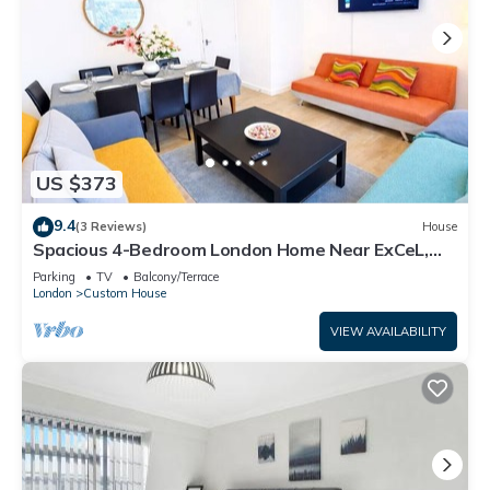
US $373
9.4
(3 Reviews)
House
Spacious 4-Bedroom London Home Near ExCeL,
London City and O2 |Free Parking
Parking
TV
Balcony/Terrace
London
Custom House
VIEW AVAILABILITY