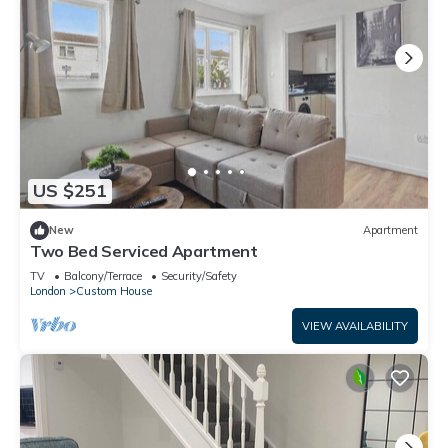
US $251
New
Apartment
Two Bed Serviced Apartment
TV
Balcony/Terrace
Security/Safety
London
Custom House
VIEW AVAILABILITY