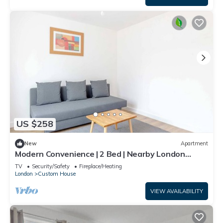
US $258
New
Apartment
Modern Convenience | 2 Bed | Nearby London
Airport
TV
Security/Safety
Fireplace/Heating
London
Custom House
VIEW AVAILABILITY