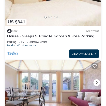
US $341
New
Apartment
House - Sleeps 5, Private Garden & Free Parking
Parking
TV
Balcony/Terrace
London
Custom House
VIEW AVAILABILITY