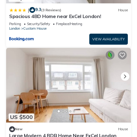
9.3
|
(3 Reviews)
House
Spacious 4BD Home near ExCel London!
Parking
Security/Safety
Fireplace/Heating
London
Custom House
VIEW AVAILABILITY
US $500
New
House
Large Modern 4 BDR Home Near ExCel London