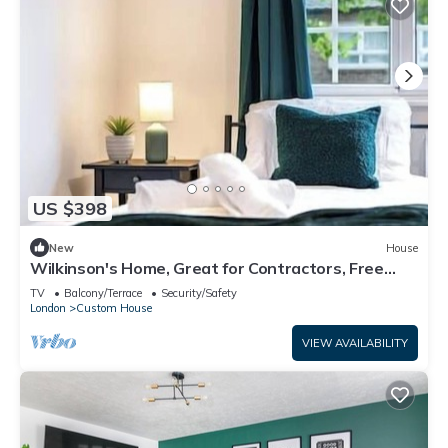
US $398
New
House
Wilkinson's Home, Great for Contractors, Free
parking, Near London Excel
TV
Balcony/Terrace
Security/Safety
London
Custom House
VIEW AVAILABILITY