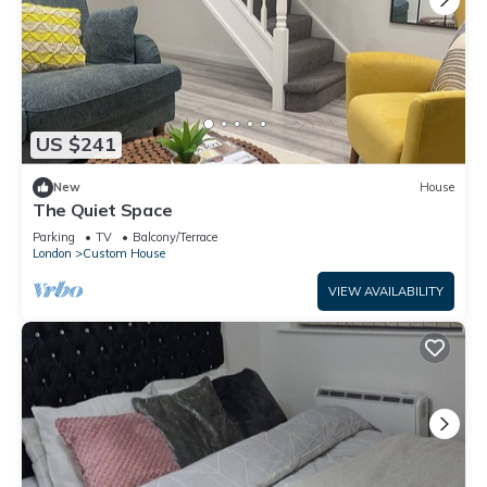
US $241
New
House
The Quiet Space
Parking
TV
Balcony/Terrace
London
Custom House
VIEW AVAILABILITY