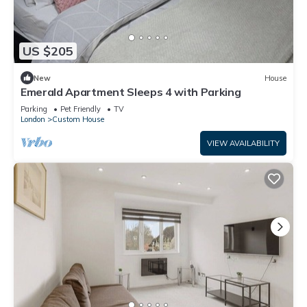
US $205
New
House
Emerald Apartment Sleeps 4 with Parking
Parking
Pet Friendly
TV
London
Custom House
VIEW AVAILABILITY