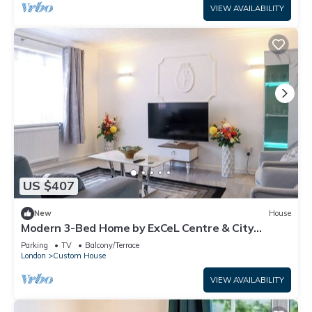
VIEW AVAILABILITY
US $407
New
House
Modern 3-Bed Home by ExCeL Centre & City
Airport
Parking
TV
Balcony/Terrace
London
Custom House
VIEW AVAILABILITY