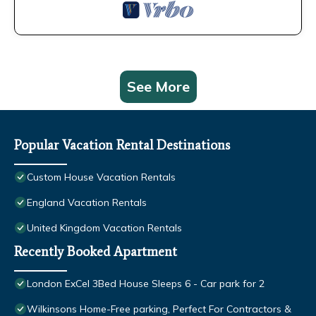
See More
Popular Vacation Rental Destinations
Custom House Vacation Rentals
England Vacation Rentals
United Kingdom Vacation Rentals
Recently Booked Apartment
London ExCel 3Bed House Sleeps 6 - Car park for 2
Wilkinsons Home-Free parking, Perfect For Contractors &