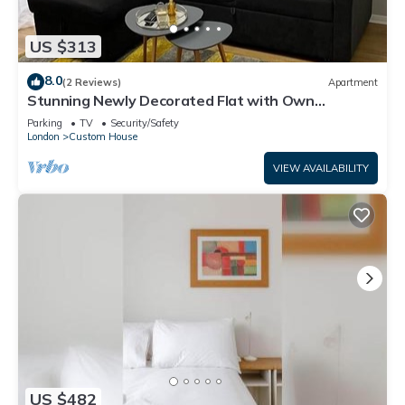
US $313
8.0
(2 Reviews)
Apartment
Stunning Newly Decorated Flat with Own
Entrance and Garden
Parking
TV
Security/Safety
London
Custom House
VIEW AVAILABILITY
US $482