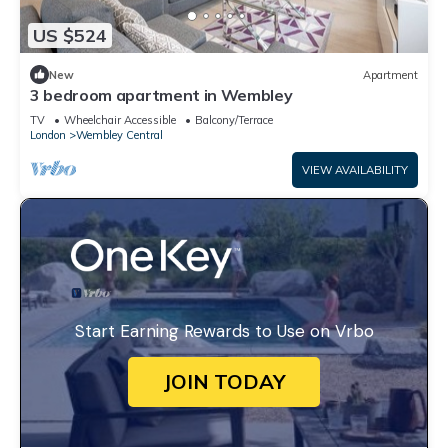
US $524
New
Apartment
3 bedroom apartment in Wembley
TV
Wheelchair Accessible
Balcony/Terrace
London
Wembley Central
VIEW AVAILABILITY
Start Earning Rewards to Use on Vrbo
JOIN TODAY