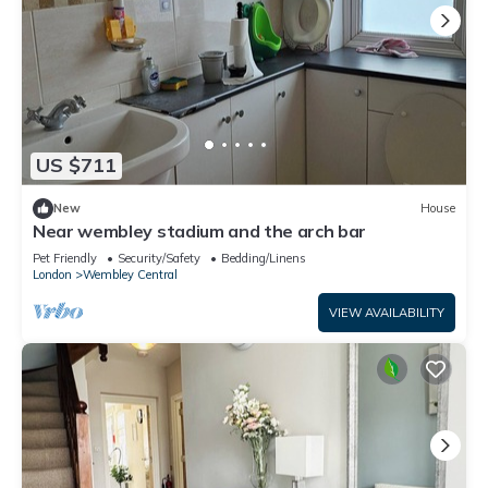
US $711
New
House
Near wembley stadium and the arch bar
Pet Friendly
Security/Safety
Bedding/Linens
London
Wembley Central
VIEW AVAILABILITY