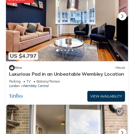
US $4,797
New
House
Luxurious Pad in an Unbeatable Wembley Location
Parking
TV
Balcony/Terrace
London
Wembley Central
VIEW AVAILABILITY