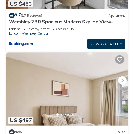
US $453
9.7
(17 Reviews)
Apartment
Wembley 2BR Spacious Modern Skyline View
Sleeps 8
Parking
Balcony/Terrace
Accessibility
London
Wembley Central
VIEW AVAILABILITY
US $497
New
House