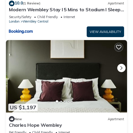
10.0
(1 Review)
Apartment
Modern Wembley Stay I 5 Mins to Stadium I Sleeps
6
Security/Safety
Child Friendly
Internet
London
Wembley Central
VIEW AVAILABILITY
US $1,197
New
Apartment
Charles Hope Wembley
Pet Friendly
Child Friendly
Internet