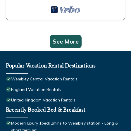
See More
Popular Vacation Rental Destinations
Wembley Central Vacation Rentals
England Vacation Rentals
United Kingdom Vacation Rentals
Recently Booked Bed & Breakfast
Modern luxury 1bed| 2mins to Wembley station - Long &
short term let