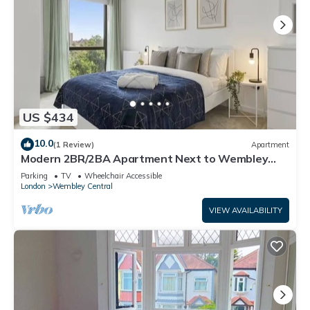
US $434
10.0
(1 Review)
Apartment
Modern 2BR/2BA Apartment Next to Wembley
Stadium
Parking
TV
Wheelchair Accessible
London
Wembley Central
VIEW AVAILABILITY