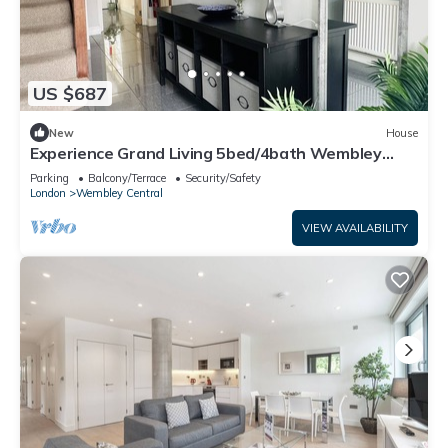
US $687
New
House
Experience Grand Living 5bed/4bath Wembley
Stadium
Parking
Balcony/Terrace
Security/Safety
London
Wembley Central
VIEW AVAILABILITY