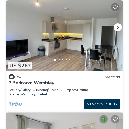
US $262
New
Apartment
2 Bedroom Wembley
Security/Safety
Bedding/Linens
Fireplace/Heating
London
Wembley Central
VIEW AVAILABILITY