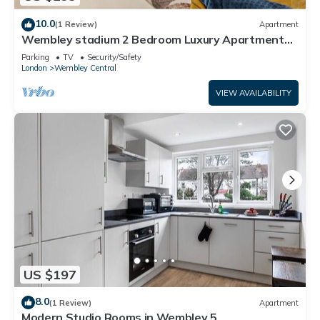
10.0
(1 Review)
Apartment
Wembley stadium 2 Bedroom Luxury Apartment
FREE PARKING & Sleeps 6
Parking
TV
Security/Safety
London
Wembley Central
VIEW AVAILABILITY
US $197
8.0
(1 Review)
Apartment
Modern Studio Rooms in Wembley 5