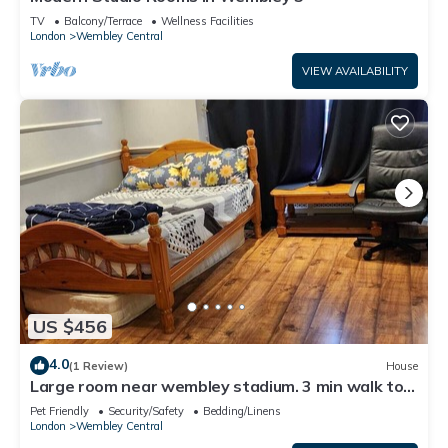
TV
Balcony/Terrace
Wellness Facilities
London
Wembley Central
VIEW AVAILABILITY
US $456
4.0
(1 Review)
House
Large room near wembley stadium. 3 min walk to
stadium. Awesome location
Pet Friendly
Security/Safety
Bedding/Linens
London
Wembley Central