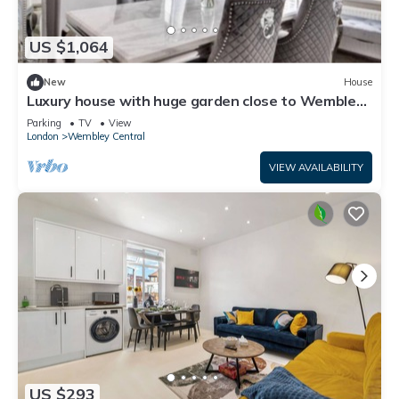
US $1,064
New
House
Luxury house with huge garden close to Wembley
stadium
Parking
TV
View
London
Wembley Central
VIEW AVAILABILITY
US $293