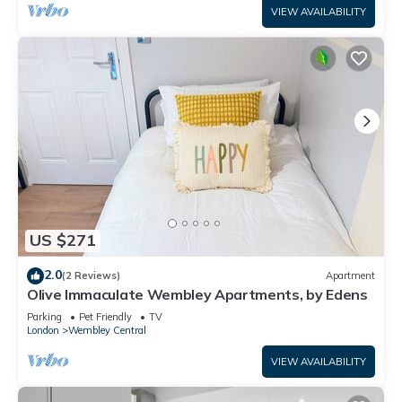
VIEW AVAILABILITY
US $271
2.0
(2 Reviews)
Apartment
Olive Immaculate Wembley Apartments, by Edens
Parking
Pet Friendly
TV
London
Wembley Central
VIEW AVAILABILITY