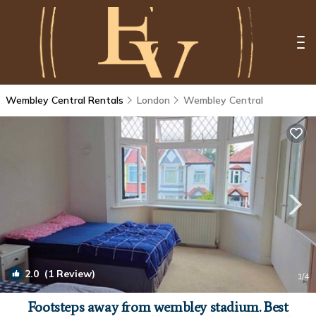
Wembley Central Rentals
London
Wembley Central
2.0
(1 Review)
1
/4
Footsteps away from wembley stadium. Best