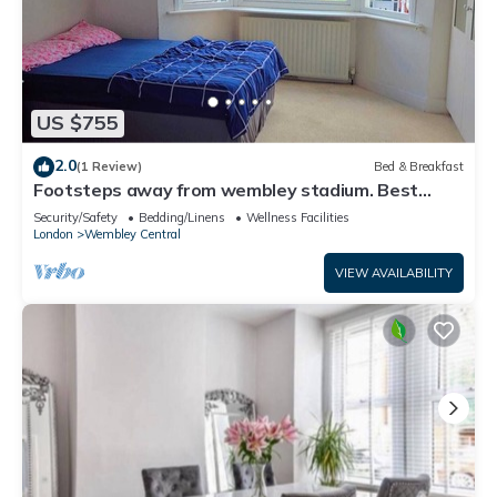
US $755
2.0
(1 Review)
Bed & Breakfast
Footsteps away from wembley stadium. Best
prime Location in wembley! Family Room
Security/Safety
Bedding/Linens
Wellness Facilities
London
Wembley Central
VIEW AVAILABILITY