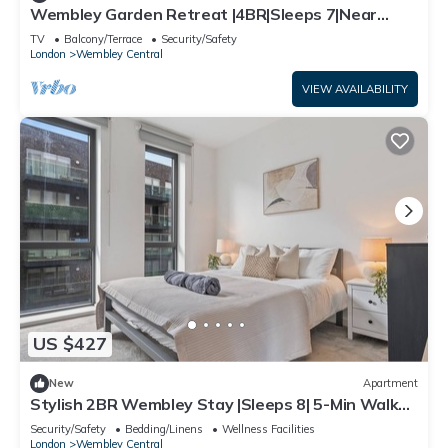
Wembley Garden Retreat |4BR|Sleeps 7|Near
Station
TV
Balcony/Terrace
Security/Safety
London
Wembley Central
VIEW AVAILABILITY
US $427
New
Apartment
Stylish 2BR Wembley Stay |Sleeps 8| 5-Min Walk
to Stadium
Security/Safety
Bedding/Linens
Wellness Facilities
London
Wembley Central