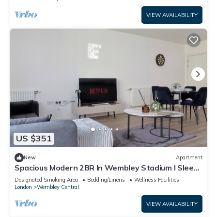
VIEW AVAILABILITY
US $351
New
Apartment
Spacious Modern 2BR In Wembley Stadium l Sleeps
8
Designated Smoking Area
Bedding/Linens
Wellness Facilities
London
Wembley Central
VIEW AVAILABILITY