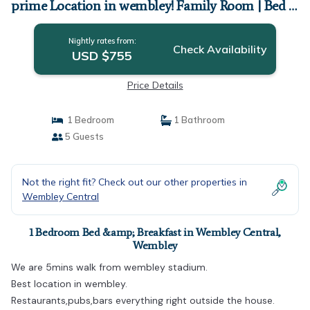
prime Location in wembley! Family Room | Bed &
Breakfast in Wembley
Nightly rates from:
Check Availability
USD $755
Price Details
1 Bedroom
1 Bathroom
5 Guests
Not the right fit? Check out our other properties in
Wembley Central
1 Bedroom Bed &amp; Breakfast in Wembley Central,
Wembley
We are 5mins walk from wembley stadium.
Best location in wembley.
Restaurants,pubs,bars everything right outside the house.