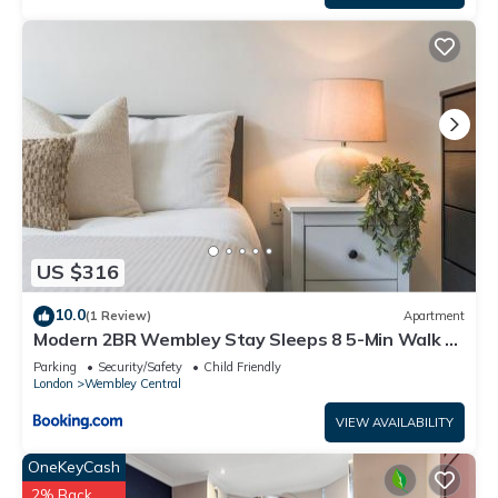
US $316
10.0
(1 Review)
Apartment
Modern 2BR Wembley Stay Sleeps 8 5-Min Walk to
Stadium
Parking
Security/Safety
Child Friendly
London
Wembley Central
VIEW AVAILABILITY
OneKeyCash
2% Back