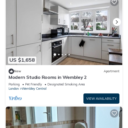
US $1,658
New
Apartment
Modern Studio Rooms in Wembley 2
Parking
Pet Friendly
Designated Smoking Area
London
Wembley Central
VIEW AVAILABILITY