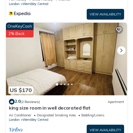
London
Wembley Central
VIEW AVAILABILITY
OneKeyCash
2% Back
US $170
2.0
(2 Reviews)
Apartment
king size room in well decorated flat
Air Conditioner
Designated Smoking Area
Bedding/Linens
London
Wembley Central
VIEW AVAILABILITY