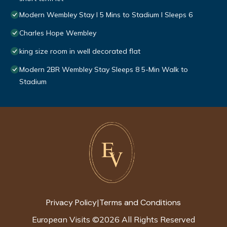
Modern Wembley Stay I 5 Mins to Stadium I Sleeps 6
Charles Hope Wembley
king size room in well decorated flat
Modern 2BR Wembley Stay Sleeps 8 5-Min Walk to
Stadium
Privacy Policy
Terms and Conditions
|
European Visits
©
2026
All Rights Reserved