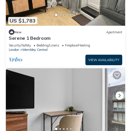
US $1,783
New
Apartment
Serene 1 Bedroom
Security/Safety
Bedding/Linens
Fireplace/Heating
London
Wembley Central
VIEW AVAILABILITY