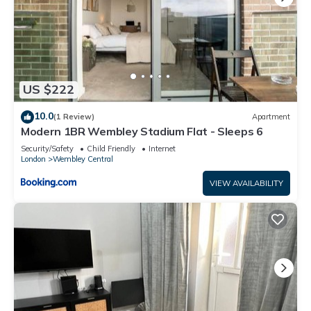
US $222
10.0
(1 Review)
Apartment
Modern 1BR Wembley Stadium Flat - Sleeps 6
Security/Safety
Child Friendly
Internet
London
Wembley Central
VIEW AVAILABILITY