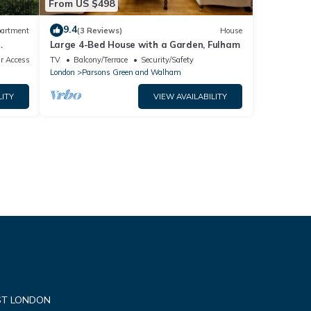
From US $498
9.4
artment
(3 Reviews)
House
Large 4-Bed House with a Garden, Fulham
alk
r Accessible
TV
Balcony/Terrace
Security/Safety
London
Parsons Green and Walham
LITY
VIEW AVAILABILITY
ST LONDON