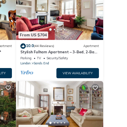
From US $704
10.0
artment
(44 Reviews)
Apartment
*
Stylish Fulham Apartment – 3-Bed, 2-Bath
Flat with Easy Access to London Sites
Parking
TV
Security/Safety
London
Sands End
LITY
VIEW AVAILABILITY