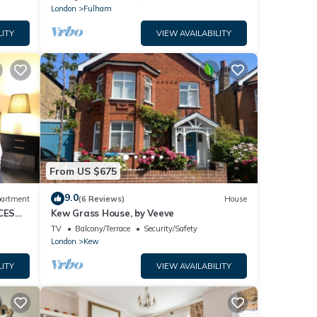
London
Fulham
LITY
VIEW AVAILABILITY
From US $675
9.0
artment
(6 Reviews)
House
CES
Kew Grass House, by Veeve
TV
Balcony/Terrace
Security/Safety
London
Kew
LITY
VIEW AVAILABILITY