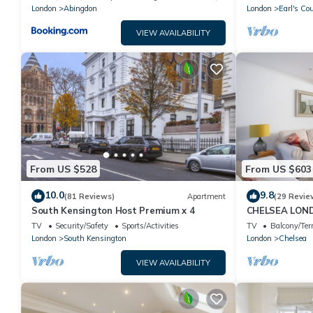
London
Abingdon
London
Earl's Cou
VIEW AVAILABILITY
From US $528
From US $603
10.0
9.8
(81 Reviews)
Apartment
(29 Revie
South Kensington Host Premium x 4
CHELSEA LON
- UPMARKET L
TV
Security/Safety
Sports/Activities
TV
Balcony/Ter
TO STAY
London
South Kensington
London
Chelsea
VIEW AVAILABILITY