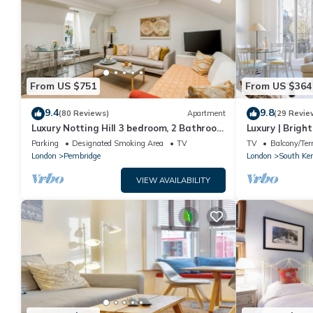
From US $751
From US $364
9.4
9.8
(80 Reviews)
Apartment
(29 Revie
Luxury Notting Hill 3 bedroom, 2 Bathroom
Luxury | Bright
Duplex Apartment
Earls Court | 
Parking
Designated Smoking Area
TV
TV
Balcony/Ter
London
Pembridge
London
South Ke
VIEW AVAILABILITY