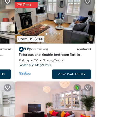
etails
2% Back
ease
 rely
From US $160
9.8
artment
(55 Reviews)
Apartment
-
Fabulous one double bedroom flat in
garden setting by the river in Battersea
Parking
TV
Balcony/Terrace
London
St. Mary's Park
LITY
VIEW AVAILABILITY