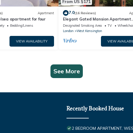
From US $171
7.0
s)
Apartment
(16 Reviews)
Ap
lsea apartment for four
Elegant Gated Mansion Apartment
Kensington Olympia - tube 5 mins w
ety
Bedding/Linens
Designated Smoking Area
TV
Wheelchai
Central
London
West Kensington
VIEW AVAILABILITY
VIEW AVAILABI
See More
Recently Booked House
2 BEDROOM APARTMENT, WE