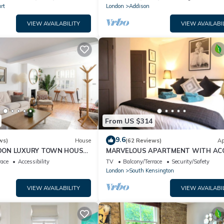
rt
London
Addison
VIEW AVAILABILITY
VIEW AVAILABI
From US $314
9.6
ws)
House
(62 Reviews)
Ap
DON LUXURY TOWN HOUSE
MARVELOUS APARTMENT WITH AC
OCATION - GREAT PLACE
TO COMMUNAL GARDENS
race
Accessibility
TV
Balcony/Terrace
Security/Safety
London
South Kensington
VIEW AVAILABILITY
VIEW AVAILABI