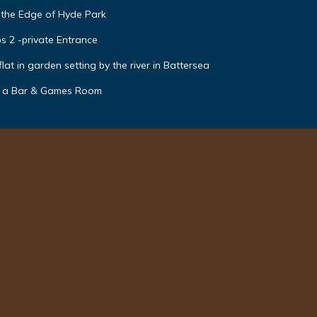
 the Edge of Hyde Park
s 2 -private Entrance
t in garden setting by the river in Battersea
h a Bar & Games Room