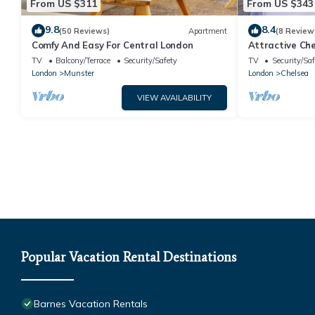
From US $311
From US $343
9.8
8.4
(50 Reviews)
Apartment
(8 Review
Comfy And Easy For Central London
Attractive Che
TV
Balcony/Terrace
Security/Safety
TV
Security/Saf
London
Munster
London
Chelsea
VIEW AVAILABILITY
Popular Vacation Rental Destinations
Barnes Vacation Rentals