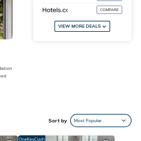
COMPARE
VIEW MORE DEALS
dation
ped
e
Sort by
Most Popular
stay?
OneKeyCash