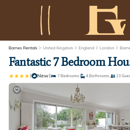
Barnes Rentals
United Kingdom
England
London
Barn
Fantastic 7 Bedroom Hous
|
New
|
7 Bedrooms
4 Bathrooms
13 Gue