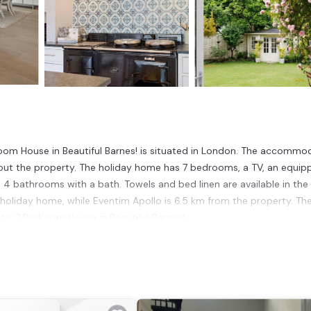
oom House in Beautiful Barnes! is situated in London. The accommo
out the property. The holiday home has 7 bedrooms, a TV, an equip
4 bathrooms with a bath. Towels and bed linen are available in the
holiday home, while Eventim Apollo is 6.5 km from the property. Th
ic 7 Bedroom House in Beautiful Barnes!.
ndon.
t has several amenities that would guarantee your comfort. These
is a 4 star rated property . Coming to London and needing a place to 
r next visit, you will surely love it.