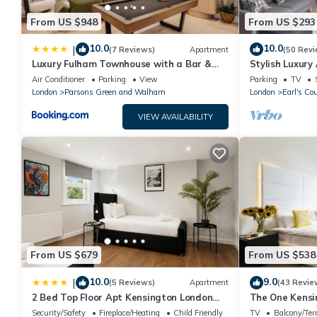
From US $948
From US $293
10.0
10.0
|
(7 Reviews)
Apartment
(50 Revi
Luxury Fulham Townhouse with a Bar &
Stylish Luxury
Games Room
Court/Chelsea
Air Conditioner
Parking
View
Parking
TV
London
Parsons Green and Walham
London
Earl's Cou
VIEW AVAILABILITY
From US $679
From US $538
10.0
9.0
|
(5 Reviews)
Apartment
(43 Revie
2 Bed Top Floor Apt Kensington London
The One Kensi
W8
Security/Safety
Fireplace/Heating
Child Friendly
TV
Balcony/Ter