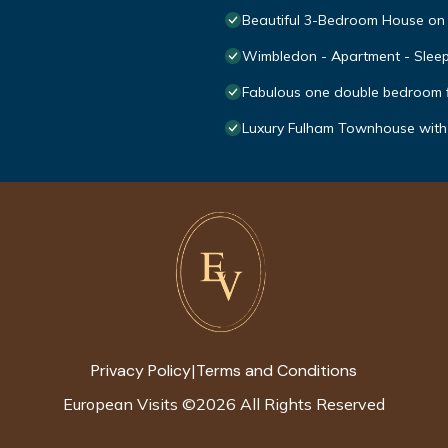
Beautiful 3-Bedroom House on
Wimbledon - Apartment - Sleep
Fabulous one double bedroom fla
Luxury Fulham Townhouse wit
Privacy Policy
Terms and Conditions
|
European Visits
©
2026
All Rights Reserved