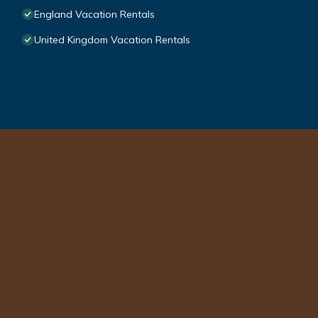
England Vacation Rentals
United Kingdom Vacation Rentals