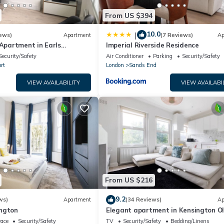
From US $394
10.0
|
ews)
Apartment
(7 Reviews)
Ap
 Apartment in Earls
Imperial Riverside Residence
 London
Security/Safety
Air Conditioner
Parking
Security/Safety
rt
London
Sands End
VIEW AVAILABILITY
VIEW AVAILABI
From US $216
9.2
ws)
Apartment
(34 Reviews)
Ap
ngton
Elegant apartment in Kensington O
(available for LONGER LETS)
race
Security/Safety
TV
Security/Safety
Bedding/Linens