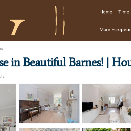
Home
Time 
More European
es
e in Beautiful Barnes! | Ho
sts