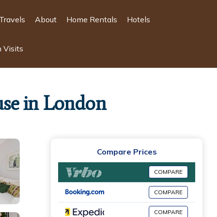
Travels
About
Home Rentals
Hotels
 Visits
use in London
Compare Prices
COMPARE
COMPARE
COMPARE