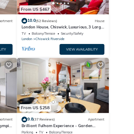
From US $467
10.0
artment
(52 Reviews)
House
London House, Chiswick, Luxurious, 3 Large
Beds - 4 x Bath - GREAT PLACE TO STAY
TV
Balcony/Terrace
Security/Safety
London
Chiswick Riverside
LITY
VIEW AVAILABILITY
From US $258
9.8
artment
(37 Reviews)
Apartment
lympia
Brilliant Fulham Experience - Garden
(Private) Apartment
Parking
TV
Balcony/Terrace