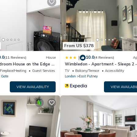
House if you want to learn more about this place in London
. These d
m.
 well equipped and has all facilities that have been listed below. Pl
e listed “Fantastic 7 Bedroom House in Beautiful Barnes!”. We solely
 have any concerns about the information or accuracy describing this
From US $378
.0
10.0
|
(11 Reviews)
House
(4 Reviews)
Ap
edroom House on the Edge of
Wimbledon - Apartment - Sleeps 2 
private Entrance
Fireplace/Heating
Guest Services
TV
Balcony/Terrace
Accessibility
 Gate
London
East Putney
VIEW AVAILABILITY
VIEW AVAILABI