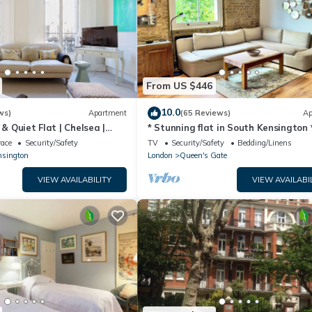
From US $446
10.0
ws)
Apartment
(65 Reviews)
Ap
 & Quiet Flat | Chelsea |
* Stunning flat in South Kensington 
Fulham Road
race
Security/Safety
TV
Security/Safety
Bedding/Linens
nsington
London
Queen's Gate
VIEW AVAILABILITY
VIEW AVAILABI