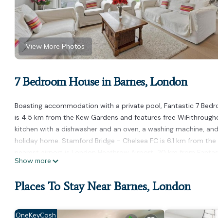
View More Photos
7 Bedroom House in Barnes, London
Boasting accommodation with a private pool, Fantastic 7 Bedr
is 4.5 km from the Kew Gardens and features free WiFithrough
kitchen with a dishwasher and an oven, a washing machine, and 
holiday home. Stamford Bridge - Chelsea FC is 6.1 km from the 
nearest airport is London Heathrow Airport, 20 km from Fantast
Show more
Fantastic 7 Bedroom House in Beautiful Barnes! is located in Lo
Places To Stay Near Barnes, London
This 7 Bedrooms House is suitable for tourists and travelers. I
amenities include: Parking, Internet, and several others. This 
Be it for work or for leisure, consider staying at this House for you
OneKeyCash