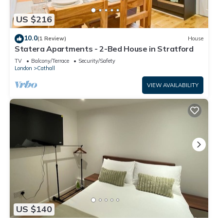
US $216
10.0
(1 Review)
House
Statera Apartments - 2-Bed House in Stratford
TV
Balcony/Terrace
Security/Safety
London
Cathall
VIEW AVAILABILITY
US $140