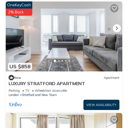
OneKeyCash
2% Back
US $858
New
Apartment
LUXURY STRATFORD APARTMENT
Parking
TV
Wheelchair Accessible
London
Stratford and New Town
VIEW AVAILABILITY