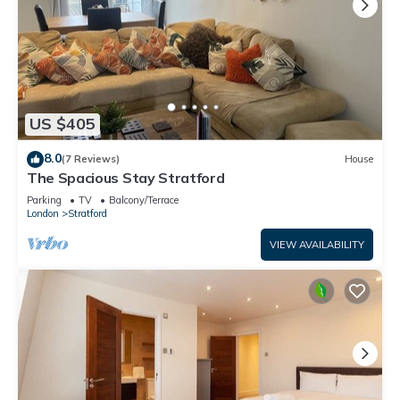
US $405
8.0
(7 Reviews)
House
The Spacious Stay Stratford
Parking
TV
Balcony/Terrace
London
Stratford
VIEW AVAILABILITY