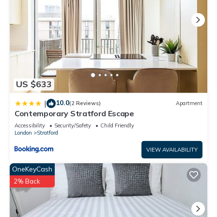
US $633
10.0
|
(2 Reviews)
Apartment
Contemporary Stratford Escape
Accessibility
Security/Safety
Child Friendly
London
Stratford
VIEW AVAILABILITY
OneKeyCash
2% Back