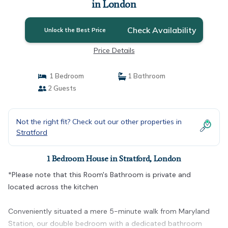
in London
Check Availability
Unlock the Best Price
Price Details
1 Bedroom
1 Bathroom
2 Guests
Not the right fit? Check out our other properties in
Stratford
1 Bedroom House in Stratford, London
*Please note that this Room's Bathroom is private and
located across the kitchen
Conveniently situated a mere 5-minute walk from Maryland
Station, our double bedroom with a dedicated bathroom