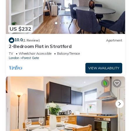
US $232
10.0
(1 Review)
Apartment
2-Bedroom Flat in Stratford
TV
Wheelchair Accessible
Balcony/Terrace
London
Forest Gate
VIEW AVAILABILITY