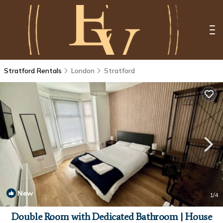
Stratford Rentals
London
Stratford
New
1
/4
Double Room with Dedicated Bathroom | House