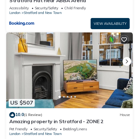
Stratford Flat near ABBA Arena
Accessibility
Security/Safety
Child Friendly
London
Stratford and New Town
VIEW AVAILABILITY
US $507
10.0
(1 Review)
House
Amazing property in Stratford - ZONE 2
Pet Friendly
Security/Safety
Bedding/Linens
London
Stratford and New Town