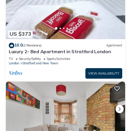
US $373
10.0
(2 Reviews)
Apartment
Luxury 2- Bed Apartment in Stratford London
TV
Security/Safety
Sports/Activities
London
Stratford and New Town
VIEW AVAILABILITY