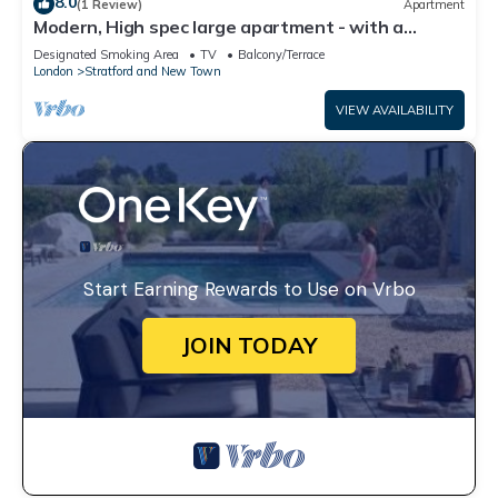
8.0
(1 Review)
Apartment
Modern, High spec large apartment - with a
private Garden in London’s East Bank
Designated Smoking Area
TV
Balcony/Terrace
London
Stratford and New Town
VIEW AVAILABILITY
Start Earning Rewards to Use on Vrbo
JOIN TODAY