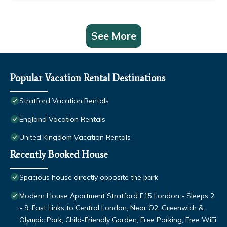
See More
Popular Vacation Rental Destinations
Stratford Vacation Rentals
England Vacation Rentals
United Kingdom Vacation Rentals
Recently Booked House
Spacious house directly opposite the park
Modern House Apartment Stratford E15 London - Sleeps 2
- 9, Fast Links to Central London, Near O2, Greenwich &
Olympic Park, Child-Friendly Garden, Free Parking, Free WiFi