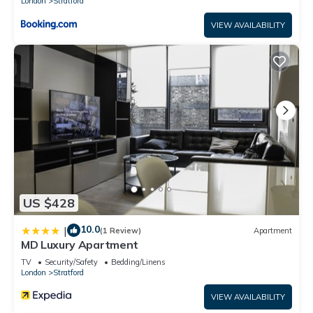
London
Stratford
Garden, Free Parking, Free WiFi
Double Room with Dedicated Bathroom has 1 Bedroom , 1
VIEW AVAILABILITY
Bathroom, and max occupancy of 2 people. The minimum
rental for this property is 1 nights, but this can change
depending on the season you plan on staying. Previous
guests have given good rated it, and VRBO labeled it a top-
rated House because of the excellent services rendered by
the owner or manager of this House, and has consistently
provided great experiences for their guests. Most families or
guests that use it recommend it to their friends and some of
them are repeat guests. House has a friendly neighborhood,
and the Stratford has interesting places to visit. If you want
US $428
to learn more about the House in Stratford, such as places
to visit and things to do nearby, you can check below to
10.0
|
(1 Review)
Apartment
learn more.
MD Luxury Apartment
TV
Security/Safety
Bedding/Linens
London
Stratford
VIEW AVAILABILITY