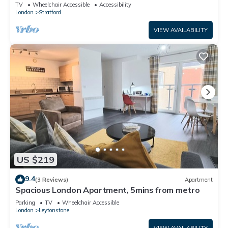
London
TV
Wheelchair Accessible
Accessibility
London
Stratford
VIEW AVAILABILITY
US $219
9.4
(3 Reviews)
Apartment
Spacious London Apartment, 5mins from metro
Parking
TV
Wheelchair Accessible
London
Leytonstone