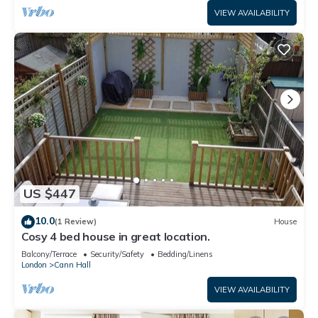
VIEW AVAILABILITY
US $447
10.0
(1 Review)
House
Cosy 4 bed house in great location.
Balcony/Terrace
Security/Safety
Bedding/Linens
London
Cann Hall
VIEW AVAILABILITY