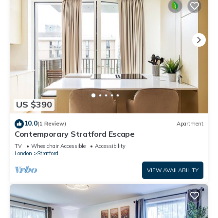
US $390
10.0
(1 Review)
Apartment
Contemporary Stratford Escape
TV
Wheelchair Accessible
Accessibility
London
Stratford
VIEW AVAILABILITY