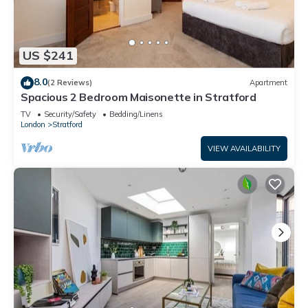
US $241
8.0
(2 Reviews)
Apartment
Spacious 2 Bedroom Maisonette in Stratford
TV
Security/Safety
Bedding/Linens
London
Stratford
VIEW AVAILABILITY