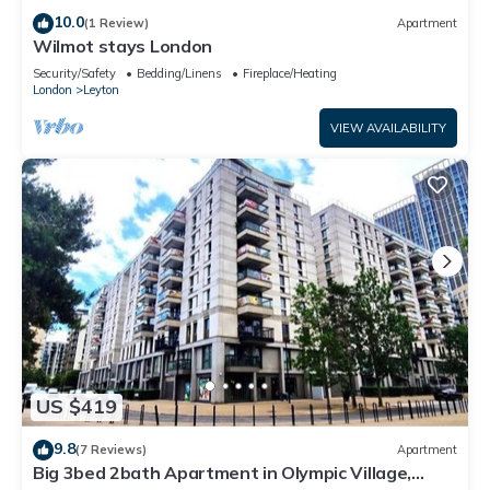
10.0
(1 Review)
Apartment
Wilmot stays London
Security/Safety
Bedding/Linens
Fireplace/Heating
London
Leyton
VIEW AVAILABILITY
US $419
9.8
(7 Reviews)
Apartment
Big 3bed 2bath Apartment in Olympic Village,