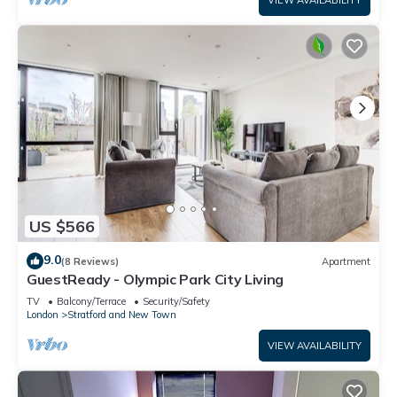
VIEW AVAILABILITY
US $566
9.0
(8 Reviews)
Apartment
GuestReady - Olympic Park City Living
TV
Balcony/Terrace
Security/Safety
London
Stratford and New Town
VIEW AVAILABILITY