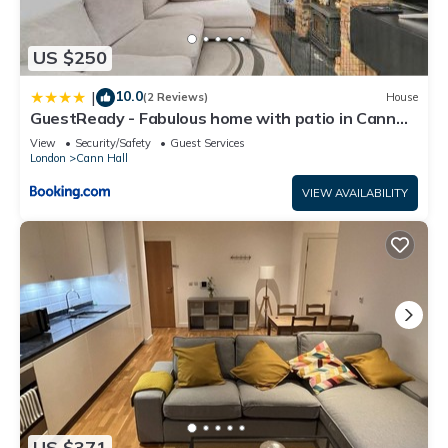
US $250
10.0
|
(2 Reviews)
House
GuestReady - Fabulous home with patio in Cann
Hall
View
Security/Safety
Guest Services
London
Cann Hall
VIEW AVAILABILITY
US $371