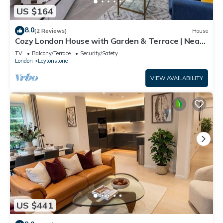
US $164
8.0
(2 Reviews)
House
Cozy London House with Garden & Terrace | Near
Westfield Stratford & Tube
TV
Balcony/Terrace
Security/Safety
London
Leytonstone
VIEW AVAILABILITY
US $441