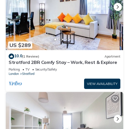
US $289
10.0
(1 Review)
Apartment
Stratford 2BR Comfy Stay – Work, Rest & Explore
Parking
TV
Security/Safety
London
Stratford
VIEW AVAILABILITY