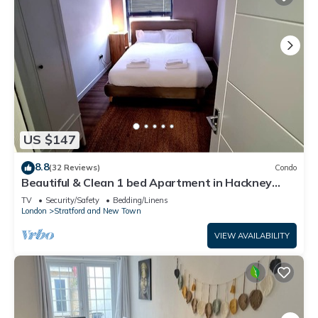
US $147
8.8
(32 Reviews)
Condo
Beautiful & Clean 1 bed Apartment in Hackney
Wick
TV
Security/Safety
Bedding/Linens
London
Stratford and New Town
VIEW AVAILABILITY