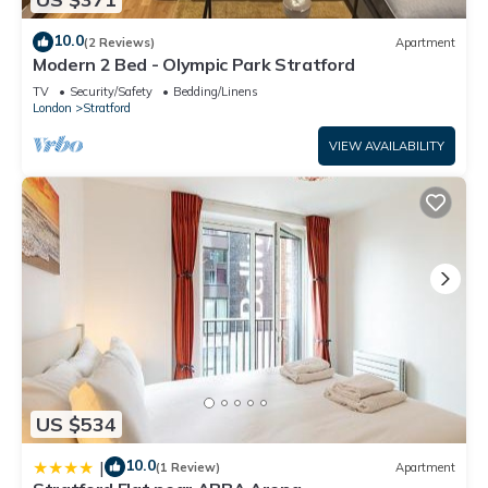
10.0
(2 Reviews)
Apartment
Modern 2 Bed - Olympic Park Stratford
TV
Security/Safety
Bedding/Linens
London
Stratford
VIEW AVAILABILITY
US $534
10.0
|
(1 Review)
Apartment