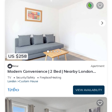
US $258
New
Apartment
Modern Convenience | 2 Bed | Nearby London
Airport
TV
Security/Safety
Fireplace/Heating
London
Custom House
VIEW AVAILABILITY