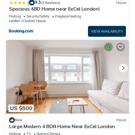
9.3
|
(3 Reviews)
House
Spacious 4BD Home near ExCel London!
Parking
Security/Safety
Fireplace/Heating
London
Custom House
VIEW AVAILABILITY
US $500
New
House
Large Modern 4 BDR Home Near ExCel London
Parking
TV
Balcony/Terrace