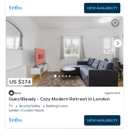
VIEW AVAILABILITY
US $274
New
Apartment
GuestReady - Cozy Modern Retreat in London
TV
Security/Safety
Bedding/Linens
London
Custom House
VIEW AVAILABILITY