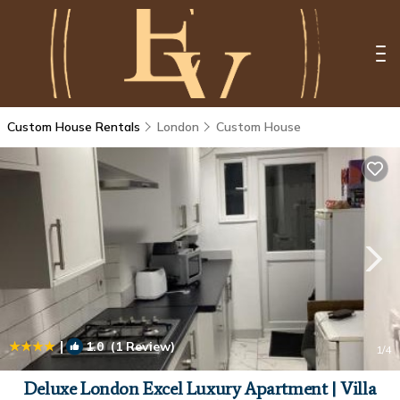
Custom House Rentals
London
Custom House
|
1.0
(1 Review)
1
/4
Deluxe London Excel Luxury Apartment | Villa