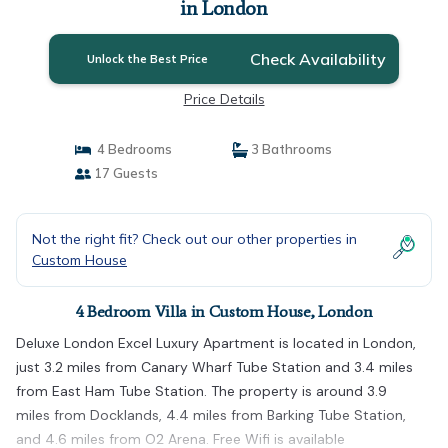
in London
Check Availability
Unlock the Best Price
Price Details
4 Bedrooms
3 Bathrooms
17 Guests
Not the right fit? Check out our other properties in
Custom House
4 Bedroom Villa in Custom House, London
Deluxe London Excel Luxury Apartment is located in London,
just 3.2 miles from Canary Wharf Tube Station and 3.4 miles
from East Ham Tube Station. The property is around 3.9
miles from Docklands, 4.4 miles from Barking Tube Station,
and 4.6 miles from O2 Arena. Free Wifi is available