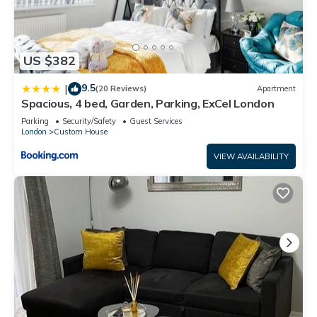
US $382
9.5
|
(20 Reviews)
Apartment
Spacious, 4 bed, Garden, Parking, ExCel London
Parking
Security/Safety
Guest Services
London
Custom House
VIEW AVAILABILITY