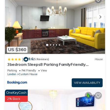
US $360
9.6
|
(5 Reviews)
House
3bedroom Sleeps8 Parking FamilyFriendly
NearExcel
Parking
Pet Friendly
View
London
Custom House
VIEW AVAILABILITY
OneKeyCash
2% Back