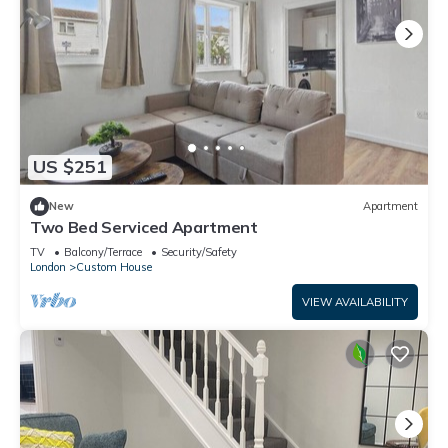
US $251
New
Apartment
Two Bed Serviced Apartment
TV
Balcony/Terrace
Security/Safety
London
Custom House
VIEW AVAILABILITY