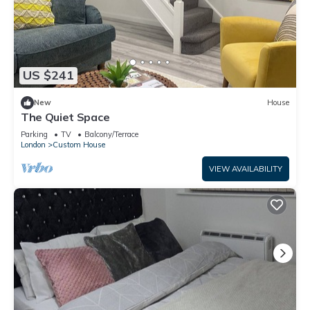
US $241
New
House
The Quiet Space
Parking
TV
Balcony/Terrace
London
Custom House
VIEW AVAILABILITY