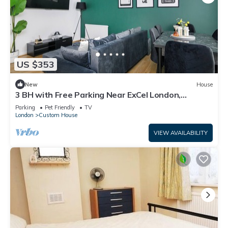
US $353
New
House
3 BH with Free Parking Near ExCel London,
Newham Hospital & London City Airport
Parking
Pet Friendly
TV
London
Custom House
VIEW AVAILABILITY