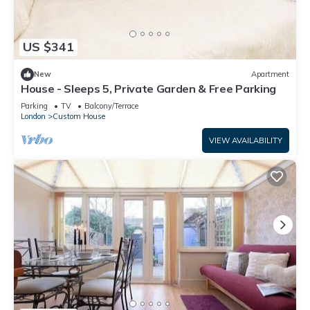
US $341
New
Apartment
House - Sleeps 5, Private Garden & Free Parking
Parking
TV
Balcony/Terrace
London
Custom House
VIEW AVAILABILITY