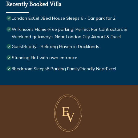
Recently Booked Villa
London ExCel 3Bed House Sleeps 6 - Car park for 2
Wilkinsons Home-Free parking, Perfect For Contractors &
Weekend getaways, Near London City Airport & Excel
GuestReady - Relaxing Haven in Docklands
Stunning Flat with own entrance
3bedroom Sleeps8 Parking FamilyFriendly NearExcel