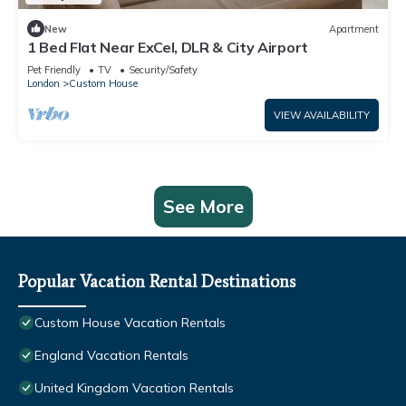
New
Apartment
1 Bed Flat Near ExCel, DLR & City Airport
Pet Friendly
TV
Security/Safety
London
Custom House
VIEW AVAILABILITY
See More
Popular Vacation Rental Destinations
Custom House Vacation Rentals
England Vacation Rentals
United Kingdom Vacation Rentals