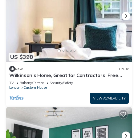
US $398
New
House
Wilkinson's Home, Great for Contractors, Free
parking, Near London Excel
TV
Balcony/Terrace
Security/Safety
London
Custom House
VIEW AVAILABILITY