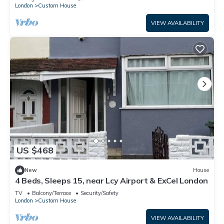
London
Custom House
VIEW AVAILABILITY
US $468
New
House
4 Beds, Sleeps 15, near Lcy Airport & ExCel London
TV
Balcony/Terrace
Security/Safety
London
Custom House
VIEW AVAILABILITY