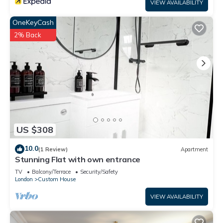
VIEW AVAILABILITY
OneKeyCash
2% Back
US $308
10.0
(1 Review)
Apartment
Stunning Flat with own entrance
TV
Balcony/Terrace
Security/Safety
London
Custom House
VIEW AVAILABILITY