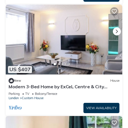
US $407
New
House
Modern 3-Bed Home by ExCeL Centre & City
Airport
Parking
TV
Balcony/Terrace
London
Custom House
VIEW AVAILABILITY