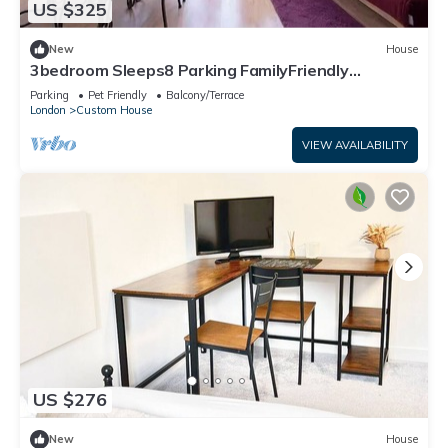
US $325
New
House
3bedroom Sleeps8 Parking FamilyFriendly
NearExcel
Parking
Pet Friendly
Balcony/Terrace
London
Custom House
VIEW AVAILABILITY
US $276
New
House