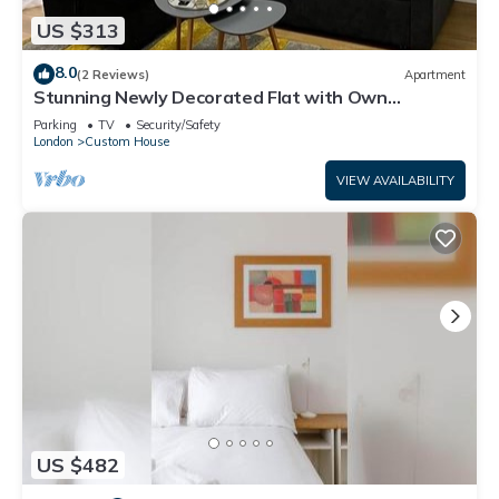
US $313
8.0
(2 Reviews)
Apartment
Stunning Newly Decorated Flat with Own
Entrance and Garden
Parking
TV
Security/Safety
London
Custom House
VIEW AVAILABILITY
US $482