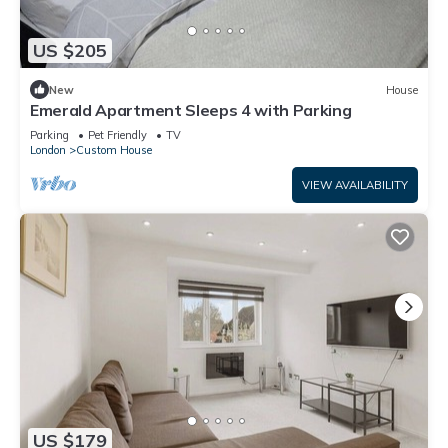
US $205
New
House
Emerald Apartment Sleeps 4 with Parking
Parking
Pet Friendly
TV
London
Custom House
VIEW AVAILABILITY
US $179