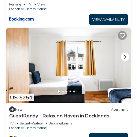
Contractors & Weekend getaways, Near London
Parking
TV
View
City Airport & Excel
London
Custom House
VIEW AVAILABILITY
US $251
New
Apartment
GuestReady - Relaxing Haven in Docklands
TV
Security/Safety
Bedding/Linens
London
Custom House