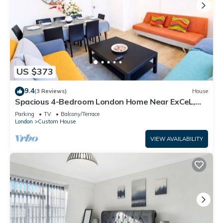
US $373
9.4
(3 Reviews)
House
Spacious 4-Bedroom London Home Near ExCeL,
London City and O2 |Free Parking
Parking
TV
Balcony/Terrace
London
Custom House
VIEW AVAILABILITY