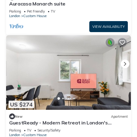
Auracasa Monarch suite
Parking
Pet Friendly
TV
London
Custom House
VIEW AVAILABILITY
US $274
New
Apartment
GuestReady - Modern Retreat in London's
Docklands
Parking
TV
Security/Safety
London
Custom House