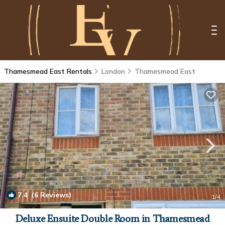
Thamesmead East Rentals
London
Thamesmead East
7.4
(6 Reviews)
1
/4
Deluxe Ensuite Double Room in Thamesmead