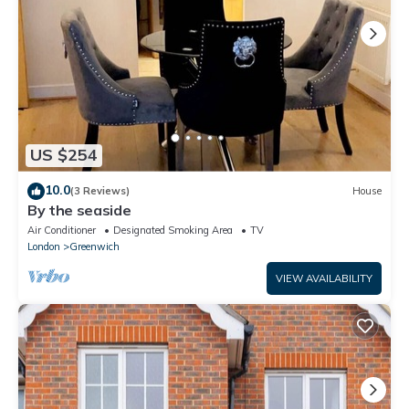
US $254
10.0
(3 Reviews)
House
By the seaside
Air Conditioner
Designated Smoking Area
TV
London
Greenwich
VIEW AVAILABILITY