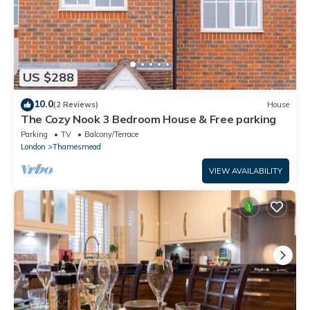
US $288
10.0
(2 Reviews)
House
The Cozy Nook 3 Bedroom House & Free parking
Parking
TV
Balcony/Terrace
London
Thamesmead
VIEW AVAILABILITY