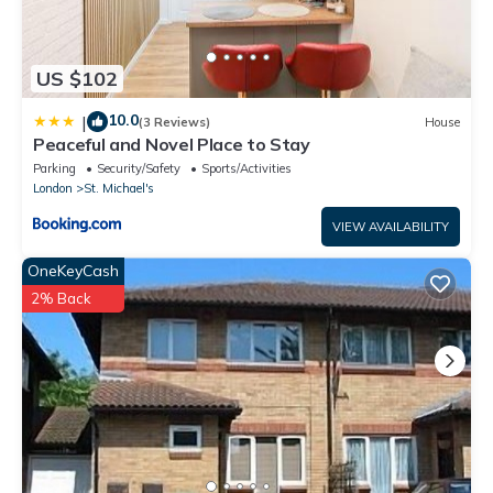
US $102
10.0
|
(3 Reviews)
House
Peaceful and Novel Place to Stay
Parking
Security/Safety
Sports/Activities
London
St. Michael's
VIEW AVAILABILITY
OneKeyCash
2% Back