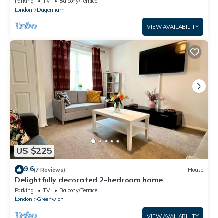
Parking
TV
Balcony/Terrace
London
Dagenham
VIEW AVAILABILITY
US $225
9.6
(7 Reviews)
House
Delightfully decorated 2-bedroom home.
Parking
TV
Balcony/Terrace
London
Greenwich
VIEW AVAILABILITY