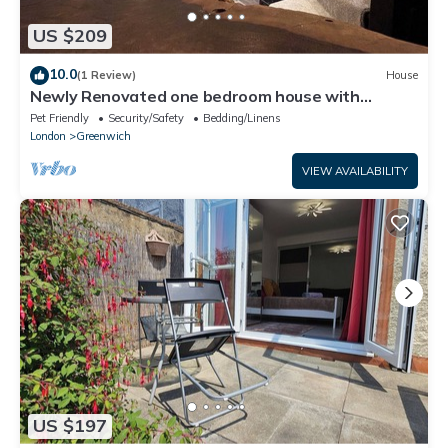
US $209
10.0
(1 Review)
House
Newly Renovated one bedroom house with
garden
Pet Friendly
Security/Safety
Bedding/Linens
London
Greenwich
VIEW AVAILABILITY
US $197