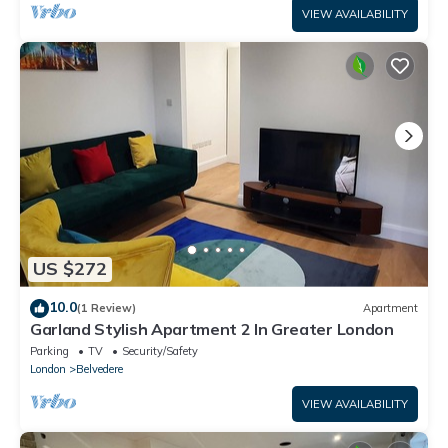
VIEW AVAILABILITY
US $272
10.0
(1 Review)
Apartment
Garland Stylish Apartment 2 In Greater London
Parking
TV
Security/Safety
London
Belvedere
VIEW AVAILABILITY