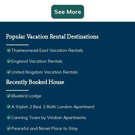
See More
Popular Vacation Rental Destinations
Thamesmead East Vacation Rentals
England Vacation Rentals
United Kingdom Vacation Rentals
Recently Booked House
Bluebird Lodge
A Stylish 2 Bed, 2 Bath London Apartment
Canning Town by Viridian Apartments
Peaceful and Novel Place to Stay