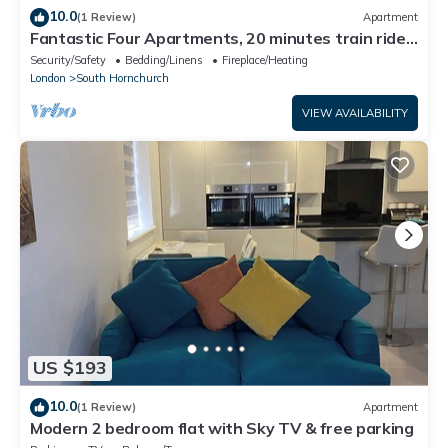
10.0
(1 Review)
Apartment
Fantastic Four Apartments, 20 minutes train ride
to central London
Security/Safety
Bedding/Linens
Fireplace/Heating
London
South Hornchurch
VIEW AVAILABILITY
US $193
10.0
(1 Review)
Apartment
Modern 2 bedroom flat with Sky TV & free parking