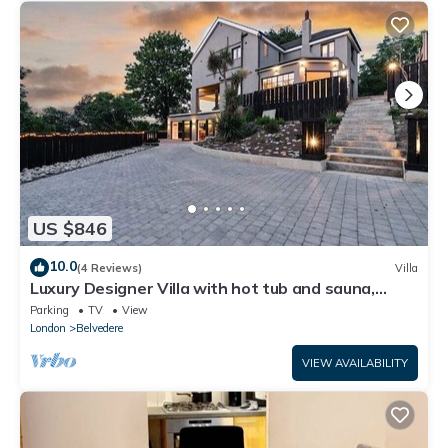
US $846
10.0
(4 Reviews)
Villa
Luxury Designer Villa with hot tub and sauna,
extra services
Parking
TV
View
London
Belvedere
VIEW AVAILABILITY