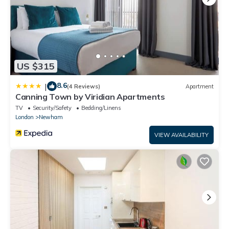
US $315
8.6
|
(4 Reviews)
Apartment
Canning Town by Viridian Apartments
TV
Security/Safety
Bedding/Linens
London
Newham
VIEW AVAILABILITY