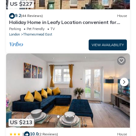
US $227
9.2
(44 Reviews)
House
Holiday Home in Leafy Location convenient for
Central London and Kent.
Parking
Pet Friendly
TV
London
Thamesmead East
VIEW AVAILABILITY
US $213
10.0
|
(2 Reviews)
House