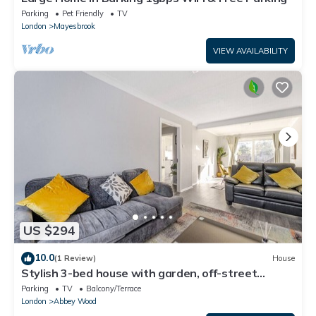
Parking
Pet Friendly
TV
London
Mayesbrook
VIEW AVAILABILITY
US $294
10.0
(1 Review)
House
Stylish 3-bed house with garden, off-street
parking & fast London access
Parking
TV
Balcony/Terrace
London
Abbey Wood