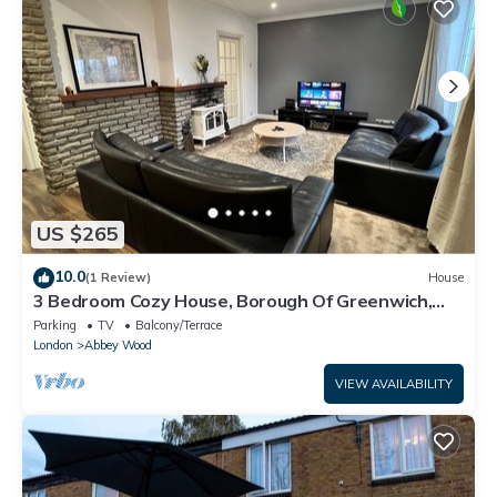
US $265
10.0
(1 Review)
House
3 Bedroom Cozy House, Borough Of Greenwich,
London
Parking
TV
Balcony/Terrace
London
Abbey Wood
VIEW AVAILABILITY