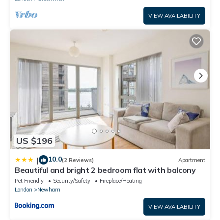
VIEW AVAILABILITY
US $196
10.0
|
(2 Reviews)
Apartment
Beautiful and bright 2 bedroom flat with balcony
Pet Friendly
Security/Safety
Fireplace/Heating
London
Newham
VIEW AVAILABILITY