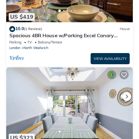
US $419
10.0
(1 Review)
House
Spacious 4BR House w/Parking Excel Canary
Wharf London city Airport
Parking
TV
Balcony/Terrace
London
North Woolwich
VIEW AVAILABILITY
US $323