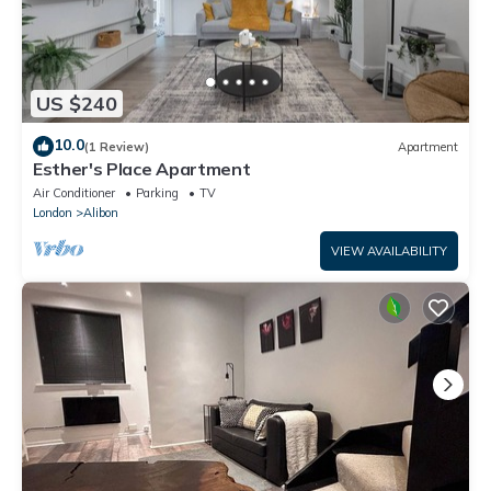
US $240
10.0
(1 Review)
Apartment
Esther's Place Apartment
Air Conditioner
Parking
TV
London
Alibon
VIEW AVAILABILITY