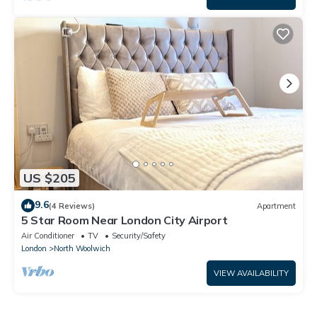
US $205
9.6
(4 Reviews)
Apartment
5 Star Room Near London City Airport
Air Conditioner
TV
Security/Safety
London
North Woolwich
VIEW AVAILABILITY