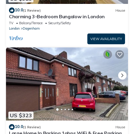
10.0
(1 Review)
House
Charming 3-Bedroom Bungalow in London
TV
Balcony/Terrace
Security/Safety
London
Dagenham
VIEW AVAILABILITY
US $323
10.0
(1 Review)
House
Large Home In Barking 1gbps WiFi & Free Parking