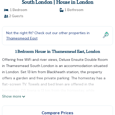
South London | House in London
1 Bedroom
1 Bathroom
2 Guests
Not the right fit? Check out our other properties in
Thamesmead East
1 Bedroom House in Thamesmead East, London
Offering free WiFi and river views, Deluxe Ensuite Double Room
in Thamesmead South London is an accommodation situated
in London. Set 13 km from Blackheath station, the property
offers a garden and free private parking. The homestay has a
flat-screen TV. Towels and bed linen are offered in the
homestay. O2 Arena is 13 km from the homestay, while
Show more
Greenwich Park is 13 km from the property. The nearest airport
is London City Airport, 10 km from Deluxe Ensuite Double Room
in Thamesmead South London.
Compare Prices