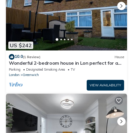
US $242
10.0
(1 Review)
House
Wonderful 2-bedroom house in Lon perfect for a
relaxing getaway
Parking
Designated Smoking Area
TV
London
Greenwich
VIEW AVAILABILITY