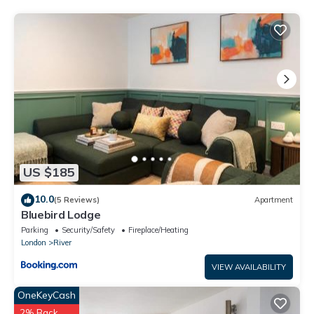
Double Room in Thamesmead South London”. We solely rely on
their shared details and are regarded as “accurate”. If you have
any concerns about the information or accuracy describing
this House, please let us know.
US $185
10.0
(5 Reviews)
Apartment
Bluebird Lodge
Parking
Security/Safety
Fireplace/Heating
London
River
VIEW AVAILABILITY
OneKeyCash
2% Back