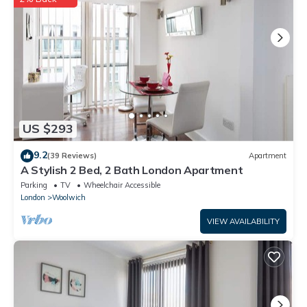
US $293
9.2
(39 Reviews)
Apartment
A Stylish 2 Bed, 2 Bath London Apartment
Parking
TV
Wheelchair Accessible
London
Woolwich
VIEW AVAILABILITY