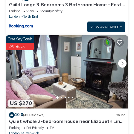
Guild Lodge 3 Bedrooms 3 Bathroom Home - Fast
London Access
Parking
View
Security/Safety
London
North End
VIEW AVAILABILITY
OneKeyCash
2% Back
US $270
10.0
(46 Reviews)
House
Quiet whole 2-bedroom house near Elizabeth Line
& DLR – garden & parking, London
Parking
Pet Friendly
TV
London
Greenwich