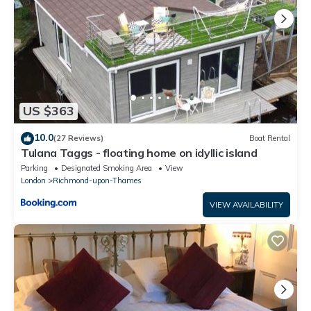
US $363
10.0
(27 Reviews)
Boat Rental
Tulana Taggs - floating home on idyllic island
Parking
Designated Smoking Area
View
London
Richmond-upon-Thames
VIEW AVAILABILITY