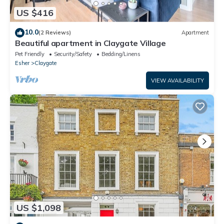
US $416
10.0
(2 Reviews)
Apartment
Beautiful apartment in Claygate Village
Pet Friendly
Security/Safety
Bedding/Linens
Esher
Claygate
VIEW AVAILABILITY
US $1,098