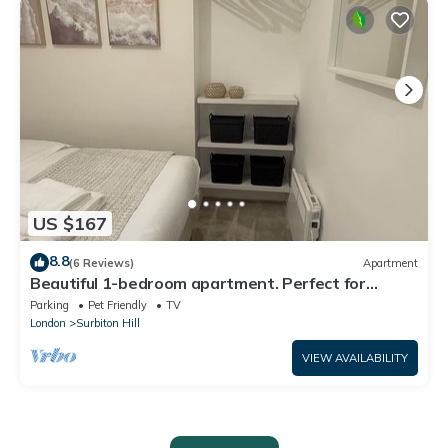
US $167
8.8
(6 Reviews)
Apartment
Beautiful 1-bedroom apartment. Perfect for
couples, families, or friends.
Parking
Pet Friendly
TV
London
Surbiton Hill
VIEW AVAILABILITY