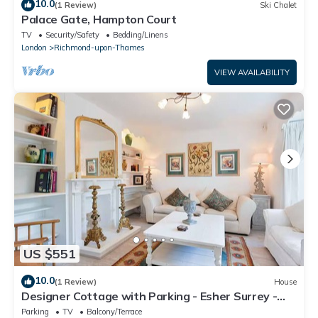
10.0
(1 Review)
Ski Chalet
Palace Gate, Hampton Court
TV
Security/Safety
Bedding/Linens
London
Richmond-upon-Thames
VIEW AVAILABILITY
US $551
10.0
(1 Review)
House
Designer Cottage with Parking - Esher Surrey -
Pass the Keys
Parking
TV
Balcony/Terrace