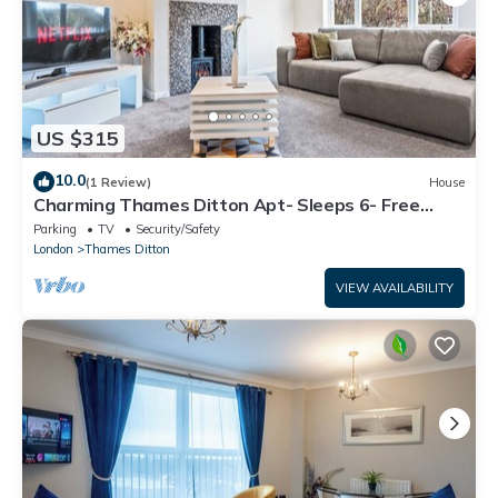
US $315
10.0
(1 Review)
House
Charming Thames Ditton Apt- Sleeps 6- Free
Parking
Parking
TV
Security/Safety
London
Thames Ditton
VIEW AVAILABILITY