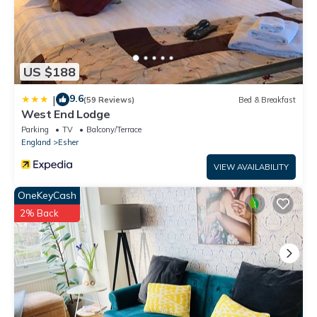
US $188
9.6
|
(59 Reviews)
Bed & Breakfast
West End Lodge
Parking
TV
Balcony/Terrace
England
Esher
VIEW AVAILABILITY
OneKeyCash
2% Back