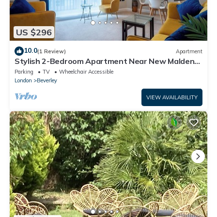
US $296
10.0
(1 Review)
Apartment
Stylish 2-Bedroom Apartment Near New Malden
Station
Parking
TV
Wheelchair Accessible
London
Beverley
VIEW AVAILABILITY