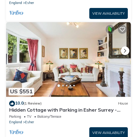
England
Esher
VIEW AVAILABILITY
US $551
10.0
(1 Review)
House
Hidden Cottage with Parking in Esher Surrey -
Pass the Keys
Parking
TV
Balcony/Terrace
England
Esher
VIEW AVAILABILITY