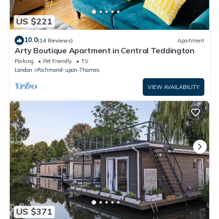
US $221
10.0
(14 Reviews)
Apartment
Arty Boutique Apartment in Central Teddington
Parking
Pet Friendly
TV
London
Richmond-upon-Thames
VIEW AVAILABILITY
US $371