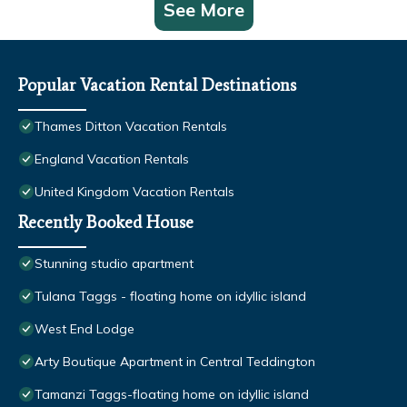
See More
Popular Vacation Rental Destinations
Thames Ditton Vacation Rentals
England Vacation Rentals
United Kingdom Vacation Rentals
Recently Booked House
Stunning studio apartment
Tulana Taggs - floating home on idyllic island
West End Lodge
Arty Boutique Apartment in Central Teddington
Tamanzi Taggs-floating home on idyllic island