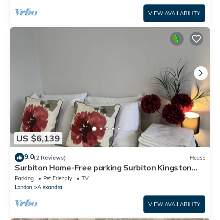
VIEW AVAILABILITY
US $6,139
9.0
(2 Reviews)
House
Surbiton Home-Free parking Surbiton Kingston
upon Thames Surrey Greater LondonUK
Parking
Pet Friendly
TV
London
Alexandra
VIEW AVAILABILITY