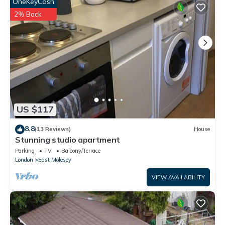
OneKeyCash
partner, booking.com.
2% Back
This Delightful 3BR family house in Thames Ditton is well
equipped and has all facilities that have been listed below.
Please note that these details were shared to us by
booking.com for the listed “Delightful 3BR family house”. We
solely rely on their shared details and are regarded as
“accurate”. If you have any concerns about the information or
accuracy describing this House, please let us know.
US $117
8.8
(13 Reviews)
House
Stunning studio apartment
Parking
TV
Balcony/Terrace
London
East Molesey
VIEW AVAILABILITY