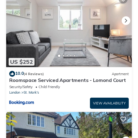
US $252
10.0
(4 Reviews)
Apartment
Roomspace Serviced Apartments - Lomond Court
Security/Safety
Child Friendly
London
St. Mark's
VIEW AVAILABILITY