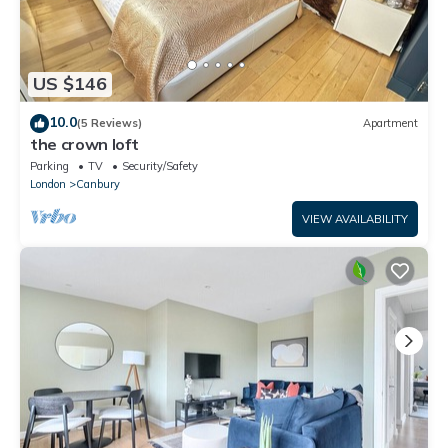
US $146
10.0
(5 Reviews)
Apartment
the crown loft
Parking
TV
Security/Safety
London
Canbury
VIEW AVAILABILITY