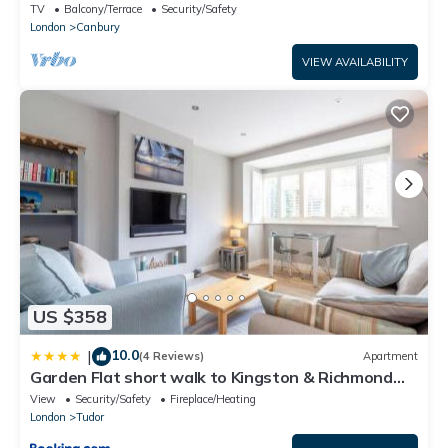
TV
Balcony/Terrace
Security/Safety
London
Canbury
VIEW AVAILABILITY
US $358
10.0
|
(4 Reviews)
Apartment
Garden Flat short walk to Kingston & Richmond
Park
View
Security/Safety
Fireplace/Heating
London
Tudor