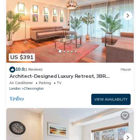
US $391
10.0
(1 Review)
House
Architect-Designed Luxury Retreat, 3BR
Chessington
Air Conditioner
Parking
TV
London
Chessington
VIEW AVAILABILITY