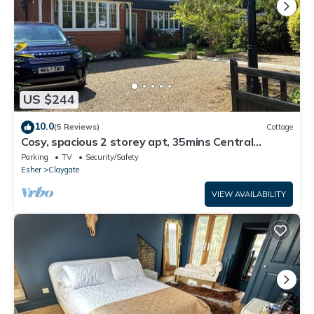
US $244
10.0
(5 Reviews)
Cottage
Cosy, spacious 2 storey apt, 35mins Central
London, Heathrow/Gatwick & Wimbledon
Parking
TV
Security/Safety
Esher
Claygate
VIEW AVAILABILITY