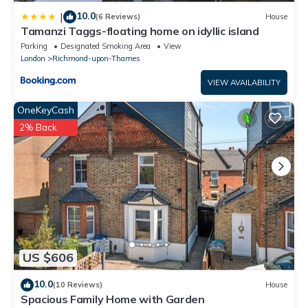
10.0
|
(6 Reviews)
House
Tamanzi Taggs-floating home on idyllic island
Parking
Designated Smoking Area
View
London
Richmond-upon-Thames
VIEW AVAILABILITY
OneKeyCash
2% Back
US $606
10.0
(10 Reviews)
House
Spacious Family Home with Garden