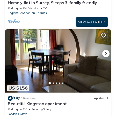
Homely flat in Surrey, Sleeps 3, family friendly
Parking
Pet Friendly
TV
England
Walton-on-Thames
VIEW AVAILABILITY
US $156
9.0
(10 Reviews)
Apartment
Beautiful Kingston apartment
Parking
TV
Security/Safety
London
Grove