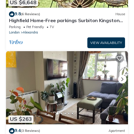
US $6,648
9.8
(6 Reviews)
House
Highfield Home-Free parkings Surbiton Kingston
upon ThamesSurreyGreater LondonUK
Parking
Pet Friendly
TV
London
Alexandra
VIEW AVAILABILITY
US $263
9.4
(3 Reviews)
Apartment