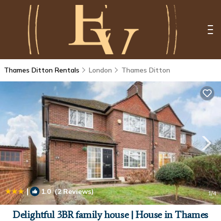
Thames Ditton Rentals
London
Thames Ditton
|
1.0
(2 Reviews)
1
/4
Delightful 3BR family house | House in Thames