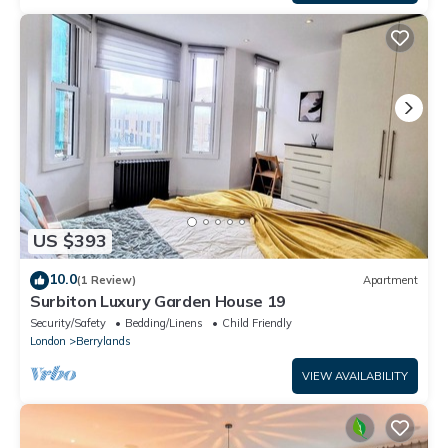
US $393
10.0
(1 Review)
Apartment
Surbiton Luxury Garden House 19
Security/Safety
Bedding/Linens
Child Friendly
London
Berrylands
VIEW AVAILABILITY