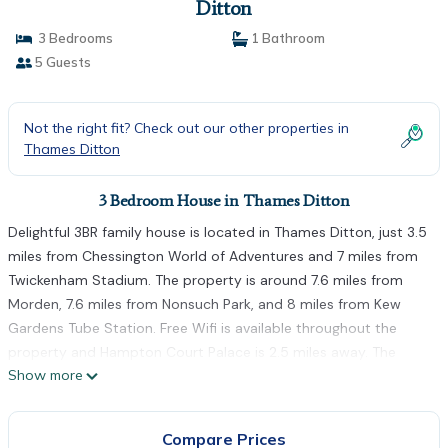
Ditton
3 Bedrooms
1 Bathroom
5 Guests
Not the right fit? Check out our other properties in
Thames Ditton
3 Bedroom House in Thames Ditton
Delightful 3BR family house is located in Thames Ditton, just 3.5
miles from Chessington World of Adventures and 7 miles from
Twickenham Stadium. The property is around 7.6 miles from
Morden, 7.6 miles from Nonsuch Park, and 8 miles from Kew
Gardens Tube Station. Free Wifi is available throughout the
property and Hampton Court Palace is 2.5 miles away. The
Show more
vacation home features 3 bedrooms, a fully equipped kitchen
with a dishwasher and an oven, a washing machine, and 1
bathroom with a hair dryer. Towels and bed linen are provided
Compare Prices