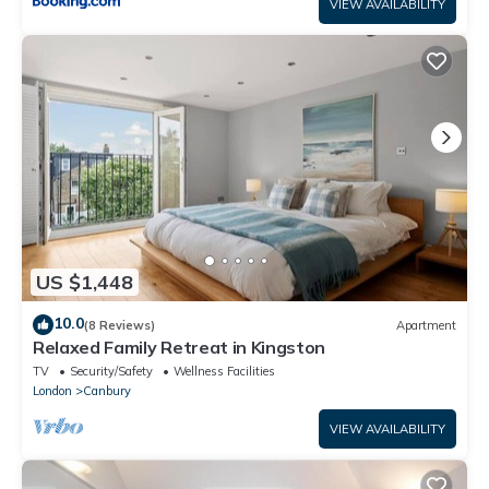
VIEW AVAILABILITY
US $1,448
10.0
(8 Reviews)
Apartment
Relaxed Family Retreat in Kingston
TV
Security/Safety
Wellness Facilities
London
Canbury
VIEW AVAILABILITY