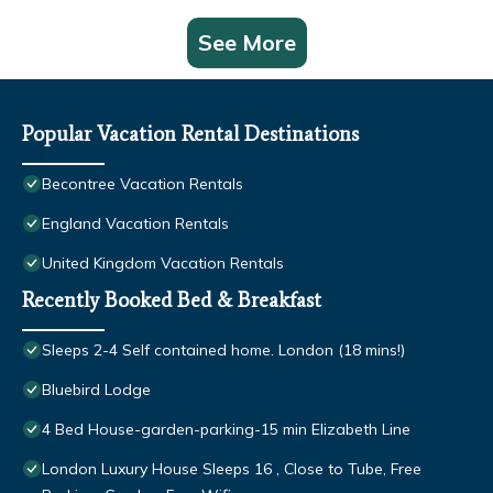
See More
Popular Vacation Rental Destinations
Becontree Vacation Rentals
England Vacation Rentals
United Kingdom Vacation Rentals
Recently Booked Bed & Breakfast
Sleeps 2-4 Self contained home. London (18 mins!)
Bluebird Lodge
4 Bed House-garden-parking-15 min Elizabeth Line
London Luxury House Sleeps 16 , Close to Tube, Free