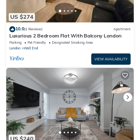
US $274
10.0
(1 Review)
Apartment
Luxurious 2 Bedroom Flat With Balcony London
Parking
Pet Friendly
Designated Smoking Area
London
Wall End
VIEW AVAILABILITY
US $240