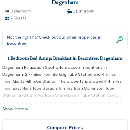
Dagenham
1 Bedroom
1 Bathroom
2 Guests
Not the right fit? Check out our other properties in
Becontree
1 Bedroom Bed &amp; Breakfast in Becontree, Dagenham
Dagenham Relaxation Spot offers accommodations in
Dagenham, 2.7 miles from Barking Tube Station and 4 miles
from Gants Hill Tube Station. The property is around 4.4 miles
from East Ham Tube Station, 6 miles from Upminster Tube
Station, and 6.2 miles from Snaresbrook Tube Station. Leyton
Tube Station is 7.6 miles from the bed and breakfast and Tube
Show more
Station is 8 miles away. The accommodation is non-smoking.
South Woodford Tube Station is 6.6 miles from the bed and
breakfast, while Stratford Tube Station is 7.1 miles from the
Compare Prices