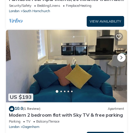
to central London
Security/Safety
Bedding/Linens
Fireplace/Heating
London
South Hornchurch
VIEW AVAILABILITY
US $193
10.0
(1 Review)
Apartment
Modern 2 bedroom flat with Sky TV & free parking
Parking
TV
Balcony/Terrace
London
Dagenham