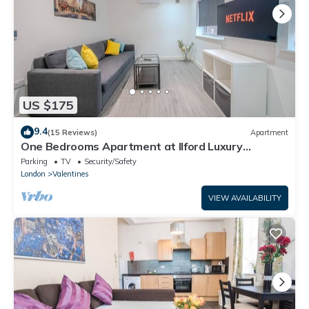
US $175
9.4
(15 Reviews)
Apartment
One Bedrooms Apartment at Ilford Luxury
Apartments
Parking
TV
Security/Safety
London
Valentines
VIEW AVAILABILITY