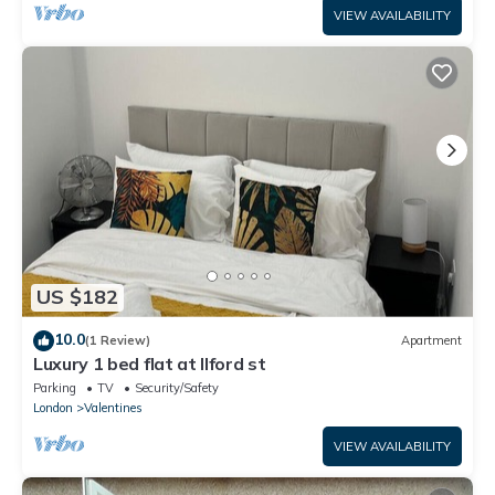
VIEW AVAILABILITY
US $182
10.0
(1 Review)
Apartment
Luxury 1 bed flat at Ilford st
Parking
TV
Security/Safety
London
Valentines
VIEW AVAILABILITY