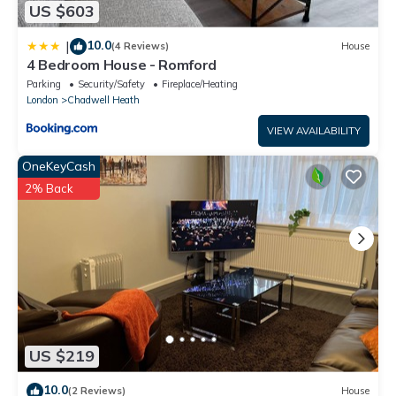
US $603
10.0
|
(4 Reviews)
House
4 Bedroom House - Romford
Parking
Security/Safety
Fireplace/Heating
London
Chadwell Heath
VIEW AVAILABILITY
OneKeyCash
2% Back
US $219
10.0
(2 Reviews)
House