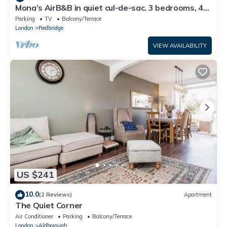
Mona’s AirB&B in quiet cul-de-sac. 3 bedrooms, 4
beds plus sofabed. Sleeps 6.
Parking
TV
Balcony/Terrace
London
Redbridge
VIEW AVAILABILITY
US $241
10.0
(2 Reviews)
Apartment
The Quiet Corner
Air Conditioner
Parking
Balcony/Terrace
London
Aldborough