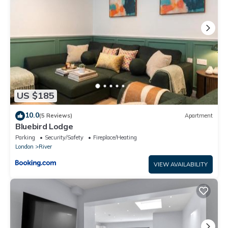
US $185
10.0
(5 Reviews)
Apartment
Bluebird Lodge
Parking
Security/Safety
Fireplace/Heating
London
River
VIEW AVAILABILITY