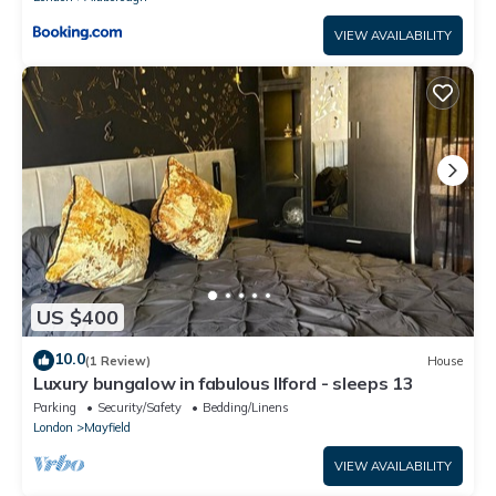
VIEW AVAILABILITY
US $400
10.0
(1 Review)
House
Luxury bungalow in fabulous Ilford - sleeps 13
Parking
Security/Safety
Bedding/Linens
London
Mayfield
VIEW AVAILABILITY