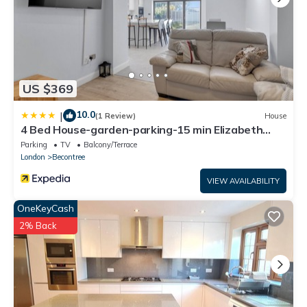
US $369
10.0
|
(1 Review)
House
4 Bed House-garden-parking-15 min Elizabeth
Line
Parking
TV
Balcony/Terrace
London
Becontree
VIEW AVAILABILITY
OneKeyCash
2% Back