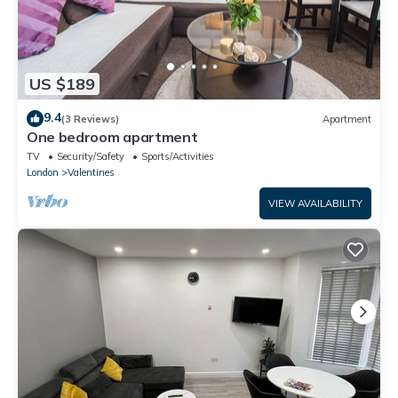
US $189
9.4
(3 Reviews)
Apartment
One bedroom apartment
TV
Security/Safety
Sports/Activities
London
Valentines
VIEW AVAILABILITY