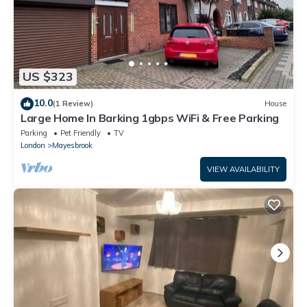
US $323
10.0
(1 Review)
House
Large Home In Barking 1gbps WiFi & Free Parking
Parking
Pet Friendly
TV
London
Mayesbrook
VIEW AVAILABILITY