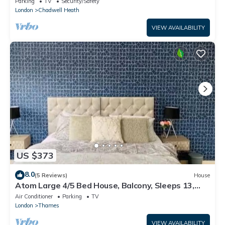
Parking
TV
Security/Safety
London
Chadwell Heath
VIEW AVAILABILITY
US $373
8.0
(5 Reviews)
House
Atom Large 4/5 Bed House, Balcony, Sleeps 13,
Free Parking, East London
Air Conditioner
Parking
TV
London
Thames
VIEW AVAILABILITY