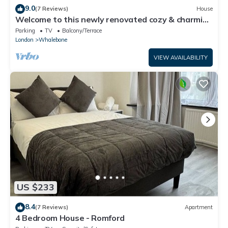
9.0
(7 Reviews)
House
Welcome to this newly renovated cozy & charming
home in Dagenham, East London
Parking
TV
Balcony/Terrace
London
Whalebone
VIEW AVAILABILITY
US $233
8.4
(7 Reviews)
Apartment
4 Bedroom House - Romford