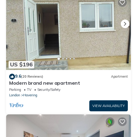
US $196
9.6
(20 Reviews)
Apartment
Modern brand new apartment
Parking
TV
Security/Safety
London
Havering
VIEW AVAILABILITY