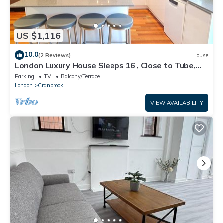
US $1,116
10.0
(2 Reviews)
House
London Luxury House Sleeps 16 , Close to Tube,
Free Parking, Garden, Free Wifi
Parking
TV
Balcony/Terrace
London
Cranbrook
VIEW AVAILABILITY