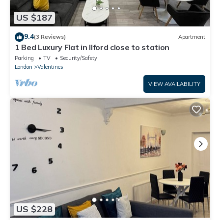
US $187
9.4
(3 Reviews)
Apartment
1 Bed Luxury Flat in Ilford close to station
Parking
TV
Security/Safety
London
Valentines
VIEW AVAILABILITY
US $228