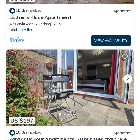
10.0
(1 Review)
Apartment
Esther's Place Apartment
Air Conditioner
Parking
TV
London
Alibon
VIEW AVAILABILITY
US $197
10.0
(1 Review)
Apartment
Fantastic Four Apartments, 20 minutes train ride