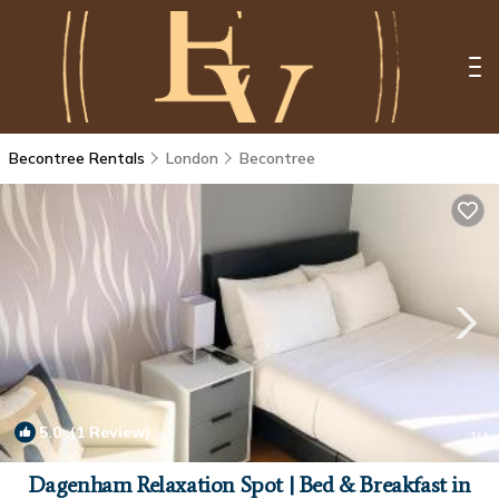
Becontree Rentals
London
Becontree
5.0
(1 Review)
1
/4
Dagenham Relaxation Spot | Bed & Breakfast in