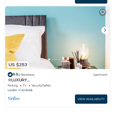
US $253
8.0
(3 Reviews)
Apartment
☆LUXURY
APARTMENT☆BUSINESS/RELOCATIONS☆2BED
Parking
TV
Security/Safety
London
Cranbrook
VIEW AVAILABILITY