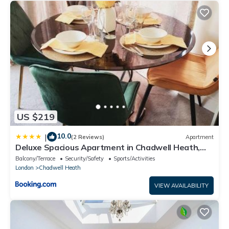
US $219
10.0
|
(2 Reviews)
Apartment
Deluxe Spacious Apartment in Chadwell Heath,
London
Balcony/Terrace
Security/Safety
Sports/Activities
London
Chadwell Heath
VIEW AVAILABILITY