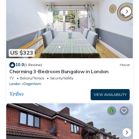
US $323
10.0
(1 Review)
House
Charming 3-Bedroom Bungalow in London
TV
Balcony/Terrace
Security/Safety
London
Dagenham
VIEW AVAILABILITY