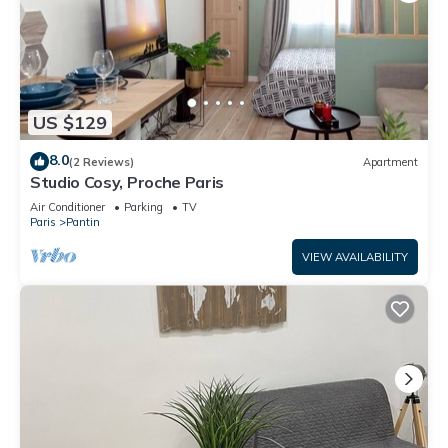
US $129
8.0
(2 Reviews)
Apartment
Studio Cosy, Proche Paris
Air Conditioner
Parking
TV
Paris
Pantin
VIEW AVAILABILITY