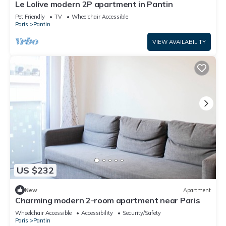
Le Lolive modern 2P apartment in Pantin
Pet Friendly
TV
Wheelchair Accessible
Paris
Pantin
VIEW AVAILABILITY
US $232
New
Apartment
Charming modern 2-room apartment near Paris
Wheelchair Accessible
Accessibility
Security/Safety
Paris
Pantin