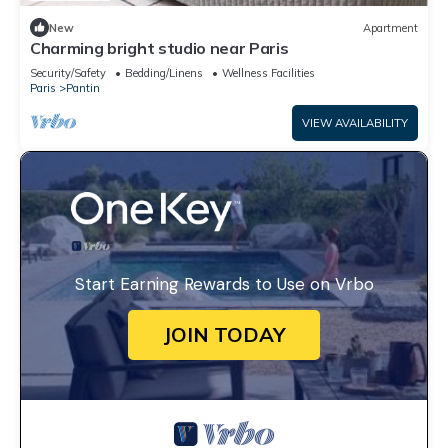
New
Apartment
Charming bright studio near Paris
Security/Safety
Bedding/Linens
Wellness Facilities
Paris
Pantin
VIEW AVAILABILITY
Start Earning Rewards to Use on Vrbo
JOIN TODAY