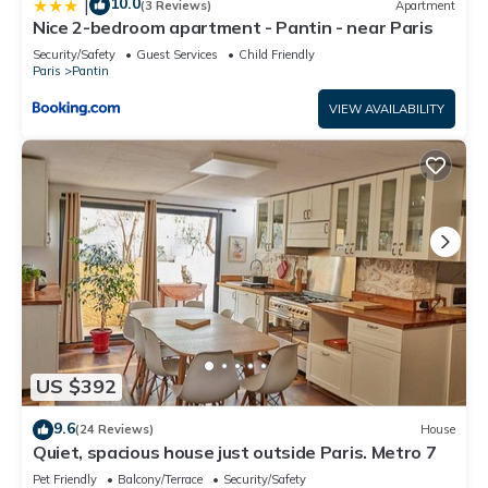
10.0
|
(3 Reviews)
Apartment
Nice 2-bedroom apartment - Pantin - near Paris
Security/Safety
Guest Services
Child Friendly
Paris
Pantin
VIEW AVAILABILITY
US $392
9.6
(24 Reviews)
House
Quiet, spacious house just outside Paris. Metro 7
Pet Friendly
Balcony/Terrace
Security/Safety