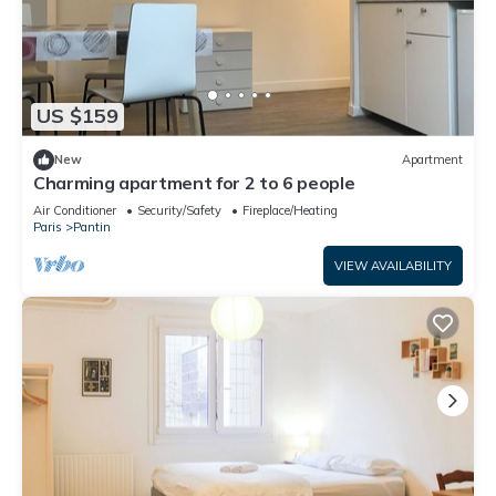
US $159
New
Apartment
Charming apartment for 2 to 6 people
Air Conditioner
Security/Safety
Fireplace/Heating
Paris
Pantin
VIEW AVAILABILITY