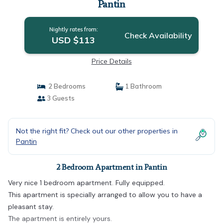
Pantin
Nightly rates from:
Check Availability
USD $113
Price Details
2 Bedrooms
1 Bathroom
3 Guests
Not the right fit? Check out our other properties in
Pantin
2 Bedroom Apartment in Pantin
Very nice 1 bedroom apartment. Fully equipped.
This apartment is specially arranged to allow you to have a
pleasant stay.
The apartment is entirely yours.