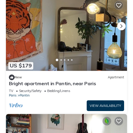
US $179
New
Apartment
Bright apartment in Pantin, near Paris
TV
Security/Safety
Bedding/Linens
Paris
Pantin
VIEW AVAILABILITY