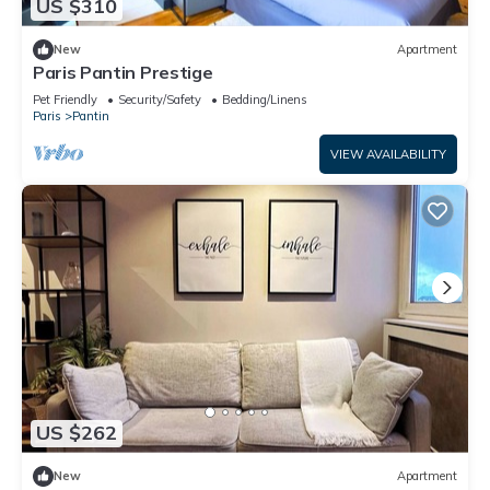
US $310
New
Apartment
Paris Pantin Prestige
Pet Friendly
Security/Safety
Bedding/Linens
Paris
Pantin
VIEW AVAILABILITY
US $262
New
Apartment