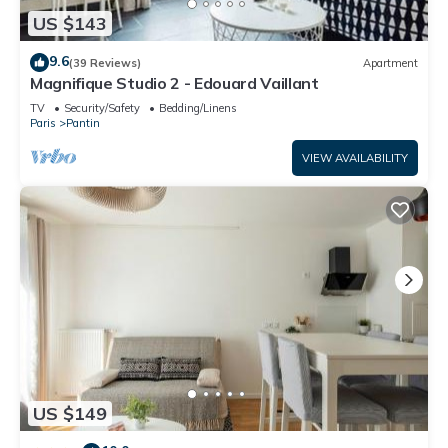
US $143
9.6
(39 Reviews)
Apartment
Magnifique Studio 2 - Edouard Vaillant
TV
Security/Safety
Bedding/Linens
Paris
Pantin
VIEW AVAILABILITY
US $149