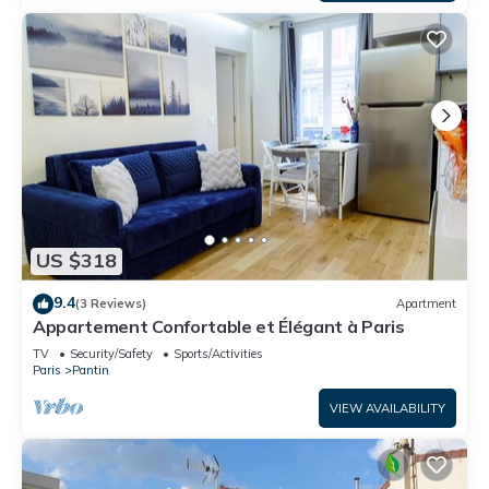
US $318
9.4
(3 Reviews)
Apartment
Appartement Confortable et Élégant à Paris
TV
Security/Safety
Sports/Activities
Paris
Pantin
VIEW AVAILABILITY