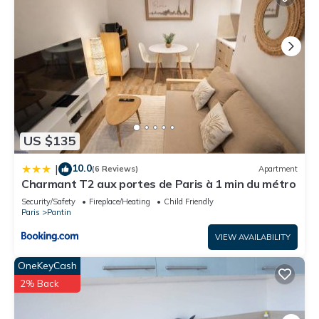
US $135
10.0
|
(6 Reviews)
Apartment
Charmant T2 aux portes de Paris à 1 min du métro
Security/Safety
Fireplace/Heating
Child Friendly
Paris
Pantin
VIEW AVAILABILITY
OneKeyCash
2% Back