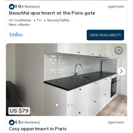
more.
9.0
(4 Reviews)
Apartment
Beautiful apartment at the Paris gate
Air Conditioner
TV
Security/Safety
Paris
Pantin
VIEW AVAILABILITY
US $79
4.3
(4 Reviews)
Apartment
Cosy appartment in Paris