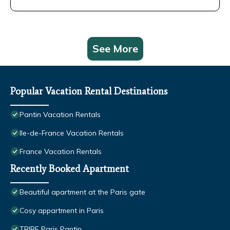
See More
Popular Vacation Rental Destinations
Pantin Vacation Rentals
Ile-de-France Vacation Rentals
France Vacation Rentals
Recently Booked Apartment
Beautiful apartment at the Paris gate
Cosy appartment in Paris
TRIBE Paris Pantin