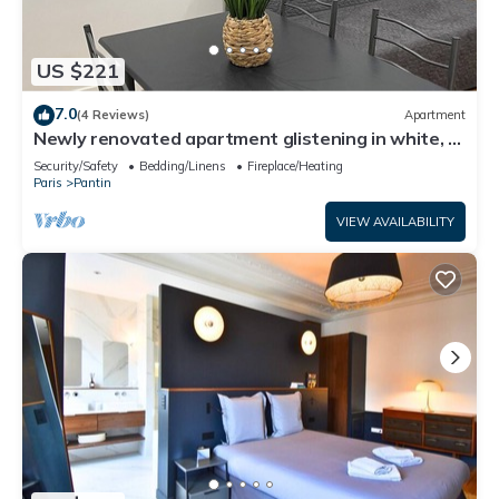
US $221
7.0
(4 Reviews)
Apartment
Newly renovated apartment glistening in white, a
haven of peace.
Security/Safety
Bedding/Linens
Fireplace/Heating
Paris
Pantin
VIEW AVAILABILITY