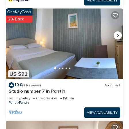
VIEW AVAILABILITY
OneKeyCash
2% Back
US $91
10.0
(2 Reviews)
Apartment
Studio number 7 in Pantin
Security/Safety
Guest Services
Kitchen
Paris
Pantin
VIEW AVAILABILITY