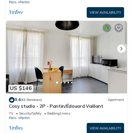
Paris
Pantin
VIEW AVAILABILITY
US $146
9.4
(41 Reviews)
Apartment
Cosy studio - 2P - Pantin/Édouard Vaillant
TV
Security/Safety
Bedding/Linens
Paris
Pantin
VIEW AVAILABILITY