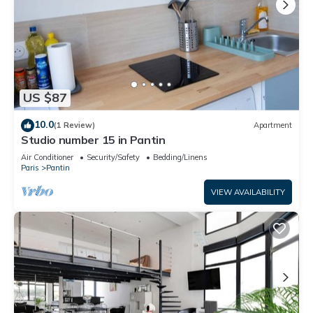
US $87
10.0
(1 Review)
Apartment
Studio number 15 in Pantin
Air Conditioner
Security/Safety
Bedding/Linens
Paris
Pantin
VIEW AVAILABILITY