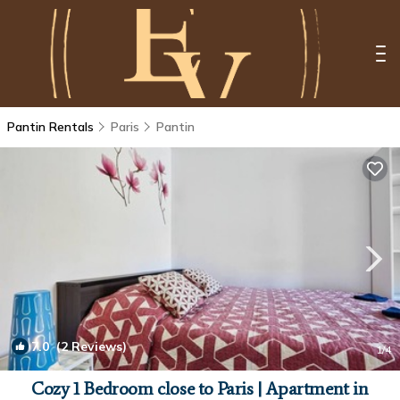
Pantin Rentals
Paris
Pantin
7.0
(2 Reviews)
1
/4
Cozy 1 Bedroom close to Paris | Apartment in