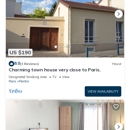
US $190
8.0
(3 Reviews)
House
Charming town house very close to Paris.
Designated Smoking Area
TV
View
Paris
Pantin
VIEW AVAILABILITY