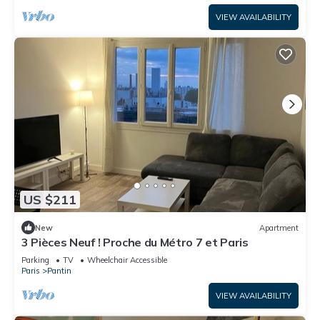
VIEW AVAILABILITY
US $211
New
Apartment
3 Pièces Neuf ! Proche du Métro 7 et Paris
Parking
TV
Wheelchair Accessible
Paris
Pantin
VIEW AVAILABILITY