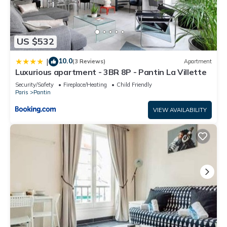
US $532
10.0
|
(3 Reviews)
Apartment
Luxurious apartment - 3BR 8P - Pantin La Villette
Security/Safety
Fireplace/Heating
Child Friendly
Paris
Pantin
VIEW AVAILABILITY