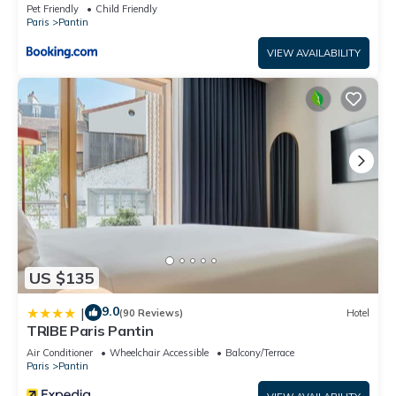
Pet Friendly
Child Friendly
Paris
Pantin
VIEW AVAILABILITY
US $135
9.0
|
(90 Reviews)
Hotel
TRIBE Paris Pantin
Air Conditioner
Wheelchair Accessible
Balcony/Terrace
Paris
Pantin