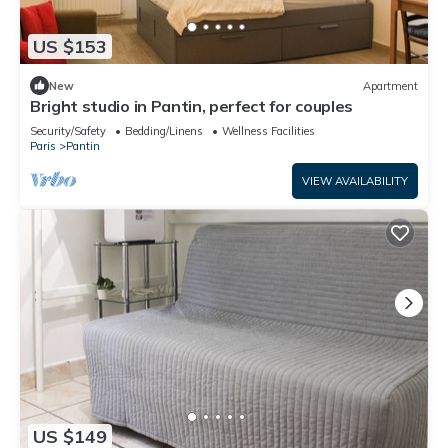
US $153
New
Apartment
Bright studio in Pantin, perfect for couples
Security/Safety
Bedding/Linens
Wellness Facilities
Paris
Pantin
VIEW AVAILABILITY
US $149