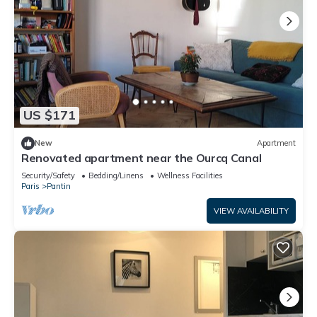
US $171
New
Apartment
Renovated apartment near the Ourcq Canal
Security/Safety
Bedding/Linens
Wellness Facilities
Paris
Pantin
VIEW AVAILABILITY