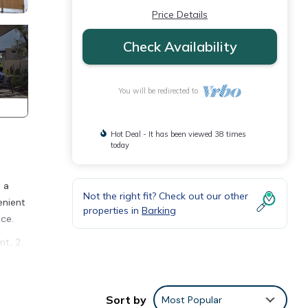
Price Details
Check Availability
You will be redirected to
Hot Deal - It has been viewed 38 times
today
 a
Not the right fit? Check out our other
enient
properties in
Barking
ce.
nt, 2
ity,
cy of
Sort by
Most Popular