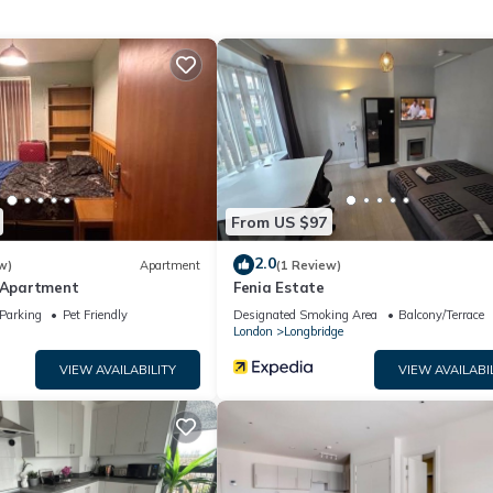
t this can change depending on the season you plan on staying. Previ
ment because of the excellent services rendered by the owner or ma
nces for their guests. Most families or guests that use it recommend
 a friendly neighborhood, and the Barking has interesting places to 
as places to visit and things to do nearby, you can check below to 
From US $97
2.0
w)
Apartment
(1 Review)
e Apartment
Fenia Estate
Parking
Pet Friendly
Designated Smoking Area
Balcony/Terrace
London
Longbridge
VIEW AVAILABILITY
VIEW AVAILABI