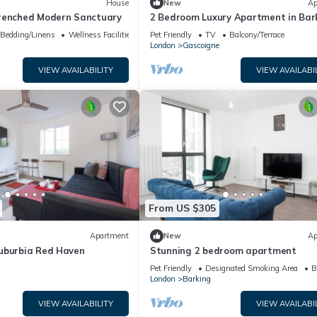
House
New
Ap
renched Modern Sanctuary
2 Bedroom Luxury Apartment in Bar
Bedding/Linens
Wellness Facilities
Pet Friendly
TV
Balcony/Terrace
London
Gascoigne
VIEW AVAILABILITY
VIEW AVAILABI
From US $305
Apartment
New
Ap
uburbia Red Haven
Stunning 2 bedroom apartment
Pet Friendly
Designated Smoking Area
B
London
Barking
VIEW AVAILABILITY
VIEW AVAILABI