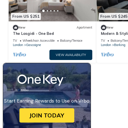
From US $251
From US $245
New
Apartment
New
The Lasgidi - One Bed
Modern & Styli
Central Londo
TV
Wheelchair Accessible
Balcony/Terrace
TV
Balcony/Ter
London
Gascoigne
London
Barking
VIEW AVAILABILITY
Start Earning Rewards to Use on Vrbo
JOIN TODAY