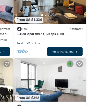
From US $1,336
artment
New
Apartment
tment
1-Bed Apartment, Sleeps 4, Air
Conditioning & WiFi
rvices
London
Gascoigne
LITY
VIEW AVAILABILITY
From US $368