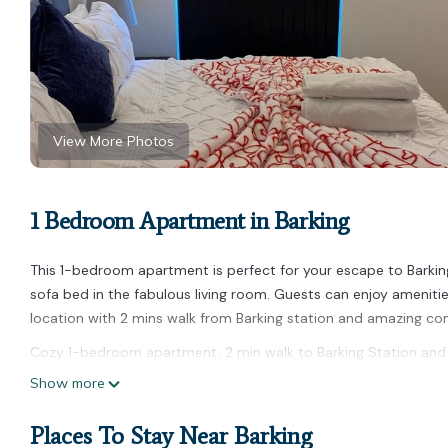
View More Photos
1 Bedroom Apartment in Barking
This 1-bedroom apartment is perfect for your escape to Barki
sofa bed in the fabulous living room. Guests can enjoy amenities 
location with 2 mins walk from Barking station and amazing com
Cozy 1-bedroom apartment, 2 min walk to Barking Station and o
min walk to Barking Station and on-site free parking provides a
Show more
among other amenities. This Apartment features Parking, TV a
Places To Stay Near Barking
Cozy 1-bedroom apartment, 2 min walk to Barking Station and 