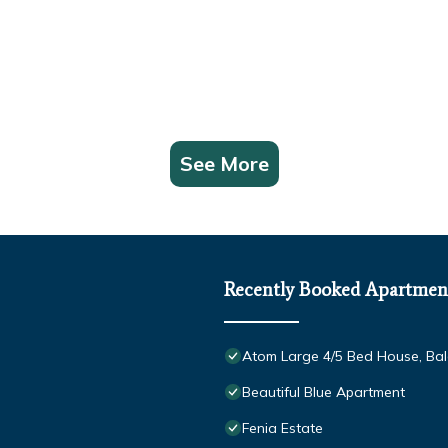
See More
Recently Booked Apartmen
Atom Large 4/5 Bed House, Balc
Beautiful Blue Apartment
Fenia Estate