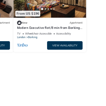
From US $196
artment
New
Apartment
Modern Executive flat/8 min from Barking
station/20 minutes to central
TV
Wheelchair Accessible
Accessibility
London
Barking
LITY
VIEW AVAILABILITY