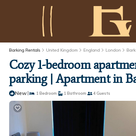
Barking Rentals
United Kingdom
England
London
Bark
Cozy 1-bedroom apartment
parking | Apartment in B
New
|
1 Bedroom
1 Bathroom
4 Guests