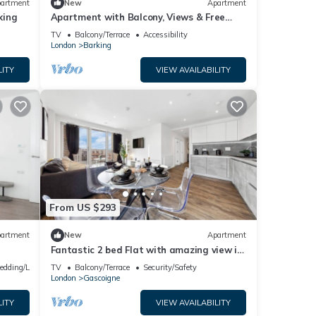
artment
New
Apartment
king
Apartment with Balcony, Views & Free
Parking
TV
Balcony/Terrace
Accessibility
London
Barking
LITY
VIEW AVAILABILITY
From US $293
artment
New
Apartment
Fantastic 2 bed Flat with amazing view in
Barking
edding/Linens
TV
Balcony/Terrace
Security/Safety
London
Gascoigne
LITY
VIEW AVAILABILITY