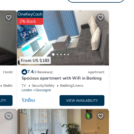
ous
nager
OneKeyCash
 it to
2% Back
visit.
learn
From US $183
7.4
Hostel
(3 Reviews)
Apartment
Spacious apartment with WiFi in Barking
Bedding/Linens
TV
Security/Safety
Bedding/Linens
London
Gascoigne
LITY
VIEW AVAILABILITY