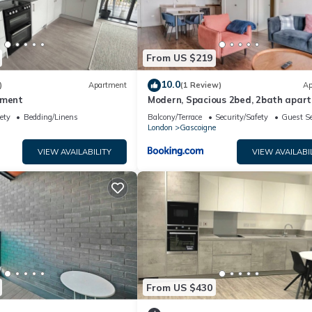
From US $219
10.0
)
Apartment
(1 Review)
Ap
tment
Modern, Spacious 2bed, 2bath apar
in Barking
ety
Bedding/Linens
Balcony/Terrace
Security/Safety
Guest Se
London
Gascoigne
VIEW AVAILABILITY
VIEW AVAILABI
From US $430