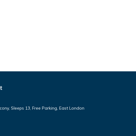
t
ony, Sleeps 13, Free Parking, East London