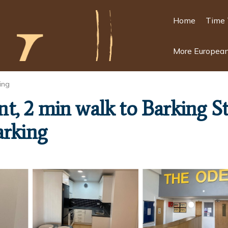
Home
Time 
More European
ing
, 2 min walk to Barking Sta
arking