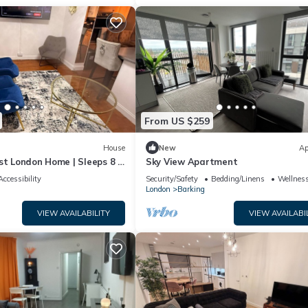
From US $259
House
New
Ap
st London Home | Sleeps 8 |
Sky View Apartment
rt Links
Accessibility
Security/Safety
Bedding/Linens
Wellness
London
Barking
VIEW AVAILABILITY
VIEW AVAILABI