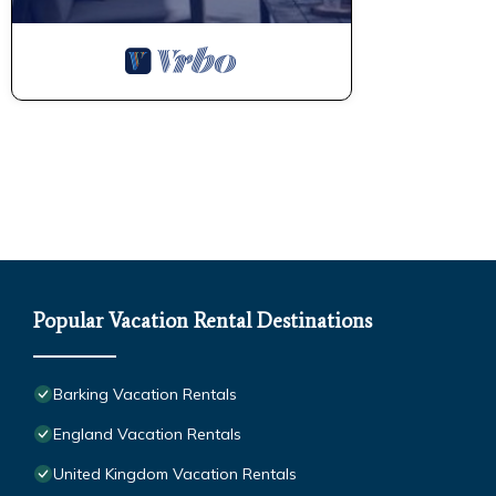
Popular Vacation Rental Destinations
Barking Vacation Rentals
England Vacation Rentals
United Kingdom Vacation Rentals