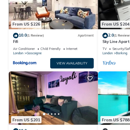
From US $226
From US $204
10.0
2.0
(1 Review)
Apartment
(1 Review
Fifi
Sky Line Apar
Air Conditioner
Child Friendly
Internet
TV
Security/Saf
London
Gascoigne
London
Barking
VIEW AVAILABILITY
From US $201
From US $788