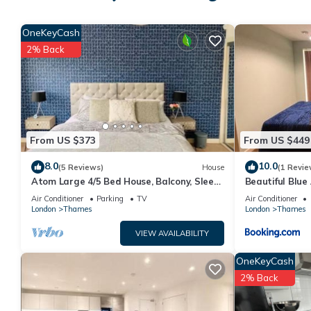
4 people. The minimum rental for this property is 1 nights, bu
guests have rated it 2, and VRBO labeled it a top-rated Apart
OneKeyCash
of this Apartment, and has consistently provided great experie
2% Back
their friends and some of them are repeat guests. Apartment has
If you want to learn more about the Apartment in Barking, such 
more.
From US $373
From US $449
8.0
10.0
(5 Reviews)
House
(1 Revie
Atom Large 4/5 Bed House, Balcony, Sleeps
Beautiful Blu
13, Free Parking, East London
Air Conditioner
Parking
TV
Air Conditioner
London
Thames
London
Thames
VIEW AVAILABILITY
OneKeyCash
2% Back