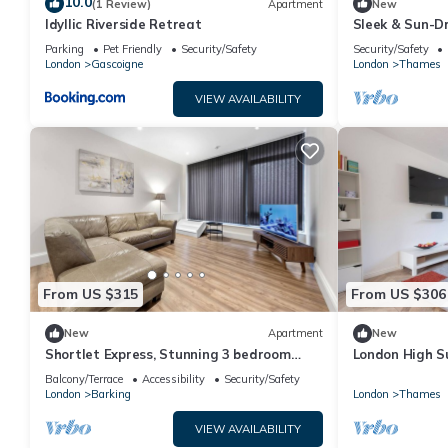
10.0
(1 Review)
Apartment
New
Idyllic Riverside Retreat
Sleek & Sun-D
Parking
Pet Friendly
Security/Safety
Security/Safety
London
Gascoigne
London
Thames
VIEW AVAILABILITY
From US $315
From US $306
New
Apartment
New
Shortlet Express, Stunning 3 bedroom
London High S
apartment by Barking station
Balcony/Terrace
Accessibility
Security/Safety
London
Barking
London
Thames
VIEW AVAILABILITY