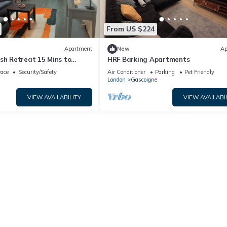
From US $224
Apartment
New
Ap
sh Retreat 15 Mins to
HRF Barking Apartments
n
race
Security/Safety
Air Conditioner
Parking
Pet Friendly
London
Gascoigne
VIEW AVAILABILITY
VIEW AVAILABI