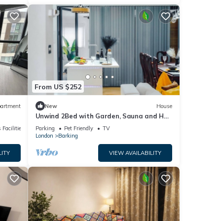
From US $252
artment
New
House
Unwind 2Bed with Garden, Sauna and Hot
Tub
 Facilities
Parking
Pet Friendly
TV
London
Barking
LITY
VIEW AVAILABILITY