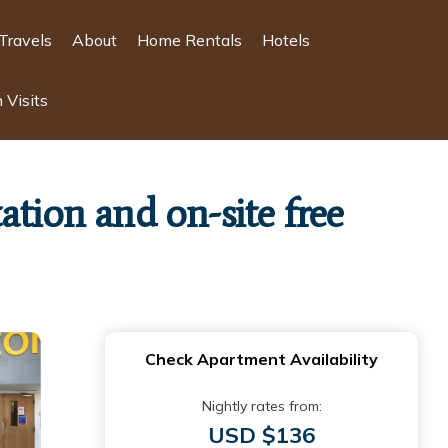
Travels
About
Home Rentals
Hotels
 Visits
tion and on-site free
Check Apartment Availability
Nightly rates from:
USD $136