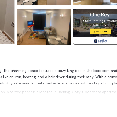
ng. The charming space features a cozy king bed in the bedroom and
like an iron, heating, and a hair dryer during their stay. With a conv
fort, you're sure to make fantastic memories with a stay at our pla
n-site free parking is located in Barking. Cozy 1-bedroom apartme
ccommodation, featuring Fireplace/Heating, Child Friendly, Accessibil
nd Wheelchair Accessible to make your stay a comfortable one.
on-site free parking has 1 Bedroom , 1 Bathroom, and max occupan