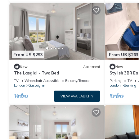
From US $293
From US $263
New
Apartment
New
The Lasgidi - Two Bed
Stylish 3BR Ea
Great Transpo
TV
Wheelchair Accessible
Balcony/Terrace
Parking
TV
London
Gascoigne
London
Barking
VIEW AVAILABILITY