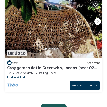
US $220
New
Apartment
Cosy garden flat in Greenwich, London (near O2
Arena).
TV
Security/Safety
Bedding/Linens
London
Charlton
VIEW AVAILABILITY