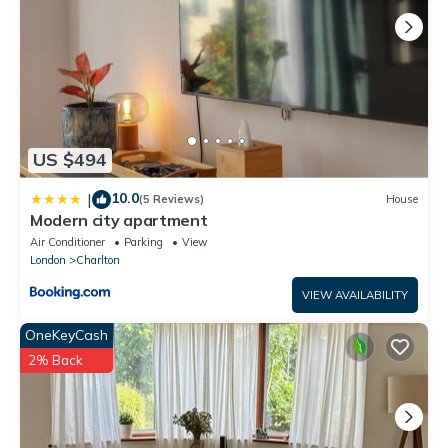
US $494
10.0
|
(5 Reviews)
House
Modern city apartment
Air Conditioner
Parking
View
London
Charlton
VIEW AVAILABILITY
OneKeyCash
2% Back