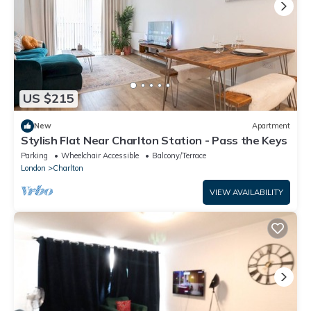
US $215
New
Apartment
Stylish Flat Near Charlton Station - Pass the Keys
Parking
Wheelchair Accessible
Balcony/Terrace
London
Charlton
VIEW AVAILABILITY