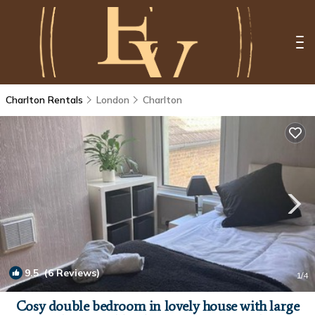
Charlton Rentals
London
Charlton
9.5
(6 Reviews)
1
/4
Cosy double bedroom in lovely house with large