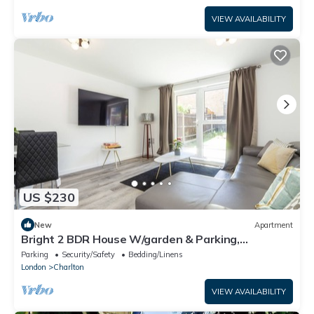
VIEW AVAILABILITY
US $230
New
Apartment
Bright 2 BDR House W/garden & Parking,
Greenwich
Parking
Security/Safety
Bedding/Linens
London
Charlton
VIEW AVAILABILITY