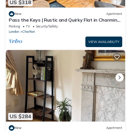
US $318
New
Apartment
Pass the Keys | Rustic and Quirky Flat in Charming
Charlton Village
Parking
TV
Security/Safety
London
Charlton
VIEW AVAILABILITY
US $284
New
Apartment