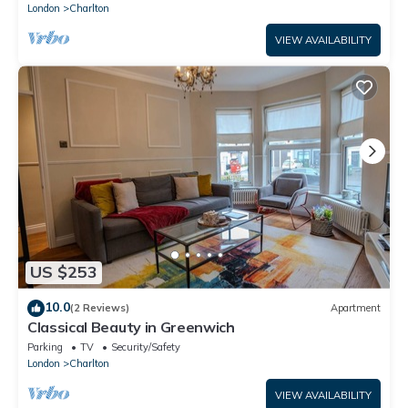
London
Charlton
VIEW AVAILABILITY
US $253
10.0
(2 Reviews)
Apartment
Classical Beauty in Greenwich
Parking
TV
Security/Safety
London
Charlton
VIEW AVAILABILITY