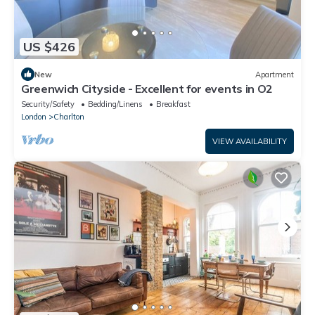
US $426
New
Apartment
Greenwich Cityside - Excellent for events in O2
Security/Safety
Bedding/Linens
Breakfast
London
Charlton
VIEW AVAILABILITY