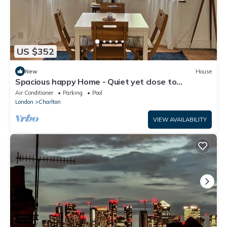
US $352
New
House
Spacious happy Home - Quiet yet close to
attractions. Park over the street
Air Conditioner
Parking
Pool
London
Charlton
VIEW AVAILABILITY