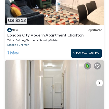
US $213
New
Apartment
London City Modern Apartment Charlton
TV
Balcony/Terrace
Security/Safety
London
Charlton
VIEW AVAILABILITY