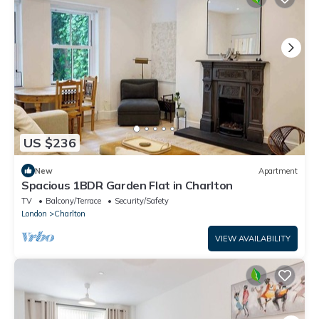
US $236
New
Apartment
Spacious 1BDR Garden Flat in Charlton
TV
Balcony/Terrace
Security/Safety
London
Charlton
VIEW AVAILABILITY