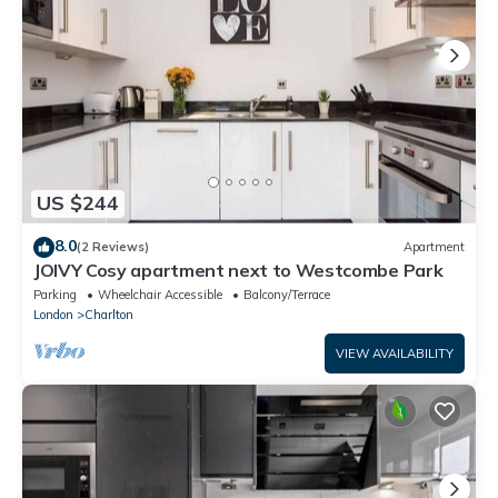
US $244
8.0
(2 Reviews)
Apartment
JOIVY Cosy apartment next to Westcombe Park
Parking
Wheelchair Accessible
Balcony/Terrace
London
Charlton
VIEW AVAILABILITY