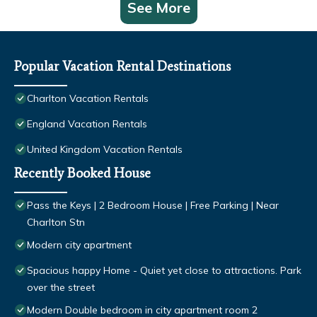
See More
Popular Vacation Rental Destinations
Charlton Vacation Rentals
England Vacation Rentals
United Kingdom Vacation Rentals
Recently Booked House
Pass the Keys | 2 Bedroom House | Free Parking | Near
Charlton Stn
Modern city apartment
Spacious happy Home - Quiet yet close to attractions. Park
over the street
Modern Double bedroom in city apartment room 2