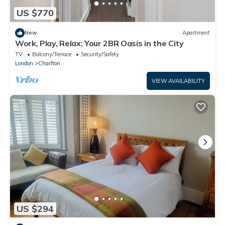
US $770
New
Apartment
Work, Play, Relax: Your 2BR Oasis in the City
TV
Balcony/Terrace
Security/Safety
London
Charlton
VIEW AVAILABILITY
US $294