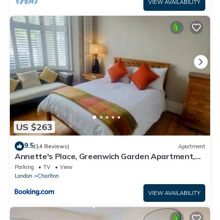
VIEW AVAILABILITY
US $263
9.5
(14 Reviews)
Apartment
Annette's Place, Greenwich Garden Apartment,
London
Parking
TV
View
London
Charlton
VIEW AVAILABILITY