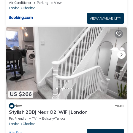
Air Conditioner
Parking
View
London
Charlton
VIEW AVAILABILITY
US $266
New
House
Stylish 2BD| Near O2| WIFI| London
Pet Friendly
TV
Balcony/Terrace
London
Charlton