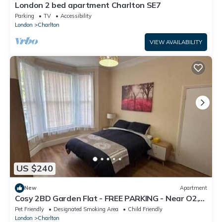
London 2 bed apartment Charlton SE7
Parking
TV
Accessibility
London
Charlton
VIEW AVAILABILITY
US $240
New
Apartment
Cosy 2BD Garden Flat - FREE PARKING - Near O2,
Excel, City Airport
Pet Friendly
Designated Smoking Area
Child Friendly
London
Charlton