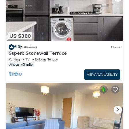
US $380
6.0
(1 Review)
House
Superb Stonewall Terrace
Parking
TV
Balcony/Terrace
London
Charlton
VIEW AVAILABILITY