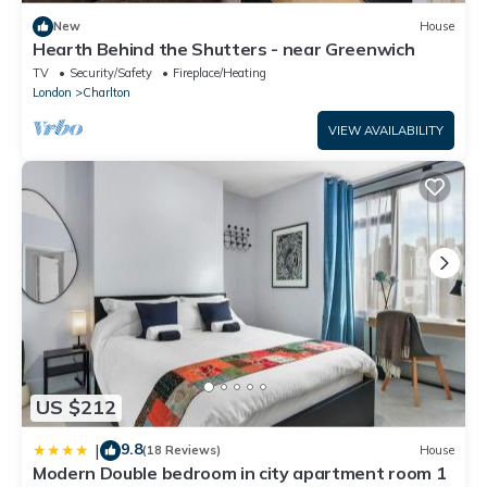
New
House
Hearth Behind the Shutters - near Greenwich
TV
Security/Safety
Fireplace/Heating
London
Charlton
VIEW AVAILABILITY
US $212
9.8
|
(18 Reviews)
House
Modern Double bedroom in city apartment room 1