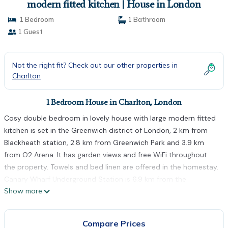
modern fitted kitchen | House in London
1 Bedroom
1 Bathroom
1 Guest
Not the right fit? Check out our other properties in
Charlton
1 Bedroom House in Charlton, London
Cosy double bedroom in lovely house with large modern fitted
kitchen is set in the Greenwich district of London, 2 km from
Blackheath station, 2.8 km from Greenwich Park and 3.9 km
from O2 Arena. It has garden views and free WiFi throughout
the property. Towels and bed linen are offered in the homestay.
Canary Wharf Underground Station is 6.9 km from the
Show more
homestay, while Canada Water is 7.2 km from the property. The
nearest airport is London City Airport, 10 km from Cosy double
bedroom in lovely house with large modern fitted kitchen.
Compare Prices