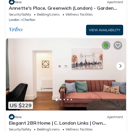
New
Apartment
Annette's Place, Greenwich (London) - Garden
Apartment (close to the O2 Arena)
Security/Safety
Bedding/Linens
Wellness Facilities
London
Charlton
VIEW AVAILABILITY
US $229
New
Apartment
Elegant 2BR Home | C. London Links | Own
Entrance
Security/Safety
Bedding/Linens
Wellness Facilities