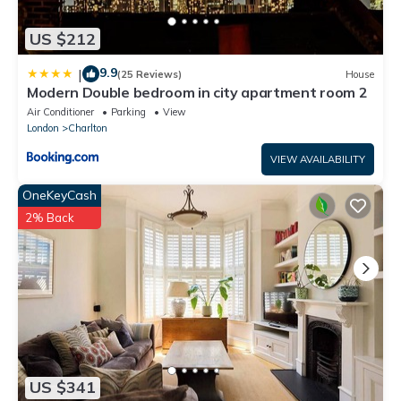
US $212
9.9
|
(25 Reviews)
House
Modern Double bedroom in city apartment room 2
Air Conditioner
Parking
View
London
Charlton
VIEW AVAILABILITY
OneKeyCash
2% Back
US $341