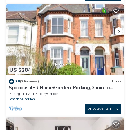
US $284
8.0
(2 Reviews)
House
Spacious 4BR Home/Garden, Parking, 3 min to
Train
Parking
TV
Balcony/Terrace
London
Charlton
VIEW AVAILABILITY