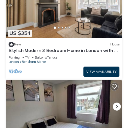
US $354
New
House
Stylish Modern 3 Bedroom Home in London with a
Garden
Parking
TV
Balcony/Terrace
London
Bensham Manor
VIEW AVAILABILITY