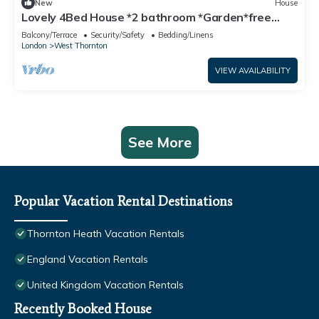
New
House
Lovely 4Bed House *2 bathroom *Garden*free
parking
Balcony/Terrace
Security/Safety
Bedding/Linens
London
West Thornton
VIEW AVAILABILITY
See More
Popular Vacation Rental Destinations
Thornton Heath Vacation Rentals
England Vacation Rentals
United Kingdom Vacation Rentals
Recently Booked House