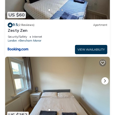
US $60
9.5
(2 Reviews)
Apartment
Zesty Zen
Security/Safety
Internet
London
Bensham Manor
VIEW AVAILABILITY
US $352