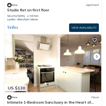
New
Apartment
Studio flat on first floor
Security/Safety
Kitchen
London
Bensham Manor
VIEW AVAILABILITY
US $130
New
House
Intimate 1-Bedroom Sanctuary in the Heart of