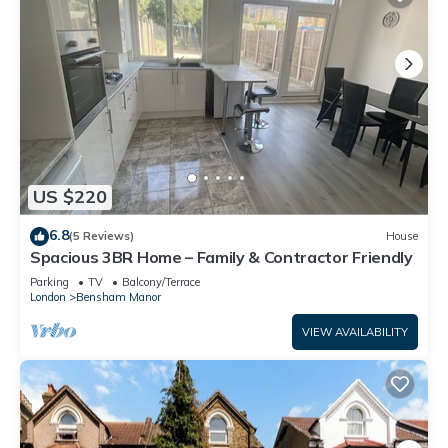
US $220
6.8
(5 Reviews)
House
Spacious 3BR Home – Family & Contractor Friendly
Parking
TV
Balcony/Terrace
London
Bensham Manor
VIEW AVAILABILITY