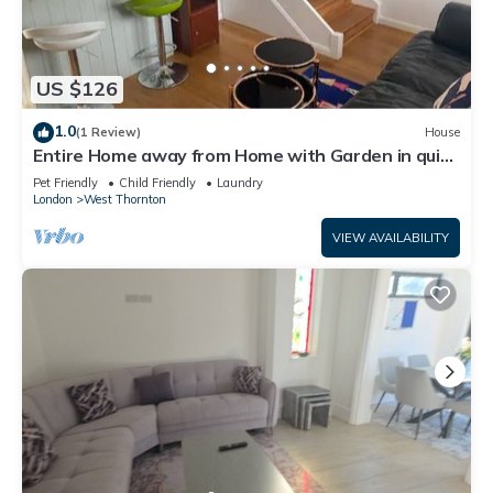
US $126
1.0
(1 Review)
House
Entire Home away from Home with Garden in quiet
area
Pet Friendly
Child Friendly
Laundry
London
West Thornton
VIEW AVAILABILITY