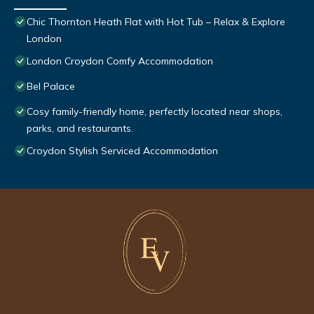
Chic Thornton Heath Flat with Hot Tub – Relax & Explore
London
London Croydon Comfy Accommodation
Bel Palace
Cosy family-friendly home, perfectly located near shops,
parks, and restaurants.
Croydon Stylish Serviced Accommodation