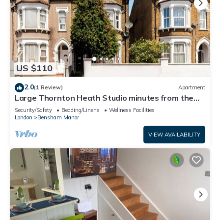
US $110
2.0
(1 Review)
Apartment
Large Thornton Heath Studio minutes from the
station!
Security/Safety
Bedding/Linens
Wellness Facilities
London
Bensham Manor
VIEW AVAILABILITY