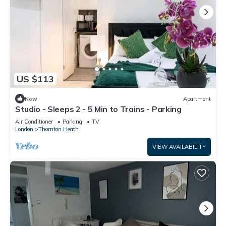
US $113
New
Apartment
Studio - Sleeps 2 - 5 Min to Trains - Parking
Air Conditioner
Parking
TV
London
Thornton Heath
VIEW AVAILABILITY