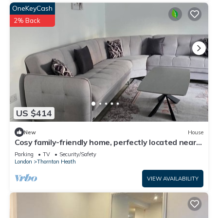
OneKeyCash
2% Back
US $414
New
House
Cosy family-friendly home, perfectly located near
shops, parks, and restaurants.
Parking
TV
Security/Safety
London
Thornton Heath
VIEW AVAILABILITY