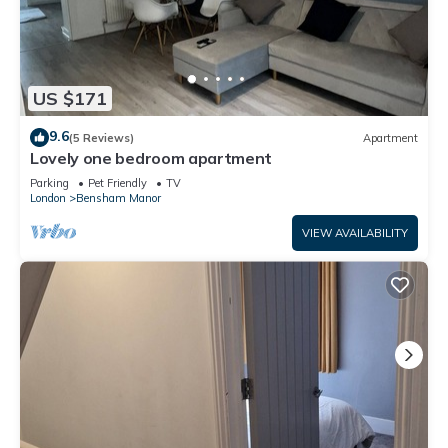
US $171
9.6
(5 Reviews)
Apartment
Lovely one bedroom apartment
Parking
Pet Friendly
TV
London
Bensham Manor
VIEW AVAILABILITY