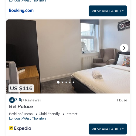
London
West Thornton
VIEW AVAILABILITY
US $116
7.6
(7 Reviews)
House
Bel Palace
Bedding/Linens
Child Friendly
Internet
London
West Thornton
VIEW AVAILABILITY