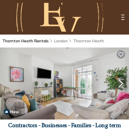
Thornton Heath Rentals
London
Thornton Heath
New
1
/4
Contractors - Businesses - Families - Long term