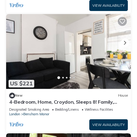
VIEW AVAILABILITY
US $221
New
House
4-Bedroom, Home, Croydon, Sleeps 8! Family,
Group And Contractor Friendly!
Designated Smoking Area
Bedding/Linens
Wellness Facilities
London
Bensham Manor
VIEW AVAILABILITY