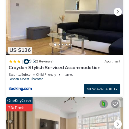
US $136
9.5
|
(2 Reviews)
Apartment
Croydon Stylish Serviced Accommodation
Security/Safety
Child Friendly
Internet
London
West Thornton
VIEW AVAILABILITY
OneKeyCash
2% Back