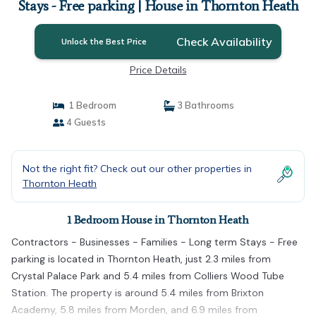
Stays - Free parking | House in Thornton Heath
Check Availability
Unlock the Best Price
Price Details
1 Bedroom
3 Bathrooms
4 Guests
Not the right fit? Check out our other properties in
Thornton Heath
1 Bedroom House in Thornton Heath
Contractors - Businesses - Families - Long term Stays - Free
parking is located in Thornton Heath, just 2.3 miles from
Crystal Palace Park and 5.4 miles from Colliers Wood Tube
Station. The property is around 5.4 miles from Brixton
Academy, 5.8 miles from Morden, and 6.9 miles from