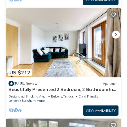
VIEW AVAILABILITY
US $212
10.0
(1 Review)
Apartment
Beautifully Presented 2 Bedroom, 2 Bathroom In
Croydon With Parking
Designated Smoking Area
Balcony/Terrace
Child Friendly
London
Bensham Manor
VIEW AVAILABILITY