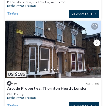
London
Pet Friendly
Designated Smoking Area
TV
London
West Thornton
VIEW AVAILABILITY
US $185
New
Apartment
Arcade Properties, Thornton Heath, London
Child Friendly
London
West Thornton