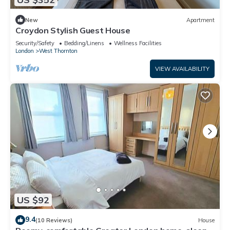
New
Apartment
Croydon Stylish Guest House
Security/Safety
Bedding/Linens
Wellness Facilities
London
West Thornton
VIEW AVAILABILITY
US $92
9.4
(10 Reviews)
House