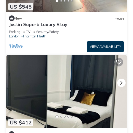
US $545
New
House
Justin Superb Luxury Stay
Parking
TV
Security/Safety
London
Thornton Heath
VIEW AVAILABILITY
US $412