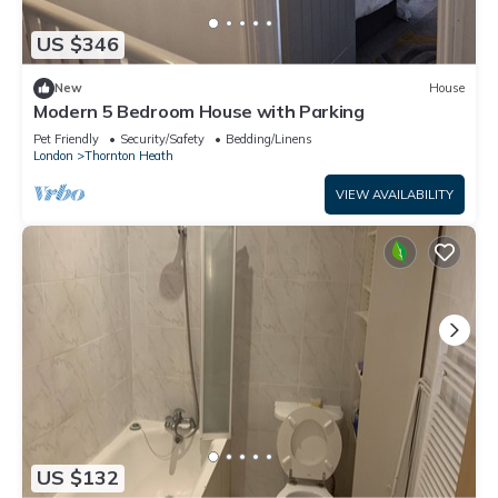
US $346
New
House
Modern 5 Bedroom House with Parking
Pet Friendly
Security/Safety
Bedding/Linens
London
Thornton Heath
VIEW AVAILABILITY
US $132