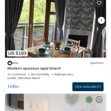
US $183
New
Apartment
Modern spacious apartment
Air Conditioner
Security/Safety
Bedding/Linens
London
Bensham Manor
VIEW AVAILABILITY