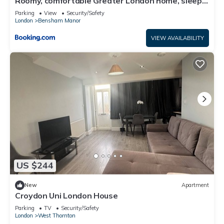
Roomy, comfortable Greater London home, sleeps
8
Parking
View
Security/Safety
London
Bensham Manor
VIEW AVAILABILITY
US $244
New
Apartment
Croydon Uni London House
Parking
TV
Security/Safety
London
West Thornton