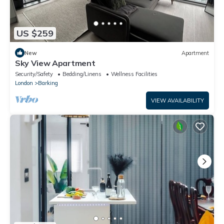
US $259
New
Apartment
Sky View Apartment
Security/Safety
Bedding/Linens
Wellness Facilities
London
Barking
VIEW AVAILABILITY