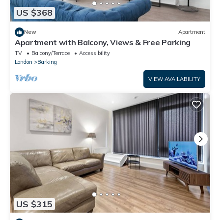
US $368
New
Apartment
Apartment with Balcony, Views & Free Parking
TV
Balcony/Terrace
Accessibility
London
Barking
VIEW AVAILABILITY
US $315