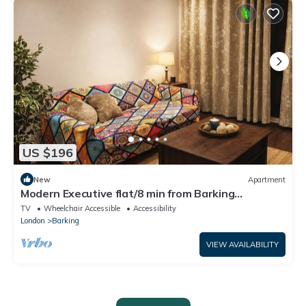
US $196
New
Apartment
Modern Executive flat/8 min from Barking
station/20 minutes to central
TV
Wheelchair Accessible
Accessibility
London
Barking
VIEW AVAILABILITY