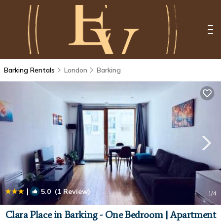
Barking Rentals
London
Barking
|
5.0
(1 Review)
1
/4
Clara Place in Barking - One Bedroom | Apartment