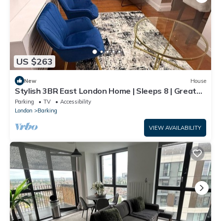
US $263
New
House
Stylish 3BR East London Home | Sleeps 8 | Great
Transport Links
Parking
TV
Accessibility
London
Barking
VIEW AVAILABILITY