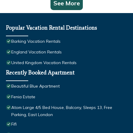
See More
Popular Vacation Rental Destinations
Barking Vacation Rentals
England Vacation Rentals
United Kingdom Vacation Rentals
Recently Booked Apartment
Beautiful Blue Apartment
Fenia Estate
Atom Large 4/5 Bed House, Balcony, Sleeps 13, Free
Parking, East London
Fifi