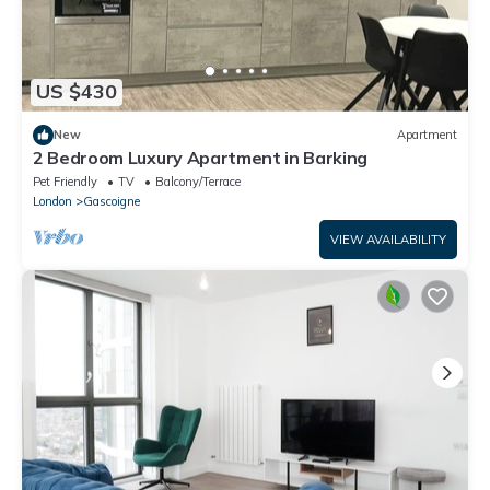
US $430
New
Apartment
2 Bedroom Luxury Apartment in Barking
Pet Friendly
TV
Balcony/Terrace
London
Gascoigne
VIEW AVAILABILITY