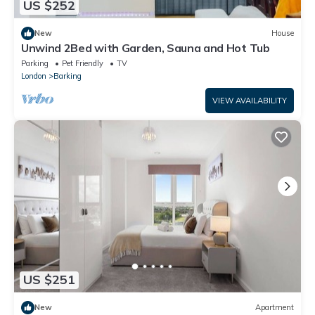
US $252
New
House
Unwind 2Bed with Garden, Sauna and Hot Tub
Parking
Pet Friendly
TV
London
Barking
VIEW AVAILABILITY
US $251
New
Apartment