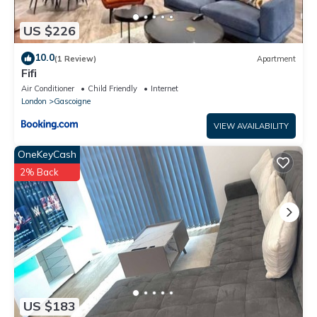
US $226
10.0
(1 Review)
Apartment
Fifi
Air Conditioner
Child Friendly
Internet
London
Gascoigne
VIEW AVAILABILITY
OneKeyCash
2% Back
US $183