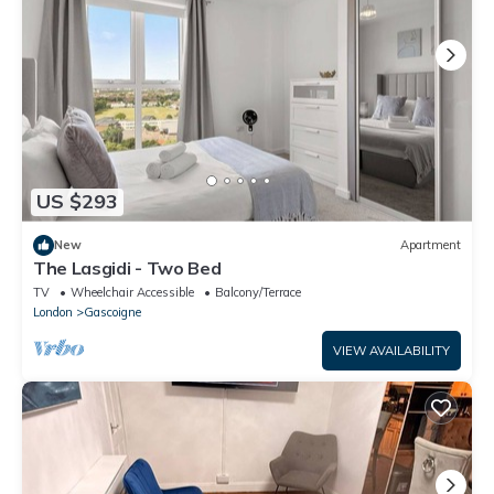
US $293
New
Apartment
The Lasgidi - Two Bed
TV
Wheelchair Accessible
Balcony/Terrace
London
Gascoigne
VIEW AVAILABILITY