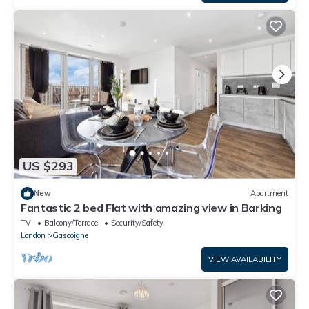
US $293
New
Apartment
Fantastic 2 bed Flat with amazing view in Barking
TV
Balcony/Terrace
Security/Safety
London
Gascoigne
VIEW AVAILABILITY