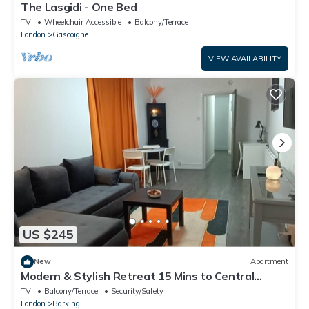
The Lasgidi - One Bed
TV
Wheelchair Accessible
Balcony/Terrace
London
Gascoigne
VIEW AVAILABILITY
US $245
New
Apartment
Modern & Stylish Retreat 15 Mins to Central
London
TV
Balcony/Terrace
Security/Safety
London
Barking