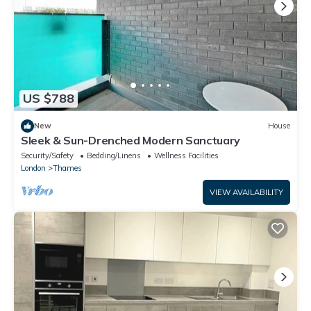
US $788
New
House
Sleek & Sun-Drenched Modern Sanctuary
Security/Safety
Bedding/Linens
Wellness Facilities
London
Thames
VIEW AVAILABILITY