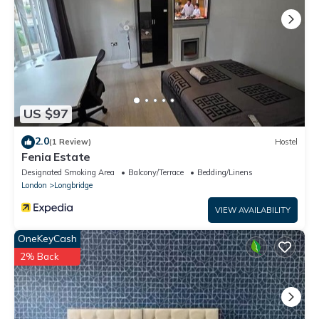
US $97
2.0
(1 Review)
Hostel
Fenia Estate
Designated Smoking Area
Balcony/Terrace
Bedding/Linens
London
Longbridge
VIEW AVAILABILITY
OneKeyCash
2% Back