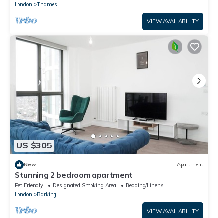
London
Thames
VIEW AVAILABILITY
US $305
New
Apartment
Stunning 2 bedroom apartment
Pet Friendly
Designated Smoking Area
Bedding/Linens
London
Barking
VIEW AVAILABILITY