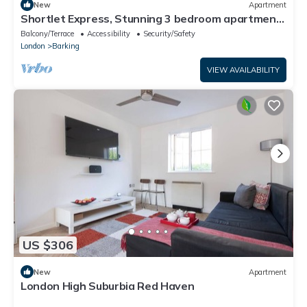
New
Apartment
Shortlet Express, Stunning 3 bedroom apartment
by Barking station
Balcony/Terrace
Accessibility
Security/Safety
London
Barking
VIEW AVAILABILITY
US $306
New
Apartment
London High Suburbia Red Haven