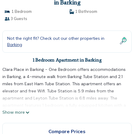
in Barking
1 Bedroom
1 Bathroom
3 Guests
Not the right fit? Check out our other properties in
Barking
1 Bedroom Apartment in Barking
Clara Place in Barking - One Bedroom offers accommodations
in Barking, a 4-minute walk from Barking Tube Station and 2.1
miles from East Ham Tube Station. This apartment offers an
elevator and free Wifi. Tube Station is 5.9 miles from the
apartment and Leyton Tube Station is 6.8 miles away. The
apartment features 1 bedroom, a fully equipped kitchen with a
Show more
dishwasher and an oven, a washing machine, and 1 bathroom
with a hair dryer. Towels and bed linen are featured in the
apartment. The accommodation is non-smoking. Gants Hill
Compare Prices