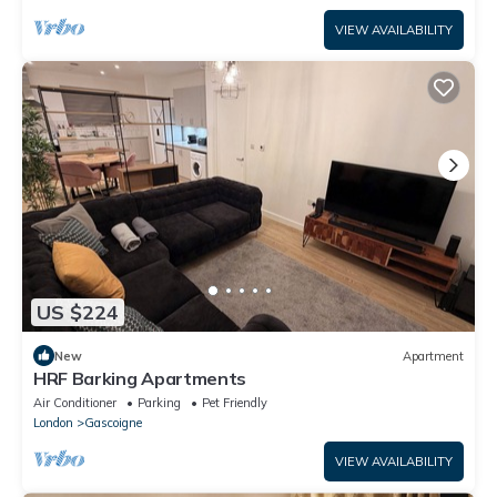
VIEW AVAILABILITY
US $224
New
Apartment
HRF Barking Apartments
Air Conditioner
Parking
Pet Friendly
London
Gascoigne
VIEW AVAILABILITY