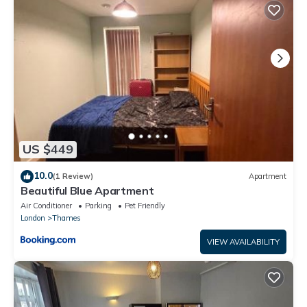
equipped and has all facilities that have been listed below.
Please note that these details were shared to us by
booking.com for the listed “Clara Place in Barking - One
Bedroom”. We solely rely on their shared details and are
regarded as “accurate”. If you have any concerns about the
information or accuracy describing this Apartment, please let
us know.
US $449
10.0
(1 Review)
Apartment
Beautiful Blue Apartment
Air Conditioner
Parking
Pet Friendly
London
Thames
VIEW AVAILABILITY