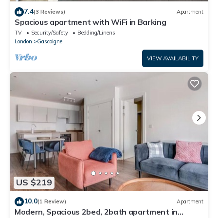
7.4
(3 Reviews)
Apartment
Spacious apartment with WiFi in Barking
TV
Security/Safety
Bedding/Linens
London
Gascoigne
VIEW AVAILABILITY
US $219
10.0
(1 Review)
Apartment
Modern, Spacious 2bed, 2bath apartment in