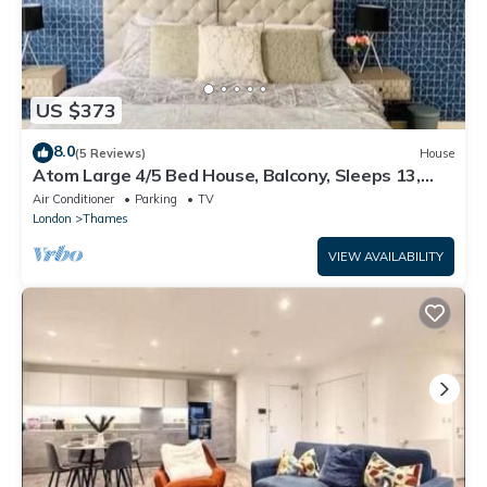
US $373
8.0
(5 Reviews)
House
Atom Large 4/5 Bed House, Balcony, Sleeps 13,
Free Parking, East London
Air Conditioner
Parking
TV
London
Thames
VIEW AVAILABILITY