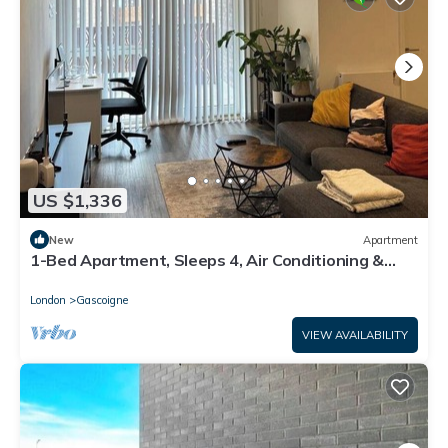
US $1,336
New
Apartment
1-Bed Apartment, Sleeps 4, Air Conditioning &
WiFi
London
Gascoigne
VIEW AVAILABILITY