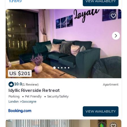
VIEW AVAILABILITY
US $201
10.0
(1 Review)
Apartment
Idyllic Riverside Retreat
Parking
Pet Friendly
Security/Safety
London
Gascoigne
VIEW AVAILABILITY