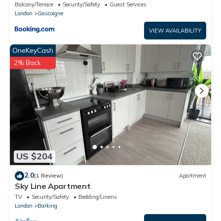
Barking
Balcony/Terrace
Security/Safety
Guest Services
London
Gascoigne
VIEW AVAILABILITY
OneKeyCash
2% Back
US $204
2.0
(1 Review)
Apartment
Sky Line Apartment
TV
Security/Safety
Bedding/Linens
London
Barking