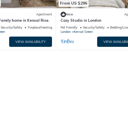
From US $296
Apartment
New
Ap
amily home in Kensal Rise.
Cozy Studio in London
Security/Safety
Fireplace/Heating
Pet Friendly
Security/Safety
Bedding/Lin
reen
London
Kensal Green
VIEW AVAILABILITY
VIEW AVAILABI