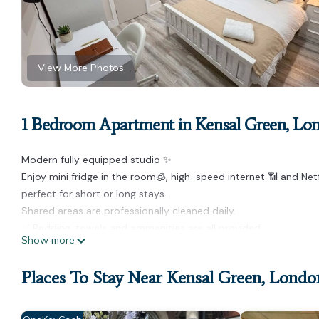
View More Photos
1 Bedroom Apartment in Kensal Green, Lo
Modern fully equipped studio ✨
Enjoy mini fridge in the room🧊, high-speed internet 📶 and Ne
perfect for short or long stays.
Shared areas are professionally cleaned daily.
✅ Bedding, towels and ammenities are all provided.
Show more
✅ Self Check-in process online
✅ We offer 24/7 self check-in.
Places To Stay Near Kensal Green, Londo
You’llloveit!
Please note that this property comprises 6 studios, all finish
photographs. Studios are allocated at random; therefore, the ass