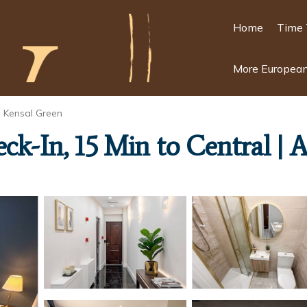
Home
Time 
More European
Kensal Green
eck-In, 15 Min to Central |