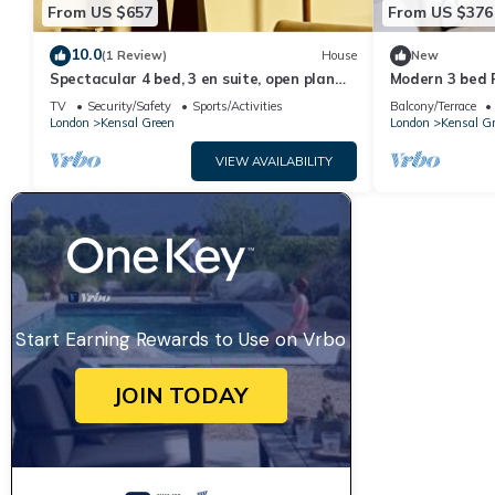
From US $657
From US $376
10.0
(1 Review)
House
New
Spectacular 4 bed, 3 en suite, open plan
Modern 3 bed F
house in heart of vibrant Kensal Rise.
TV
Security/Safety
Sports/Activities
Balcony/Terrace
London
Kensal Green
London
Kensal G
VIEW AVAILABILITY
Start Earning Rewards to Use on Vrbo
JOIN TODAY