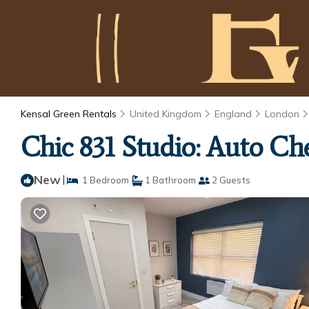
Kensal Green Rentals
United Kingdom
England
London
Chic 831 Studio: Auto Ch
New
|
1 Bedroom
1 Bathroom
2 Guests