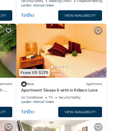
Security/Safety
Bedding/Linens
Fireplace/Heating
satation
London
Kensal Green
LITY
VIEW AVAILABILITY
From US $275
artment
New
Apartment
l -
Apartment Sleeps 6 with in Kilburn Lane
Air Conditioner
TV
Security/Safety
London
Kensal Green
LITY
VIEW AVAILABILITY