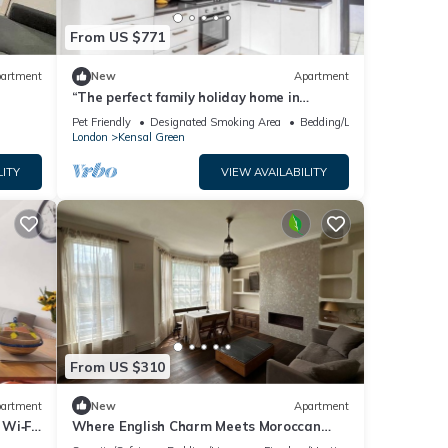
From US $771
artment
New
Apartment
“The perfect family holiday home in
London!”
Pet Friendly
Designated Smoking Area
Bedding/Linens
London
Kensal Green
LITY
VIEW AVAILABILITY
From US $310
artment
New
Apartment
Wi‑Fi,
Where English Charm Meets Moroccan
Soul - 1 minute from kensal Green