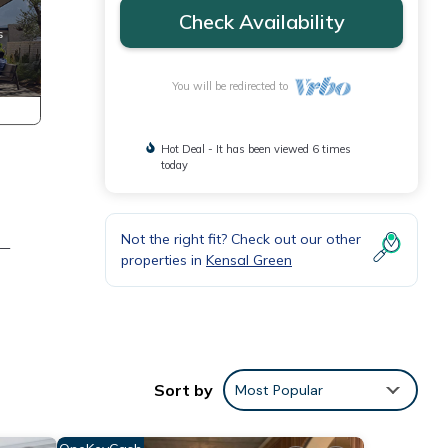
Check Availability
You will be redirected to
Hot Deal - It has been viewed 6 times
today
Not the right fit? Check out our other
e—
properties in
Kensal Green
Sort by
Most Popular
 the
been