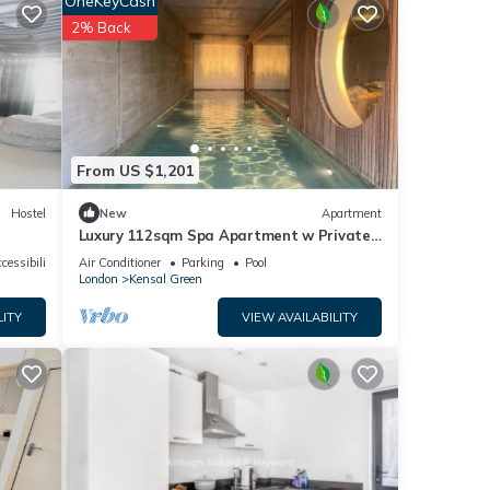
OneKeyCash
2% Back
ides
your
 for
t, and
From US $1,201
nd has
Hostel
New
Apartment
e of
Luxury 112sqm Spa Apartment w Private
 learn
Indoor Pool & Sauna in West London, Zone
cessibility
Air Conditioner
Parking
Pool
2
London
Kensal Green
LITY
VIEW AVAILABILITY