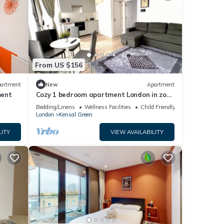
From US $156
artment
New
Apartment
ment
Cozy 1 bedroom apartment London in zone
2
Bedding/Linens
Wellness Facilities
Child Friendly
London
Kensal Green
LITY
VIEW AVAILABILITY