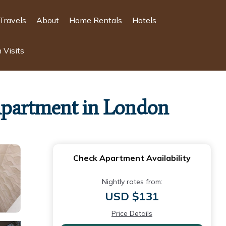
Travels
About
Home Rentals
Hotels
 Visits
 Apartment in London
Check Apartment Availability
Nightly rates from:
USD $131
Price Details