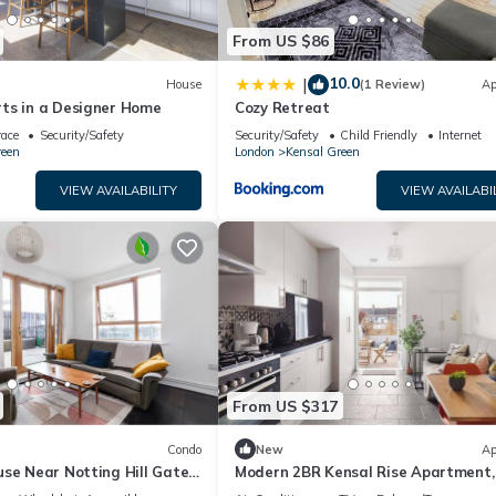
From US $86
10.0
|
House
(1 Review)
Ap
ts in a Designer Home
Cozy Retreat
race
Security/Safety
Security/Safety
Child Friendly
Internet
reen
London
Kensal Green
VIEW AVAILABILITY
VIEW AVAILABI
From US $317
Condo
New
Ap
se Near Notting Hill Gate |
Modern 2BR Kensal Rise Apartment, 
et Views
Near Tube