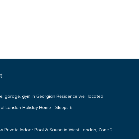
t
ce, garage, gym in Georgian Residence well located
ural London Holiday Home - Sleeps 8
w Private Indoor Pool & Sauna in West London, Zone 2