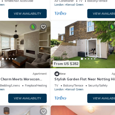
Wheelchair Accessible
Air Conditioner
TV
Balcony/Terrace
reen
London
Kensal Green
VIEW AVAILABILITY
VIEW AVAILABI
From US $282
Apartment
New
Ap
 Charm Meets Moroccan
Stylish Garden Flat Near Notting Hil
e from Kensal Green Station
Pass the Keys
Bedding/Linens
Fireplace/Heating
TV
Balcony/Terrace
Security/Safety
reen
London
Kensal Green
VIEW AVAILABILITY
VIEW AVAILABI