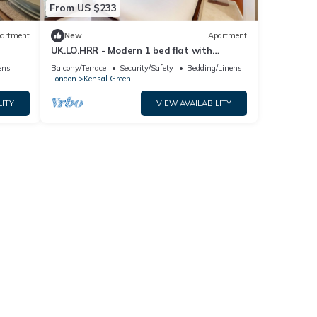
From US $233
artment
New
Apartment
UK.LO.HRR - Modern 1 bed flat with
balcony in Kensal Green
ens
Balcony/Terrace
Security/Safety
Bedding/Linens
London
Kensal Green
LITY
VIEW AVAILABILITY