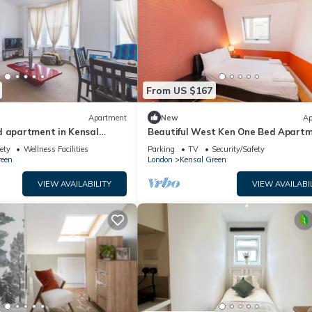
From US $167
Apartment
New
Ap
d apartment in Kensal
Beautiful West Ken One Bed Apart
ety
Wellness Facilities
Parking
TV
Security/Safety
reen
London
Kensal Green
VIEW AVAILABILITY
VIEW AVAILABI