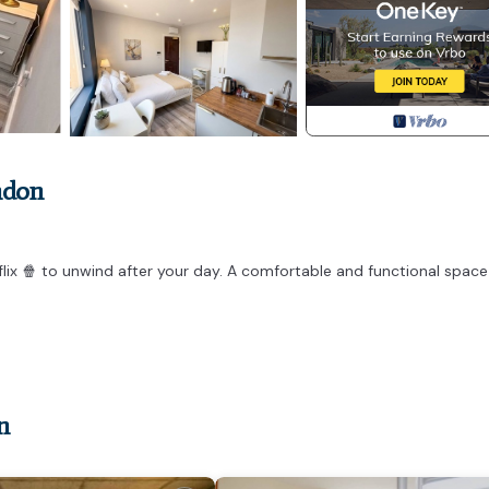
ndon
tflix 🍿 to unwind after your day. A comfortable and functional spac
n
ed to the same standard and offering the same amenities as shown in
igned studio may differ slightly in size or layout. All studios have 