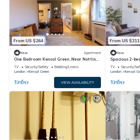
From US $264
From US $211
New
Apartment
New
One Bedroom Kensal Green, Near Notting
Spacious 2-be
Hill - Pass the Keys
Green
TV
Security/Safety
Bedding/Linens
TV
Security/Saf
London
Kensal Green
London
Kensal G
VIEW AVAILABILITY