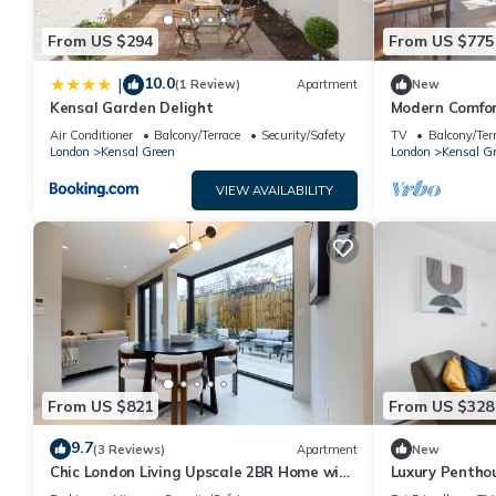
From US $294
From US $775
10.0
|
(1 Review)
Apartment
New
Kensal Garden Delight
Modern Comfor
Air Conditioner
Balcony/Terrace
Security/Safety
TV
Balcony/Ter
London
Kensal Green
London
Kensal G
VIEW AVAILABILITY
From US $821
From US $328
9.7
(3 Reviews)
Apartment
New
Chic London Living Upscale 2BR Home with
Luxury Penthou
Style
Stunning Suns