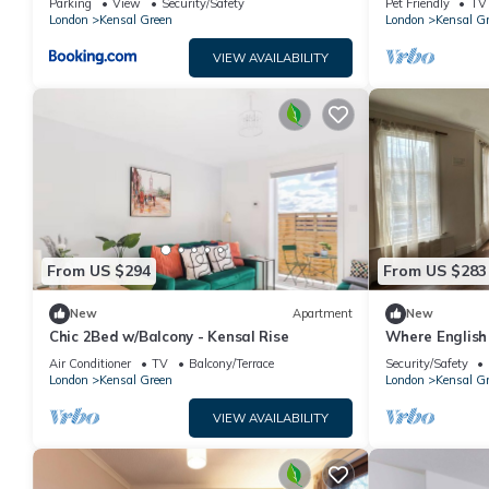
Parking
View
Security/Safety
Pet Friendly
TV
London
Kensal Green
London
Kensal G
VIEW AVAILABILITY
From US $294
From US $283
New
Apartment
New
Chic 2Bed w/Balcony - Kensal Rise
Where English
Soul - 1 Minut
Air Conditioner
TV
Balcony/Terrace
Security/Safety
London
Kensal Green
London
Kensal G
VIEW AVAILABILITY