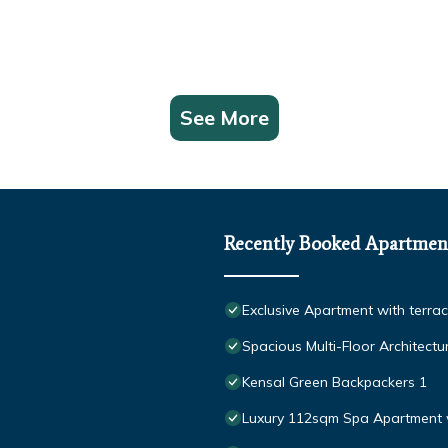
See More
Recently Booked Apartmen
Exclusive Apartment with terra
Spacious Multi-Floor Architect
Kensal Green Backpackers 1
Luxury 112sqm Spa Apartment 