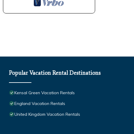
Popular Vacation Rental Destinations
Kensal Green Vacation Rentals
England Vacation Rentals
United Kingdom Vacation Rentals