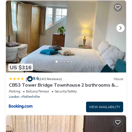
US $316
9.6
|
(143 Reviews)
House
CB53 Tower Bridge Townhouse 2 bathrooms &
Free parking
Parking
Balcony/Terrace
Security/Safety
London
Rotherhithe
VIEW AVAILABILITY