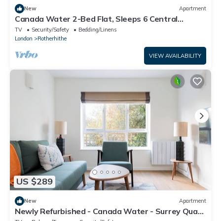
New
Apartment
Canada Water 2-Bed Flat, Sleeps 6 Central
London
TV
Security/Safety
Bedding/Linens
London
Rotherhithe
VIEW AVAILABILITY
US $289
New
Apartment
Newly Refurbished - Canada Water - Surrey Quays
- 1 Stop To Canary Wharf