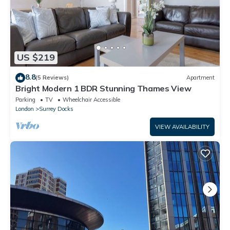
US $219
8.8
(5 Reviews)
Apartment
Bright Modern 1 BDR Stunning Thames View
Parking
TV
Wheelchair Accessible
London
Surrey Docks
VIEW AVAILABILITY