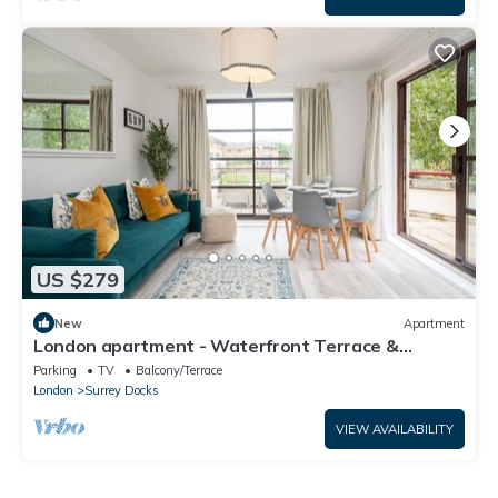
US $279
New
Apartment
London apartment - Waterfront Terrace &
Parking - Pass the Keys
Parking
TV
Balcony/Terrace
London
Surrey Docks
VIEW AVAILABILITY