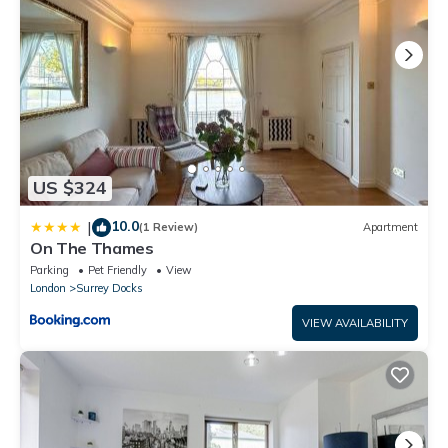
US $324
10.0
|
(1 Review)
Apartment
On The Thames
Parking
Pet Friendly
View
London
Surrey Docks
VIEW AVAILABILITY