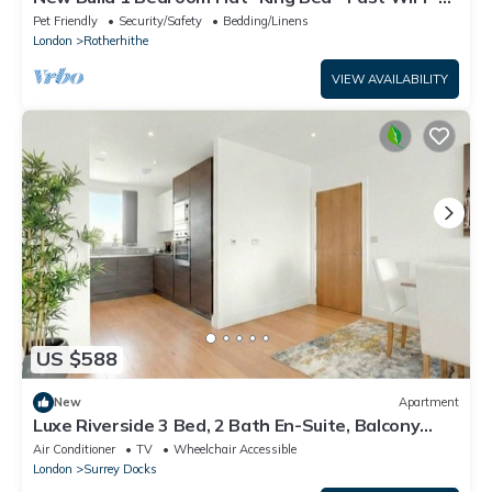
Smart TV - Near Canary Wharf
Pet Friendly
Security/Safety
Bedding/Linens
London
Rotherhithe
VIEW AVAILABILITY
US $588
New
Apartment
Luxe Riverside 3 Bed, 2 Bath En-Suite, Balcony
views with Great Links in London
Air Conditioner
TV
Wheelchair Accessible
London
Surrey Docks