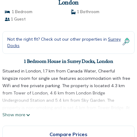
London
1 Bedroom
1 Bathroom
1 Guest
Not the right fit? Check out our other properties in
Surrey
Docks
1 Bedroom House in Surrey Docks, London
Situated in London, 1.7 km from Canada Water, Cheerful
kingsize room for single use features accommodation with free
WiFi and free private parking. The property is located 4.3 km
from Tower of London, 4.6 km from London Bridge
Underground Station and 5.4 km from Sky Garden. The
property is non-smoking and is set 4 km from Tower Bridge. At
Show more
the guest house, each room has a wardrobe. The shared
bathroom is fitted with a shower, free toiletries and a hairdryer.
At Cheerful kingsize room for single use the rooms include bed
Compare Prices