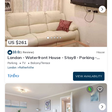
US $261
10.0
(1 Review)
House
London - Waterfront House - Stay8 - Parking -
Yard
Parking
TV
Balcony/Terrace
London
Rotherhithe
VIEW AVAILABILITY