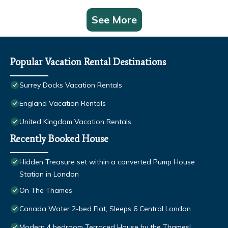
See More
Popular Vacation Rental Destinations
Surrey Docks Vacation Rentals
England Vacation Rentals
United Kingdom Vacation Rentals
Recently Booked House
Hidden Treasure set within a converted Pump House
Station in London
On The Thames
Canada Water 2-bed Flat, Sleeps 6 Central London
Modern 4 bedroom Terraced House by the Thames!