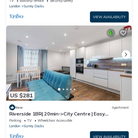
TV
Balcony/Terrace
Security/Safety
London
Surrey Docks
VIEW AVAILABILITY
US $281
New
Apartment
Riverside 1BR| 20min->City Centre | Easy
Transport
Parking
TV
Wheelchair Accessible
London
Surrey Docks
VIEW AVAILABILITY