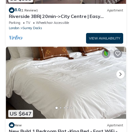
8.0
(1 Review)
Apartment
Riverside 3BR| 20min->City Centre | Easy
transport
Parking
TV
Wheelchair Accessible
London
Surrey Docks
VIEW AVAILABILITY
US $647
New
Apartment
New Build 1 Bedroom Flat -King Bed - Fast WiFi -