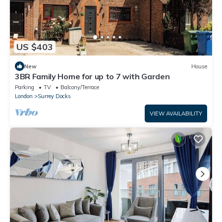
US $403
New
House
3BR Family Home for up to 7 with Garden
Parking
TV
Balcony/Terrace
London
Surrey Docks
VIEW AVAILABILITY