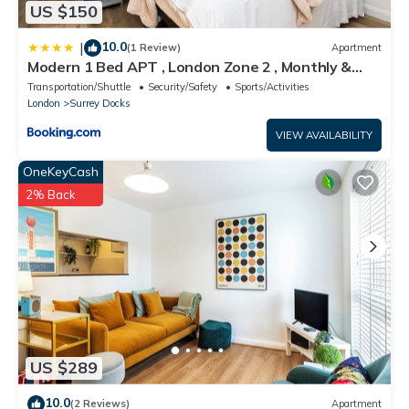
US $150
10.0
|
(1 Review)
Apartment
Modern 1 Bed APT , London Zone 2 , Monthly &
Weekly Stays Welcome , Near Uber Boat
Transportation/Shuttle
Security/Safety
Sports/Activities
London
Surrey Docks
VIEW AVAILABILITY
OneKeyCash
2% Back
US $289
10.0
(2 Reviews)
Apartment