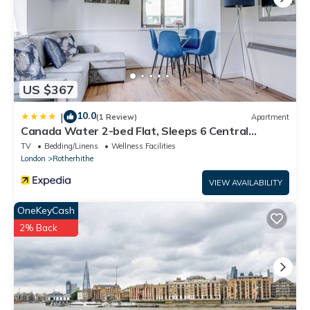
US $367
10.0
|
(1 Review)
Apartment
Canada Water 2-bed Flat, Sleeps 6 Central
London
TV
Bedding/Linens
Wellness Facilities
London
Rotherhithe
VIEW AVAILABILITY
OneKeyCash
2% Back