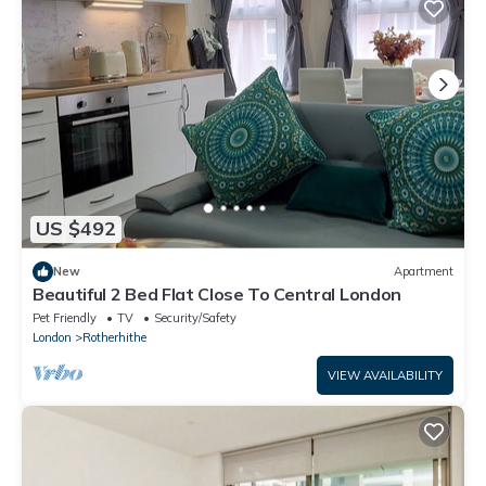
US $492
New
Apartment
Beautiful 2 Bed Flat Close To Central London
Pet Friendly
TV
Security/Safety
London
Rotherhithe
VIEW AVAILABILITY