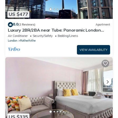
US $477
8.0
(2 Reviews)
Apartment
Luxury 2BR/2BA near Tube: Panoramic London
Bridge Views
Air Conditioner
Security/Safety
Bedding/Linens
London
Rotherhithe
VIEW AVAILABILITY
US $335