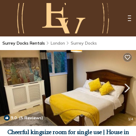
Surrey Docks Rentals
London
Surrey Docks
9.0
(5 Reviews)
1
/4
Cheerful kingsize room for single use | House in