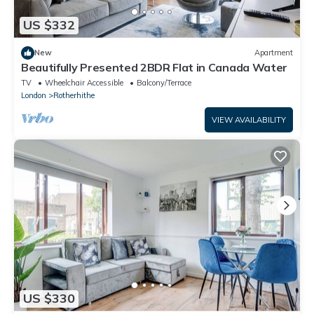
US $332
New
Apartment
Beautifully Presented 2BDR Flat in Canada Water
TV
Wheelchair Accessible
Balcony/Terrace
London
Rotherhithe
VIEW AVAILABILITY
US $330