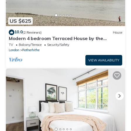
US $625
10.0
(2 Reviews)
House
Modern 4 bedroom Terraced House by the
Thames!
TV
Balcony/Terrace
Security/Safety
London
Rotherhithe
VIEW AVAILABILITY