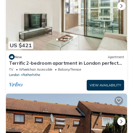
US $421
New
Apartment
Terrific 2-bedroom apartment in London perfect
for your stay
TV
Wheelchair Accessible
Balcony/Terrace
London
Rotherhithe
VIEW AVAILABILITY