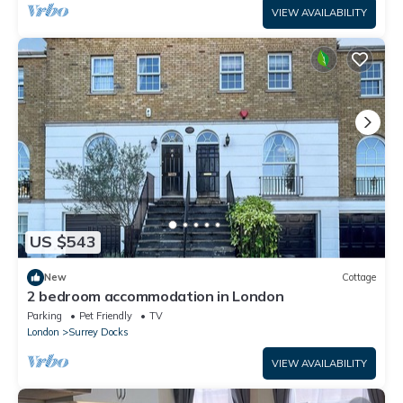
VIEW AVAILABILITY
US $543
New
Cottage
2 bedroom accommodation in London
Parking
Pet Friendly
TV
London
Surrey Docks
VIEW AVAILABILITY