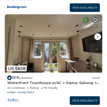
VIEW AVAILABILITY
US $638
10.0
(1 Review)
House
Waterfront Townhouse w/AC + Sauna. Subway +
River Boat - Fast to Central
Air Conditioner
Parking
Pet Friendly
London
Surrey Docks
VIEW AVAILABILITY