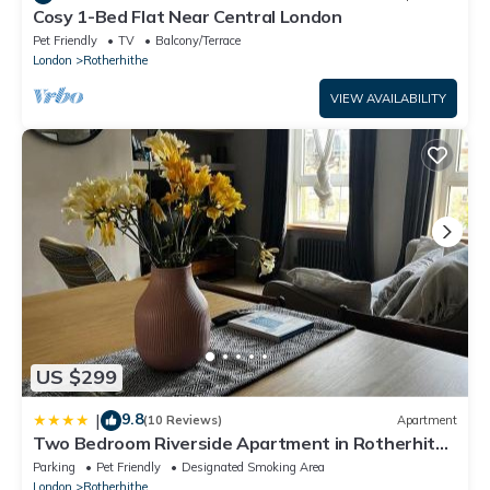
Cosy 1-Bed Flat Near Central London
Pet Friendly
TV
Balcony/Terrace
London
Rotherhithe
VIEW AVAILABILITY
US $299
9.8
|
(10 Reviews)
Apartment
Two Bedroom Riverside Apartment in Rotherhithe
Village
Parking
Pet Friendly
Designated Smoking Area
London
Rotherhithe