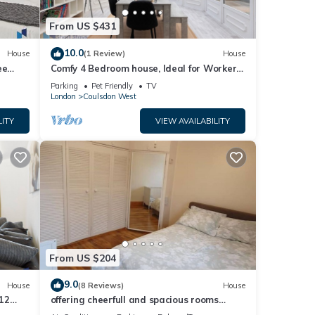
From US $431
10.0
House
(1 Review)
House
ee
Comfy 4 Bedroom house, Ideal for Workers
and Families, FREE Parking
Parking
Pet Friendly
TV
London
Coulsdon West
fans).
LITY
VIEW AVAILABILITY
ce
ich
d
king,
From US $204
ntal
9.0
House
(8 Reviews)
House
12
offering cheerfull and spacious rooms
d it,
king
through this 3 bedroom semi detached