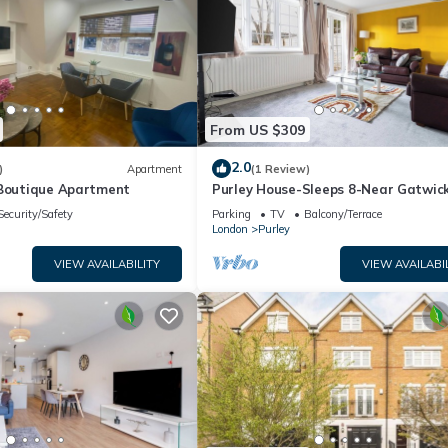
From US $309
2.0
)
Apartment
(1 Review)
 Boutique Apartment
Purley House-Sleeps 8-Near Gatwic
Games Room
Security/Safety
Parking
TV
Balcony/Terrace
London
Purley
VIEW AVAILABILITY
VIEW AVAILABI