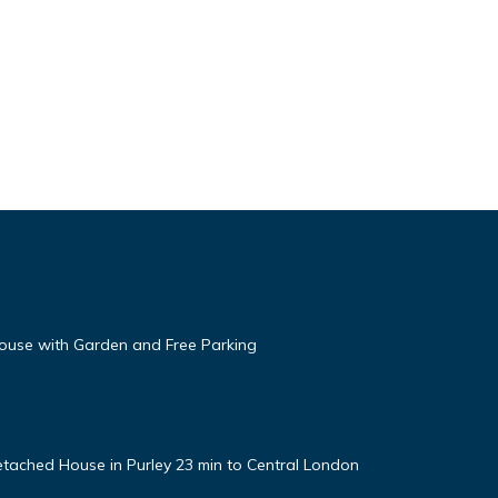
use with Garden and Free Parking
tached House in Purley 23 min to Central London