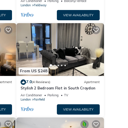
s
Air Conditioner
Parking
Balcony/Terrace
house
London
Fieldway
e of
n
LITY
VIEW AVAILABILITY
From US $248
7.0
artment
(4 Reviews)
Apartment
Stylish 2 Bedroom Flat in South Croydon
Air Conditioner
Parking
TV
London
Fairfield
LITY
VIEW AVAILABILITY