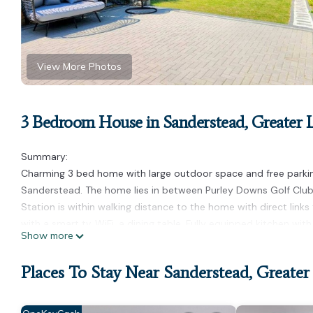
View More Photos
3 Bedroom House in Sanderstead, Greater
Summary:
Charming 3 bed home with large outdoor space and free parking,
Sanderstead. The home lies in between Purley Downs Golf Clu
Station is within walking distance to the home with direct links
with a smart tv, WiFi, a dining table. Fully equipped kitchen wi
Show more
The Space:
24/7 guest support
Places To Stay Near Sanderstead, Greate
Professionally cleaned
Hotel-quality bed linen and towels
Guest Access: