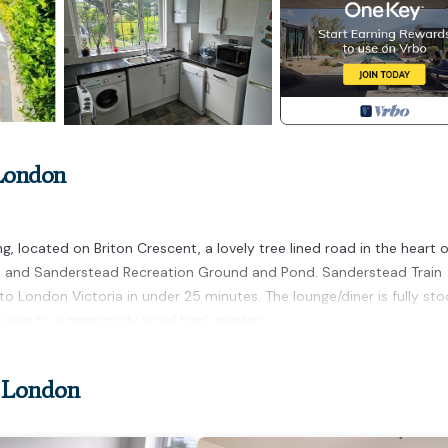
 London
 located on Briton Crescent, a lovely tree lined road in the heart o
b and Sanderstead Recreation Ground and Pond. Sanderstead Train
 to London Victoria in under 25 minutes. The lounge/diner is fully st
th view to a generously sized back garden.
r London