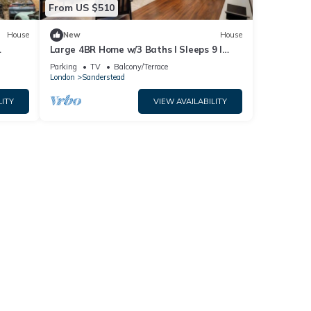
From US $510
House
New
House
Large 4BR Home w/3 Baths I Sleeps 9 I
ndon
Free Parking
Parking
TV
Balcony/Terrace
London
Sanderstead
LITY
VIEW AVAILABILITY