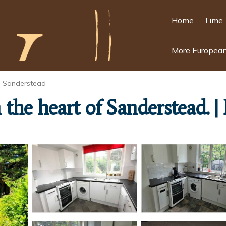
Home
Time 
More European
Sanderstead
the heart of Sanderstead. 