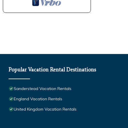
Popular Vacation Rental Destinations
Sanderstead Vacation Rentals
England Vacation Rentals
United Kingdom Vacation Rentals