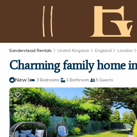
Sanderstead Rentals
United Kingdom
England
London
Charming family home in 
New
|
3 Bedrooms
1 Bathroom
5 Guests