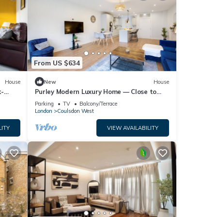
From US $634
House
New
House
k-
Purley Modern Luxury Home — Close to
Town, Quiet, Calm & Well-Connected
Parking
TV
Balcony/Terrace
London
Coulsdon West
LITY
VIEW AVAILABILITY