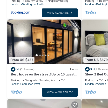
and VRBO labeled it a top-rated House because of the excellen
Parking
Security/Safety
Fireplace/Heating
Parking
Balcony
London
Beddington South
London
Beddingt
consistently provided great experiences for their guests. Most 
them are repeat guests. House has a friendly neighborhood, and 
VIEW AVAILABILITY
more about the House in Sanderstead, such as places to visit 
From US $457
From US $379
8.0
8.0
(1 Review)
House
(1 Review
Best house on the street! Up to 10 guests-
Sleek 2 Bed Oa
perfect for families, contractors
Sleeps 6 - Fami
Parking
Designated Smoking Area
TV
Parking
TV
London
Coulsdon West
London
Waddon
VIEW AVAILABILITY