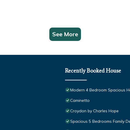
See More
Recently Booked House
Modern 4 Bedroom Spacious Ho
Caminetto
Croydon by Charles Hope
Spacious 5 Bedrooms Family De