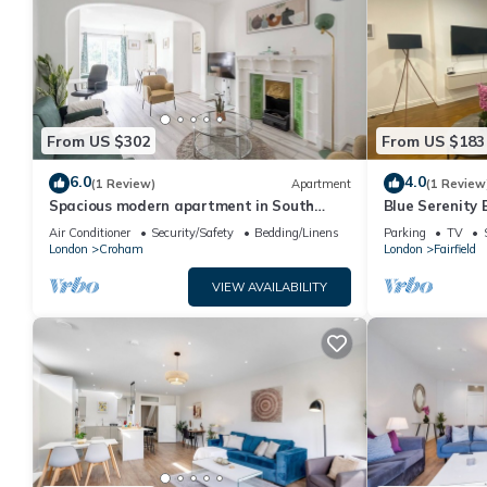
From US $302
From US $183
6.0
4.0
(1 Review)
Apartment
(1 Review
Spacious modern apartment in South
Blue Serenity
Croydon
Air Conditioner
Security/Safety
Bedding/Linens
Parking
TV
London
Croham
London
Fairfield
VIEW AVAILABILITY