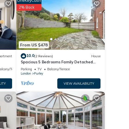
OneKeyCash
2% Back
turday
From US $478
10.0
artment
(2 Reviews)
House
ng
Spacious 5 Bedrooms Family Detached
House in Purley 23 min to Central London
alcony/Terrace
Parking
TV
Balcony/Terrace
 of
London
Purley
LITY
VIEW AVAILABILITY
ad is
t
ittle