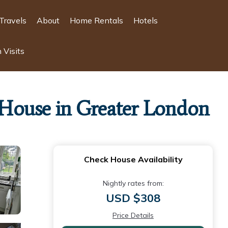
Travels
About
Home Rentals
Hotels
 Visits
| House in Greater London
Check House Availability
Nightly rates from:
USD $308
Price Details