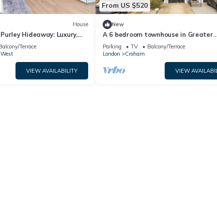
From US $520
House
New
Purley Hideaway: Luxury,
A 6 bedroom townhouse in Greater
 Tranquil Surroundings
London, 25 minutes by train from Lo
Balcony/Terrace
Parking
TV
Balcony/Terrace
Bridge.
 West
London
Croham
VIEW AVAILABILITY
VIEW AVAILABI