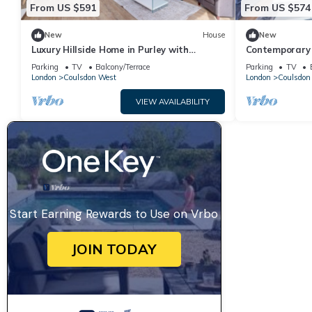
From US $591
From US $574
New
House
New
Luxury Hillside Home in Purley with
Contemporary 
Ensuites, Balconies & Garden
Convenience &
Parking
TV
Balcony/Terrace
Parking
TV
London
Coulsdon West
London
Coulsdon
VIEW AVAILABILITY
Start Earning Rewards to Use on Vrbo
JOIN TODAY