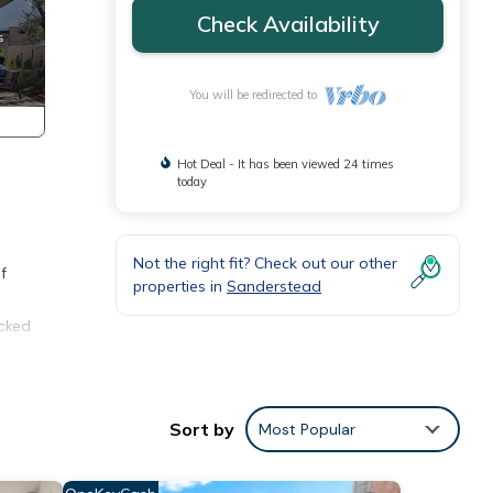
Check Availability
You will be redirected to
Hot Deal - It has been viewed 24 times
today
Not the right fit? Check out our other
f
properties in
Sanderstead
ocked
Sort by
Most Popular