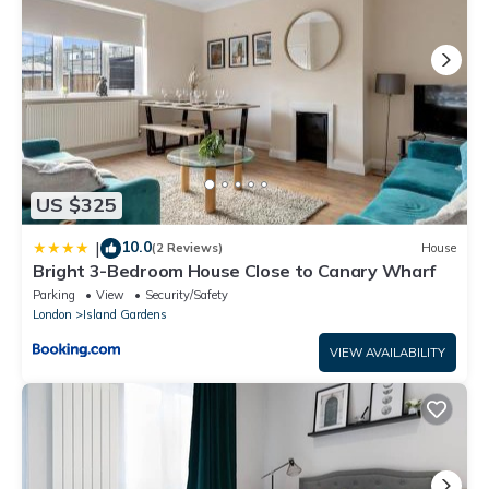
US $325
10.0
|
(2 Reviews)
House
Bright 3-Bedroom House Close to Canary Wharf
Parking
View
Security/Safety
London
Island Gardens
VIEW AVAILABILITY