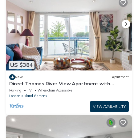
US $384
New
Apartment
Direct Thames River View Apartment with
Balcony Suit Family of 4
Parking
TV
Wheelchair Accessible
London
Island Gardens
VIEW AVAILABILITY