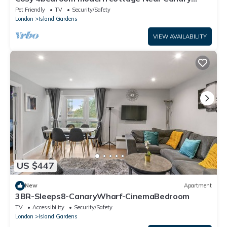
Wharf
Pet Friendly
TV
Security/Safety
London
Island Gardens
VIEW AVAILABILITY
US $447
New
Apartment
3BR-Sleeps8-CanaryWharf-CinemaBedroom
TV
Accessibility
Security/Safety
London
Island Gardens