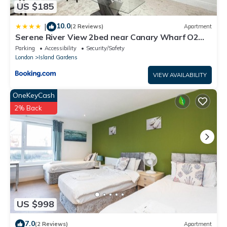
US $185
10.0
|
(2 Reviews)
Apartment
Serene River View 2bed near Canary Wharf O2
Excel
Parking
Accessibility
Security/Safety
London
Island Gardens
VIEW AVAILABILITY
OneKeyCash
2% Back
US $998
7.0
(2 Reviews)
Apartment