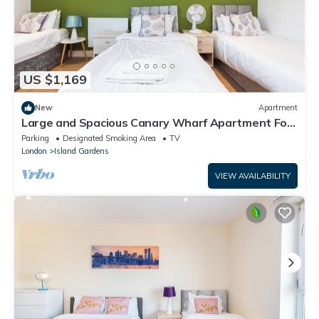
US $1,169
New
Apartment
Large and Spacious Canary Wharf Apartment For
The Larger Group with Balcony
Parking
Designated Smoking Area
TV
London
Island Gardens
VIEW AVAILABILITY