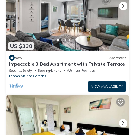
US $338
New
Apartment
Impeccable 3 Bed Apartment with Private Terrace
Security/Safety
Bedding/Linens
Wellness Facilities
London
Island Gardens
VIEW AVAILABILITY