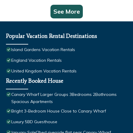
See More
Popular Vacation Rental Destinations
Island Gardens Vacation Rentals
England Vacation Rentals
United Kingdom Vacation Rentals
Recently Booked House
Canary Wharf Larger Groups 3Bedrooms 2Bathrooms
Spacious Apartments
Bright 3-Bedroom House Close to Canary Wharf
Luxury 5BD Guesthouse
January Sale!2bed riverside flat near Canary Wharf