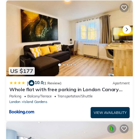
US $177
10.0
|
(1 Review)
Apartment
Whole flat with free parking in London Canary
Wharf with easy access from all airports and
Parking
Balcony/Terrace
Transportation/Shuttle
stations in around London
London
Island Gardens
VIEW AVAILABILITY