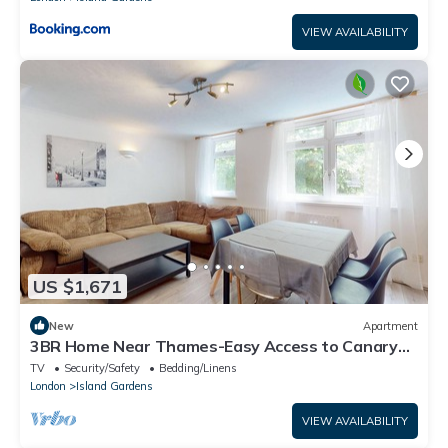
VIEW AVAILABILITY
US $1,671
New
Apartment
3BR Home Near Thames-Easy Access to Canary
Wharf
TV
Security/Safety
Bedding/Linens
London
Island Gardens
VIEW AVAILABILITY