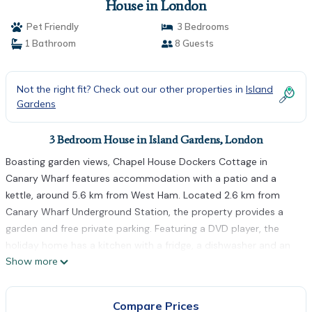
House in London
Pet Friendly
3 Bedrooms
1 Bathroom
8 Guests
Not the right fit? Check out our other properties in
Island
Gardens
3 Bedroom House in Island Gardens, London
Boasting garden views, Chapel House Dockers Cottage in
Canary Wharf features accommodation with a patio and a
kettle, around 5.6 km from West Ham. Located 2.6 km from
Canary Wharf Underground Station, the property provides a
garden and free private parking. Featuring a DVD player, the
holiday home has a kitchen with a fridge, a dishwasher and an
Show more
oven, a living room, a dining area, 3 bedrooms, and 1 bathroom
with a shower. Towels and bed linen are provided in the holiday
home. A terrace is available on site and cycling can be enjoyed
Compare Prices