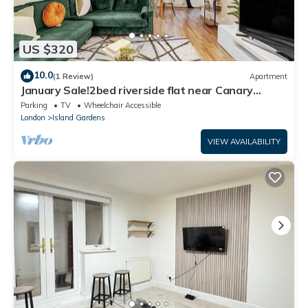
US $320
10.0
(1 Review)
Apartment
January Sale!2bed riverside flat near Canary
Wharf
Parking
TV
Wheelchair Accessible
London
Island Gardens
VIEW AVAILABILITY