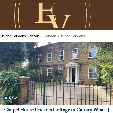
Island Gardens Rentals
London
Island Gardens
New
1
/4
Chapel House Dockers Cottage in Canary Wharf |