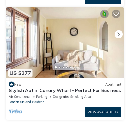
US $277
New
Apartment
Stylish Apt in Canary Wharf - Perfect For Business
Air Conditioner
Parking
Designated Smoking Area
London
Island Gardens
VIEW AVAILABILITY