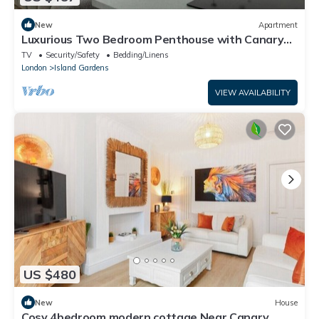
New
Apartment
Luxurious Two Bedroom Penthouse with Canary
Wharf Views
TV
Security/Safety
Bedding/Linens
London
Island Gardens
VIEW AVAILABILITY
US $480
New
House
Cosy 4bedroom modern cottage Near Canary