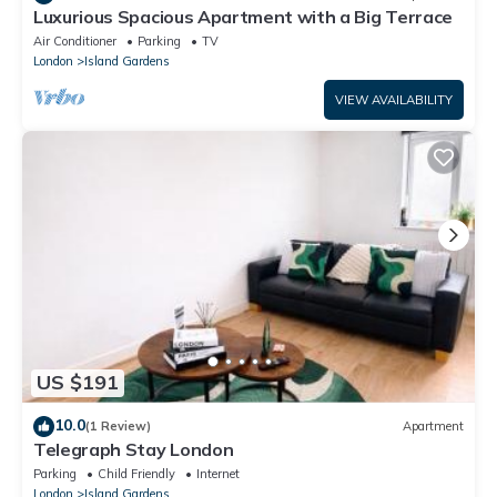
Luxurious Spacious Apartment with a Big Terrace
Air Conditioner
Parking
TV
London
Island Gardens
VIEW AVAILABILITY
US $191
10.0
(1 Review)
Apartment
Telegraph Stay London
Parking
Child Friendly
Internet
London
Island Gardens