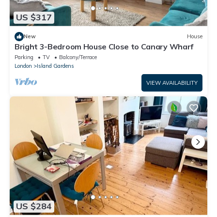
US $317
New
House
Bright 3-Bedroom House Close to Canary Wharf
Parking
TV
Balcony/Terrace
London
Island Gardens
VIEW AVAILABILITY
US $284