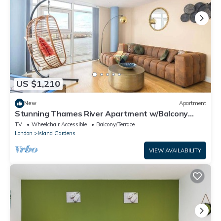
US $1,210
New
Apartment
Stunning Thames River Apartment w/Balcony
Sleeps 6
TV
Wheelchair Accessible
Balcony/Terrace
London
Island Gardens
VIEW AVAILABILITY