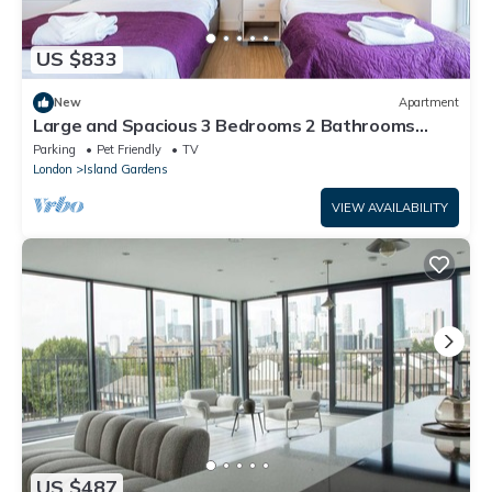
US $833
New
Apartment
Large and Spacious 3 Bedrooms 2 Bathrooms
Close to Canary Wharf E14
Parking
Pet Friendly
TV
London
Island Gardens
VIEW AVAILABILITY
US $487