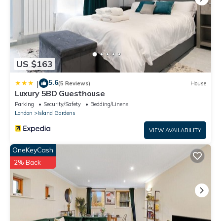
US $163
5.6
|
(5 Reviews)
House
Luxury 5BD Guesthouse
Parking
Security/Safety
Bedding/Linens
London
Island Gardens
VIEW AVAILABILITY
OneKeyCash
2% Back