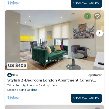
VIEW AVAILABILITY
US $406
New
Apartment
Stylish 2-Bedroom London Apartment Canary
Wharf - Ideal for Business, Leisure
TV
Security/Safety
Bedding/Linens
London
Island Gardens
VIEW AVAILABILITY