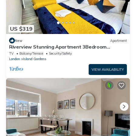
US $319
New
Apartment
Riverview Stunning Apartment 3Bedroom
2Bathroom
TV
Balcony/Terrace
Security/Safety
London
Island Gardens
VIEW AVAILABILITY