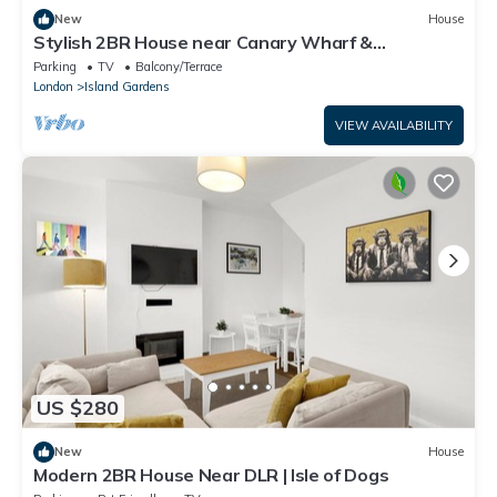
New
House
Stylish 2BR House near Canary Wharf &
Docklands
Parking
TV
Balcony/Terrace
London
Island Gardens
VIEW AVAILABILITY
US $280
New
House
Modern 2BR House Near DLR | Isle of Dogs