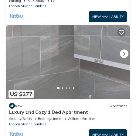
Parking
Pet Friendly
TV
London
Island Gardens
VIEW AVAILABILITY
US $277
New
Apartment
Luxury and Cozy 1 Bed Apartment
Security/Safety
Bedding/Linens
Wellness Facilities
London
Island Gardens
VIEW AVAILABILITY