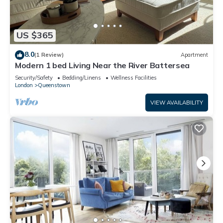
US $365
8.0
(1 Review)
Apartment
Modern 1 bed Living Near the River Battersea
Security/Safety
Bedding/Linens
Wellness Facilities
London
Queenstown
VIEW AVAILABILITY