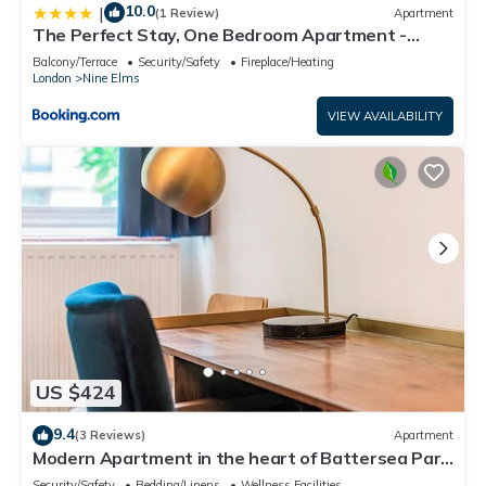
10.0
|
(1 Review)
Apartment
The Perfect Stay, One Bedroom Apartment -
Large Terrace with Amazing View
Balcony/Terrace
Security/Safety
Fireplace/Heating
London
Nine Elms
VIEW AVAILABILITY
US $424
9.4
(3 Reviews)
Apartment
Modern Apartment in the heart of Battersea Park
- Pass the Keys
Security/Safety
Bedding/Linens
Wellness Facilities