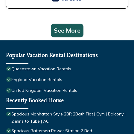
See More
Popular Vacation Rental Destinations
Queenstown Vacation Rentals
England Vacation Rentals
United Kingdom Vacation Rentals
Recently Booked House
Spacious Manhattan Style 2BR 2Bath Flat | Gym | Balcony |
2 mins to Tube | AC
Spacious Battersea Power Station 2 Bed