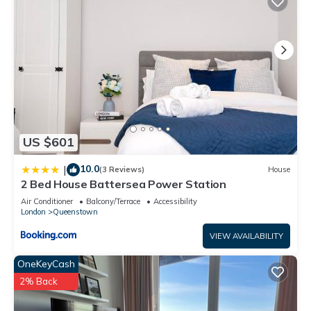
recommend it to their friends and some of them are repeat
guests. House has a friendly neighborhood, and the
Queenstown has interesting places to visit. If you want to
learn more about the House in Queenstown, such as places
to visit and things to do nearby, you can check below to
learn more.
US $601
10.0
|
(3 Reviews)
House
2 Bed House Battersea Power Station
Air Conditioner
Balcony/Terrace
Accessibility
London
Queenstown
VIEW AVAILABILITY
OneKeyCash
2% Back