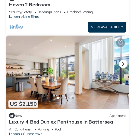
Haven 2 Bedroom
Security/Safety
Bedding/Linens
Fireplace/Heating
London
Nine Elms
VIEW AVAILABILITY
US $2,150
New
Apartment
Luxury 4-Bed Duplex Penthouse in Battersea
Air Conditioner
Parking
Pool
London
Queenstown