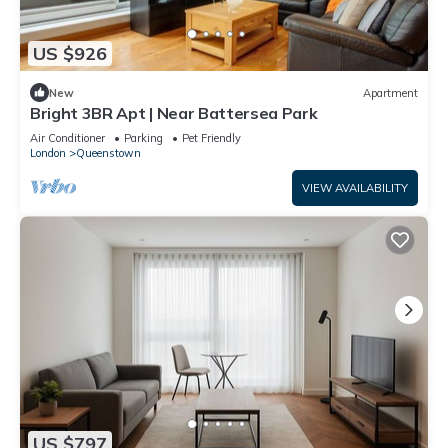
US $926
New
Apartment
Bright 3BR Apt | Near Battersea Park
Air Conditioner
Parking
Pet Friendly
London
Queenstown
VIEW AVAILABILITY
US $797