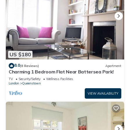
US $180
8.0
(8 Reviews)
Apartment
Charming 1 Bedroom Flat Near Battersea Park!
TV
Security/Safety
Wellness Facilities
London
Queenstown
VIEW AVAILABILITY