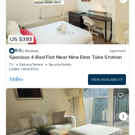
US $393
8.0
(1 Review)
Apartment
Spacious 4-Bed Flat Near Nine Elms Tube Station
TV
Balcony/Terrace
Security/Safety
London
Nine Elms
VIEW AVAILABILITY