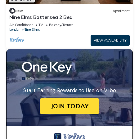
New
Apartment
Nine Elms Battersea 2 Bed
Air Conditioner
TV
Balcony/Terrace
London
Nine Elms
VIEW AVAILABILITY
Start Earning Rewards to Use on Vrbo
JOIN TODAY