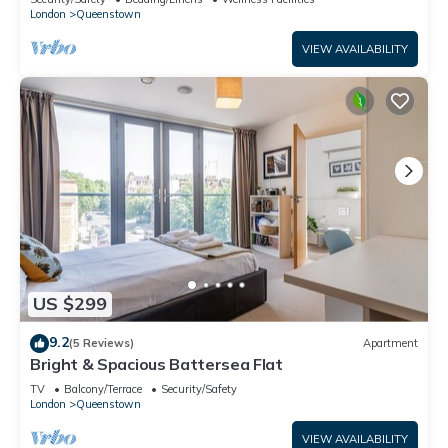
London
Queenstown
VIEW AVAILABILITY
US $299
9.2
(5 Reviews)
Apartment
Bright & Spacious Battersea Flat
TV
Balcony/Terrace
Security/Safety
London
Queenstown
VIEW AVAILABILITY