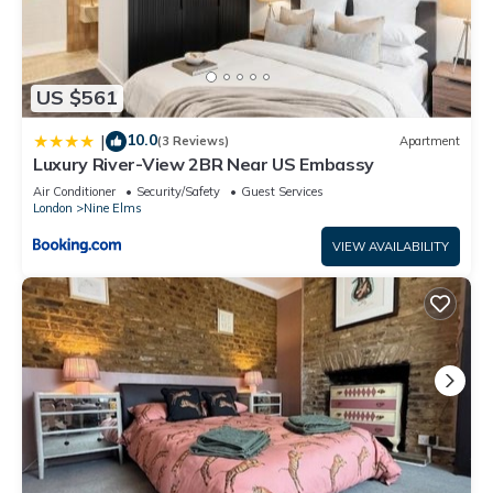
US $561
10.0
|
(3 Reviews)
Apartment
Luxury River-View 2BR Near US Embassy
Air Conditioner
Security/Safety
Guest Services
London
Nine Elms
VIEW AVAILABILITY