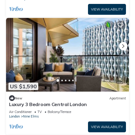
VIEW AVAILABILITY
US $1,590
New
Apartment
Luxury 3 Bedroom Central London
Air Conditioner
TV
Balcony/Terrace
London
Nine Elms
VIEW AVAILABILITY