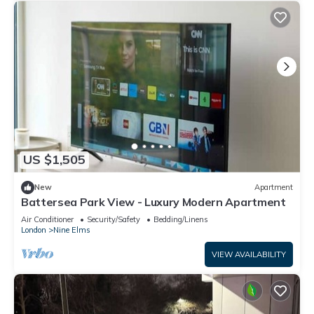
US $1,505
New
Apartment
Battersea Park View - Luxury Modern Apartment
Air Conditioner
Security/Safety
Bedding/Linens
London
Nine Elms
VIEW AVAILABILITY