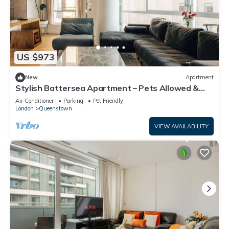
US $973
New
Apartment
Stylish Battersea Apartment – Pets Allowed &
Modern Comfort
Air Conditioner
Parking
Pet Friendly
London
Queenstown
VIEW AVAILABILITY