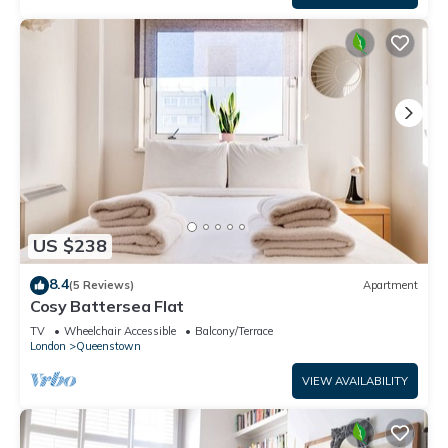
US $238
8.4
(5 Reviews)
Apartment
Cosy Battersea Flat
TV
Wheelchair Accessible
Balcony/Terrace
London
Queenstown
VIEW AVAILABILITY