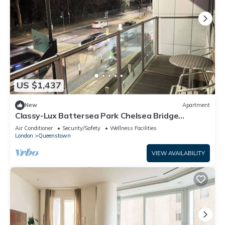
US $1,437
New
Apartment
Classy-Lux Battersea Park Chelsea Bridge
Apartment
Air Conditioner
Security/Safety
Wellness Facilities
London
Queenstown
VIEW AVAILABILITY