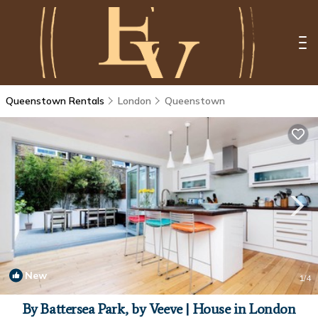
Queenstown Rentals
London
Queenstown
New
1
/4
By Battersea Park, by Veeve | House in London