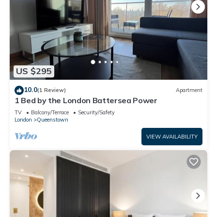
US $295
10.0
(1 Review)
Apartment
1 Bed by the London Battersea Power
TV
Balcony/Terrace
Security/Safety
London
Queenstown
VIEW AVAILABILITY