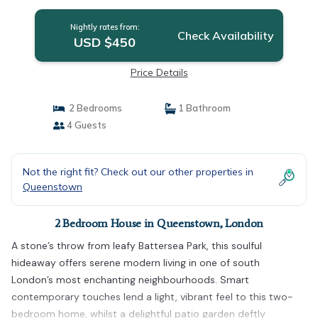
Nightly rates from:
Check Availability
USD $450
Price Details
2 Bedrooms
1 Bathroom
4 Guests
Not the right fit? Check out our other properties in
Queenstown
2 Bedroom House in Queenstown, London
A stone’s throw from leafy Battersea Park, this soulful
hideaway offers serene modern living in one of south
London’s most enchanting neighbourhoods. Smart
contemporary touches lend a light, vibrant feel to this two-
bedroom home, whilst a delightful patio garden deftly