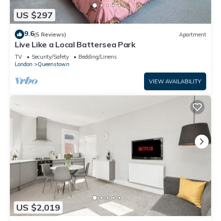
US $297
9.6
(5 Reviews)
Apartment
Live Like a Local Battersea Park
TV
Security/Safety
Bedding/Linens
London
Queenstown
VIEW AVAILABILITY
US $2,019