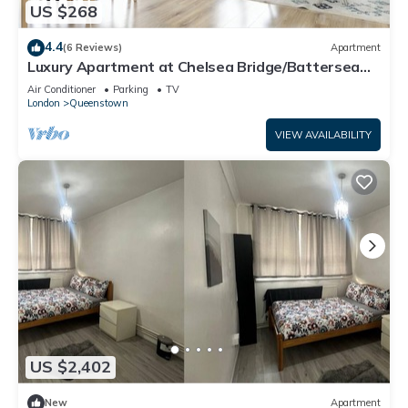
US $268
4.4
(6 Reviews)
Apartment
Luxury Apartment at Chelsea Bridge/Battersea
Power Station
Air Conditioner
Parking
TV
London
Queenstown
VIEW AVAILABILITY
US $2,402
New
Apartment