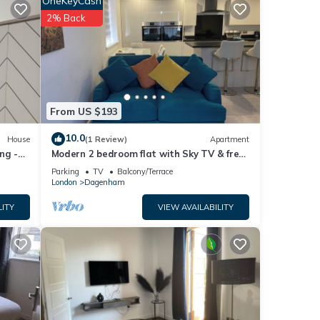
OneKeyCash
2% Back
e of
 about
From US $193
10.0
House
(1 Review)
Apartment
ng -
Modern 2 bedroom flat with Sky TV & free
parking
Parking
TV
Balcony/Terrace
London
Dagenham
LITY
VIEW AVAILABILITY