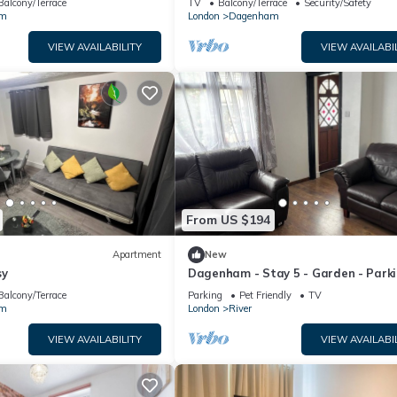
Balcony/Terrace
TV
Balcony/Terrace
Security/Safety
am
London
Dagenham
VIEW AVAILABILITY
VIEW AVAILABI
From US $194
Apartment
New
sy
Dagenham - Stay 5 - Garden - Parki
PetFriendly
Balcony/Terrace
Parking
Pet Friendly
TV
am
London
River
VIEW AVAILABILITY
VIEW AVAILABI