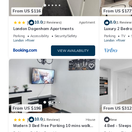
From US $116
From US $177
10.0
8.0
|
(2 Reviews)
Apartment
(1 Review
London Dagenham Apartments
Luxury 2 Bedr
Parking
Accessibility
Security/Safety
Parking
TV
London
River
London
River
VIEW AVAILABILITY
From US $196
From US $312
10.0
|
(1 Review)
House
New
Modern 3 Bed Free Parking 10 mins walk
4 Bed - Sleeps
to station