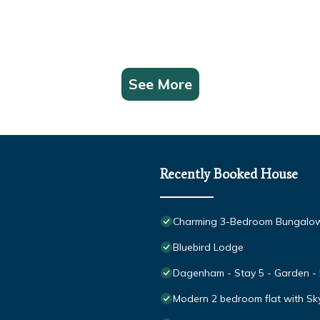
See More
Recently Booked House
Charming 3-Bedroom Bungalow
Bluebird Lodge
Dagenham - Stay 5 - Garden - P
Modern 2 bedroom flat with Sk