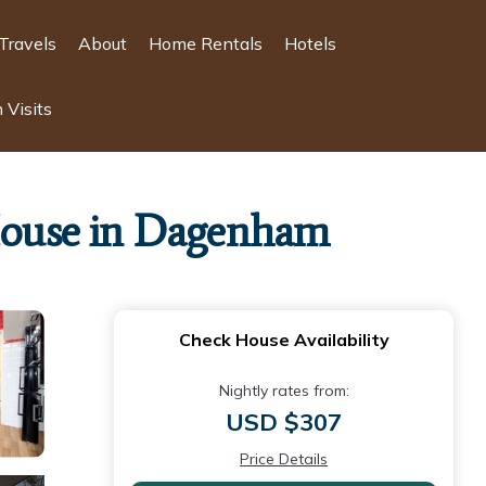
Travels
About
Home Rentals
Hotels
 Visits
 House in Dagenham
Check House Availability
Nightly rates from:
USD $307
Price Details