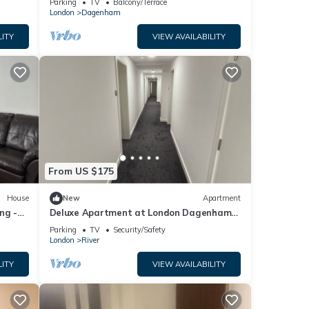
Parking
TV
Balcony/Terrace
London
Dagenham
LITY
VIEW AVAILABILITY
From US $175
House
New
Apartment
ng -
Deluxe Apartment at London Dagenham
Apartments
Parking
TV
Security/Safety
London
River
LITY
VIEW AVAILABILITY