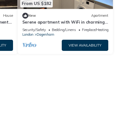
From US $182
House
New
Apartment
ment
Serene apartment with WiFi in charming
Dagenham
Security/Safety
Bedding/Linens
Fireplace/Heating
London
Dagenham
LITY
VIEW AVAILABILITY