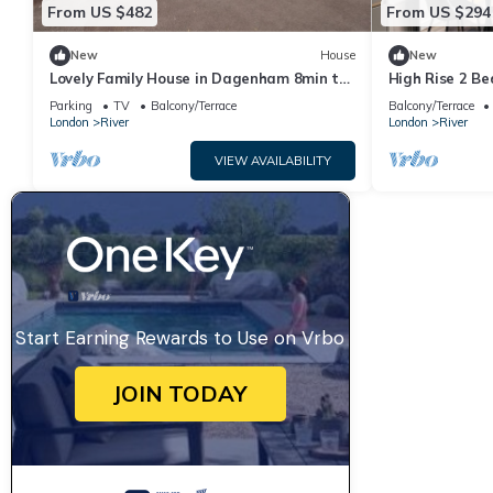
From US $482
From US $294
New
House
New
Lovely Family House in Dagenham 8min to
High Rise 2 B
the station
Parking
TV
Balcony/Terrace
Balcony/Terrace
London
River
London
River
VIEW AVAILABILITY
Start Earning Rewards to Use on Vrbo
JOIN TODAY