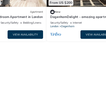
From US $200
Apartment
New
edroom Apartment in London
DagenhamDelight - amazing apart
in the Dagz
Security/Safety
Bedding/Linens
Security/Safety
Internet
London
Dagenham
VIEW AVAILABILITY
VIEW AVAILABI