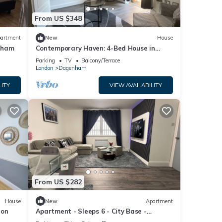
From US $348
artment
New
House
nham
Contemporary Haven: 4-Bed House in
Dagenham
Parking
TV
Balcony/Terrace
London
Dagenham
LITY
VIEW AVAILABILITY
From US $282
House
New
Apartment
don
Apartment - Sleeps 6 - City Base -
District Line