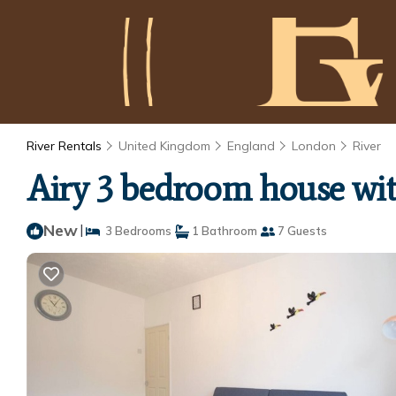
River Rentals
United Kingdom
England
London
River
Airy 3 bedroom house wi
New
|
3 Bedrooms
1 Bathroom
7 Guests