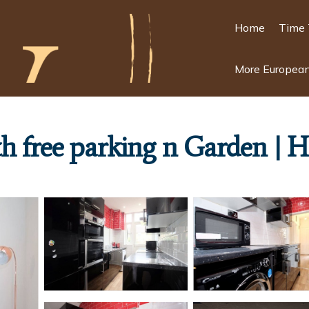
Home
Time 
More European
th free parking n Garden |