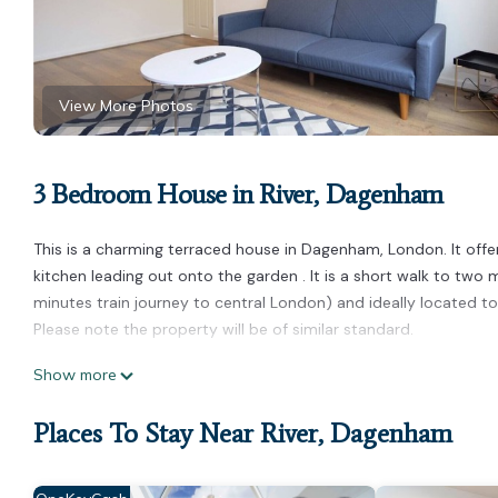
View More Photos
3 Bedroom House in River, Dagenham
This is a charming terraced house in Dagenham, London. It offe
kitchen leading out onto the garden . It is a short walk to two
minutes train journey to central London) and ideally located to
Please note the property will be of similar standard.
Airy 3 bedroom house with free parking n Garden is located in 
Show more
accommodation, featuring Security/Safety, Child Friendly, amon
make your stay a comfortable one.
Places To Stay Near River, Dagenham
Airy 3 bedroom house with free parking n Garden has 3 Bedroo
this property is 1 nights, but this can change depending on the