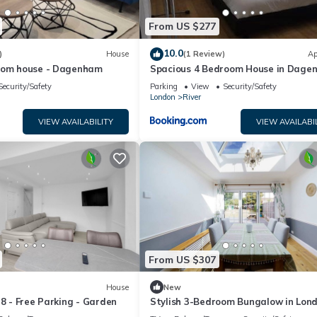
From US $277
10.0
)
House
(1 Review)
Ap
oom house - Dagenham
Spacious 4 Bedroom House in Dage
Security/Safety
Parking
View
Security/Safety
London
River
VIEW AVAILABILITY
VIEW AVAILABI
From US $307
House
New
 8 - Free Parking - Garden
Stylish 3-Bedroom Bungalow in Lon