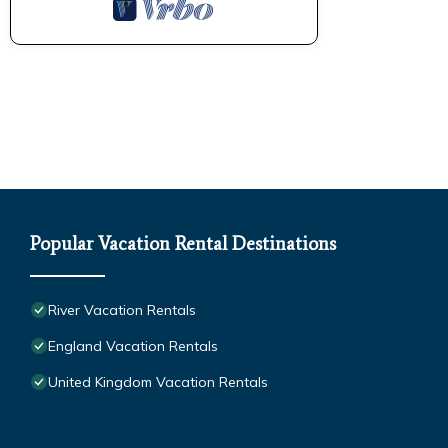
Popular Vacation Rental Destinations
River Vacation Rentals
England Vacation Rentals
United Kingdom Vacation Rentals