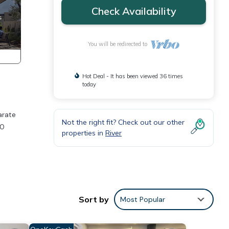
Check Availability
You will be redirected to
Hot Deal - It has been viewed 36 times
today
arate
Not the right fit? Check out our other
30
properties in
River
to
Sort by
Most Popular
al for
t, and