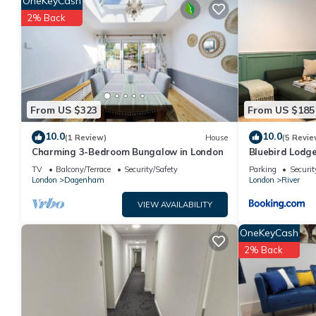
OneKeyCash
VRBO labeled it a top-rated House because of the excellent se
2% Back
consistently provided great experiences for their guests. Most 
them are repeat guests. House has a friendly neighborhood, and 
the House in River, such as places to visit and things to do ne
From US $323
From US $185
10.0
10.0
(1 Review)
House
(5 Revie
Charming 3-Bedroom Bungalow in London
Bluebird Lodg
TV
Balcony/Terrace
Security/Safety
Parking
Securit
London
Dagenham
London
River
VIEW AVAILABILITY
OneKeyCash
2% Back