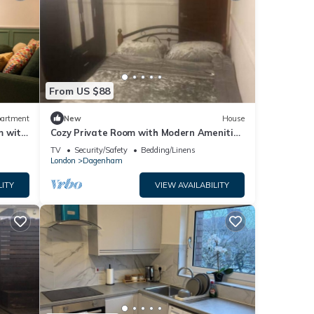
From US $88
artment
New
House
m with
Cozy Private Room with Modern Amenities
in Dagenham
TV
Security/Safety
Bedding/Linens
London
Dagenham
LITY
VIEW AVAILABILITY