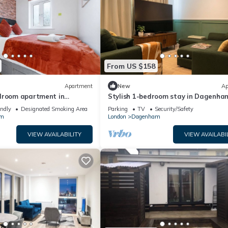
From US $158
Apartment
New
Ap
droom apartment in
Stylish 1-bedroom stay in Dagenha
easy London access
endly
Designated Smoking Area
Parking
TV
Security/Safety
am
London
Dagenham
VIEW AVAILABILITY
VIEW AVAILABI