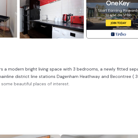
rs a modern bright living space with 3 bedrooms, a newly fitted sep
 mainline district line stations Dagenham Heathway and Becontree ( 
 some beautiful places of interest.
River. Airy 3 bedroom house with free parking n Garden provides
g other amenities. This House features Security and Child Friendly 
ms , 1 Bathroom, and max occupancy of 7 people. The minimum rent
 season you plan on staying. Previous guests have given good rated i