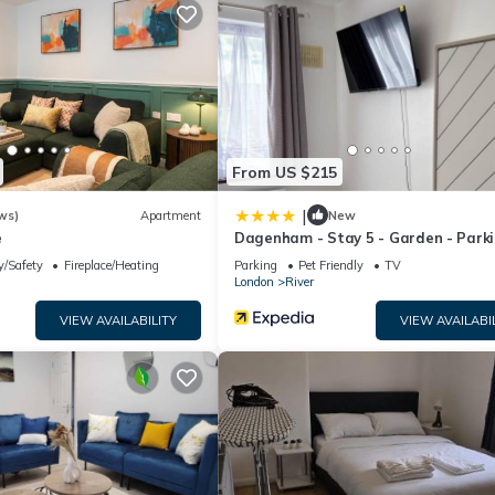
rvices rendered by the owner or manager of this House, and has
families or guests that use it recommend it to their friends and som
the River has interesting places to visit. If you want to learn more
arby, you can check below to learn more.
From US $215
|
ws)
Apartment
New
e
Dagenham - Stay 5 - Garden - Parki
Petfriendly
y/Safety
Fireplace/Heating
Parking
Pet Friendly
TV
London
River
VIEW AVAILABILITY
VIEW AVAILABI