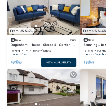
From US $171
From US $168
New
House
New
Dagenham - House - Sleeps 4 - Garden -
Stunning 1 be
City Centre
Dagenham
Parking
TV
Balcony/Terrace
Parking
Pet Fri
London
River
London
Dagenh
VIEW AVAILABILITY