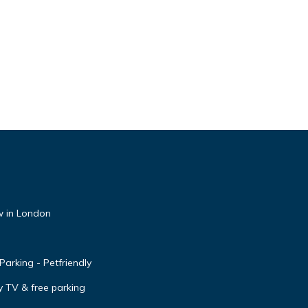
 in London
arking - Petfriendly
y TV & free parking