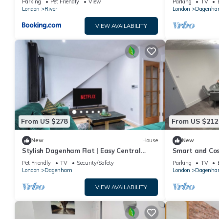
Parking
Pet Friendly
View
Parking
TV
London
River
London
Dagenh
VIEW AVAILABILITY
From US $278
From US $212
New
House
New
Stylish Dagenham Flat | Easy Central
Smart and Co
London Access
Pet Friendly
TV
Security/Safety
Parking
TV
London
Dagenham
London
Dagenh
VIEW AVAILABILITY