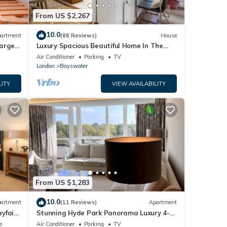
From US $2,267
10.0
artment
(88 Reviews)
House
large
Luxury Spacious Beautiful Home In The
Heart Of London
Air Conditioner
Parking
TV
London
Bayswater
LITY
VIEW AVAILABILITY
From US $1,283
10.0
artment
(11 Reviews)
Apartment
yfair,
Stunning Hyde Park Panorama Luxury 4-
Bedroom Oasis
e
Air Conditioner
Parking
TV