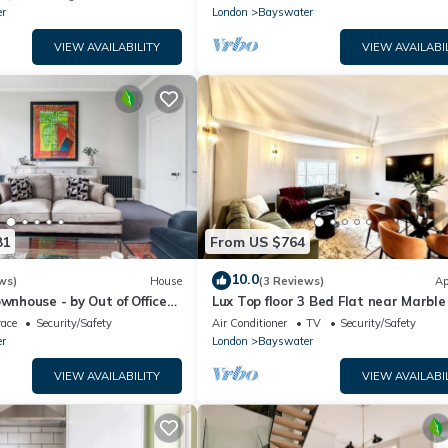
r
London
Bayswater
VIEW AVAILABILITY
VIEW AVAILABI
81
From US $764
10.0
ws)
House
(3 Reviews)
Ap
ownhouse - by Out of Office
Lux Top floor 3 Bed Flat near Marble
race
Security/Safety
Air Conditioner
TV
Security/Safety
r
London
Bayswater
VIEW AVAILABILITY
VIEW AVAILABI