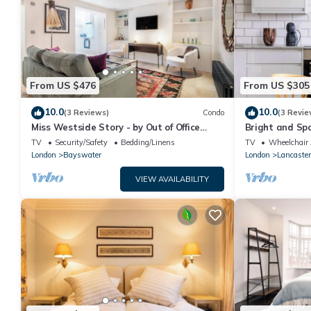
From US $476
From US $305
10.0
10.0
(3 Reviews)
Condo
(3 Revie
Miss Westside Story - by Out of Office
Bright and Sp
Lifestyle
Hyde Park
TV
Security/Safety
Bedding/Linens
TV
Wheelchair 
London
Bayswater
London
Lancaster
VIEW AVAILABILITY