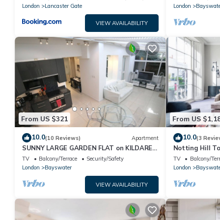
London
Lancaster Gate
London
Bayswate
VIEW AVAILABILITY
From US $321
From US $1,1
10.0
10.0
(10 Reviews)
Apartment
(3 Revie
SUNNY LARGE GARDEN FLAT on KILDARE
Notting Hill T
GARDENS near Paddington station
Lifestyle
TV
Balcony/Terrace
Security/Safety
TV
Balcony/Ter
London
Bayswater
London
Bayswate
VIEW AVAILABILITY