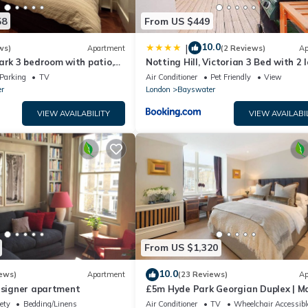
58
From US $449
10.0
|
ws)
Apartment
(2 Reviews)
Ap
ark 3 bedroom with patio,
Notting Hill, Victorian 3 Bed with 2 
Kensington Palace
Living
Parking
TV
Air Conditioner
Pet Friendly
View
r
London
Bayswater
VIEW AVAILABILITY
VIEW AVAILABI
From US $1,320
10.0
ews)
Apartment
(23 Reviews)
Ap
designer apartment
£5m Hyde Park Georgian Duplex | Ma
Kensington Palace & Notting Hill
ety
Bedding/Linens
Air Conditioner
TV
Wheelchair Accessibl