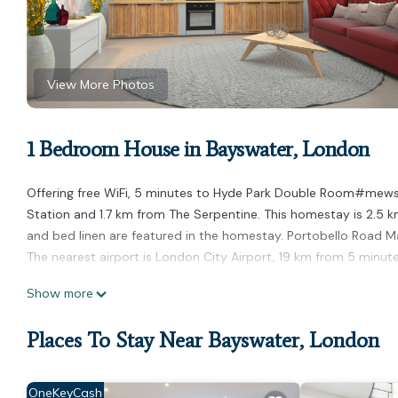
View More Photos
1 Bedroom House in Bayswater, London
Offering free WiFi, 5 minutes to Hyde Park Double Room#mews
Station and 1.7 km from The Serpentine. This homestay is 2.5 k
and bed linen are featured in the homestay. Portobello Road 
The nearest airport is London City Airport, 19 km from 5 mi
5 minutes to Hyde Park Double Room#mews2# is located in L
Show more
This 1 Bedroom House is suitable for tourists and travelers. It
Places To Stay Near Bayswater, London
include: Internet, and several others. This is a good star rated
London and needing a place to stay? Be it for work or for leisure,
You can check the reviews and description of this 1 Bedroom H
OneKeyCash