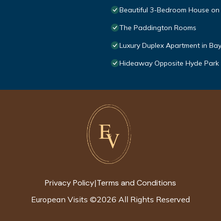
Beautiful 3-Bedroom House on
The Paddington Rooms
Luxury Duplex Apartment in Ba
Hideaway Opposite Hyde Park 3
Privacy Policy
Terms and Conditions
|
European Visits
©
2026
All Rights Reserved