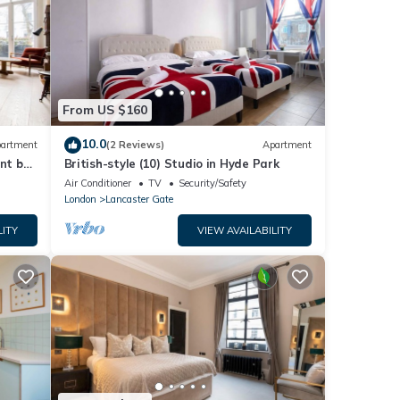
From US $160
10.0
artment
(2 Reviews)
Apartment
nt by
British-style (10) Studio in Hyde Park
Air Conditioner
TV
Security/Safety
London
Lancaster Gate
LITY
VIEW AVAILABILITY