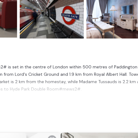
2# is set in the centre of London within 500 metres of Paddington
m from Lord's Cricket Ground and 1.9 km from Royal Albert Hall. Tow
Market is 2 km from the homestay, while Madame Tussauds is 2.2 km 
nutes to Hyde Park Double Room#mews2#.
ondon.
 has several amenities that would guarantee your comfort. These amen
 property and has over 3 reviews with the average score of 6.3 . Comi
 consider staying at this House for your next visit, you will surely lo
ouse if you want to learn more about this place in London
. These de