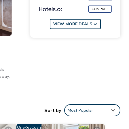
COMPARE
VIEW MORE DEALS
els
away.
ities
ng to
Sort by
Most Popular
ve it.
tails
OneKeyCash