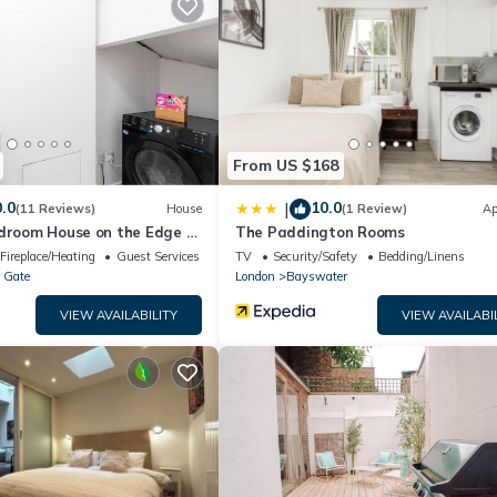
m.
ell equipped and has all facilities that have been listed below. P
 the listed “5 minutes to Hyde Park Double Room#mews2#”. We sole
 you have any concerns about the information or accuracy describing 
From US $168
.0
10.0
|
(11 Reviews)
House
(1 Review)
Ap
edroom House on the Edge of
The Paddington Rooms
Fireplace/Heating
Guest Services
TV
Security/Safety
Bedding/Linens
 Gate
London
Bayswater
VIEW AVAILABILITY
VIEW AVAILABI