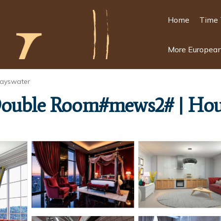
Home
Time 
More European
ayswater
 Double Room#mews2# | Hou