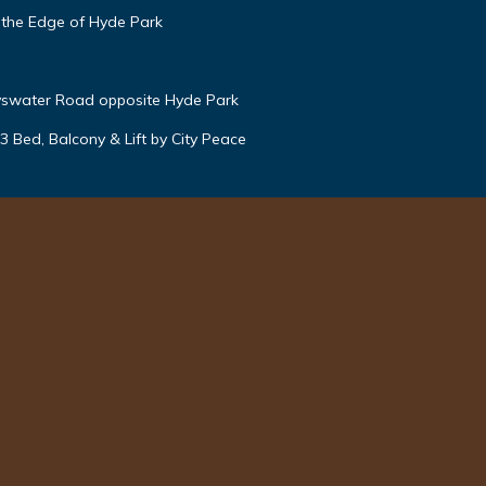
 the Edge of Hyde Park
yswater Road opposite Hyde Park
 Bed, Balcony & Lift by City Peace