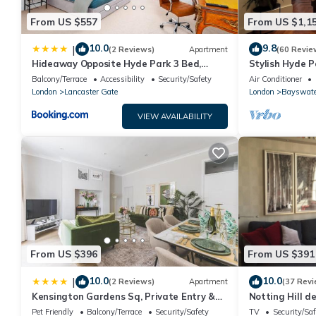
From US $557
From US $1,1
10.0
9.8
|
(2 Reviews)
Apartment
(60 Revie
Hideaway Opposite Hyde Park 3 Bed,
Stylish Hyde P
Balcony & Lift by City Peace
moments from 
Balcony/Terrace
Accessibility
Security/Safety
Air Conditioner
London
Lancaster Gate
London
Bayswate
VIEW AVAILABILITY
From US $396
From US $391
10.0
10.0
|
(2 Reviews)
Apartment
(37 Revi
Kensington Gardens Sq, Private Entry &
Notting Hill 
Patio, 2 BD
Pet Friendly
Balcony/Terrace
Security/Safety
TV
Security/Saf