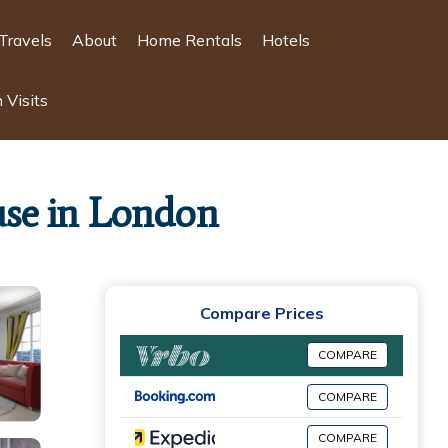
Travels
About
Home Rentals
Hotels
 Visits
se in London
Compare Prices
COMPARE
COMPARE
COMPARE