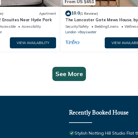
From US $651
10.0
w)
Apartment
(1 Review)
2 Ensuites Near Hyde Park
The Lancaster Gate Mews House, by
Accessible
Accessibility
Security/Safety
Bedding/Linens
Wellness
r
London
Bayswater
VIEW AVAILABILITY
VIEW AVAILABI
See More
Recently Booked House
Stylish Notting Hill Studio Flat