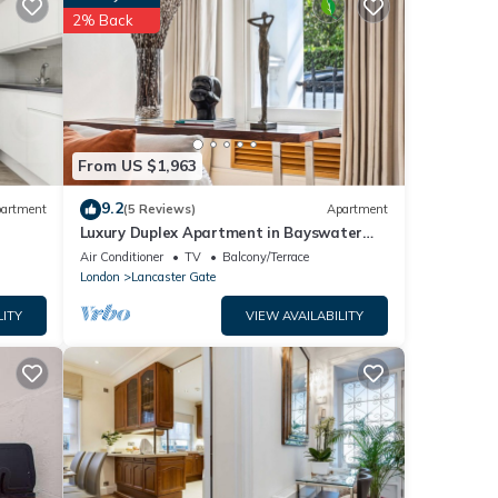
2% Back
lease
ly
this
From US $1,963
9.2
artment
(5 Reviews)
Apartment
Luxury Duplex Apartment in Bayswater
Road opposite Hyde Park
Air Conditioner
TV
Balcony/Terrace
London
Lancaster Gate
LITY
VIEW AVAILABILITY