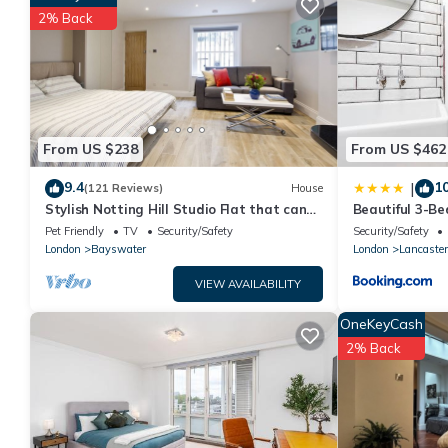
are authentic, as they are provided by our partner, booking.co
2% Back
This 5 minutes to Hyde Park Double Room#mews2# in London is w
note that these details were shared to us by booking.com for
rely on their shared details and are regarded as “accurate”. If
House, please let us know.
From US $238
From US $462
9.4
10
|
(121 Reviews)
House
Stylish Notting Hill Studio Flat that can
Beautiful 3-B
sleep 4 people
Hyde Park
Pet Friendly
TV
Security/Safety
Security/Safety
London
Bayswater
London
Lancaster
VIEW AVAILABILITY
OneKeyCash
2% Back