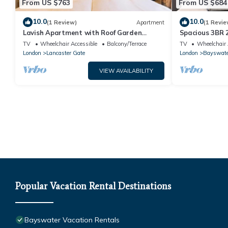
From US $763
From US $684
10.0
10.0
(1 Review)
Apartment
(1 Revie
Lavish Apartment with Roof Garden
Spacious 3BR 
beside Hyde Park
TV
Wheelchair Accessible
Balcony/Terrace
TV
Wheelchair 
London
Lancaster Gate
London
Bayswate
VIEW AVAILABILITY
Popular Vacation Rental Destinations
Bayswater Vacation Rentals