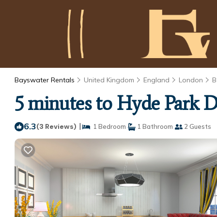
Bayswater Rentals
United Kingdom
England
London
B
5 minutes to Hyde Park
6.3
|
(3 Reviews)
1 Bedroom
1 Bathroom
2 Guests