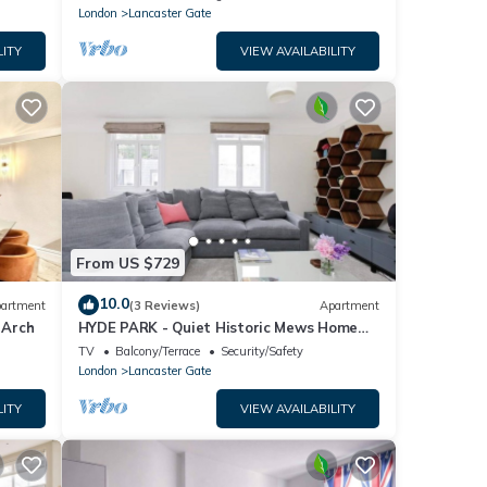
London
Lancaster Gate
LITY
VIEW AVAILABILITY
From US $729
10.0
artment
(3 Reviews)
Apartment
 Arch
HYDE PARK - Quiet Historic Mews Home
(London W2)
TV
Balcony/Terrace
Security/Safety
London
Lancaster Gate
LITY
VIEW AVAILABILITY