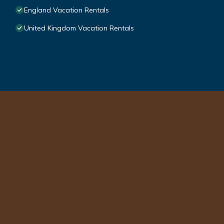
England Vacation Rentals
United Kingdom Vacation Rentals