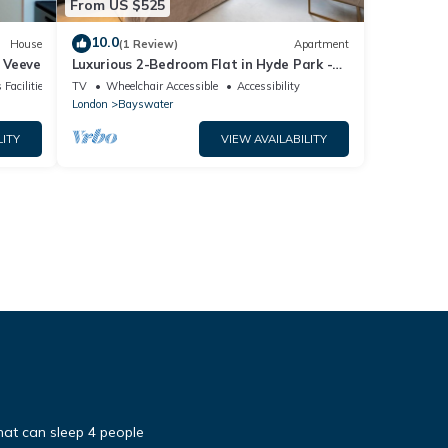
From US $525
10.0
House
(1 Review)
Apartment
 Veeve
Luxurious 2-Bedroom Flat in Hyde Park -
Pass the Keys
 Facilities
TV
Wheelchair Accessible
Accessibility
London
Bayswater
LITY
VIEW AVAILABILITY
 that can sleep 4 people