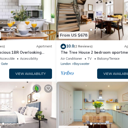
From US $678
10.0
ws)
Apartment
(2 Reviews)
Ap
acious 1BR Overlooking
The Tree House 2 bedroom apartme
Hyde Park
Accessible
Accessibility
Air Conditioner
TV
Balcony/Terrace
 Gate
London
Bayswater
VIEW AVAILABILITY
VIEW AVAILABI