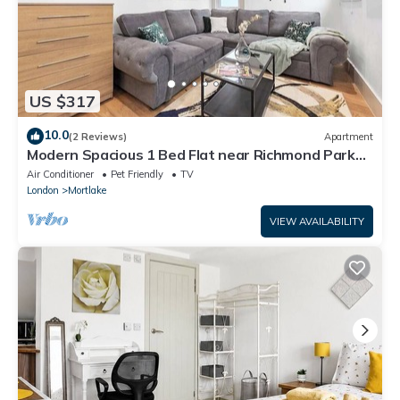
US $317
10.0
(2 Reviews)
Apartment
Modern Spacious 1 Bed Flat near Richmond Park
and River Thames
Air Conditioner
Pet Friendly
TV
London
Mortlake
VIEW AVAILABILITY