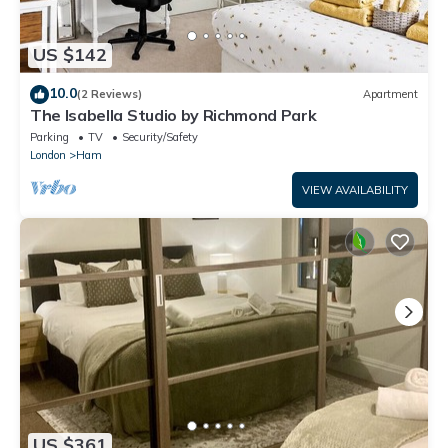
US $142
10.0
(2 Reviews)
Apartment
The Isabella Studio by Richmond Park
Parking
TV
Security/Safety
London
Ham
VIEW AVAILABILITY
US $361