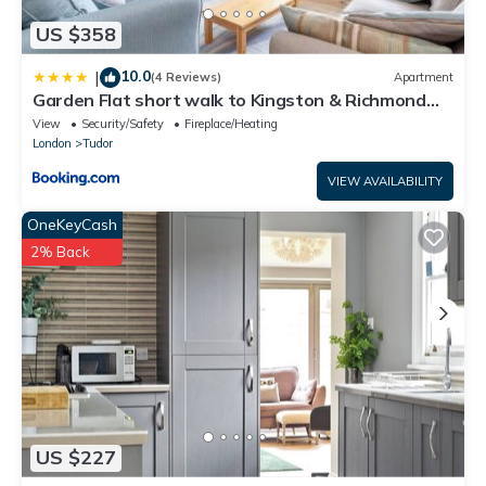
US $358
10.0
|
(4 Reviews)
Apartment
Garden Flat short walk to Kingston & Richmond
Park
View
Security/Safety
Fireplace/Heating
London
Tudor
VIEW AVAILABILITY
OneKeyCash
2% Back
US $227