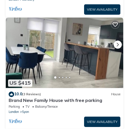
VIEW AVAILABILITY
US $415
10.0
(3 Reviews)
House
Brand New Family House with free parking
Parking
TV
Balcony/Terrace
London
Syon
VIEW AVAILABILITY