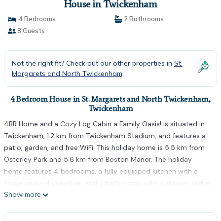
House in Twickenham
4 Bedrooms
2 Bathrooms
8 Guests
Not the right fit? Check out our other properties in
St.
Margarets and North Twickenham
4 Bedroom House in St. Margarets and North Twickenham,
Twickenham
4BR Home and a Cozy Log Cabin a Family Oasis! is situated in
Twickenham, 1.2 km from Twickenham Stadium, and features a
patio, garden, and free WiFi. This holiday home is 5.5 km from
Osterley Park and 5.6 km from Boston Manor. The holiday
home features 4 bedrooms, a fully equipped kitchen with a
fridge and a dishwasher, and 2 bathrooms with a shower and a
Show more
hairdryer. A TV is available. Kew Gardens is 5 km from the
holiday home, while Hounslow West is 5.5 km from the
property. The nearest airport is London Heathrow Airport, 10