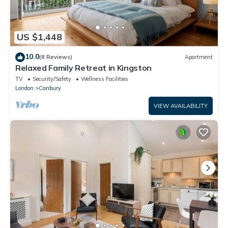
US $1,448
10.0
(8 Reviews)
Apartment
Relaxed Family Retreat in Kingston
TV
Security/Safety
Wellness Facilities
London
Canbury
VIEW AVAILABILITY