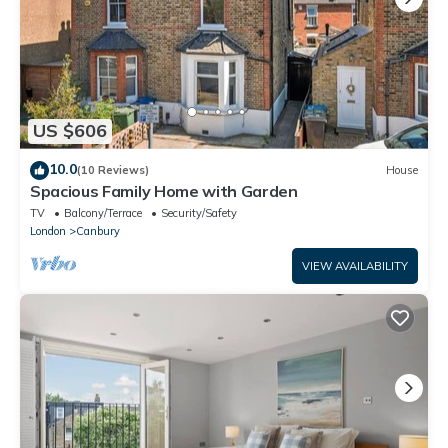
US $606
10.0
(10 Reviews)
House
Spacious Family Home with Garden
TV
Balcony/Terrace
Security/Safety
London
Canbury
VIEW AVAILABILITY