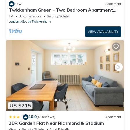
New
Apartment
Twickenham Green - Two Bedroom Apartment,
Sleeps 4
TV
Balcony/Terrace
Security/Safety
London
South Twickenham
VIEW AVAILABILITY
US $215
10.0
|
(4 Reviews)
Apartment
2BR Garden Flat Near Richmond & Stadium
View
Security/Safety
Child Friendly