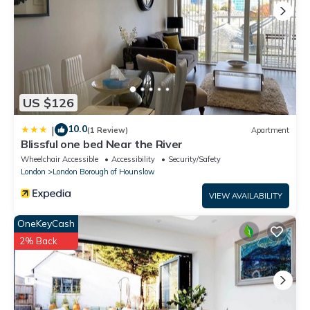
US $126
10.0
|
(1 Review)
Apartment
Blissful one bed Near the River
Wheelchair Accessible
Accessibility
Security/Safety
London
London Borough of Hounslow
VIEW AVAILABILITY
OneKeyCash
2% Back