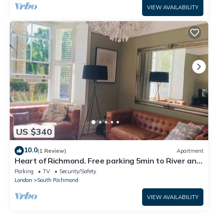
VIEW AVAILABILITY
US $340
10.0
(1 Review)
Apartment
Heart of Richmond. Free parking 5min to River and
station
Parking
TV
Security/Safety
London
South Richmond
VIEW AVAILABILITY