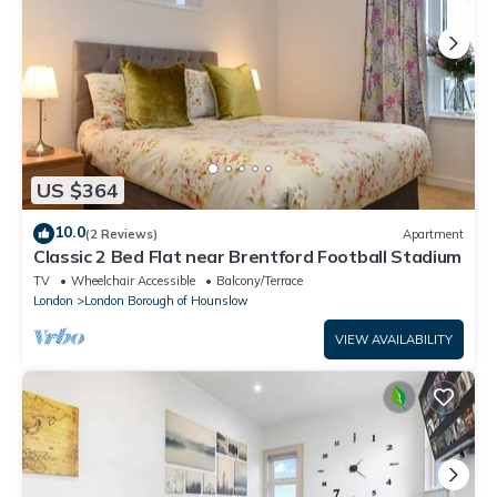
US $364
10.0
(2 Reviews)
Apartment
Classic 2 Bed Flat near Brentford Football Stadium
TV
Wheelchair Accessible
Balcony/Terrace
London
London Borough of Hounslow
VIEW AVAILABILITY