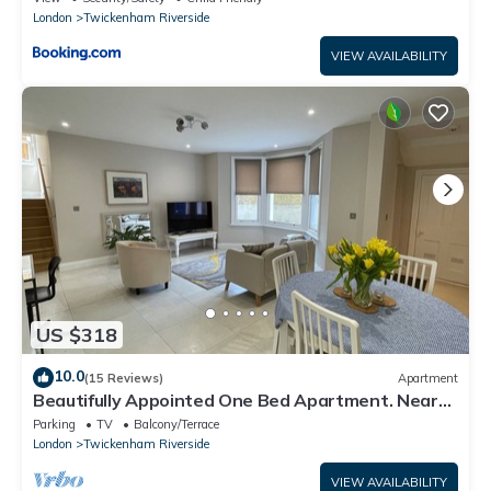
London
Twickenham Riverside
VIEW AVAILABILITY
US $318
10.0
(15 Reviews)
Apartment
Beautifully Appointed One Bed Apartment. Near
Richmond Park, and Kew Gardens
Parking
TV
Balcony/Terrace
London
Twickenham Riverside
VIEW AVAILABILITY