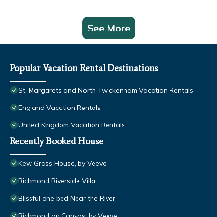
See More
Popular Vacation Rental Destinations
St. Margarets and North Twickenham Vacation Rentals
England Vacation Rentals
United Kingdom Vacation Rentals
Recently Booked House
Kew Grass House, by Veeve
Richmond Riverside Villa
Blissful one bed Near the River
Richmond on Canvas, by Veeve