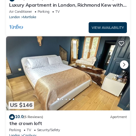
Luxury Apartment in London, Richmond Kew with
Free Underground Parking
Air Conditioner
Parking
TV
London
Mortlake
VIEW AVAILABILITY
US $146
10.0
(5 Reviews)
Apartment
the crown loft
Parking
TV
Security/Safety
London
Canbury