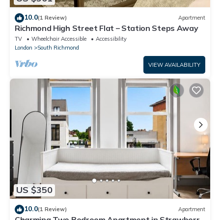
10.0
(1 Review)
Apartment
Richmond High Street Flat – Station Steps Away
TV
Wheelchair Accessible
Accessibility
London
South Richmond
VIEW AVAILABILITY
US $350
10.0
(1 Review)
Apartment
Charming Two Bedroom Apartment in Strawberry