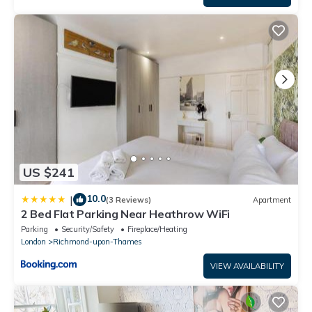
US $241
10.0
|
(3 Reviews)
Apartment
2 Bed Flat Parking Near Heathrow WiFi
Parking
Security/Safety
Fireplace/Heating
London
Richmond-upon-Thames
VIEW AVAILABILITY