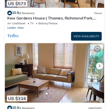
US $573
10.0
(6 Reviews)
House
Kew Gardens House | Thames, Richmond Park,
Private Garden & Free Parking
Air Conditioner
TV
Balcony/Terrace
London
Kew
VIEW AVAILABILITY
US $316
10.0
(5 Reviews)
Apartment