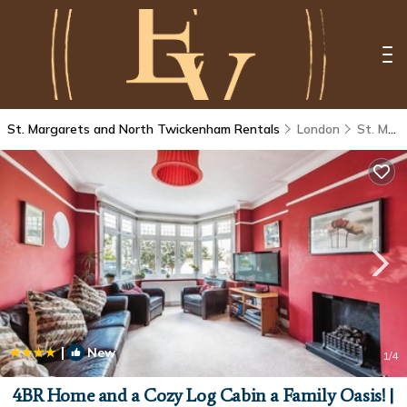
St. Margarets and North Twickenham Rentals
London
St. Margarets and North Twickenham
|
New
1
/4
4BR Home and a Cozy Log Cabin a Family Oasis! |