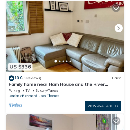
US $336
10.0
(3 Reviews)
House
Family home near Ham House and the River
Thames
Parking
TV
Balcony/Terrace
London
Richmond-upon-Thames
VIEW AVAILABILITY