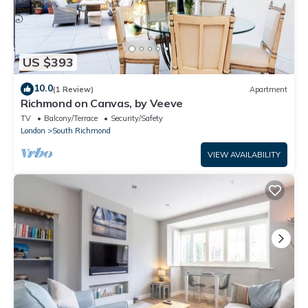
US $393
10.0
(1 Review)
Apartment
Richmond on Canvas, by Veeve
TV
Balcony/Terrace
Security/Safety
London
South Richmond
VIEW AVAILABILITY