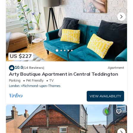
US $227
10.0
(14 Reviews)
Apartment
Arty Boutique Apartment in Central Teddington
Parking
Pet Friendly
TV
London
Richmond-upon-Thames
VIEW AVAILABILITY