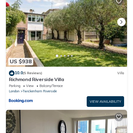
US $938
10.0
(5 Reviews)
Villa
Richmond Riverside Villa
Parking
View
Balcony/Terrace
London
Twickenham Riverside
VIEW AVAILABILITY