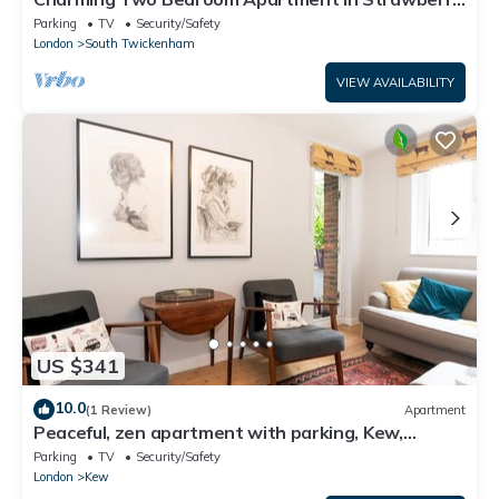
Hill
Parking
TV
Security/Safety
London
South Twickenham
VIEW AVAILABILITY
US $341
10.0
(1 Review)
Apartment
Peaceful, zen apartment with parking, Kew,
London - Pass the Keys
Parking
TV
Security/Safety
London
Kew