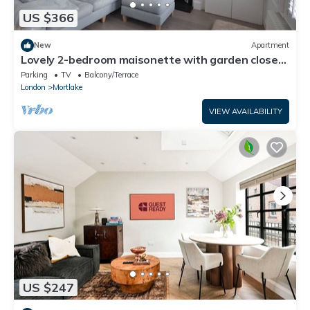
US $366
New
Apartment
Lovely 2-bedroom maisonette with garden close
to the river in Barnes-Mortlake
Parking
TV
Balcony/Terrace
London
Mortlake
VIEW AVAILABILITY
US $247