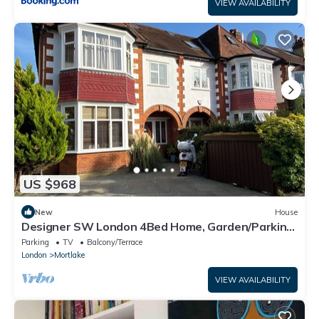
VIEW AVAILABILITY
US $968
New
House
Designer SW London 4Bed Home, Garden/Parking,
close to Nature & Central London
Parking
TV
Balcony/Terrace
London
Mortlake
VIEW AVAILABILITY