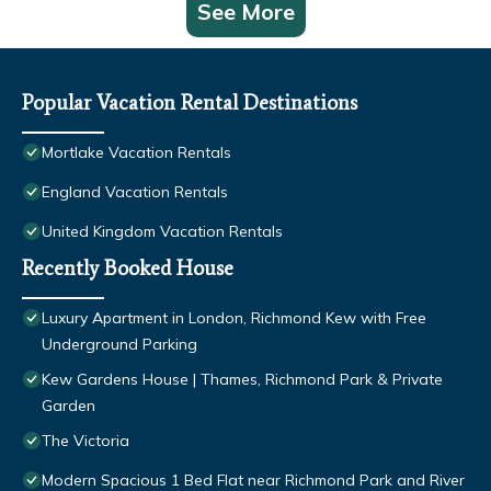
See More
Popular Vacation Rental Destinations
Mortlake Vacation Rentals
England Vacation Rentals
United Kingdom Vacation Rentals
Recently Booked House
Luxury Apartment in London, Richmond Kew with Free
Underground Parking
Kew Gardens House | Thames, Richmond Park & Private
Garden
The Victoria
Modern Spacious 1 Bed Flat near Richmond Park and River