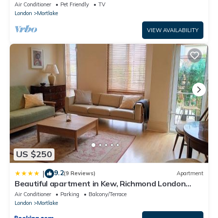
Richmond Park and River Thames
Air Conditioner
Pet Friendly
TV
London
Mortlake
VIEW AVAILABILITY
US $250
9.2
|
(9 Reviews)
Apartment
Beautiful apartment in Kew, Richmond London
with Free Underground Parking Balcony
Air Conditioner
Parking
Balcony/Terrace
London
Mortlake