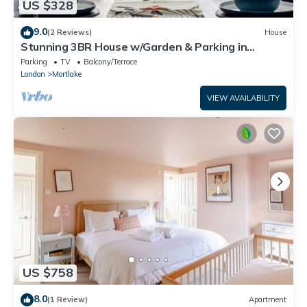
US $328
9.0
(2 Reviews)
House
Stunning 3BR House w/Garden & Parking in
Richmondn
Parking
TV
Balcony/Terrace
London
Mortlake
VIEW AVAILABILITY
US $758
8.0
(1 Review)
Apartment