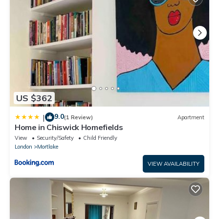
US $362
9.0
|
(1 Review)
Apartment
Home in Chiswick Homefields
View
Security/Safety
Child Friendly
London
Mortlake
VIEW AVAILABILITY