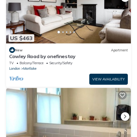
US $463
New
Apartment
Cowley Road by onefinestay
TV
Balcony/Terrace
Security/Safety
London
Mortlake
VIEW AVAILABILITY