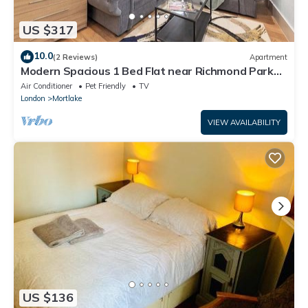
US $317
10.0
(2 Reviews)
Apartment
Modern Spacious 1 Bed Flat near Richmond Park
and River Thames
Air Conditioner
Pet Friendly
TV
London
Mortlake
VIEW AVAILABILITY
US $136