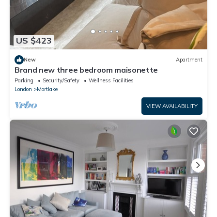
US $423
New
Apartment
Brand new three bedroom maisonette
Parking
Security/Safety
Wellness Facilities
London
Mortlake
VIEW AVAILABILITY