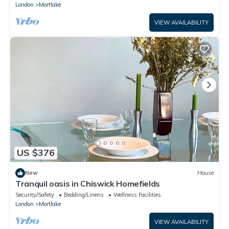
London
Mortlake
VIEW AVAILABILITY
US $376
New
House
Tranquil oasis in Chiswick Homefields
Security/Safety
Bedding/Linens
Wellness Facilities
London
Mortlake
VIEW AVAILABILITY