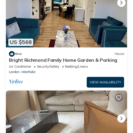
US $568
New
House
Bright Richmond Family Home Garden & Parking
Air Conditioner
Security/Safety
Bedding/Linens
London
Mortlake
VIEW AVAILABILITY