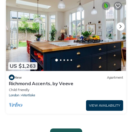
US $1,263
New
Apartment
Richmond Accents, by Veeve
Child Friendly
London
Mortlake
VIEW AVAILABILITY