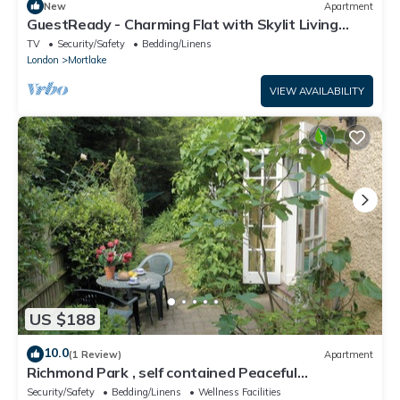
New
Apartment
GuestReady - Charming Flat with Skylit Living
Room
TV
Security/Safety
Bedding/Linens
London
Mortlake
VIEW AVAILABILITY
US $188
10.0
(1 Review)
Apartment
Richmond Park , self contained Peaceful
Apartment . Free off street Parking .
Security/Safety
Bedding/Linens
Wellness Facilities