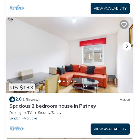
VIEW AVAILABILITY
US $133
2.0
(1 Review)
House
Spacious 2 bedroom house in Putney
Parking
TV
Security/Safety
London
Mortlake
VIEW AVAILABILITY