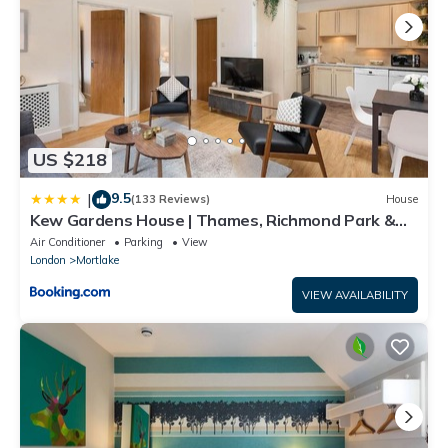
US $218
9.5
|
(133 Reviews)
House
Kew Gardens House | Thames, Richmond Park &
Private Garden
Air Conditioner
Parking
View
London
Mortlake
VIEW AVAILABILITY