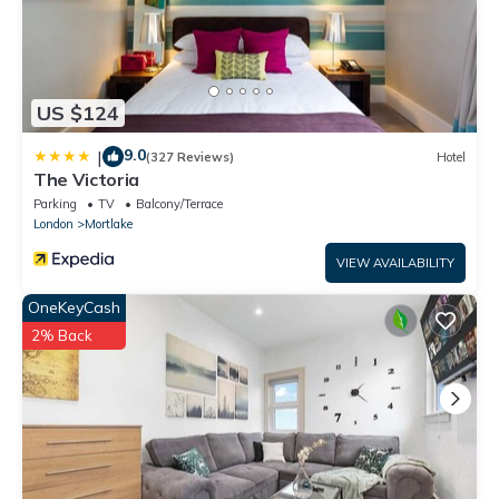
US $124
9.0
|
(327 Reviews)
Hotel
The Victoria
Parking
TV
Balcony/Terrace
London
Mortlake
VIEW AVAILABILITY
OneKeyCash
2% Back