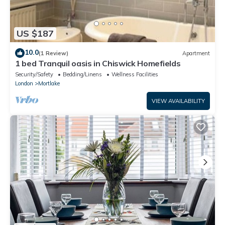
US $187
10.0
(1 Review)
Apartment
1 bed Tranquil oasis in Chiswick Homefields
Security/Safety
Bedding/Linens
Wellness Facilities
London
Mortlake
VIEW AVAILABILITY