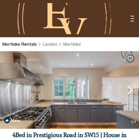
Mortlake Rentals
London
Mortlake
New
1
/4
4Bed in Prestigious Road in SW15 | House in