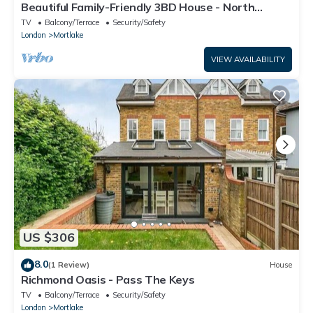
Beautiful Family-Friendly 3BD House - North
Sheen!
TV
Balcony/Terrace
Security/Safety
London
Mortlake
VIEW AVAILABILITY
US $306
8.0
(1 Review)
House
Richmond Oasis - Pass The Keys
TV
Balcony/Terrace
Security/Safety
London
Mortlake