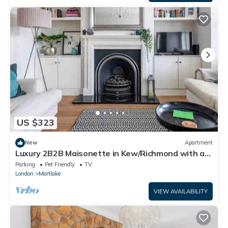
US $323
New
Apartment
Luxury 2B2B Maisonette in Kew/Richmond with a
private garden and parking
Parking
Pet Friendly
TV
London
Mortlake
VIEW AVAILABILITY