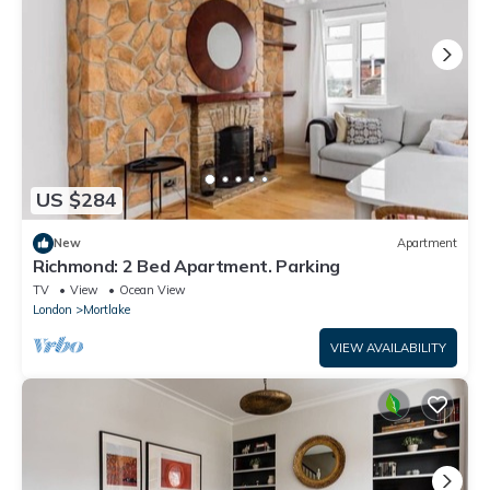
US $284
New
Apartment
Richmond: 2 Bed Apartment. Parking
TV
View
Ocean View
London
Mortlake
VIEW AVAILABILITY