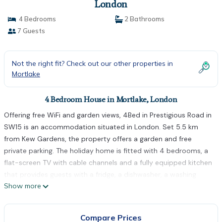
London
4 Bedrooms
2 Bathrooms
7 Guests
Not the right fit? Check out our other properties in
Mortlake
4 Bedroom House in Mortlake, London
Offering free WiFi and garden views, 4Bed in Prestigious Road in
SW15 is an accommodation situated in London. Set 5.5 km
from Kew Gardens, the property offers a garden and free
private parking. The holiday home is fitted with 4 bedrooms, a
flat-screen TV with cable channels and a fully equipped kitchen
that provides guests with a fridge, a dishwasher, a washing
Show more
machine, an oven and a microwave. Towels and bed linen are
featured in the holiday home. The All England Lawn Tennis Club
Centre Court is 6 km from the holiday home, while Stamford
Compare Prices