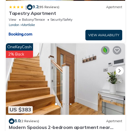
9.2
|
(95 Reviews)
Apartment
Tapestry Apartment
View
Balcony/Terrace
Security/Safety
London
Mortlake
VIEW AVAILABILITY
OneKeyCash
2% Back
US $383
8.0
(2 Reviews)
Apartment
Modern Spacious 2-bedroom apartment near