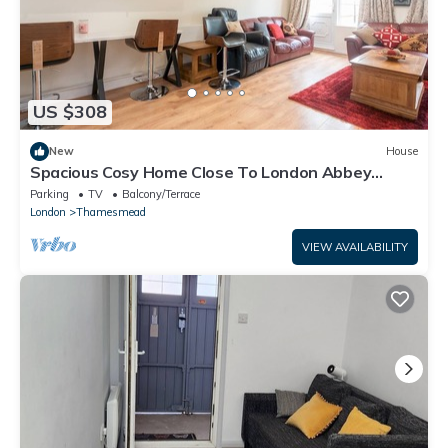
US $308
New
House
Spacious Cosy Home Close To London Abbey
Wood - Pass the Keys
Parking
TV
Balcony/Terrace
London
Thamesmead
VIEW AVAILABILITY