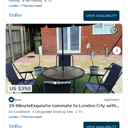
Parking
Pet Friendly
TV
London
Thamesmead
VIEW AVAILABILITY
US $350
New
Apartment
15-MinuteExquisite commute to London City with
Unique OutdoorGarden
Air Conditioner
Designated Smoking Area
TV
London
Thamesmead
VIEW AVAILABILITY