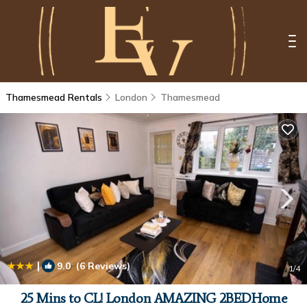
Thamesmead Rentals
London
Thamesmead
|
9.0
(6 Reviews)
1
/4
25 Mins to CL! London AMAZING 2BEDHome