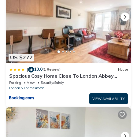
US $277
10.0
|
(1 Review)
House
Spacious Cosy Home Close To London Abbey
Wood - Pass the Keys
Parking
View
Security/Safety
London
Thamesmead
VIEW AVAILABILITY