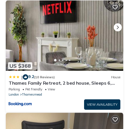
US $368
9.2
|
(10 Reviews)
House
Thames Family Retreat, 2 bed house, Sleeps 6,
with Parking and Garden
Parking
Pet Friendly
View
London
Thamesmead
VIEW AVAILABILITY