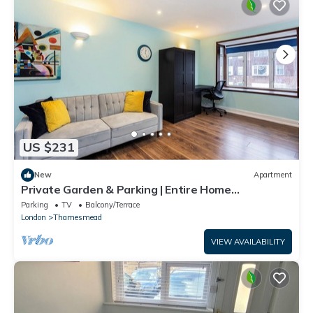
US $231
New
Apartment
Private Garden & Parking | Entire Home
Thamesmead
Parking
TV
Balcony/Terrace
London
Thamesmead
VIEW AVAILABILITY