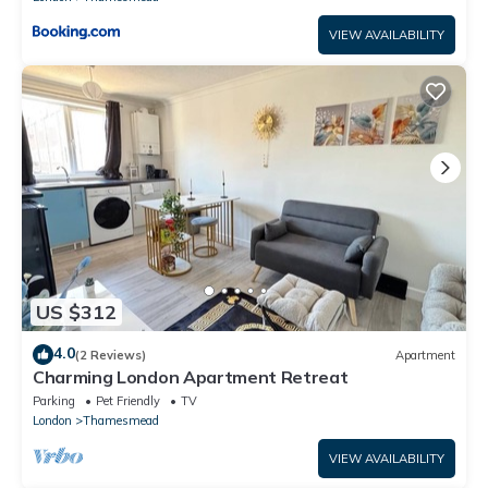
VIEW AVAILABILITY
US $312
4.0
(2 Reviews)
Apartment
Charming London Apartment Retreat
Parking
Pet Friendly
TV
London
Thamesmead
VIEW AVAILABILITY