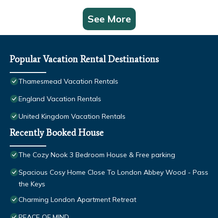
See More
Popular Vacation Rental Destinations
Thamesmead Vacation Rentals
England Vacation Rentals
United Kingdom Vacation Rentals
Recently Booked House
The Cozy Nook 3 Bedroom House & Free parking
Spacious Cosy Home Close To London Abbey Wood - Pass
the Keys
Charming London Apartment Retreat
PEACE OF MIND