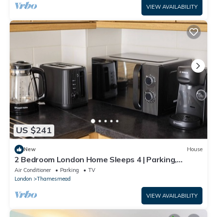
VIEW AVAILABILITY
US $241
New
House
2 Bedroom London Home Sleeps 4 | Parking,
Garden & Fast Links to Central London
Air Conditioner
Parking
TV
London
Thamesmead
VIEW AVAILABILITY