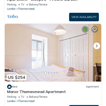
Parking
TV
Balcony/Terrace
London
Thamesmead
VIEW AVAILABILITY
US $254
New
Apartment
Manor Thamesmead Apartment
Parking
TV
Balcony/Terrace
London
Thamesmead