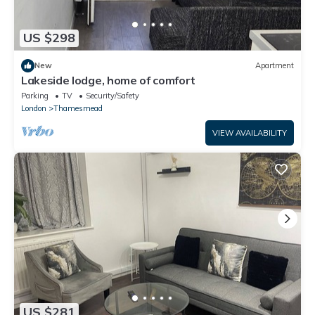
US $298
New
Apartment
Lakeside lodge, home of comfort
Parking
TV
Security/Safety
London
Thamesmead
VIEW AVAILABILITY
US $281