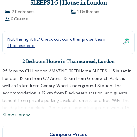
SLEEPS 1-5 | House in London
2 Bedrooms
1 Bathroom
6 Guests
Not the right fit? Check out our other properties in
Thamesmead
2 Bedroom House in Thamesmead, London
25 Mins to CL! London AMAZING 2BEDHome SLEEPS 1-5 is set in
London, 12 km from O2 Arena, 13 km from Greenwich Park, as
well as 15 km from Canary Wharf Underground Station. The
accommodation is 12 km from Blackheath station, and guests
benefit from private parking available on site and free WiFi. The
holiday home includes 2 bedrooms and a living room with a TV.
Show more
Towels and bed linen are featured in the holiday home. West
Ham is 16 km from the holiday home, while Olympic Stadium is
16 km away. The nearest airport is London City Airport, 9 km
Compare Prices