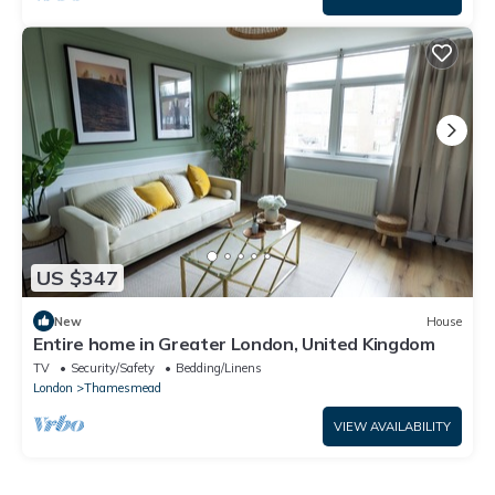
US $347
New
House
Entire home in Greater London, United Kingdom
TV
Security/Safety
Bedding/Linens
London
Thamesmead
VIEW AVAILABILITY