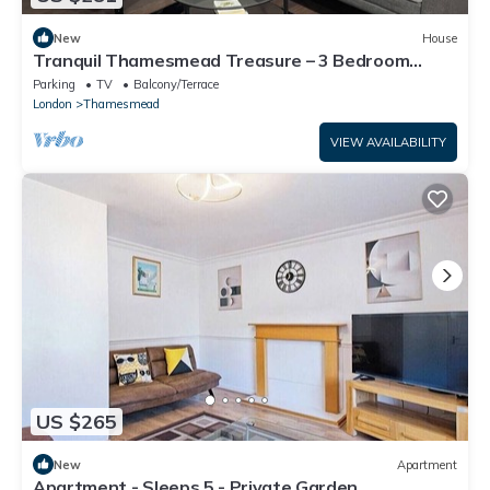
New
House
Tranquil Thamesmead Treasure – 3 Bedroom
Modern Comfort in Greenwich
Parking
TV
Balcony/Terrace
London
Thamesmead
VIEW AVAILABILITY
US $265
New
Apartment
Apartment - Sleeps 5 - Private Garden