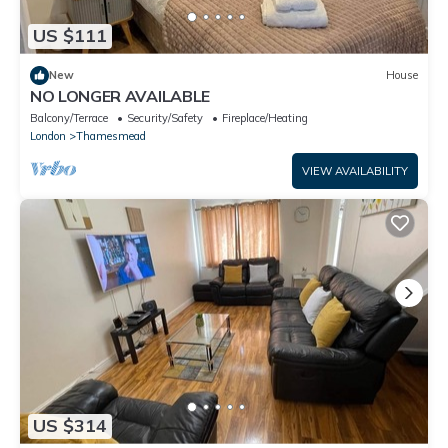
US $111
New
House
NO LONGER AVAILABLE
Balcony/Terrace
Security/Safety
Fireplace/Heating
London
Thamesmead
VIEW AVAILABILITY
US $314