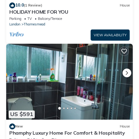
10.0
(1 Review)
House
HOLIDAY HOME FOR YOU
Parking
TV
Balcony/Terrace
London
Thamesmead
VIEW AVAILABILITY
US $591
New
House
Phamphy Luxury Home For Comfort & Hospitality