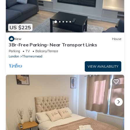
US $225
New
House
3Br-Free Parking- Near Transport Links
Parking
TV
Balcony/Terrace
London
Thamesmead
VIEW AVAILABILITY