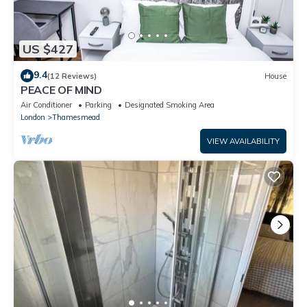
US $427
9.4
(12 Reviews)
House
PEACE OF MIND
Air Conditioner
Parking
Designated Smoking Area
London
Thamesmead
VIEW AVAILABILITY