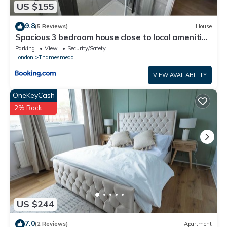
US $155
9.8
(5 Reviews)
House
Spacious 3 bedroom house close to local amenities
in Thamesmead
Parking
View
Security/Safety
London
Thamesmead
VIEW AVAILABILITY
OneKeyCash
2% Back
US $244
7.0
(2 Reviews)
Apartment