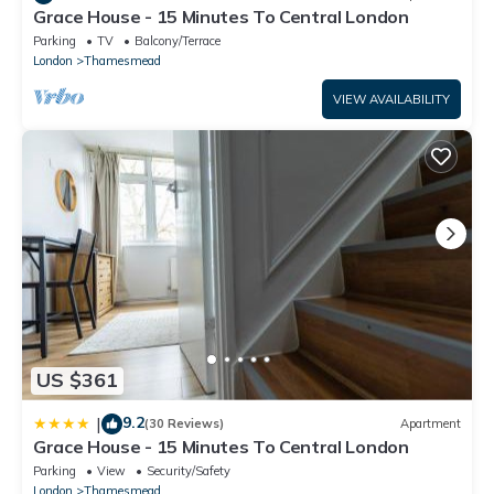
Grace House - 15 Minutes To Central London
Parking
TV
Balcony/Terrace
London
Thamesmead
VIEW AVAILABILITY
US $361
9.2
|
(30 Reviews)
Apartment
Grace House - 15 Minutes To Central London
Parking
View
Security/Safety
London
Thamesmead