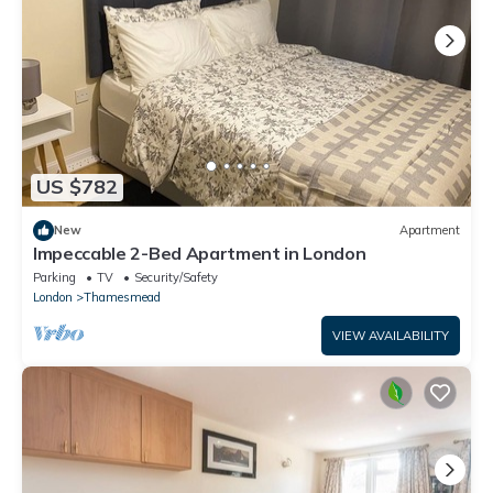
US $782
New
Apartment
Impeccable 2-Bed Apartment in London
Parking
TV
Security/Safety
London
Thamesmead
VIEW AVAILABILITY