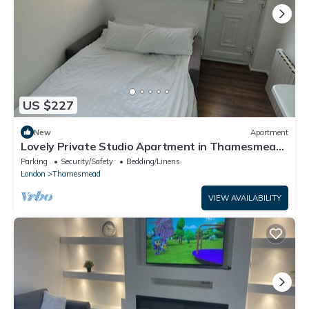
US $227
New
Apartment
Lovely Private Studio Apartment in Thamesmead
by Thames Riverside
Parking
Security/Safety
Bedding/Linens
London
Thamesmead
VIEW AVAILABILITY