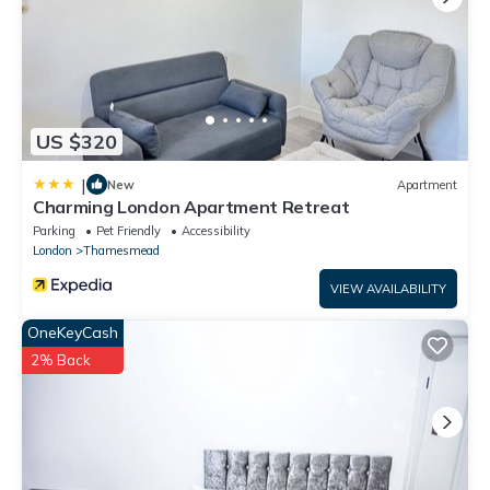
US $320
|
New
Apartment
Charming London Apartment Retreat
Parking
Pet Friendly
Accessibility
London
Thamesmead
VIEW AVAILABILITY
OneKeyCash
2% Back