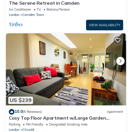
The Serene Retreat in Camden
Air Conditioner
TV
Balcony/Terrace
London
Camden Town
VIEW AVAILABILITY
US $239
10.0
(5 Reviews)
Apartment
Cosy Top Floor Apartment w/Large Garden
Terrace and Parking near the Emirates
Parking
Pet Friendly
Designated Smoking Area
London
Clissold