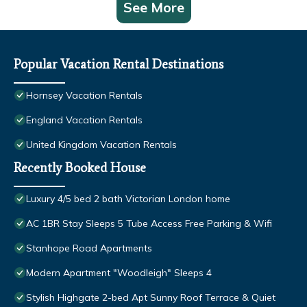
See More
Popular Vacation Rental Destinations
Hornsey Vacation Rentals
England Vacation Rentals
United Kingdom Vacation Rentals
Recently Booked House
Luxury 4/5 bed 2 bath Victorian London home
AC 1BR Stay Sleeps 5 Tube Access Free Parking & Wifi
Stanhope Road Apartments
Modern Apartment "Woodleigh" Sleeps 4
Stylish Highgate 2-bed Apt Sunny Roof Terrace & Quiet