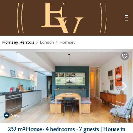
Hornsey Rentals
London
Hornsey
New
1
/4
232 m² House ∙ 4 bedrooms ∙ 7 guests | House in