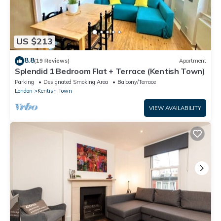
US $213
8.8
(19 Reviews)
Apartment
Splendid 1 Bedroom Flat + Terrace (Kentish Town)
Parking
Designated Smoking Area
Balcony/Terrace
London
Kentish Town
VIEW AVAILABILITY