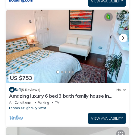
VIEW AVAILABILITY
US $753
8.4
(5 Reviews)
House
Amazing luxury 6 bed 3 bath family house in
central London with back garden
Air Conditioner
Parking
TV
London
Highbury West
VIEW AVAILABILITY