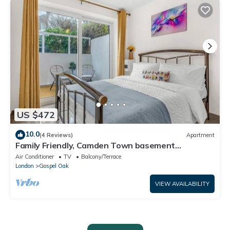
US $472
10.0
(4 Reviews)
Apartment
Family Friendly, Camden Town basement
Apartment - 10mins from Camden Market
Air Conditioner
TV
Balcony/Terrace
London
Gospel Oak
VIEW AVAILABILITY