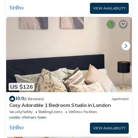
VIEW AVAILABILITY
US $126
10.0
(5 Reviews)
Apartment
Cosy Adorable 1 Bedroom Studio in London
Security/Safety
Bedding/Linens
Wellness Facilities
London
Palmers Green
VIEW AVAILABILITY