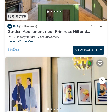
US $775
10.0
(14 Reviews)
Apartment
Garden Apartment near Primrose Hill and
Hampstead Heath
TV
Balcony/Terrace
Security/Safety
London
Gospel Oak
VIEW AVAILABILITY