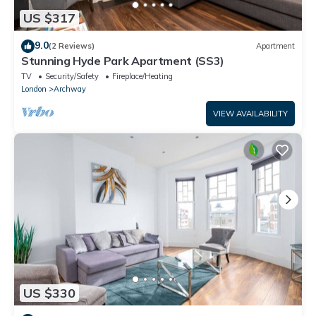
US $317
9.0
(2 Reviews)
Apartment
Stunning Hyde Park Apartment (SS3)
TV
Security/Safety
Fireplace/Heating
London
Archway
VIEW AVAILABILITY
US $330