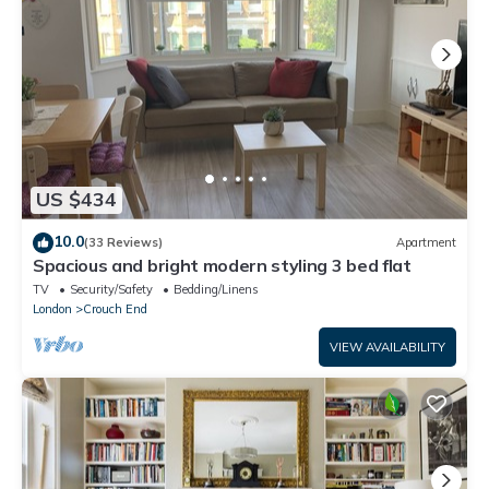
US $434
10.0
(33 Reviews)
Apartment
Spacious and bright modern styling 3 bed flat
TV
Security/Safety
Bedding/Linens
London
Crouch End
VIEW AVAILABILITY