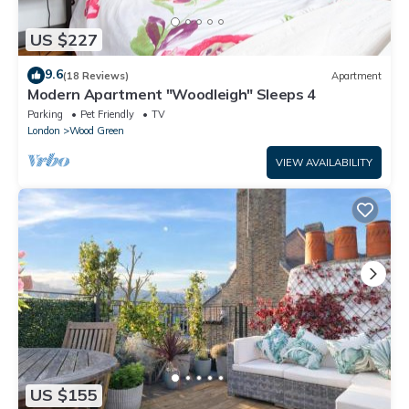
US $227
9.6
(18 Reviews)
Apartment
Modern Apartment "Woodleigh" Sleeps 4
Parking
Pet Friendly
TV
London
Wood Green
VIEW AVAILABILITY
US $155