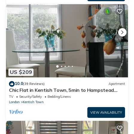
US $209
10.0
(39 Reviews)
Apartment
Chic Flat in Kentish Town, 5min to Hampstead
Heath
TV
Security/Safety
Bedding/Linens
London
Kentish Town
VIEW AVAILABILITY