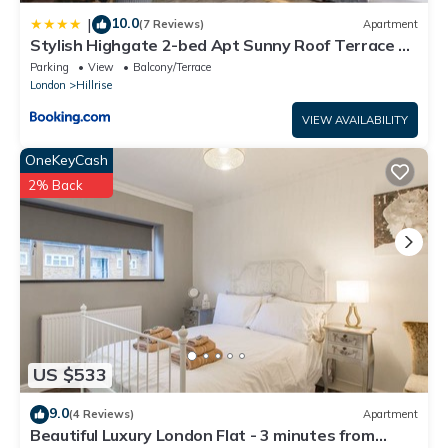
10.0
|
(7 Reviews)
Apartment
Stylish Highgate 2-bed Apt Sunny Roof Terrace &
Quiet Street
Parking
View
Balcony/Terrace
London
Hillrise
VIEW AVAILABILITY
OneKeyCash
2% Back
US $533
9.0
(4 Reviews)
Apartment
Beautiful Luxury London Flat - 3 minutes from