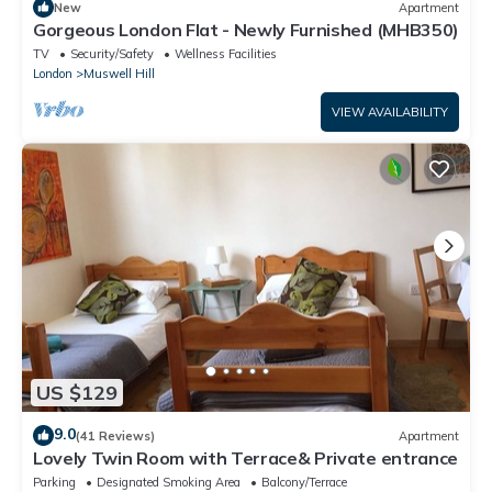
New
Apartment
Gorgeous London Flat - Newly Furnished (MHB350)
TV
Security/Safety
Wellness Facilities
London
Muswell Hill
VIEW AVAILABILITY
US $129
9.0
(41 Reviews)
Apartment
Lovely Twin Room with Terrace& Private entrance
Parking
Designated Smoking Area
Balcony/Terrace