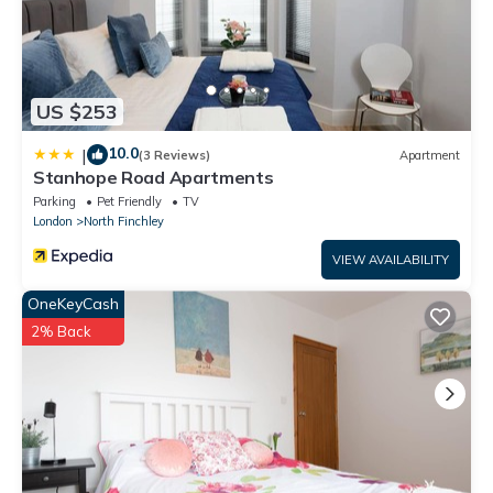
US $253
10.0
|
(3 Reviews)
Apartment
Stanhope Road Apartments
Parking
Pet Friendly
TV
London
North Finchley
VIEW AVAILABILITY
OneKeyCash
2% Back