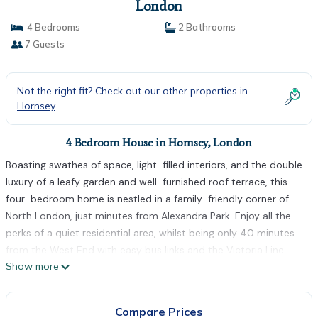
London
4 Bedrooms
2 Bathrooms
7 Guests
Not the right fit? Check out our other properties in
Hornsey
4 Bedroom House in Hornsey, London
Boasting swathes of space, light-filled interiors, and the double
luxury of a leafy garden and well-furnished roof terrace, this
four-bedroom home is nestled in a family-friendly corner of
North London, just minutes from Alexandra Park. Enjoy all the
perks of a quiet residential area, whilst being only 40 minutes
from the West End with easy bus links and the Victoria Line
Show more
nearby.
Welcoming you in from the get-go, with trimmed hedges and
off-street parking; inside you're greeted by two adjoining living
Compare Prices