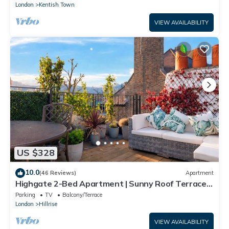
London
Kentish Town
VIEW AVAILABILITY
US $328
10.0
(46 Reviews)
Apartment
Highgate 2-Bed Apartment | Sunny Roof Terrace |
Sleeps 5
Parking
TV
Balcony/Terrace
London
Hillrise
VIEW AVAILABILITY