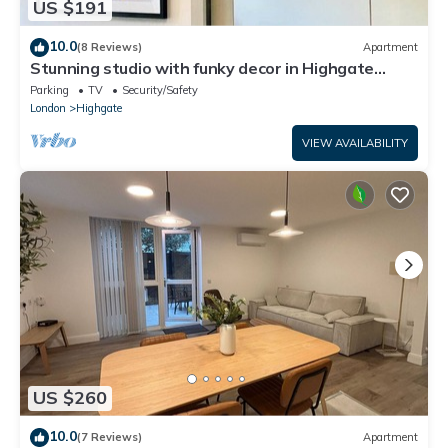
US $191
10.0
(8 Reviews)
Apartment
Stunning studio with funky decor in Highgate
village - perfect for couples!
Parking
TV
Security/Safety
London
Highgate
VIEW AVAILABILITY
US $260
10.0
(7 Reviews)
Apartment