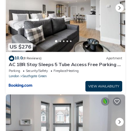
US $276
10.0
(8 Reviews)
Apartment
AC 1BR Stay Sleeps 5 Tube Access Free Parking &
Wifi
Parking
Security/Safety
Fireplace/Heating
London
Southgate Green
VIEW AVAILABILITY