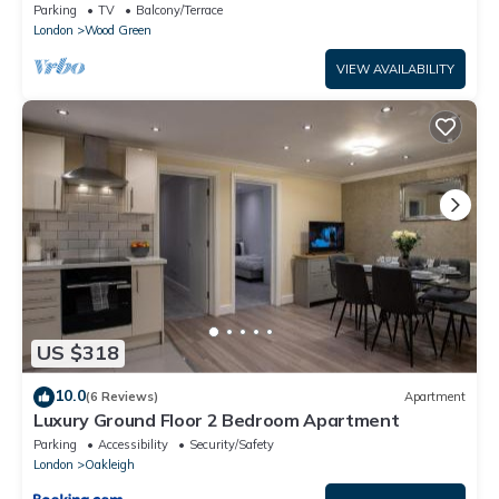
Piccadilly line - sleeps 12
Parking
TV
Balcony/Terrace
London
Wood Green
VIEW AVAILABILITY
US $318
10.0
(6 Reviews)
Apartment
Luxury Ground Floor 2 Bedroom Apartment
Parking
Accessibility
Security/Safety
London
Oakleigh