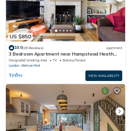
US $850
10.0
(29 Reviews)
Apartment
3 Bedroom Apartment near Hampstead Heath
and Primrose Hill
Designated Smoking Area
TV
Balcony/Terrace
London
Belsize Park
VIEW AVAILABILITY