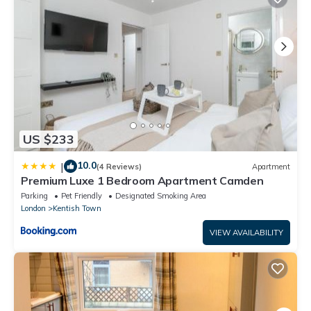
US $233
10.0
|
(4 Reviews)
Apartment
Premium Luxe 1 Bedroom Apartment Camden
Parking
Pet Friendly
Designated Smoking Area
London
Kentish Town
VIEW AVAILABILITY