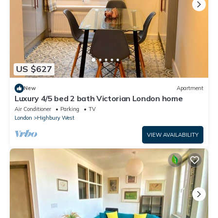
US $627
New
Apartment
Luxury 4/5 bed 2 bath Victorian London home
Air Conditioner
Parking
TV
London
Highbury West
VIEW AVAILABILITY