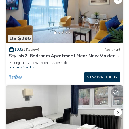
US $296
10.0
(1 Review)
Apartment
Stylish 2-Bedroom Apartment Near New Malden
Station
Parking
TV
Wheelchair Accessible
London
Beverley
VIEW AVAILABILITY