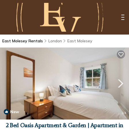
East Molesey Rentals
London
East Molesey
New
1
/4
2 Bed Oasis Apartment & Garden | Apartment in