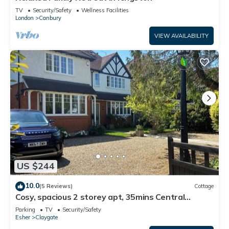
TV
Security/Safety
Wellness Facilities
London
Canbury
VIEW AVAILABILITY
US $244
10.0
(5 Reviews)
Cottage
Cosy, spacious 2 storey apt, 35mins Central
London, Heathrow/Gatwick & Wimbledon
Parking
TV
Security/Safety
Esher
Claygate