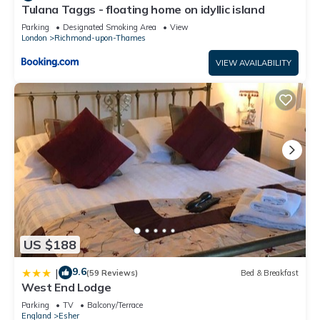
Tulana Taggs - floating home on idyllic island
Parking
Designated Smoking Area
View
London
Richmond-upon-Thames
VIEW AVAILABILITY
US $188
9.6
|
(59 Reviews)
Bed & Breakfast
West End Lodge
Parking
TV
Balcony/Terrace
England
Esher