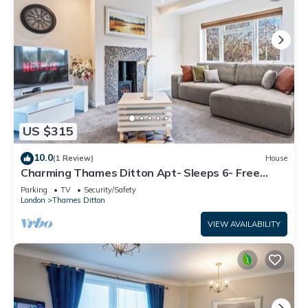
US $315
10.0
(1 Review)
House
Charming Thames Ditton Apt- Sleeps 6- Free
Parking
Parking
TV
Security/Safety
London
Thames Ditton
VIEW AVAILABILITY