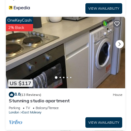
VIEW AVAILABILITY
OneKeyCash
2% Back
US $117
8.8
(13 Reviews)
House
Stunning studio apartment
Parking
TV
Balcony/Terrace
London
East Molesey
VIEW AVAILABILITY