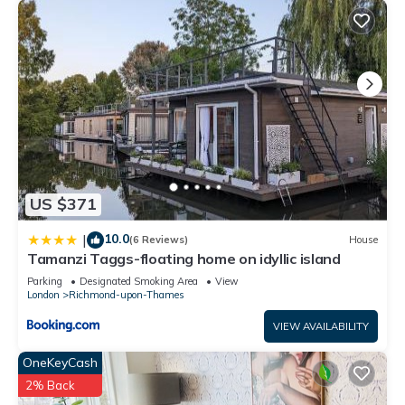
US $371
10.0
|
(6 Reviews)
House
Tamanzi Taggs-floating home on idyllic island
Parking
Designated Smoking Area
View
London
Richmond-upon-Thames
VIEW AVAILABILITY
OneKeyCash
2% Back