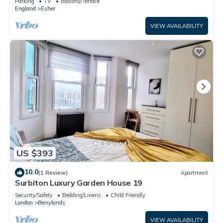
Parking
TV
Balcony/Terrace
England
Esher
VIEW AVAILABILITY
US $393
10.0
(1 Review)
Apartment
Surbiton Luxury Garden House 19
Security/Safety
Bedding/Linens
Child Friendly
London
Berrylands
VIEW AVAILABILITY