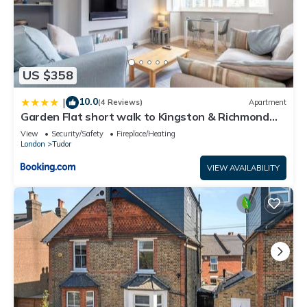
US $358
10.0
|
(4 Reviews)
Apartment
Garden Flat short walk to Kingston & Richmond
Park
View
Security/Safety
Fireplace/Heating
London
Tudor
VIEW AVAILABILITY