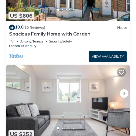
US $606
10.0
(10 Reviews)
House
Spacious Family Home with Garden
TV
Balcony/Terrace
Security/Safety
London
Canbury
VIEW AVAILABILITY
US $252