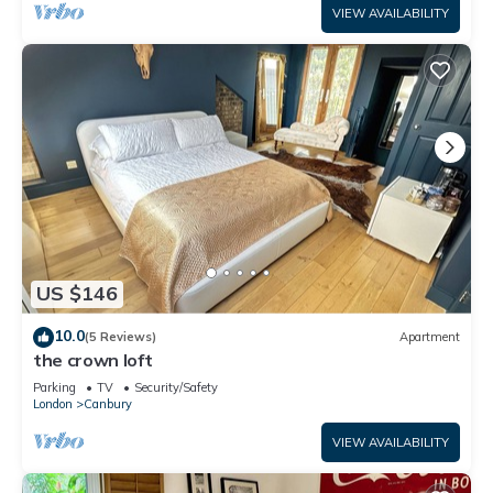
VIEW AVAILABILITY
US $146
10.0
(5 Reviews)
Apartment
the crown loft
Parking
TV
Security/Safety
London
Canbury
VIEW AVAILABILITY