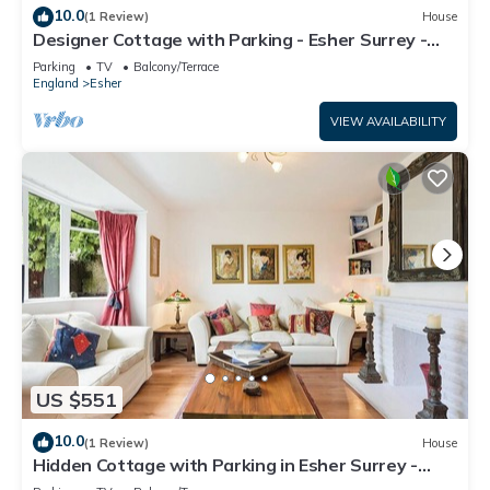
10.0
(1 Review)
House
Designer Cottage with Parking - Esher Surrey -
Pass the Keys
Parking
TV
Balcony/Terrace
England
Esher
VIEW AVAILABILITY
US $551
10.0
(1 Review)
House
Hidden Cottage with Parking in Esher Surrey -
Pass the Keys