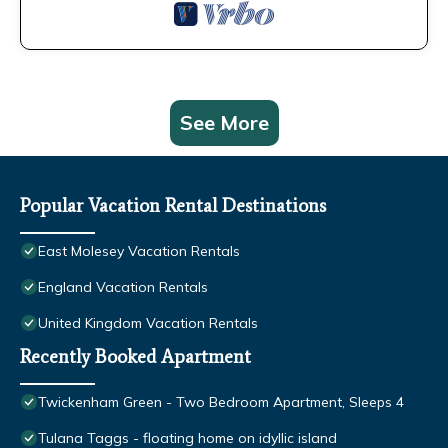
See More
Popular Vacation Rental Destinations
East Molesey Vacation Rentals
England Vacation Rentals
United Kingdom Vacation Rentals
Recently Booked Apartment
Twickenham Green - Two Bedroom Apartment, Sleeps 4
Tulana Taggs - floating home on idyllic island