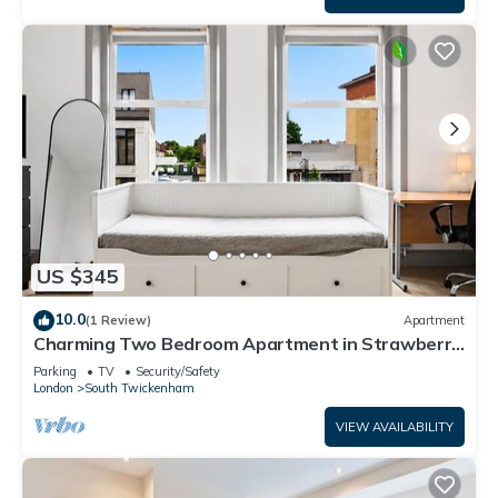
US $345
10.0
(1 Review)
Apartment
Charming Two Bedroom Apartment in Strawberry
Hill
Parking
TV
Security/Safety
London
South Twickenham
VIEW AVAILABILITY