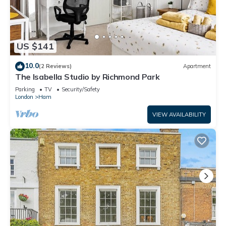
US $141
10.0
(2 Reviews)
Apartment
The Isabella Studio by Richmond Park
Parking
TV
Security/Safety
London
Ham
VIEW AVAILABILITY