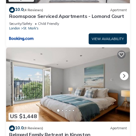
10.0
(4 Reviews)
Apartment
Roomspace Serviced Apartments - Lomond Court
Security/Safety
Child Friendly
London
St. Mark's
VIEW AVAILABILITY
US $1,448
10.0
(8 Reviews)
Apartment
Relaxed Family Retreat in Kingston