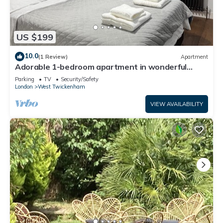
US $199
10.0
(1 Review)
Apartment
Adorable 1-bedroom apartment in wonderful
Twickenham neighborhood
Parking
TV
Security/Safety
London
West Twickenham
VIEW AVAILABILITY