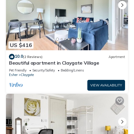
US $416
10.0
(2 Reviews)
Apartment
Beautiful apartment in Claygate Village
Pet Friendly
Security/Safety
Bedding/Linens
Esher
Claygate
VIEW AVAILABILITY