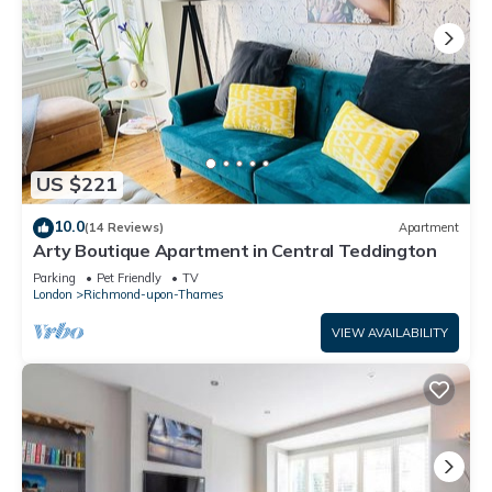
US $221
10.0
(14 Reviews)
Apartment
Arty Boutique Apartment in Central Teddington
Parking
Pet Friendly
TV
London
Richmond-upon-Thames
VIEW AVAILABILITY