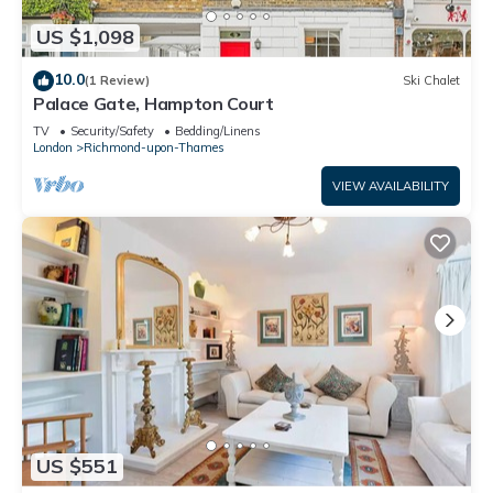
US $1,098
10.0
(1 Review)
Ski Chalet
Palace Gate, Hampton Court
TV
Security/Safety
Bedding/Linens
London
Richmond-upon-Thames
VIEW AVAILABILITY
US $551