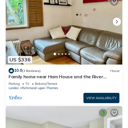
US $336
10.0
(3 Reviews)
House
Family home near Ham House and the River
Thames
Parking
TV
Balcony/Terrace
London
Richmond-upon-Thames
VIEW AVAILABILITY