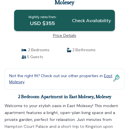
Molesey
Nightly rates from:
Check Availability
USD $355
Price Details
2 Bedrooms
2 Bathrooms
5 Guests
Not the right fit? Check out our other properties in
East
Molesey
2 Bedroom Apartment in East Molesey, Molesey
Welcome to your stylish oasis in East Molesey! This modern
apartment features a bright, open-plan living space and a
private garden, perfect for relaxation. Just minutes from
Hampton Court Palace and a short trip to Kingston upon