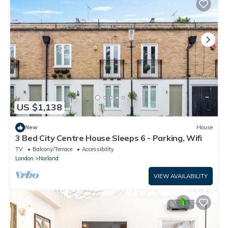
US $1,138
New
House
3 Bed City Centre House Sleeps 6 - Parking, Wifi
TV
Balcony/Terrace
Accessibility
London
Norland
VIEW AVAILABILITY