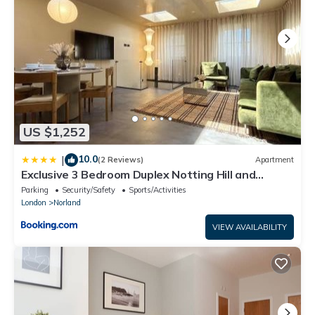
US $1,252
10.0
|
(2 Reviews)
Apartment
Exclusive 3 Bedroom Duplex Notting Hill and
Holland Park
Parking
Security/Safety
Sports/Activities
London
Norland
VIEW AVAILABILITY