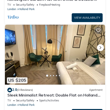
Space
TV
Security/Safety
Fireplace/Heating
London
Holland Park
VIEW AVAILABILITY
US $205
2.0
(3 Reviews)
Apartment
Sleek Minimalist Retreat: Double Flat on Holland
Road, London
TV
Security/Safety
Sports/Activities
London
Holland Park