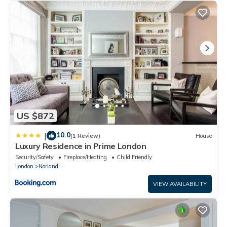
US $872
10.0
|
(1 Review)
House
Luxury Residence in Prime London
Security/Safety
Fireplace/Heating
Child Friendly
London
Norland
VIEW AVAILABILITY