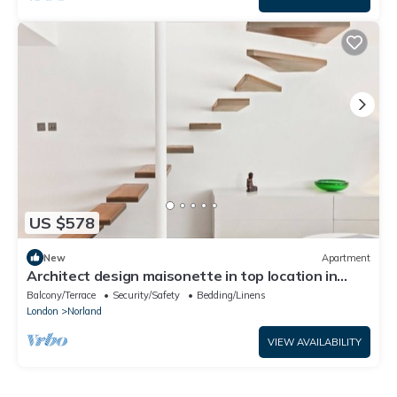
US $578
New
Apartment
Architect design maisonette in top location in
Holland Park
Balcony/Terrace
Security/Safety
Bedding/Linens
London
Norland
VIEW AVAILABILITY