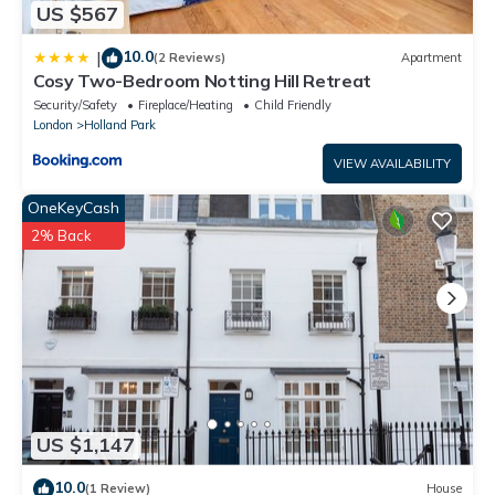
US $567
10.0
|
(2 Reviews)
Apartment
Cosy Two-Bedroom Notting Hill Retreat
Security/Safety
Fireplace/Heating
Child Friendly
London
Holland Park
VIEW AVAILABILITY
OneKeyCash
2% Back
US $1,147
10.0
(1 Review)
House