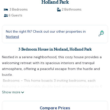
Holland Park
3 Bedrooms
2 Bathrooms
6 Guests
Not the right fit? Check out our other properties in
Norland
3 Bedroom House in Norland, Holland Park
Nestled in a serene neighborhood, this cozy house provides a
welcoming retreat with its spacious interiors and tranquil
atmosphere, offering a peaceful escape from the hustle and
bustle.
️ Bedrooms – This home boasts 3 inviting bedrooms, each
featuring a comfortable double bed, accommodating up to 6
Show more
guests with ease.
Bathrooms – There are 2 modern bathrooms, each equipped
with a toilet, sink, and a convenient walk-in shower.
Compare Prices