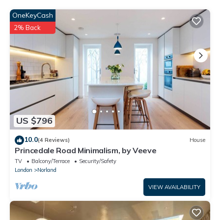
OneKeyCash
2% Back
US $796
10.0
(4 Reviews)
House
Princedale Road Minimalism, by Veeve
TV
Balcony/Terrace
Security/Safety
London
Norland
VIEW AVAILABILITY