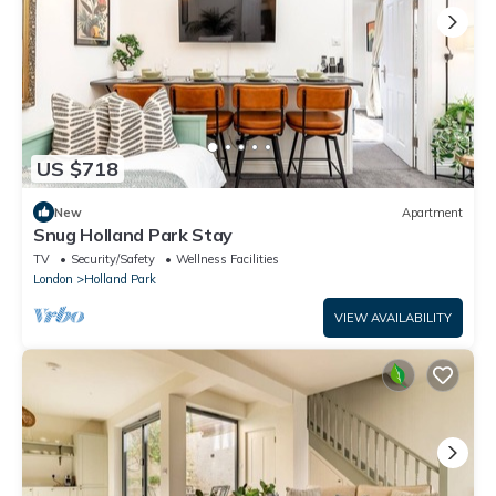
US $718
New
Apartment
Snug Holland Park Stay
TV
Security/Safety
Wellness Facilities
London
Holland Park
VIEW AVAILABILITY