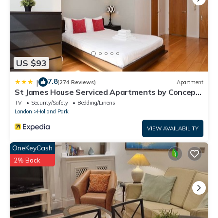
US $93
7.8
|
(274 Reviews)
Apartment
St James House Serviced Apartments by Concept
Apartmentsv
TV
Security/Safety
Bedding/Linens
London
Holland Park
VIEW AVAILABILITY
OneKeyCash
2% Back