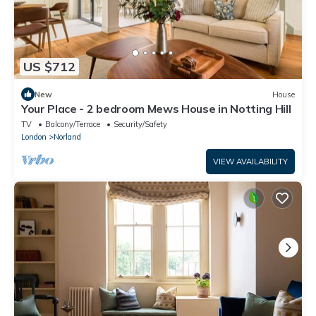
US $712
New
House
Your Place - 2 bedroom Mews House in Notting Hill
TV
Balcony/Terrace
Security/Safety
London
Norland
VIEW AVAILABILITY