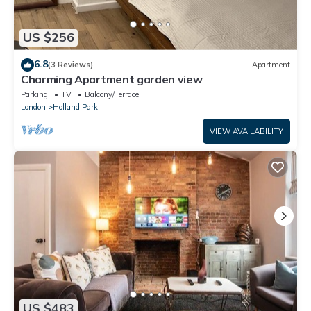
US $256
6.8
(3 Reviews)
Apartment
Charming Apartment garden view
Parking
TV
Balcony/Terrace
London
Holland Park
VIEW AVAILABILITY
US $483