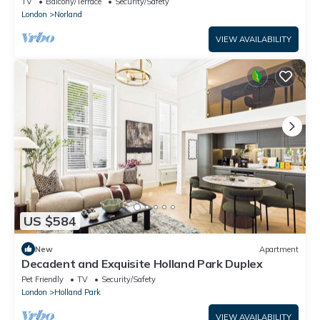
TV
Balcony/Terrace
Security/Safety
London
Norland
VIEW AVAILABILITY
US $584
New
Apartment
Decadent and Exquisite Holland Park Duplex
Pet Friendly
TV
Security/Safety
London
Holland Park
VIEW AVAILABILITY