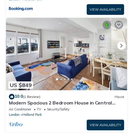
VIEW AVAILABILITY
US $849
10.0
(1 Review)
House
Modern Spacious 2 Bedroom House in Central
London
Air Conditioner
TV
Security/Safety
London
Holland Park
VIEW AVAILABILITY