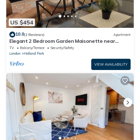
US $454
10.0
(2 Reviews)
Apartment
Elegant 2 Bedroom Garden Maisonette near
Olympia
TV
Balcony/Terrace
Security/Safety
London
Holland Park
VIEW AVAILABILITY