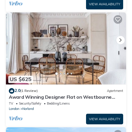
VIEW AVAILABILITY
US $625
2.0
(1 Review)
Apartment
Award Winning Designer Flat on Westbourne
Grove
TV
Security/Safety
Bedding/Linens
London
Norland
VIEW AVAILABILITY