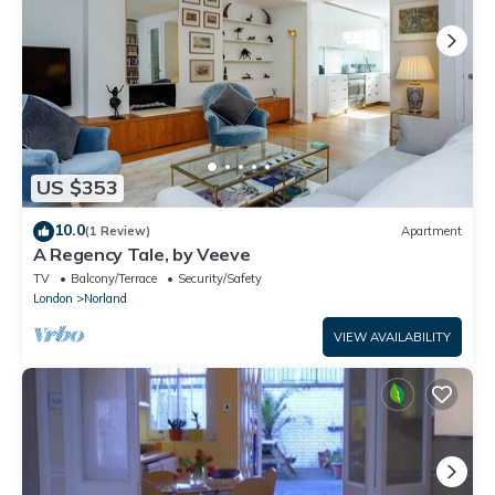
US $353
10.0
(1 Review)
Apartment
A Regency Tale, by Veeve
TV
Balcony/Terrace
Security/Safety
London
Norland
VIEW AVAILABILITY