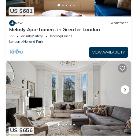
US $681
New
Apartment
Melody Apartament in Greater London
TV
Security/Safety
Bedding/Linens
London
Holland Park
VIEW AVAILABILITY
US $656