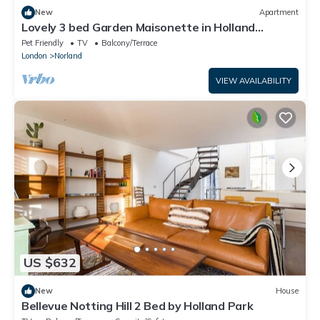
New
Apartment
Lovely 3 bed Garden Maisonette in Holland
Park/Notting Hill with private garden
Pet Friendly
TV
Balcony/Terrace
London
Norland
VIEW AVAILABILITY
US $632
New
House
Bellevue Notting Hill 2 Bed by Holland Park