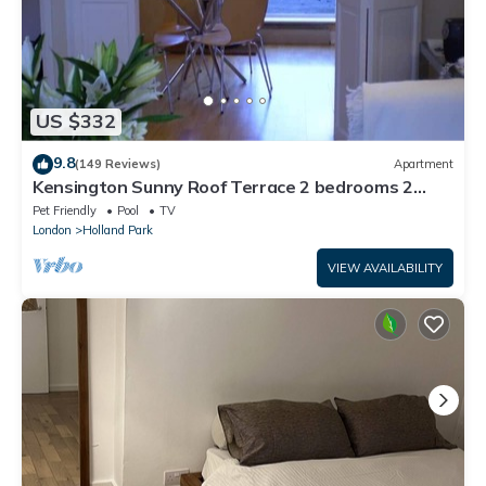
US $332
9.8
(149 Reviews)
Apartment
Kensington Sunny Roof Terrace 2 bedrooms 2
bathrooms.
Pet Friendly
Pool
TV
London
Holland Park
VIEW AVAILABILITY