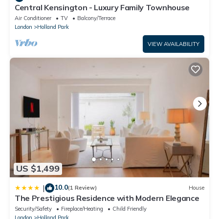
Central Kensington - Luxury Family Townhouse
Air Conditioner
TV
Balcony/Terrace
London
Holland Park
VIEW AVAILABILITY
US $1,499
10.0
|
(1 Review)
House
The Prestigious Residence with Modern Elegance
Security/Safety
Fireplace/Heating
Child Friendly
London
Holland Park