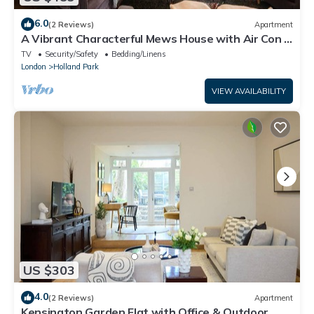
6.0
(2 Reviews)
Apartment
A Vibrant Characterful Mews House with Air Con -
Pass the Keys
TV
Security/Safety
Bedding/Linens
London
Holland Park
VIEW AVAILABILITY
US $303
4.0
(2 Reviews)
Apartment
Kensington Garden Flat with Office & Outdoor