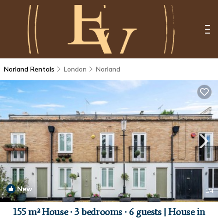
Norland Rentals
London
Norland
New
1
/4
155 m² House ∙ 3 bedrooms ∙ 6 guests | House in