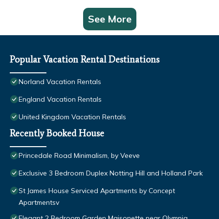
See More
Popular Vacation Rental Destinations
Norland Vacation Rentals
England Vacation Rentals
United Kingdom Vacation Rentals
Recently Booked House
Princedale Road Minimalism, by Veeve
Exclusive 3 Bedroom Duplex Notting Hill and Holland Park
St James House Serviced Apartments by Concept
Apartmentsv
Elegant 2 Bedroom Garden Maisonette near Olympia