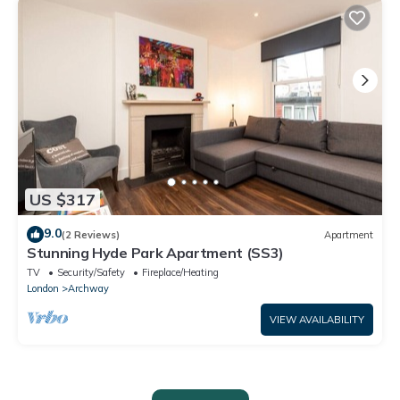
US $317
9.0
(2 Reviews)
Apartment
Stunning Hyde Park Apartment (SS3)
TV
Security/Safety
Fireplace/Heating
London
Archway
VIEW AVAILABILITY