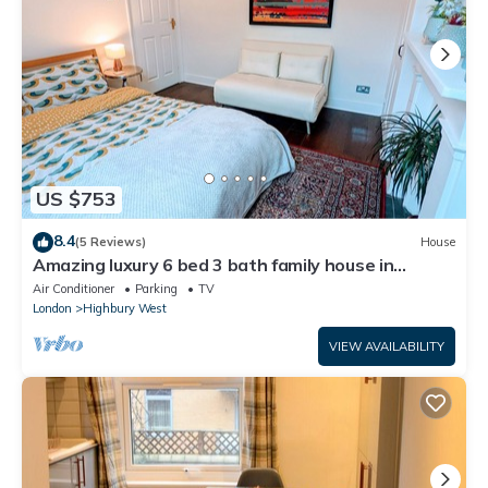
US $753
8.4
(5 Reviews)
House
Amazing luxury 6 bed 3 bath family house in
central London with back garden
Air Conditioner
Parking
TV
London
Highbury West
VIEW AVAILABILITY