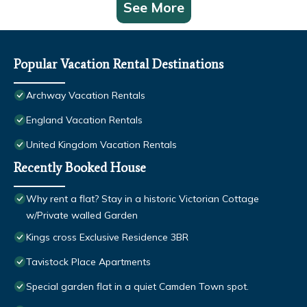
See More
Popular Vacation Rental Destinations
Archway Vacation Rentals
England Vacation Rentals
United Kingdom Vacation Rentals
Recently Booked House
Why rent a flat? Stay in a historic Victorian Cottage
w/Private walled Garden
Kings cross Exclusive Residence 3BR
Tavistock Place Apartments
Special garden flat in a quiet Camden Town spot.