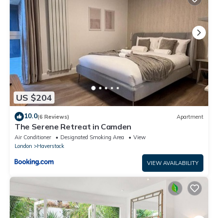
US $204
10.0
(6 Reviews)
Apartment
The Serene Retreat in Camden
Air Conditioner
Designated Smoking Area
View
London
Haverstock
VIEW AVAILABILITY