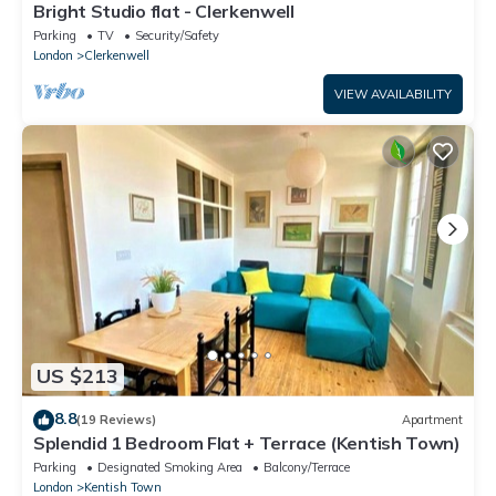
Bright Studio flat - Clerkenwell
Parking
TV
Security/Safety
London
Clerkenwell
VIEW AVAILABILITY
US $213
8.8
(19 Reviews)
Apartment
Splendid 1 Bedroom Flat + Terrace (Kentish Town)
Parking
Designated Smoking Area
Balcony/Terrace
London
Kentish Town