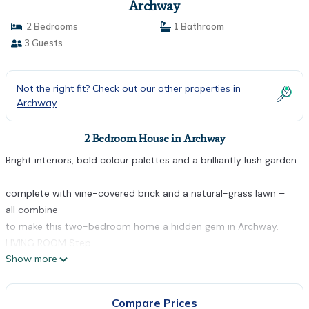
Archway
2 Bedrooms
1 Bathroom
3 Guests
Not the right fit? Check out our other properties in
Archway
2 Bedroom House in Archway
Bright interiors, bold colour palettes and a brilliantly lush garden
–
complete with vine-covered brick and a natural-grass lawn –
all combine
to make this two-bedroom home a hidden gem in Archway.
LIVING ROOM Step
Show more
into the cosy living space and embrace the immediate feeling
of
serenity. The rich herringbone parquet flooring brings a touch of
Compare Prices