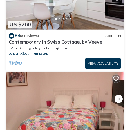
US $260
9.4
(8 Reviews)
Apartment
Contemporary in Swiss Cottage, by Veeve
TV
Security/Safety
Bedding/Linens
London
South Hampstead
VIEW AVAILABILITY