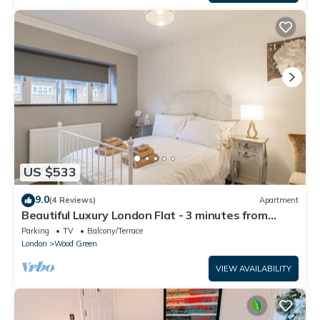
US $533
9.0
(4 Reviews)
Apartment
Beautiful Luxury London Flat - 3 minutes from
Piccadilly line - sleeps 12
Parking
TV
Balcony/Terrace
London
Wood Green
VIEW AVAILABILITY