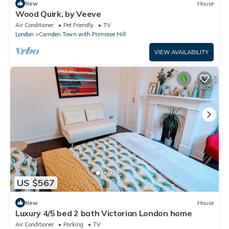
New
House
Wood Quirk, by Veeve
Air Conditioner
Pet Friendly
TV
London
Camden Town with Primrose Hill
VIEW AVAILABILITY
US $567
New
House
Luxury 4/5 bed 2 bath Victorian London home
Air Conditioner
Parking
TV