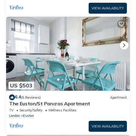
VIEW AVAILABILITY
US $503
6.4
(5 Reviews)
Apartment
The Euston/St Pancras Apartment
TV
Security/Safety
Wellness Facilities
London
Euston
VIEW AVAILABILITY