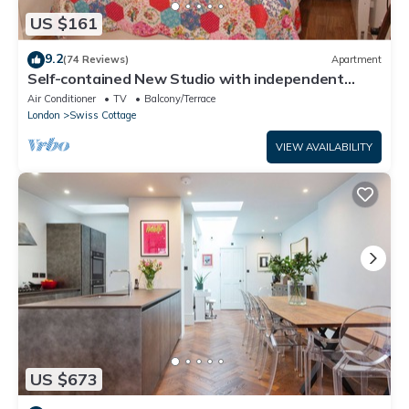
US $161
9.2
(74 Reviews)
Apartment
Self-contained New Studio with independent
entrance in an up-market quiet area.
Air Conditioner
TV
Balcony/Terrace
London
Swiss Cottage
VIEW AVAILABILITY
US $673