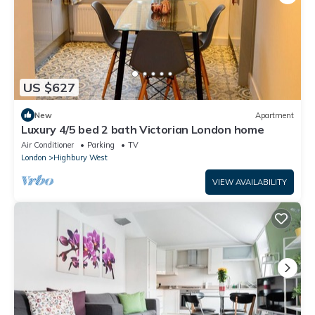
US $627
New
Apartment
Luxury 4/5 bed 2 bath Victorian London home
Air Conditioner
Parking
TV
London
Highbury West
VIEW AVAILABILITY