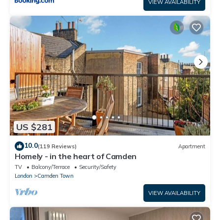
VIEW AVAILABILITY
US $281
10.0
(119 Reviews)
Apartment
Homely - in the heart of Camden
TV
Balcony/Terrace
Security/Safety
London
Camden Town
VIEW AVAILABILITY