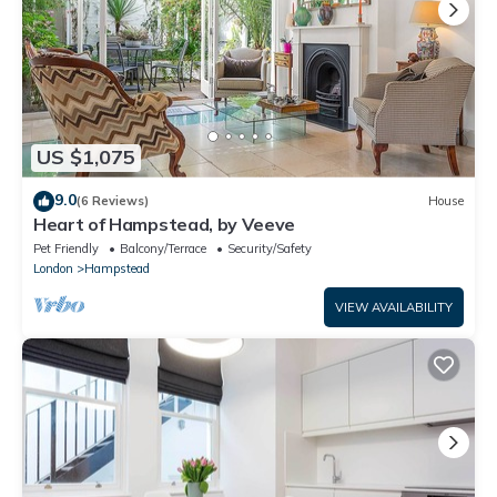
US $1,075
9.0
(6 Reviews)
House
Heart of Hampstead, by Veeve
Pet Friendly
Balcony/Terrace
Security/Safety
London
Hampstead
VIEW AVAILABILITY