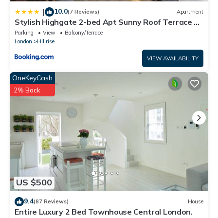
10.0
|
(7 Reviews)
Apartment
Stylish Highgate 2-bed Apt Sunny Roof Terrace &
Quiet Street
Parking
View
Balcony/Terrace
London
Hillrise
VIEW AVAILABILITY
OneKeyCash
2% Back
US $500
9.4
(87 Reviews)
House
Entire Luxury 2 Bed Townhouse Central London.