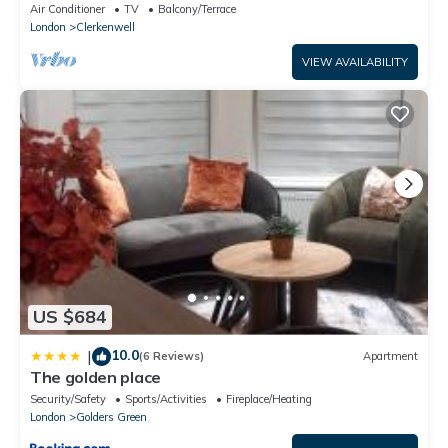
Air Conditioner
TV
Balcony/Terrace
London
Clerkenwell
VIEW AVAILABILITY
US $684
10.0
|
(6 Reviews)
Apartment
The golden place
Security/Safety
Sports/Activities
Fireplace/Heating
London
Golders Green