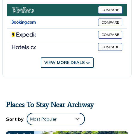
warmth, while the shades of blue introduce colourful character.
Watch a
COMPARE
flick on the projector, or immerse yourself in a book from the
stacked
COMPARE
bookshelf. On the other side of the room, a piano, guitar and
COMPARE
set of
shelves sit near the entrance to the kitchen. KITCHEN & DINING
COMPARE
AREA The
dark blue theme continues as you step down into the sprawling
VIEW MORE DEALS
kitchen,
complemented by shining white countertops and plenty of
natural light
streaming in from the skylight above. Fully equipped with all the
necessary amenities including an espresso machine, microwave
and air
Places To Stay Near Archway
fryer, you'll have no trouble cooking up a storm in here. Nearby,
the
Sort by
Most Popular
large, picnic-style dining table is the perfect spot for socialising
over a homemade meal or a cocktail. GARDEN Through the