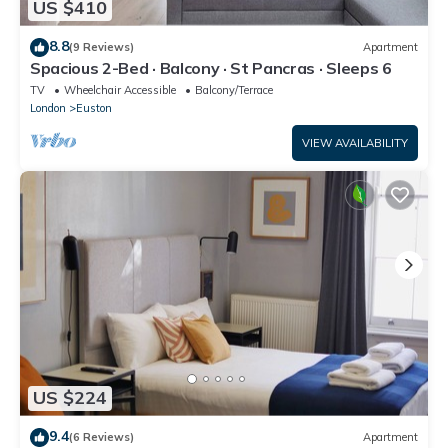
US $410
8.8
(9 Reviews)
Apartment
Spacious 2-Bed · Balcony · St Pancras · Sleeps 6
TV
Wheelchair Accessible
Balcony/Terrace
London
Euston
VIEW AVAILABILITY
US $224
9.4
(6 Reviews)
Apartment