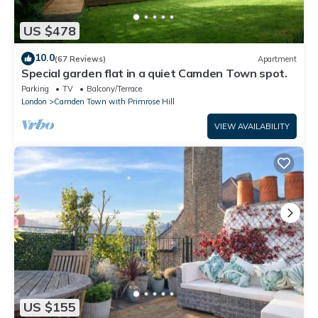
US $478
10.0
(67 Reviews)
Apartment
Special garden flat in a quiet Camden Town spot.
Parking
TV
Balcony/Terrace
London
Camden Town with Primrose Hill
VIEW AVAILABILITY
US $155