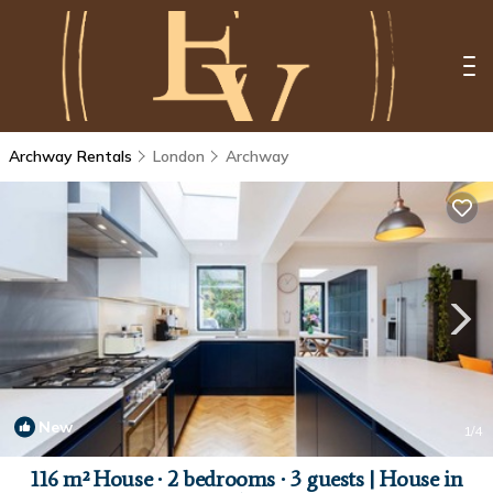
Archway Rentals
London
Archway
New
1
/4
116 m² House ∙ 2 bedrooms ∙ 3 guests | House in