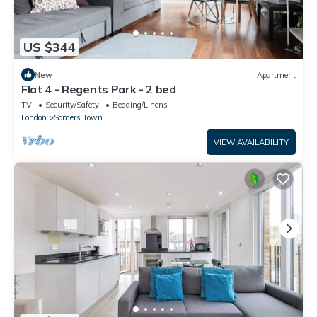
US $344
New
Apartment
Flat 4 - Regents Park - 2 bed
TV
Security/Safety
Bedding/Linens
London
Somers Town
VIEW AVAILABILITY