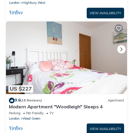
London
Highbury West
VIEW AVAILABILITY
US $227
9.6
(18 Reviews)
Apartment
Modern Apartment "Woodleigh" Sleeps 4
Parking
Pet Friendly
TV
London
Wood Green
VIEW AVAILABILITY