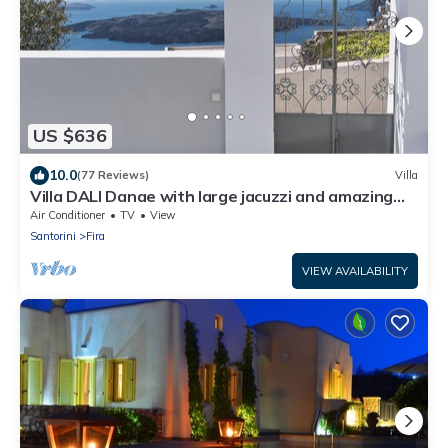
US $636
10.0
(77 Reviews)
Villa
Villa DALI Danae with large jacuzzi and amazing
volcano and caldera view
Air Conditioner
TV
View
Santorini
Fira
VIEW AVAILABILITY