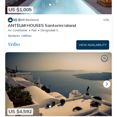
US $1,005
10.0
(68 Reviews)
Villa
ANTELMI HOUSES Santorini island
Air Conditioner
Pool
Designated Smoking Area
Santorini
Vothon
VIEW AVAILABILITY
US $4,592