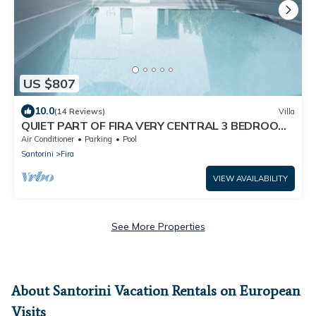
US $807
10.0
(14 Reviews)
Villa
QUIET PART OF FIRA VERY CENTRAL 3 BEDROOM
2 BATHROOMS SPACIOUS TRADITION MODERN
Air Conditioner
Parking
Pool
Santorini
Fira
VIEW AVAILABILITY
See More Properties
About Santorini Vacation Rentals on European
Visits