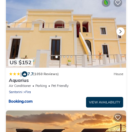
US $152
|
7.7
(1050 Reviews)
House
Aquarius
Air Conditioner
Parking
Pet Friendly
Santorini
Fira
VIEW AVAILABILITY