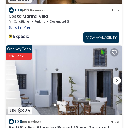
10.0
(412 Reviews)
House
Costa Marina Villa
Air Conditioner
Parking
Designated Smoking Area
Santorini
Fira
VIEW AVAILABILITY
OneKeyCash
2% Back
US $325
10.0
(69 Reviews)
House
Spiti Stelios Stunning Sunset Views Restored