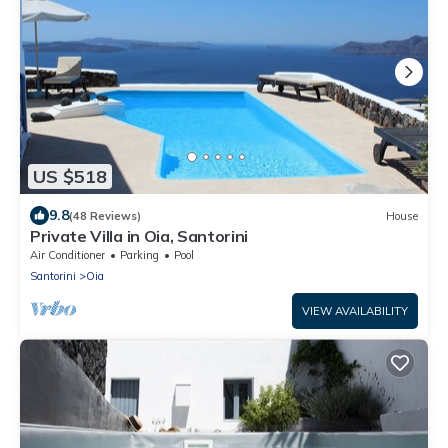
US $518
9.8
(48 Reviews)
House
Private Villa in Oia, Santorini
Air Conditioner
Parking
Pool
Santorini
Oia
VIEW AVAILABILITY