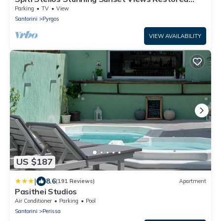
Traditional House
Parking
TV
View
Santorini
Pyrgos
VIEW AVAILABILITY
US $187
|
8.6
(191 Reviews)
Apartment
Pasithei Studios
Air Conditioner
Parking
Pool
Santorini
Perissa