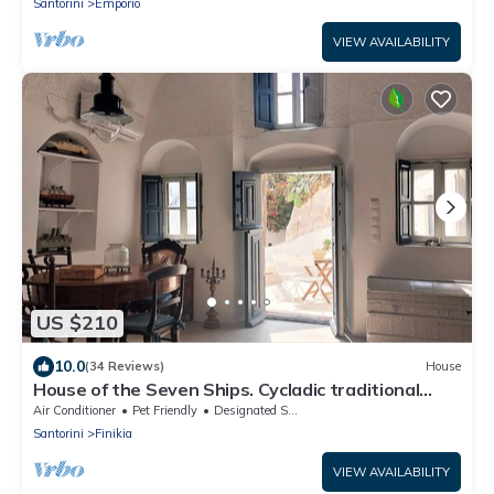
Santorini
Emporio
VIEW AVAILABILITY
US $210
10.0
(34 Reviews)
House
House of the Seven Ships. Cycladic traditional
house with sea and sunset view
Air Conditioner
Pet Friendly
Designated Smoking Area
Santorini
Finikia
VIEW AVAILABILITY