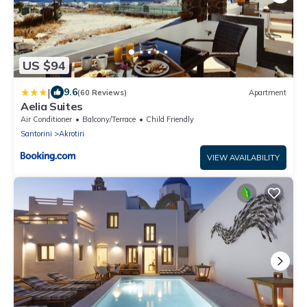
US $94
|
9.6
(60 Reviews)
Apartment
Aelia Suites
Air Conditioner
Balcony/Terrace
Child Friendly
Santorini
Akrotiri
VIEW AVAILABILITY