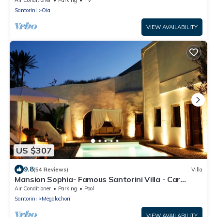
Santorini
Oia
VIEW AVAILABILITY
US $307
9.8
(54 Reviews)
Villa
Mansion Sophia- Famous Santorini Villa - Car
Rental included- Private & Spacious
Air Conditioner
Parking
Pool
Santorini
Megalochori
VIEW AVAILABILITY