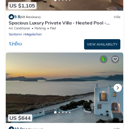
US $1,105
9.8
(68 Reviews)
Villa
Spacious Luxury Private Villa - Heated Pool -
Ocean Views
Air Conditioner
Parking
Pool
Santorini
Megalochori
VIEW AVAILABILITY
US $644