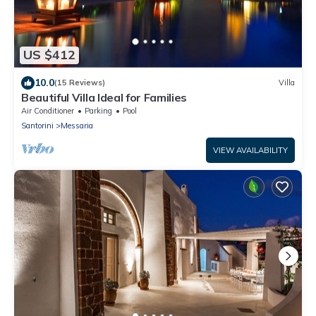
US $412
10.0
(15 Reviews)
Villa
Beautiful Villa Ideal for Families
Air Conditioner
Parking
Pool
Santorini
Messaria
VIEW AVAILABILITY