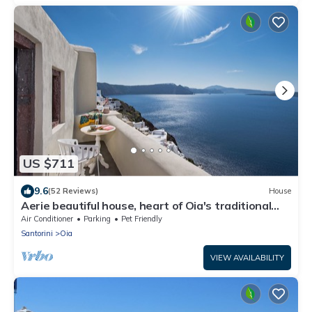
US $711
9.6
(52 Reviews)
House
Aerie beautiful house, heart of Oia's traditional
settlement, Caldera view
Air Conditioner
Parking
Pet Friendly
Santorini
Oia
VIEW AVAILABILITY