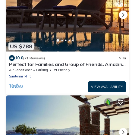
US $788
10.0
(71 Reviews)
Villa
Perfect for Families and Group of Friends. Amazing
Caldera View. Private Pool.
Air Conditioner
Parking
Pet Friendly
Santorini
Fira
VIEW AVAILABILITY