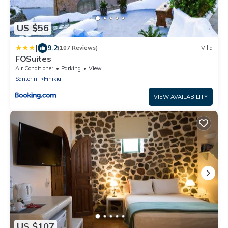
US $56
|
9.2
(107 Reviews)
Villa
FOSuites
Air Conditioner
Parking
View
Santorini
Finikia
VIEW AVAILABILITY
US $107