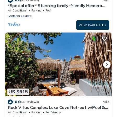
10.0
(52 Reviews)
Villa
*Special offer* Stunning family-friendly Hemera
Holiday Home villa on Santorini
Air Conditioner
Parking
Pool
Santorini
Akrotiri
VIEW AVAILABILITY
US $615
10.0
(11 Reviews)
Villa
Rock Villas Complex: Luxe Cave Retreat w/Pool &
Jacuzzi
Air Conditioner
Parking
Pet Friendly