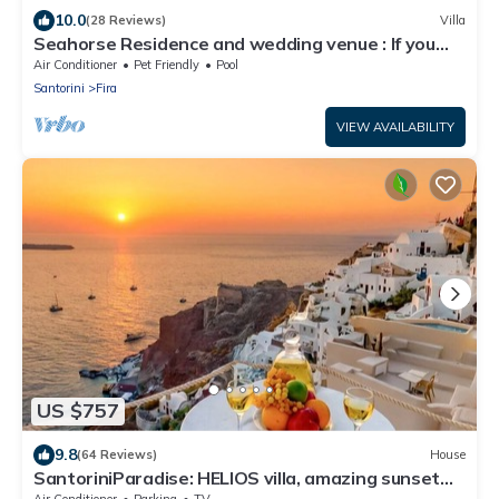
10.0
(28 Reviews)
Villa
Seahorse Residence and wedding venue : If you
seek only the best !
Air Conditioner
Pet Friendly
Pool
Santorini
Fira
VIEW AVAILABILITY
US $757
9.8
(64 Reviews)
House
SantoriniParadise: HELIOS villa, amazing sunset
views, perfect dream vacation!
Air Conditioner
Parking
TV