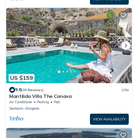
US $159
9.8
(30 Reviews)
Villa
Mantilida Villa The Canava
Air Conditioner
Parking
Pool
Santorini
Emporio
VIEW AVAILABILITY