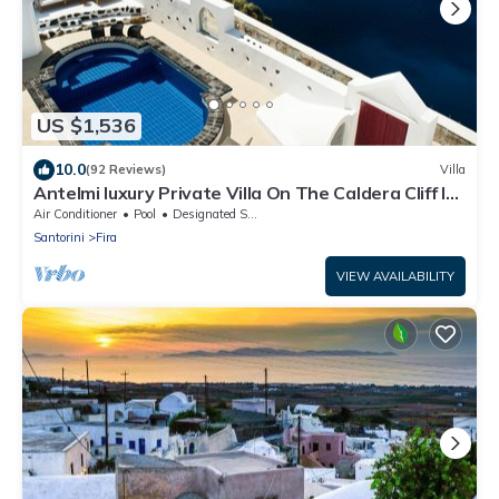
US $1,536
10.0
(92 Reviews)
Villa
Antelmi luxury Private Villa On The Caldera Cliff In
Firostefani-Fira Santorini
Air Conditioner
Pool
Designated Smoking Area
Santorini
Fira
VIEW AVAILABILITY