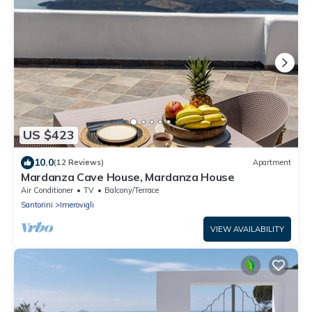
US $423
10.0
(12 Reviews)
Apartment
Mardanza Cave House, Mardanza House
Air Conditioner
TV
Balcony/Terrace
Santorini
Imerovigli
VIEW AVAILABILITY