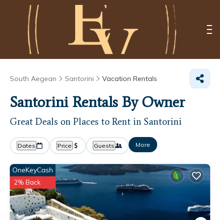
South Aegean
Santorini
Vacation Rentals
Santorini Rentals By Owner
Great Deals on Places to Rent in Santorini
More
Dates
Price
Guests
OneKeyCash
2% Back