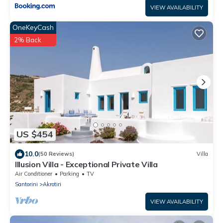
VIEW AVAILABILITY
OneKeyCash
2% Back
US $454
10.0
(50 Reviews)
Villa
Illusion Villa - Exceptional Private Villa
Air Conditioner
Parking
TV
Santorini
Akrotiri
VIEW AVAILABILITY