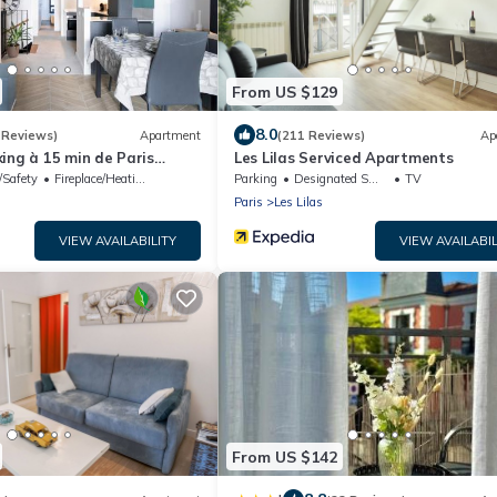
From US $129
8.0
 Reviews)
Apartment
(211 Reviews)
Ap
ing à 15 min de Paris
Les Lilas Serviced Apartments
/Safety
Fireplace/Heating
Parking
Designated Smoking Area
TV
Paris
Les Lilas
VIEW AVAILABILITY
VIEW AVAILABIL
From US $142