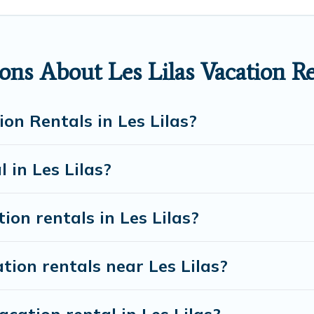
in Les Lilas
. European Visits makes it easy to find a
bsites. By comparing these rental properties, European
r night and affordable condos in Les Lilas start from
ns About Les Lilas Vacation Re
on rentals from top leading sites such as Booking.com
discover Les Lilas vacation homes for your next trip.
on Rentals in Les Lilas?
 in Les Lilas?
ion rentals in Les Lilas?
tion rentals near Les Lilas?