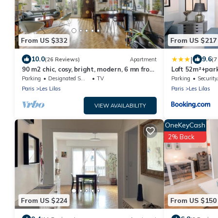
From US $332
From US $217
|
10.0
9.6
(26 Reviews)
Apartment
(7
90 m2 chic, cosy, bright, modern, 6 mn from
Loft 52m²+park
Paris on foot, 3 mn from the metro
centre
Parking
Designated Smoking Area
TV
Parking
Security
Paris
Les Lilas
Paris
Les Lilas
VIEW AVAILABILITY
OneKeyCash
2% Back
From US $224
From US $150