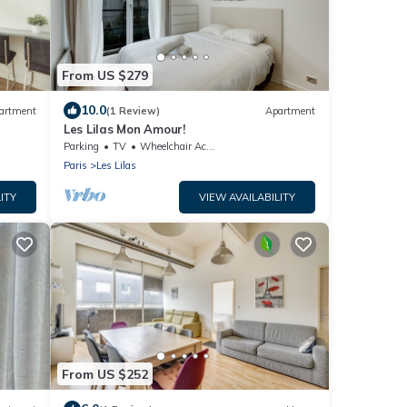
From US $279
10.0
artment
(1 Review)
Apartment
Les Lilas Mon Amour!
Parking
TV
Wheelchair Accessible
Paris
Les Lilas
ITY
VIEW AVAILABILITY
From US $252