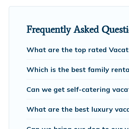
cottage, RV rental, or
pet friendly accommodation 
rental properties from different vacation rental we
Luxury vacation rental
prices start from
US $59
pe
Frequently Asked Questio
European Visits offers a large selection of vacati
many more providers. Filter your search dates and 
What are the top rated Vacati
Which is the best family rental
Can we get self-catering vacat
What are the best luxury vaca