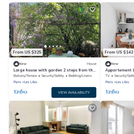
From US $325
From US $142
New
House
New
Large house with garden 2 steps from the
Appartement Le
metro.
Confort Calme
Balcony/Terrace
Security/Safety
Bedding/Linens
TV
Security/Safe
Paris
Les Lilas
Paris
Les Lilas
VIEW AVAILABILITY