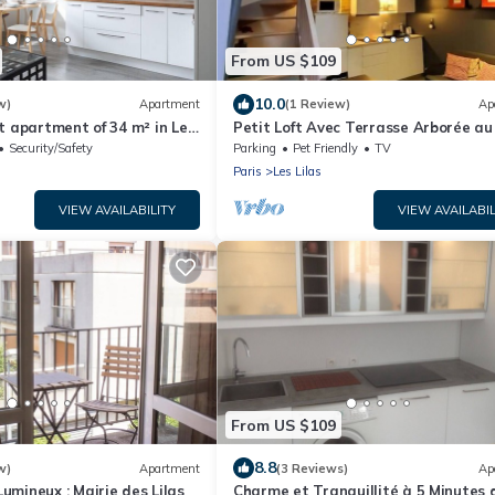
From US $109
10.0
w)
Apartment
(1 Review)
Ap
t apartment of 34 m² in Les
Petit Loft Avec Terrasse Arborée au 
Security/Safety
Parking
Pet Friendly
TV
Paris
Les Lilas
VIEW AVAILABILITY
VIEW AVAILABIL
From US $109
8.8
w)
Apartment
(3 Reviews)
Ap
mineux : Mairie des Lilas
Charme et Tranquillité à 5 Minutes 