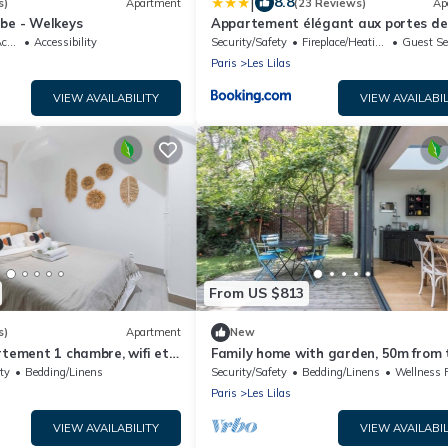
|
8.8
s)
Apartment
(23 Reviews)
Ap
be - Welkeys
Appartement élégant aux portes de
ble
Accessibility
Security/Safety
Fireplace/Heating
Guest Se
Paris
Les Lilas
VIEW AVAILABILITY
VIEW AVAILABIL
From US $813
s)
Apartment
New
rtement 1 chambre, wifi et
Family home with garden, 50m from 
metro. Exceptional charm and calm.
ty
Bedding/Linens
Security/Safety
Bedding/Linens
Wellness Faci
Paris
Les Lilas
VIEW AVAILABILITY
VIEW AVAILABIL