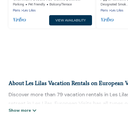
Localisation
Parking
Pet Friendly
Balcony/Terrace
Designated Smokin
Paris
Les Lilas
Paris
Les Lilas
VIEW AVAILABILITY
About Les Lilas Vacation Rentals on European V
Discover more than 79 vacation rentals in Les Lilas
retreat in Les Lilas, European Visits has all types
tubs, self-catering, and more.
European Visits offers vacation rentals near Les Lil