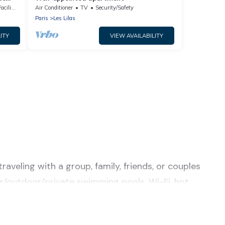
lities
Air Conditioner
TV
Security/Safety
Paris
Les Lilas
ITY
VIEW AVAILABILITY
raveling with a group, family, friends, or couples
door/outdoor/private swimming pools, Wi-Fi, hot
r a luxury home, villa, resort, condo, cabin,