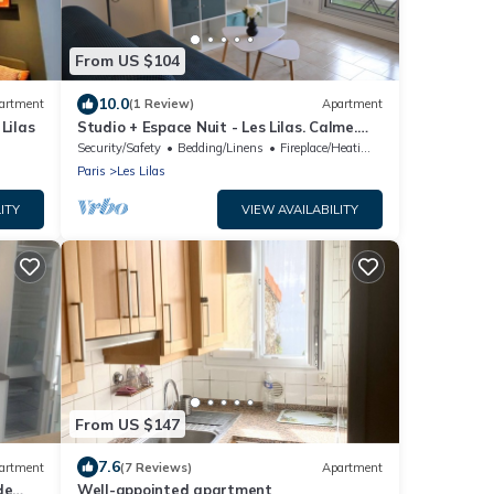
From US $104
10.0
artment
(1 Review)
Apartment
Lilas
Studio + Espace Nuit - Les Lilas. Calme.
Balcon. 33 M² Cuisine, Salle de Bain
Security/Safety
Bedding/Linens
Fireplace/Heating
Paris
Les Lilas
ITY
VIEW AVAILABILITY
From US $147
7.6
artment
(7 Reviews)
Apartment
de
Well-appointed apartment