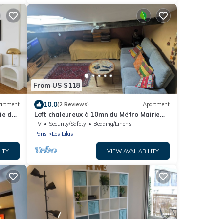
From US $118
10.0
artment
(2 Reviews)
Apartment
ie des
Loft chaleureux à 10mn du Métro Mairie
des Lilas de la ligne 11 à 15mn chatelet
TV
Security/Safety
Bedding/Linens
Paris
Les Lilas
ITY
VIEW AVAILABILITY