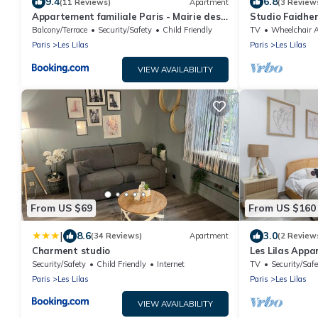
9.4
6.8
(11 Reviews)
Apartment
(3 Review
Appartement familiale Paris - Mairie des
Studio Faidher
Lilas
Balcony/Terrace
Security/Safety
Child Friendly
TV
Wheelchair Accessi
Paris
Les Lilas
Paris
Les Lilas
VIEW AVAILABILITY
From US $69
From US $160
|
8.6
3.0
(34 Reviews)
Apartment
(2 Review
Charment studio
Les Lilas Appa
confort
Security/Safety
Child Friendly
Internet
TV
Security/Safe
Paris
Les Lilas
Paris
Les Lilas
VIEW AVAILABILITY