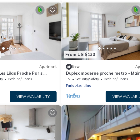
From US $130
Apartment
New
Ap
s Lilas Proche Paris,
Duplex moderne proche metro - Mair
Lilas
ty
Bedding/Linens
TV
Security/Safety
Bedding/Linens
Paris
Les Lilas
VIEW AVAILABILITY
VIEW AVAILABIL