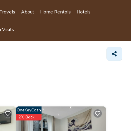
Travels
About
Home Rentals
Hotels
 Visits
OneKeyCash
2% Back