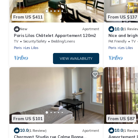
From US $411
From US $137
10.0
New
Apartment
(1 Revie
Paris Lilas Châtelet Appartement 120m2
Nice and brigh
lilas.
TV
Security/Safety
Bedding/Linens
Pet Friendly
TV
Paris
Les Lilas
Paris
Les Lilas
VIEW AVAILABILITY
From US $101
From US $87
10.0
10.0
(1 Review)
Apartment
(1 Revie
Charmant Studio rue Calme Bonne
Appartement Lu