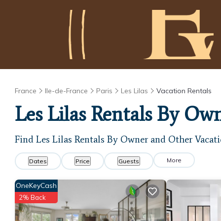
France
Ile-de-France
Paris
Les Lilas
Vacation Rentals
Les Lilas Rentals By Ow
Find Les Lilas Rentals By Owner and Other Vacati
More
Dates
Price
Guests
OneKeyCash
2% Back