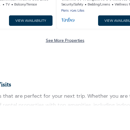
Paris
g Area
TV
Balcony/Terrace
Security/Safety
Bedding/Linens
Wellness Faci
Paris
Les Lilas
VIEW AVAILABILITY
VIEW AVAILABIL
See More Properties
isits
 that are perfect for your next trip. Whether you are t
 of rental properties with top amenities, including in
as for all types of travelers, whether you are looking fo