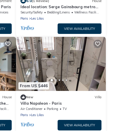
6.0
artment
(1 Review)
House
 Paris
Ideal location: Serge Gainsbourg metro
station at the foot of the building.
rvices
Security/Safety
Bedding/Linens
Wellness Facilities
Paris
Les Lilas
ITY
VIEW AVAILABILITY
From US $446
House
New
Villa
the
Villa Napoleon - Paris
lities
Air Conditioner
Parking
TV
Paris
Les Lilas
ITY
VIEW AVAILABILITY