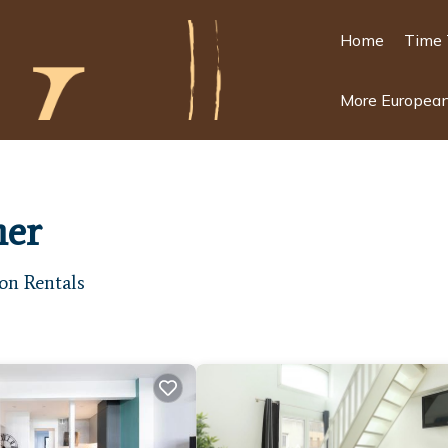
Home
Time 
More European
ner
on Rentals