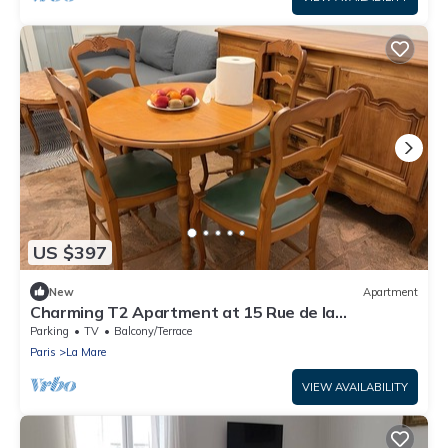
US $397
New
Apartment
Charming T2 Apartment at 15 Rue de la
Fraternité
Parking
TV
Balcony/Terrace
Paris
La Mare
VIEW AVAILABILITY