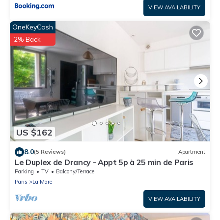
VIEW AVAILABILITY
OneKeyCash
2% Back
US $162
8.0
(5 Reviews)
Apartment
Le Duplex de Drancy - Appt 5p à 25 min de Paris
Parking
TV
Balcony/Terrace
Paris
La Mare
VIEW AVAILABILITY