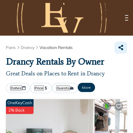
Paris
Drancy
Vacation Rentals
Drancy Rentals By Owner
Great Deals on Places to Rent in Drancy
More
Dates
Price
Guests
OneKeyCash
2% Back