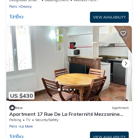
Paris
Drancy
VIEW AVAILABILITY
US $430
New
Apartment
Apartment 17 Rue De La Fraternité Mezzanine
with Wi-Fi
Parking
TV
Security/Safety
Paris
La Mare
VIEW AVAILABILITY