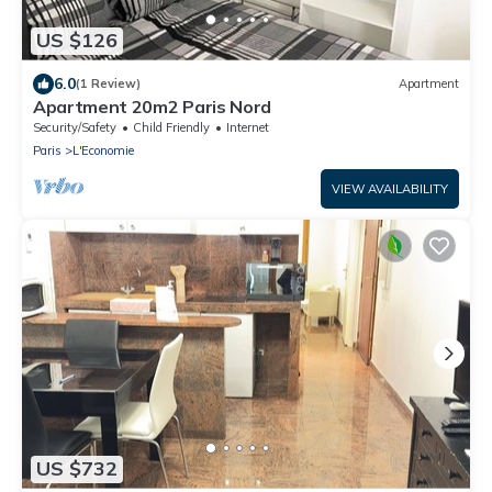
US $126
6.0
(1 Review)
Apartment
Apartment 20m2 Paris Nord
Security/Safety
Child Friendly
Internet
Paris
L'Economie
VIEW AVAILABILITY
US $732