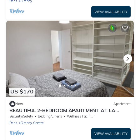
Paris
Drancy
VIEW AVAILABILITY
US $170
New
Apartment
BEAUTIFUL 2-BEDROOM APARTMENT AT LA
POSTE, 22 AV. JEAN JAURES
Security/Safety
Bedding/Linens
Wellness Facilities
Paris
Drancy Centre
VIEW AVAILABILITY