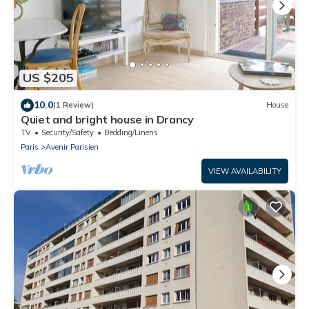
US $205
10.0
(1 Review)
House
Quiet and bright house in Drancy
TV
Security/Safety
Bedding/Linens
Paris
Avenir Parisien
VIEW AVAILABILITY