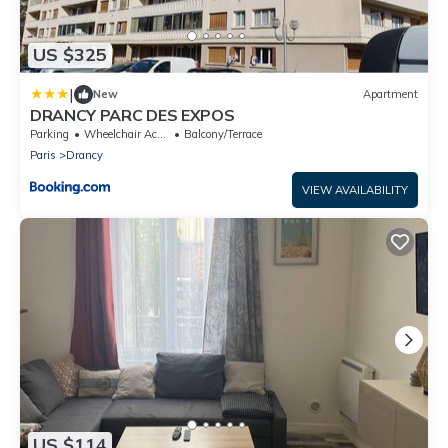
US $325
|
New
Apartment
DRANCY PARC DES EXPOS
Parking
Wheelchair Accessible
Balcony/Terrace
Paris
Drancy
VIEW AVAILABILITY
US $114