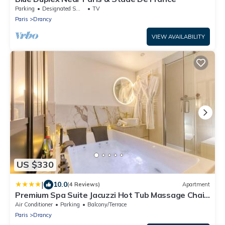
Parking
Designated Smoking Area
TV
Paris
Drancy
VIEW AVAILABILITY
US $330
|
10.0
(4 Reviews)
Apartment
Premium Spa Suite Jacuzzi Hot Tub Massage Chair
near Paris Eiffel Tower-Stade de France-CDG
Air Conditioner
Parking
Balcony/Terrace
Airport
Paris
Drancy