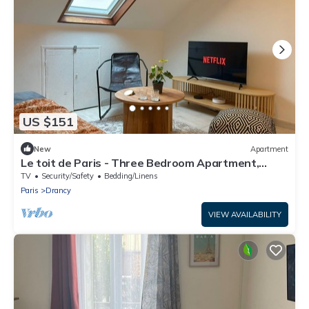
US $151
New
Apartment
Le toit de Paris - Three Bedroom Apartment,
Sleeps 6
TV
Security/Safety
Bedding/Linens
Paris
Drancy
VIEW AVAILABILITY