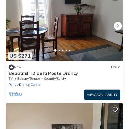
US $271
New
House
Beautiful T2 de la Poste Drancy
TV
Balcony/Terrace
Security/Safety
Paris
Drancy Centre
VIEW AVAILABILITY