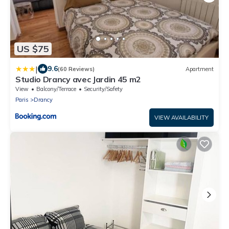
US $75
|
9.6
(60 Reviews)
Apartment
Studio Drancy avec Jardin 45 m2
View
Balcony/Terrace
Security/Safety
Paris
Drancy
VIEW AVAILABILITY