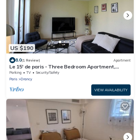
US $190
8.0
(1 Review)
Apartment
Le 15' de paris - Three Bedroom Apartment,
Sleeps 8
Parking
TV
Security/Safety
Paris
Drancy
VIEW AVAILABILITY