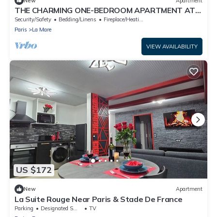
New
Apartment
THE CHARMING ONE-BEDROOM APARTMENT AT
15 RUE DE LA FRATERNITE
Security/Safety
Bedding/Linens
Fireplace/Heating
Paris
La Mare
VIEW AVAILABILITY
US $172
New
Apartment
La Suite Rouge Near Paris & Stade De France
Parking
Designated Smoking Area
TV