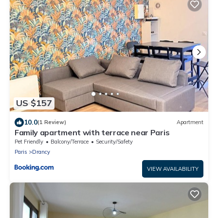
US $157
10.0
(1 Review)
Apartment
Family apartment with terrace near Paris
Pet Friendly
Balcony/Terrace
Security/Safety
Paris
Drancy
VIEW AVAILABILITY