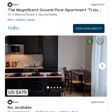
New
Apartment
The Magnificent Ground Floor Apartment 'Trois
Personnes Drancy' with Shared Garden & Wi-Fi
TV
Balcony/Terrace
Security/Safety
Paris
Drancy Centre
VIEW AVAILABILITY
US $475
New
Apartment
No, available
Designated Smoking Area
Bedding/Linens
Wellness Facilities