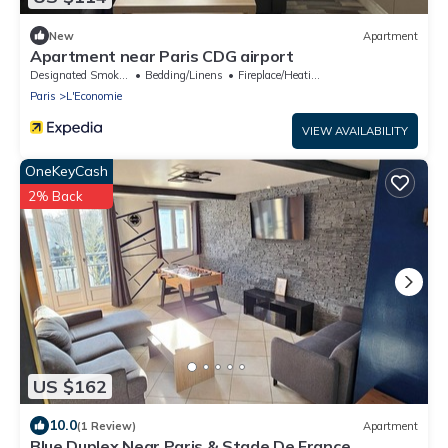
New
Apartment
Apartment near Paris CDG airport
Designated Smoking Area
Bedding/Linens
Fireplace/Heating
Paris
L'Economie
VIEW AVAILABILITY
OneKeyCash
2% Back
US $162
10.0
(1 Review)
Apartment
Blue Duplex Near Paris & Stade De France