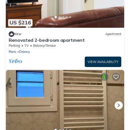
US $216
New
Apartment
Renovated 2-bedroom apartment
Parking
TV
Balcony/Terrace
Paris
Drancy
VIEW AVAILABILITY