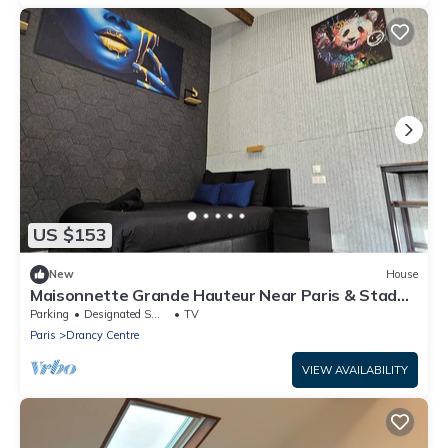
US $153
New
House
Maisonnette Grande Hauteur Near Paris & Stade
De France
Parking
Designated Smoking Area
TV
Paris
Drancy Centre
VIEW AVAILABILITY