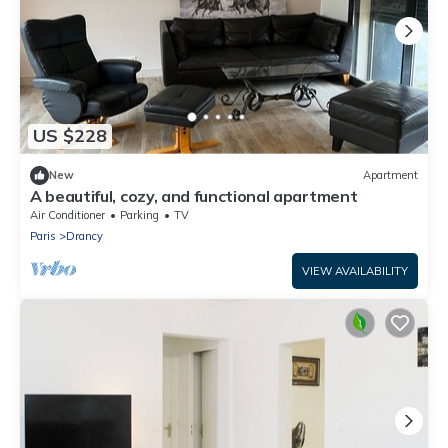
US $228
New
Apartment
A beautiful, cozy, and functional apartment
Air Conditioner
Parking
TV
Paris
Drancy
VIEW AVAILABILITY