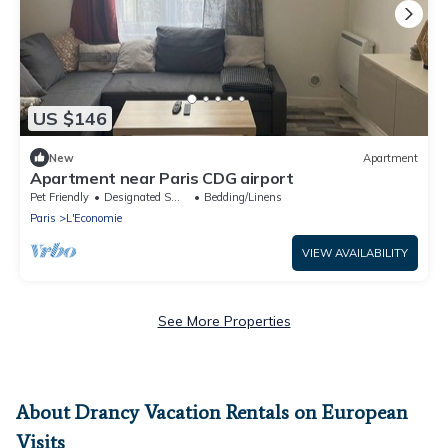
US $146
New
Apartment
Apartment near Paris CDG airport
Pet Friendly
Designated Smoking Area
Bedding/Linens
Paris
L'Economie
VIEW AVAILABILITY
See More Properties
About Drancy Vacation Rentals on European
Visits