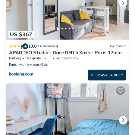
US $367
|
10.0
(14 Reviews)
Apartment
APARTEO Studio - Gare RER à 3min - Paris 17min
Parking
Designated Smoking Area
Security/Safety
Paris
Aulnay-sous-Bois
VIEW AVAILABILITY