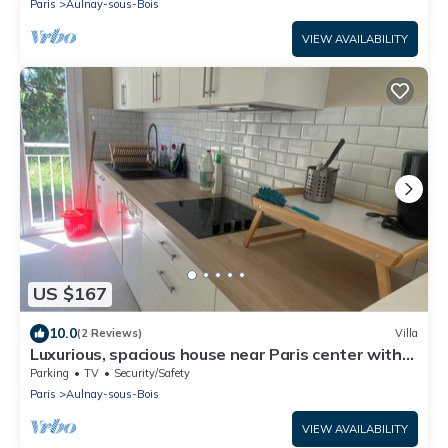
Paris
Aulnay-sous-Bois
VIEW AVAILABILITY
US $167
10.0
(2 Reviews)
Villa
Luxurious, spacious house near Paris center with
720 m2 garden.
Parking
TV
Security/Safety
Paris
Aulnay-sous-Bois
VIEW AVAILABILITY