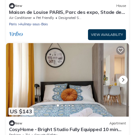
New
House
Maison de Louise PARIS, Parc des expo, Stade de
France and CDG airport
Air Conditioner
Pet Friendly
Designated Smoking Area
Paris
Aulnay-sous-Bois
VIEW AVAILABILITY
US $143
New
Apartment
CosyHome - Bright Studio Fully Equipped 10 min
from CDG and 20 min from Paris