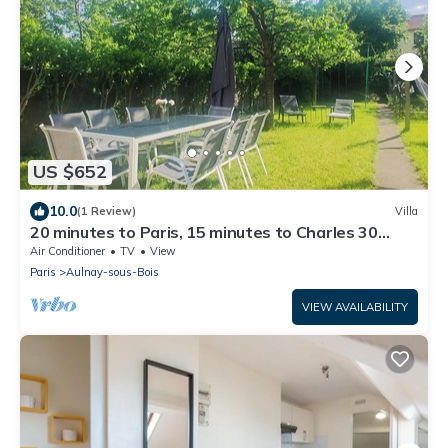
US $652
10.0
(1 Review)
Villa
20 minutes to Paris, 15 minutes to Charles 30
minutes to Disneyland.
Air Conditioner
TV
View
Paris
Aulnay-sous-Bois
VIEW AVAILABILITY