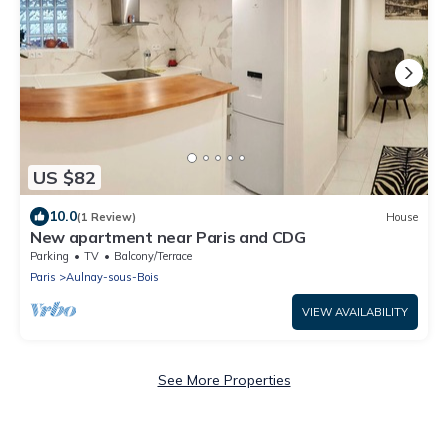
US $82
10.0
(1 Review)
House
New apartment near Paris and CDG
Parking
TV
Balcony/Terrace
Paris
Aulnay-sous-Bois
VIEW AVAILABILITY
See More Properties