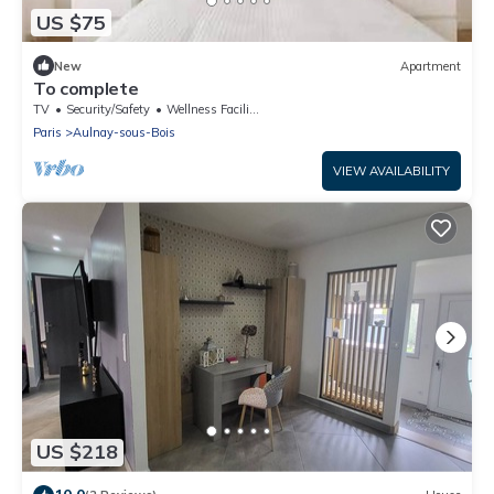
US $75
New
Apartment
To complete
TV
Security/Safety
Wellness Facilities
Paris
Aulnay-sous-Bois
VIEW AVAILABILITY
US $218