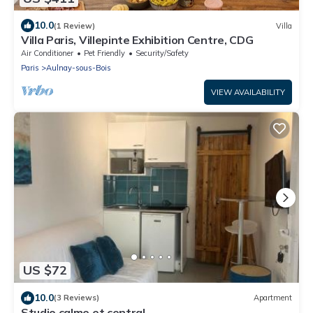
10.0
(1 Review)
Villa
Villa Paris, Villepinte Exhibition Centre, CDG
Air Conditioner
Pet Friendly
Security/Safety
Paris
Aulnay-sous-Bois
VIEW AVAILABILITY
US $72
10.0
(3 Reviews)
Apartment
Studio calme et central