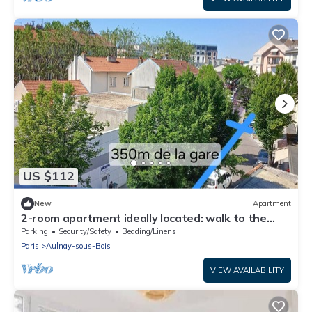
US $112
New
Apartment
2-room apartment ideally located: walk to the
train station/Villepinte/CDG/Paris exhibition
Parking
Security/Safety
Bedding/Linens
center
Paris
Aulnay-sous-Bois
VIEW AVAILABILITY