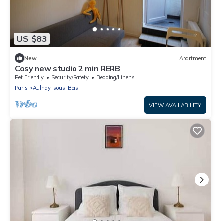
US $83
New
Apartment
Cosy new studio 2 min RERB
Pet Friendly
Security/Safety
Bedding/Linens
Paris
Aulnay-sous-Bois
VIEW AVAILABILITY