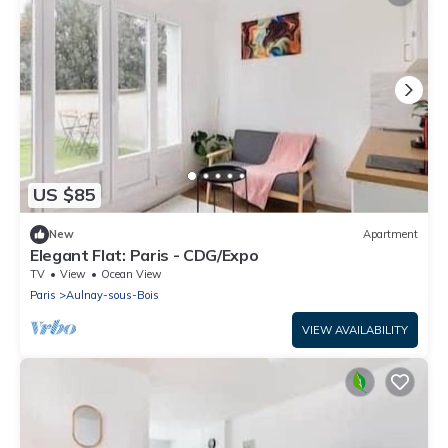
US $85
New
Apartment
Elegant Flat: Paris - CDG/Expo
TV
View
Ocean View
Paris
Aulnay-sous-Bois
VIEW AVAILABILITY