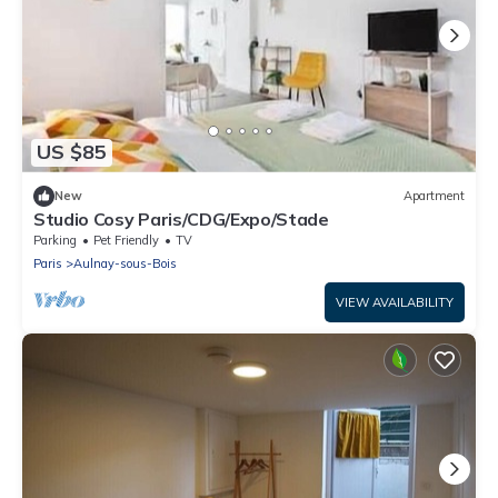
US $85
New
Apartment
Studio Cosy Paris/CDG/Expo/Stade
Parking
Pet Friendly
TV
Paris
Aulnay-sous-Bois
VIEW AVAILABILITY