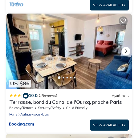
VIEW AVAILABILITY
US $86
|
10.0
(2 Reviews)
Apartment
Terrasse, bord du Canal de l'Ourcq, proche Paris
Balcony/Terrace
Security/Safety
Child Friendly
Paris
Aulnay-sous-Bois
VIEW AVAILABILITY