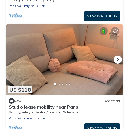
Parking
TV
Security/Safety
Paris
Aulnay-sous-Bois
VIEW AVAILABILITY
US $118
New
Apartment
Studio lease mobility near Paris
Security/Safety
Bedding/Linens
Wellness Facilities
Paris
Aulnay-sous-Bois
VIEW AVAILABILITY