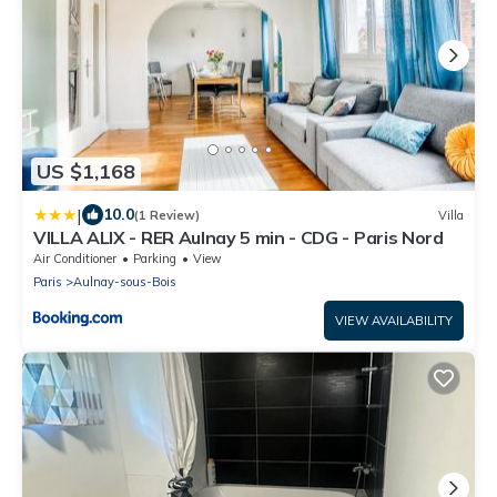
US $1,168
|
10.0
(1 Review)
Villa
VILLA ALIX - RER Aulnay 5 min - CDG - Paris Nord
Air Conditioner
Parking
View
Paris
Aulnay-sous-Bois
VIEW AVAILABILITY