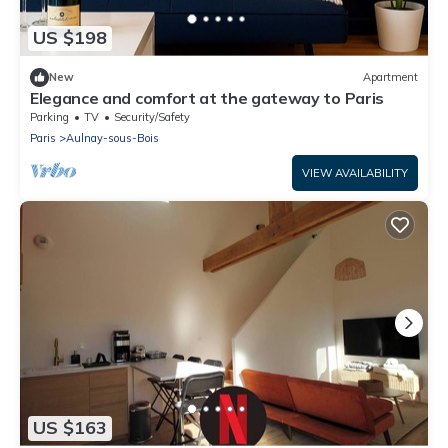
US $198
New
Apartment
Elegance and comfort at the gateway to Paris
Parking
TV
Security/Safety
Paris
Aulnay-sous-Bois
VIEW AVAILABILITY
US $163