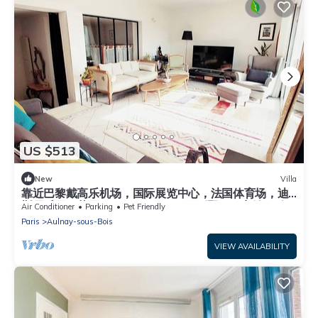
US $513
New
Villa
靠近巴黎戴高乐机场，国际展览中心，法国体育场，迪
斯尼乐园，花园365平面，200平面别墅，可容纳14个
Air Conditioner
Parking
Pet Friendly
人，五间卧室，三个浴室，花园可烤肉，大餐桌和阳
Paris
Aulnay-sous-Bois
伞，三个秋千
VIEW AVAILABILITY