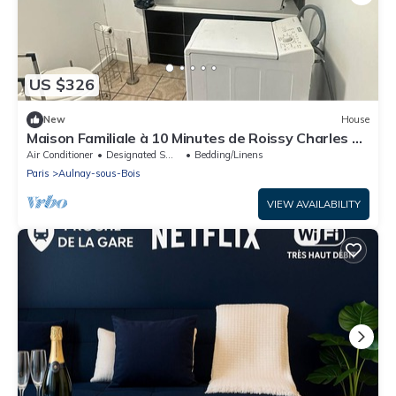
US $326
New
House
Maison Familiale à 10 Minutes de Roissy Charles de
Gaule
Air Conditioner
Designated Smoking Area
Bedding/Linens
Paris
Aulnay-sous-Bois
VIEW AVAILABILITY