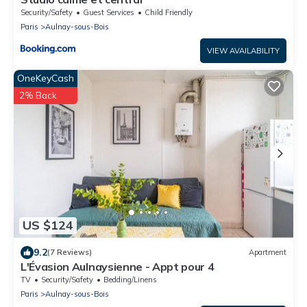
Security/Safety
Guest Services
Child Friendly
Paris
Aulnay-sous-Bois
VIEW AVAILABILITY
OneKeyCash
2% Back
US $124
9.2
(7 Reviews)
Apartment
L'Évasion Aulnaysienne - Appt pour 4
TV
Security/Safety
Bedding/Linens
Paris
Aulnay-sous-Bois