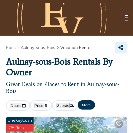
Paris
Aulnay-sous-Bois
Vacation Rentals
Aulnay-sous-Bois Rentals By
Owner
Great Deals on Places to Rent in Aulnay-sous-
Bois
More
Dates
Price
Guests
OneKeyCash
2% Back