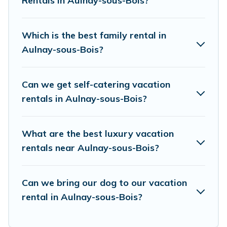
Rentals in Aulnay-sous-Bois?
resort, condo, cabin, cottage, RV rental, or
pet
friendly accommodation in Aulnay-sous-Bois
.
European Visits makes it easy to find and
Which is the best family rental in
compare vacation rentals, matching you with
Aulnay-sous-Bois?
rental properties from different vacation rental
websites. By comparing these rental properties,
Can we get self-catering vacation
European Visits helps you find the best deals in
rentals in Aulnay-sous-Bois?
Aulnay-sous-Bois.
Luxury vacation rental
prices
start from
US $38
per night and affordable
What are the best luxury vacation
condos in Aulnay-sous-Bois start from
US $38
rentals near Aulnay-sous-Bois?
per night.
European Visits offers a large selection of
Can we bring our dog to our vacation
rental in Aulnay-sous-Bois?
vacation rentals from top leading sites such as
Booking.com, Airbnb, VRBO, Trip.com, RV Share,