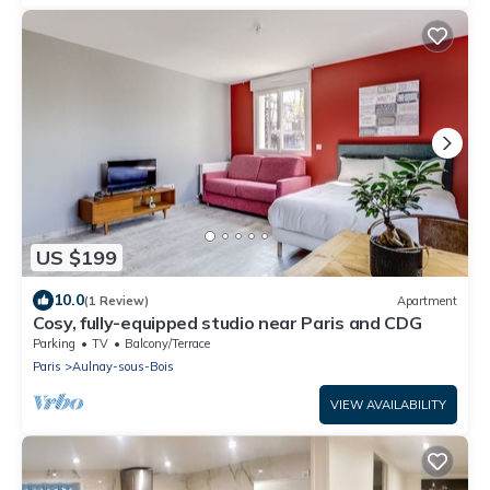
US $199
10.0
(1 Review)
Apartment
Cosy, fully-equipped studio near Paris and CDG
Parking
TV
Balcony/Terrace
Paris
Aulnay-sous-Bois
VIEW AVAILABILITY