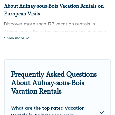
About Aulnay-sous-Bois Vacation Rentals on
European Visits
Discover more than 177 vacation rentals in
Aulnay-sous-Bois that are perfect for your next
trip. Whether you are traveling with a group,
family, friends, or couples retreat in Aulnay-sous-
Bois, European Visits has all types of rental
properties with top amenities, including
indoor/outdoor/private swimming pools, Wi-Fi,
Frequently Asked Questions
hot tubs, self-catering, and more.
About Aulnay-sous-Bois
Vacation Rentals
European Visits offers vacation rentals near
Aulnay-sous-Bois for all types of travelers,
whether you are looking for a luxury home, villa,
What are the top rated Vacation