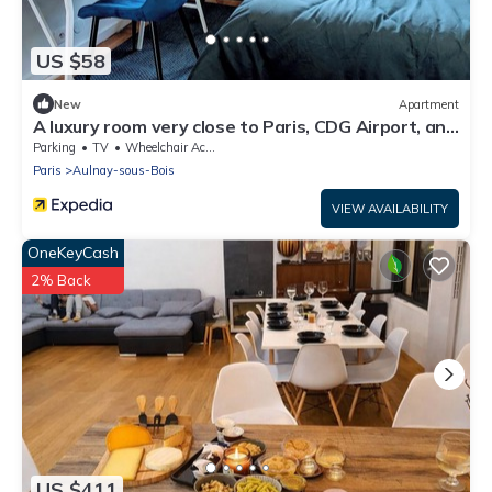
US $58
New
Apartment
A luxury room very close to Paris, CDG Airport, and
Parc des Expositions
Parking
TV
Wheelchair Accessible
Paris
Aulnay-sous-Bois
VIEW AVAILABILITY
OneKeyCash
2% Back
US $411