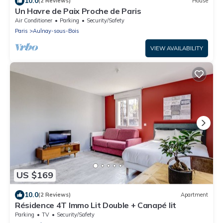
10.0
(2 Reviews)
House
Un Havre de Paix Proche de Paris
Air Conditioner
Parking
Security/Safety
Paris
Aulnay-sous-Bois
VIEW AVAILABILITY
US $169
10.0
(2 Reviews)
Apartment
Résidence 4T Immo Lit Double + Canapé lit
Parking
TV
Security/Safety