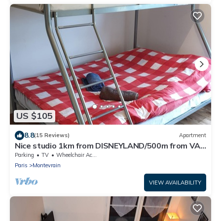
US $105
8.8
(15 Reviews)
Apartment
Nice studio 1km from DISNEYLAND/500m from VAL
D'EUROPE
Parking
TV
Wheelchair Accessible
Paris
Montevrain
VIEW AVAILABILITY