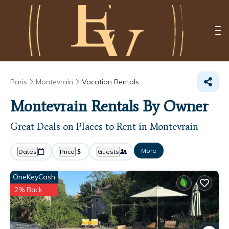
Paris
Montevrain
Vacation Rentals
Montevrain Rentals By Owner
Great Deals on Places to Rent in Montevrain
More
Dates
Price
Guests
OneKeyCash
2% Back