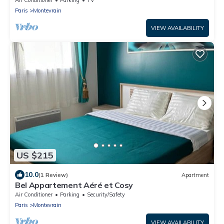
Paris
Montevrain
VIEW AVAILABILITY
US $215
10.0
(1 Review)
Apartment
Bel Appartement Aéré et Cosy
Air Conditioner
Parking
Security/Safety
Paris
Montevrain
VIEW AVAILABILITY