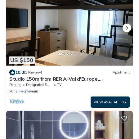
US $150
10.0
(1 Review)
Apartment
Studio 150m from RER A-Val d'Europe.
Disney/Paris
Parking
Designated Smoking Area
TV
Paris
Montevrain
VIEW AVAILABILITY