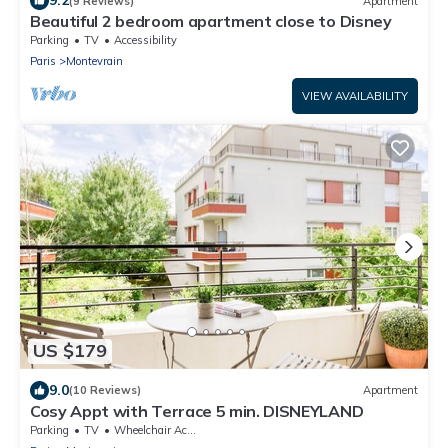
9.2
(9 Reviews)
Apartment
Beautiful 2 bedroom apartment close to Disney
Parking
TV
Accessibility
Paris
Montevrain
VIEW AVAILABILITY
US $179
9.0
(10 Reviews)
Apartment
Cosy Appt with Terrace 5 min. DISNEYLAND
Parking
TV
Wheelchair Accessible