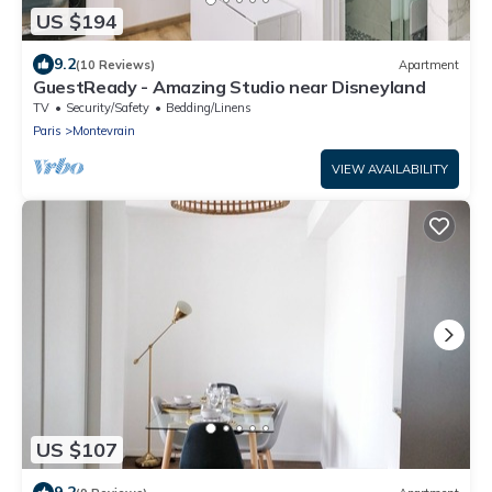
US $194
9.2
(10 Reviews)
Apartment
GuestReady - Amazing Studio near Disneyland
TV
Security/Safety
Bedding/Linens
Paris
Montevrain
VIEW AVAILABILITY
US $107