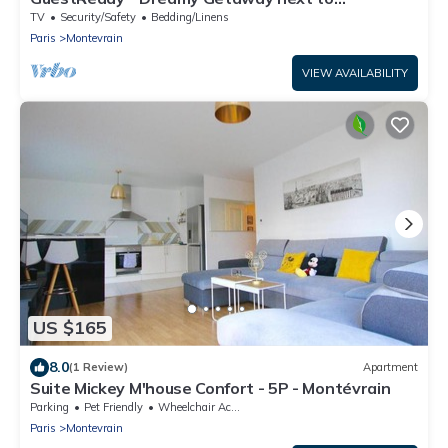
Disneyland
TV
Security/Safety
Bedding/Linens
Paris
Montevrain
VIEW AVAILABILITY
US $165
8.0
(1 Review)
Apartment
Suite Mickey M'house Confort - 5P - Montévrain
Parking
Pet Friendly
Wheelchair Accessible
Paris
Montevrain