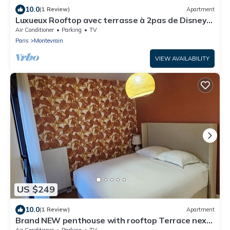
10.0
(1 Review)
Apartment
Luxueux Rooftop avec terrasse à 2pas de Disney
Paris
Air Conditioner
Parking
TV
Paris
Montevrain
VIEW AVAILABILITY
US $249
10.0
(1 Review)
Apartment
Brand NEW penthouse with rooftop Terrace next
to Disneyland Paris
Air Conditioner
Parking
TV