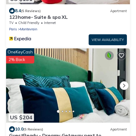
8.4
(5 Reviews)
Apartment
123home- Suite & spa XL
TV
Child Friendly
Internet
Paris
Montevrain
VIEW AVAILABILITY
OneKeyCash
2% Back
US $204
10.0
(5 Reviews)
Apartment
GuestReady - Dreamy Getaway next to