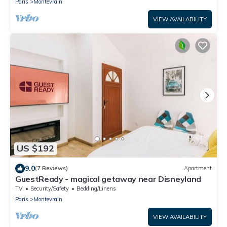
Paris
Montevrain
VIEW AVAILABILITY
US $192
9.0
(7 Reviews)
Apartment
GuestReady - magical getaway near Disneyland
TV
Security/Safety
Bedding/Linens
Paris
Montevrain
VIEW AVAILABILITY