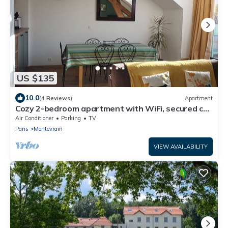
US $135
10.0
(4 Reviews)
Apartment
Cozy 2-bedroom apartment with WiFi, secured car
park, minutes away from Disney
Air Conditioner
Parking
TV
Paris
Montevrain
VIEW AVAILABILITY