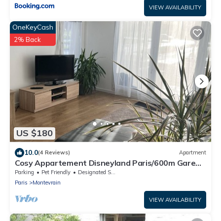
VIEW AVAILABILITY
OneKeyCash
2% Back
US $180
10.0
(4 Reviews)
Apartment
Cosy Appartement Disneyland Paris/600m Gare
val D'europe/parking/navette
Parking
Pet Friendly
Designated Smoking Area
Paris
Montevrain
VIEW AVAILABILITY