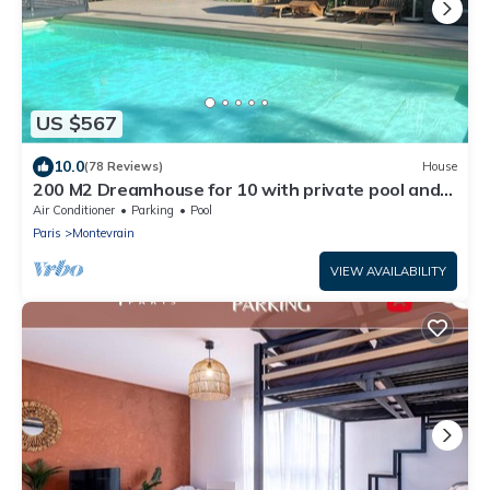
US $567
10.0
(78 Reviews)
House
200 M2 Dreamhouse for 10 with private pool and
garden in beautiful park
Air Conditioner
Parking
Pool
Paris
Montevrain
VIEW AVAILABILITY