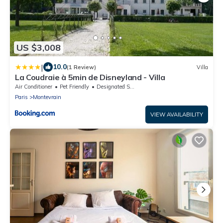
US $3,008
|
10.0
(1 Review)
Villa
La Coudraie à 5min de Disneyland - Villa
Air Conditioner
Pet Friendly
Designated Smoking Area
Paris
Montevrain
VIEW AVAILABILITY