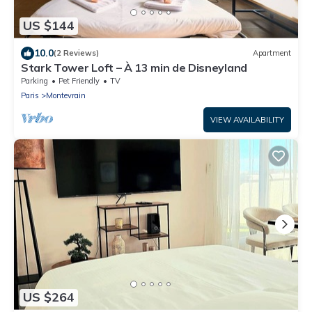
US $144
10.0
(2 Reviews)
Apartment
Stark Tower Loft – À 13 min de Disneyland
Parking
Pet Friendly
TV
Paris
Montevrain
VIEW AVAILABILITY
US $264