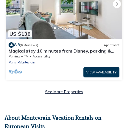
US $138
8.8
(6 Reviews)
Apartment
Magical stay 10 minutes from Disney, parking &
comfort included
Parking
TV
Accessibility
Paris
Montevrain
VIEW AVAILABILITY
See More Properties
About Montevrain Vacation Rentals on
European Visits