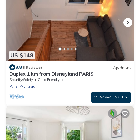
US $148
8.8
(8 Reviews)
Apartment
Duplex 1 km from Disneyland PARIS
Security/Safety
Child Friendly
Internet
Paris
Montevrain
VIEW AVAILABILITY