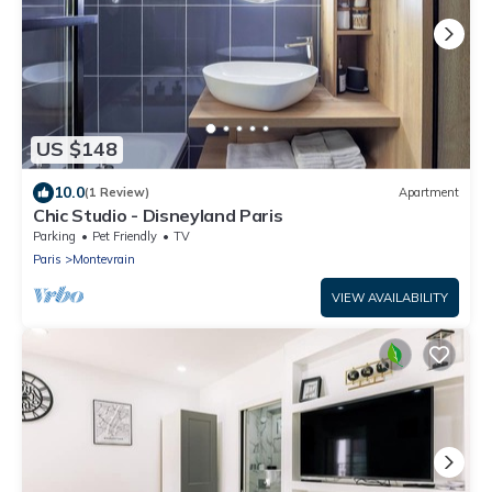
US $148
10.0
(1 Review)
Apartment
Chic Studio - Disneyland Paris
Parking
Pet Friendly
TV
Paris
Montevrain
VIEW AVAILABILITY