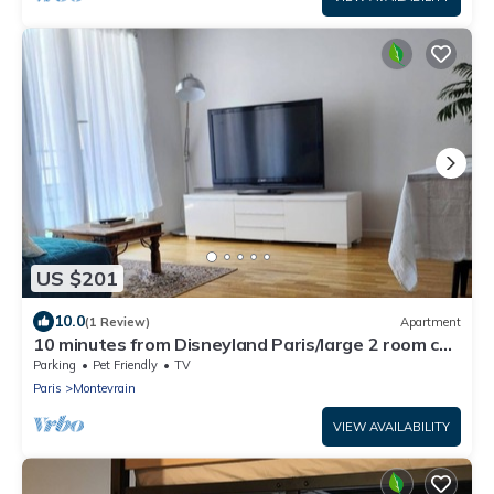
US $201
10.0
(1 Review)
Apartment
10 minutes from Disneyland Paris/large 2 room car
park
Parking
Pet Friendly
TV
Paris
Montevrain
VIEW AVAILABILITY