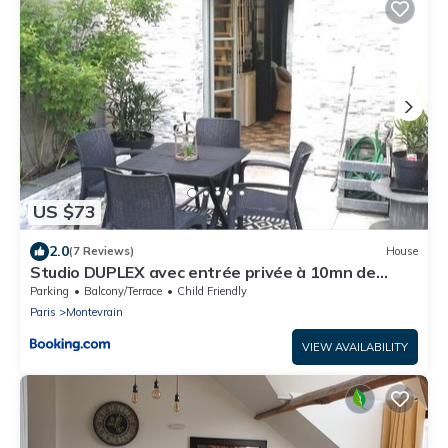
US $73
2.0
(7 Reviews)
House
Studio DUPLEX avec entrée privée à 10mn de
DISNEY
Parking
Balcony/Terrace
Child Friendly
Paris
Montevrain
VIEW AVAILABILITY