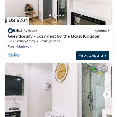
US $204
9.4
(15 Reviews)
Apartment
GuestReady - Cozy nest by the Magic Kingdom
TV
Security/Safety
Bedding/Linens
Paris
Montevrain
VIEW AVAILABILITY