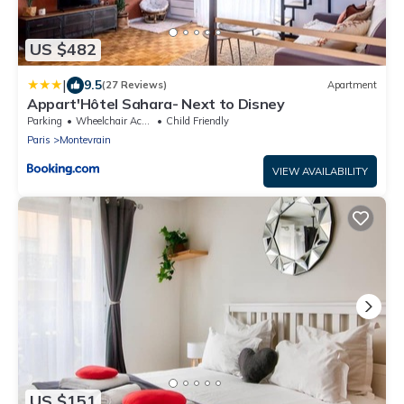
US $482
|
9.5
(27 Reviews)
Apartment
Appart'Hôtel Sahara- Next to Disney
Parking
Wheelchair Accessible
Child Friendly
Paris
Montevrain
VIEW AVAILABILITY
US $151